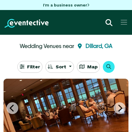
I'm a business owner
Wedding Venues near
Dillard, GA
Filter
Sort
Map