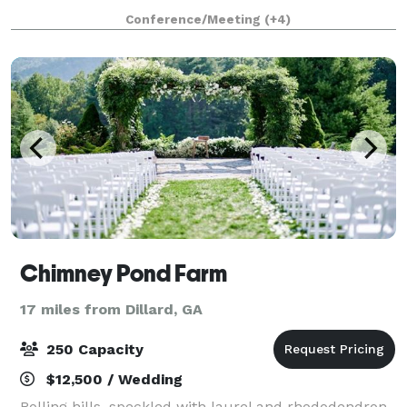
all. We have several ceremony and party sites to
Conference/Meeting
(+4)
choose from (wedding lawn, porches and patio/da
Chimney Pond Farm
17 miles from Dillard, GA
250 Capacity
$12,500 / Wedding
Rolling hills, speckled with laurel and rhododendron,