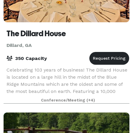
The Dillard House
Dillard, GA
350 Capacity
Celebrating 103 years of business! The Dillard House
is located on a large hill in the midst of the Blue
Ridge Mountains which are the oldest and some of
the most beautiful on earth. Featuring a 10,000
square foot Conference Center, award-w
Conference/Meeting
(+4)