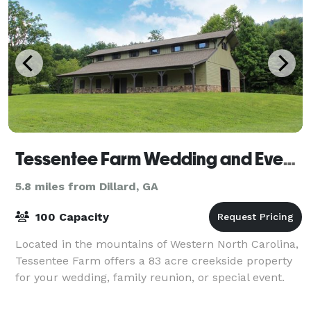
Tessentee Farm Wedding and Event Center
5.8 miles from Dillard, GA
100 Capacity
Located in the mountains of Western North Carolina,
Tessentee Farm offers a 83 acre creekside property
for your wedding, family reunion, or special event.