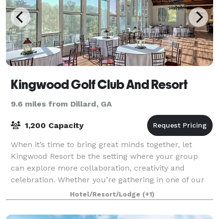
Kingwood Golf Club And Resort
9.6 miles from Dillard, GA
1,200 Capacity
When it’s time to bring great minds together, let
Kingwood Resort be the setting where your group
can explore more collaboration, creativity and
celebration. Whether you’re gathering in one of our
Clayton, Georgia event and wedding venues o
Hotel/Resort/Lodge
(+1)