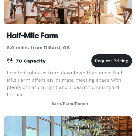
Half-Mile Farm
8.0 miles from Dillard, GA
70 Capacity
Located minutes from downtown Highlands, Half-
Mile Farm offers an intimate meeting space with
plenty of natural light and a beautiful courtyard
terrace.
Barn/Farm/Ranch