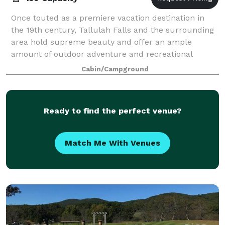
Once touted as a premiere vacation destination in
the 19th century, Tallulah Falls and the surrounding
area hold supreme beauty and offer an ample
amount of outdoor adventure and recreational
opportunities for those looking to explore. Pl
Cabin/Campground
Ready to find the perfect venue?
Match Me With Venues