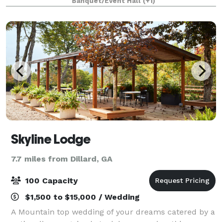
Banquet/Event Hall
(+1)
sure every detail is covered. Whether you'r
Skyline Lodge
7.7 miles from Dillard, GA
100 Capacity
$1,500 to $15,000 / Wedding
A Mountain top wedding of your dreams catered by a