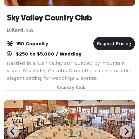
Sky Valley Country Club
Dillard, GA
150 Capacity
$250 to $5,000 / Wedding
Nestled in a lush valley surrounded by mountain
vistas, Sky Valley Country Club offers a comfortable,
elegant setting for weddings & events.
Country Club