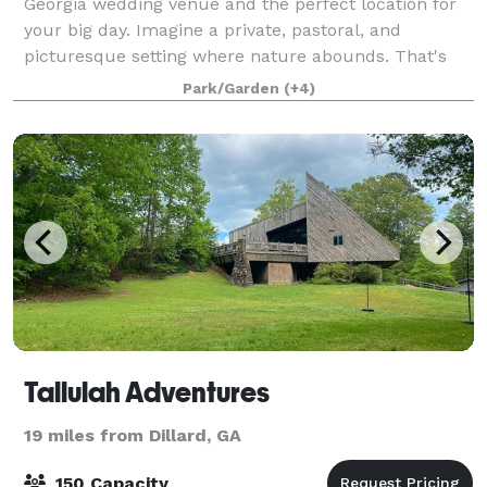
Georgia wedding venue and the perfect location for
your big day. Imagine a private, pastoral, and
picturesque setting where nature abounds. That's
Glen-Ella Springs Inn, your dream venue! Surr
Park/Garden
(+4)
Tallulah Adventures
19 miles from Dillard, GA
150 Capacity