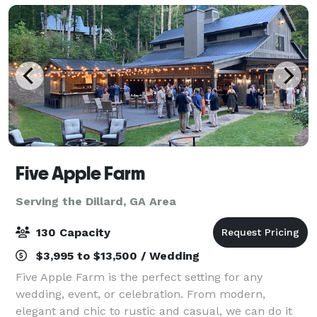
Five Apple Farm
Serving the Dillard, GA Area
130 Capacity
$3,995 to $13,500 / Wedding
Five Apple Farm is the perfect setting for any
wedding, event, or celebration. From modern,
elegant and chic to rustic and casual, we can do it