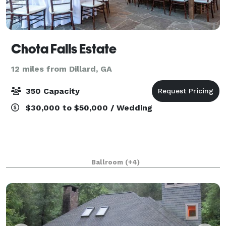
Chota Falls Estate
12 miles from Dillard, GA
350 Capacity
$30,000 to $50,000 / Wedding
Ballroom
(+4)