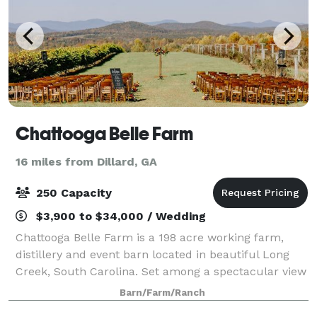
Chattooga Belle Farm
16 miles from Dillard, GA
250 Capacity
$3,900 to $34,000 / Wedding
Chattooga Belle Farm is a 198 acre working farm,
distillery and event barn located in beautiful Long
Creek, South Carolina. Set among a spectacular view
of rolling hills and mountain views is our 5,000
Barn/Farm/Ranch
square foot barn, perfect for weddings