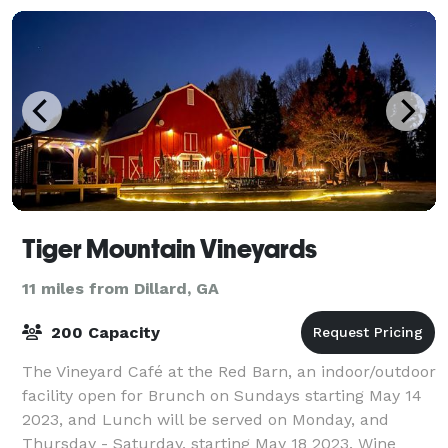
Tiger Mountain Vineyards
11 miles from Dillard, GA
200 Capacity
The Vineyard Café at the Red Barn, an indoor/outdoor
facility open for Brunch on Sundays starting May 14
2023, and Lunch will be served on Monday, and
Thursday - Saturday, starting May 18 2023. Wine