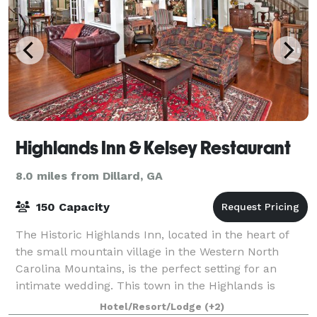
Highlands Inn & Kelsey Restaurant
8.0 miles from Dillard, GA
150 Capacity
The Historic Highlands Inn, located in the heart of
the small mountain village in the Western North
Carolina Mountains, is the perfect setting for an
intimate wedding. This town in the Highlands is
surrounded by the majesty and quiet calm o
Hotel/Resort/Lodge
(+2)