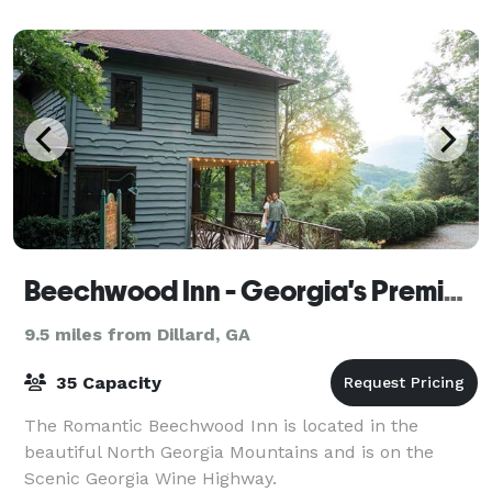
Beechwood Inn - Georgia's Premier Wine Country Inn
9.5 miles from Dillard, GA
35 Capacity
The Romantic Beechwood Inn is located in the
beautiful North Georgia Mountains and is on the
Scenic Georgia Wine Highway.