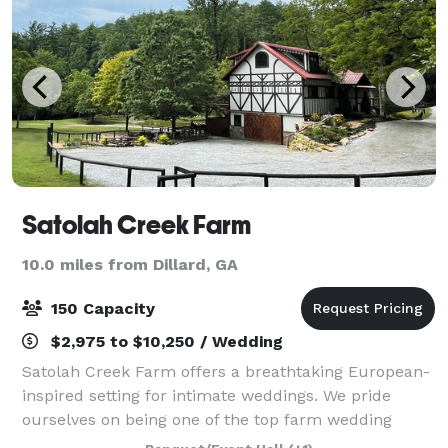
Satolah Creek Farm
10.0 miles from Dillard, GA
150 Capacity
$2,975 to $10,250 / Wedding
Satolah Creek Farm offers a breathtaking European-
inspired setting for intimate weddings. We pride
ourselves on being one of the top farm wedding
venues in North Georgia, taking great care to make