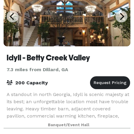
Idyll - Betty Creek Valley
7.3 miles from Dillard, GA
200 Capacity
A standout in north Georgia, Idyll is scenic majesty at
its best; an unforgettable location most have trouble
leaving. Heavy timber barn, adjacent covered
pavilion, commercial warming kitchen, fireplace,
pond, cabin, and more on 32 verdant
Banquet/Event Hall