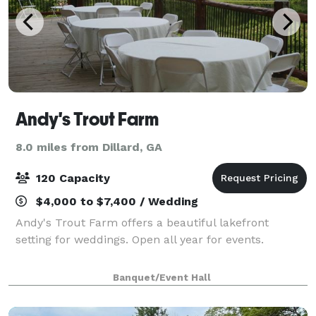
Andy's Trout Farm
8.0 miles from Dillard, GA
120 Capacity
$4,000 to $7,400 / Wedding
Andy's Trout Farm offers a beautiful lakefront
setting for weddings. Open all year for events.
Banquet/Event Hall