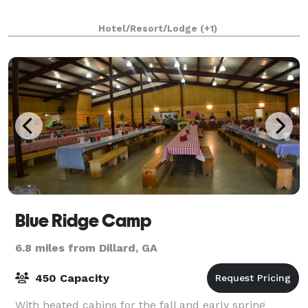
Hotel/Resort/Lodge
(+1)
Blue Ridge Camp
6.8 miles from Dillard, GA
450 Capacity
With heated cabins for the fall and early spring