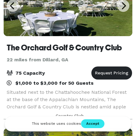
The Orchard Golf & Country Club
22 miles from Dillard, GA
75 Capacity
$1,000 to $3,000 for 50 Guests
Situated next to the Chattahoochee National Forest
at the base of the Appalachian Mountains, The
Orchard Golf & Country Club is nestled amid apple
orchards, annual flowering trees, shrubs, and cool
Country Club
running mountain streams. Whether you ar