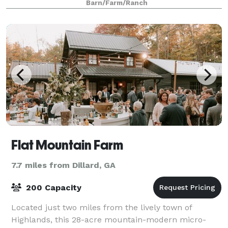
Barn/Farm/Ranch
Flat Mountain Farm
7.7 miles from Dillard, GA
200 Capacity
Located just two miles from the lively town of
Highlands, this 28-acre mountain-modern micro-