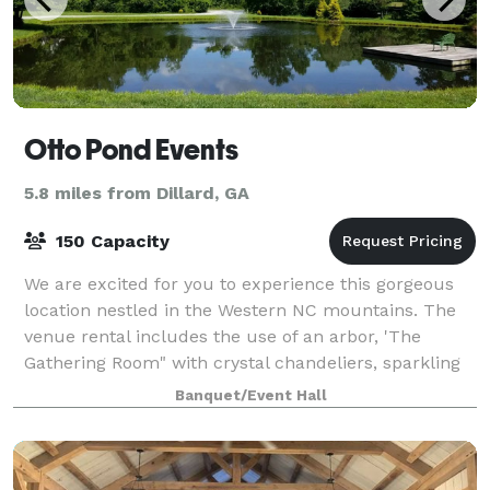
Otto Pond Events
5.8 miles from Dillard, GA
150 Capacity
We are excited for you to experience this gorgeous
location nestled in the Western NC mountains. The
venue rental includes the use of an arbor, 'The
Gathering Room" with crystal chandeliers, sparkling
floors, indoor mahogany, Chiavari chai
Banquet/Event Hall