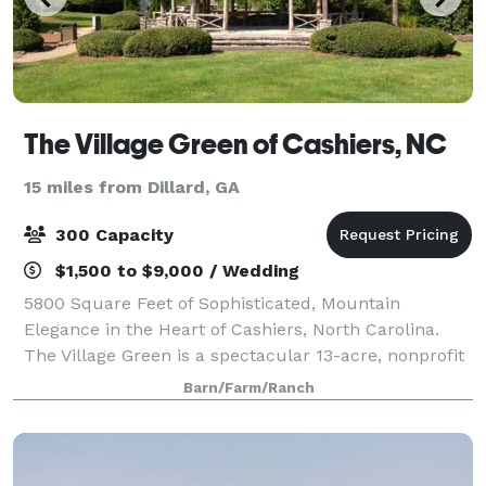
The Village Green of Cashiers, NC
15 miles from Dillard, GA
300 Capacity
$1,500 to $9,000 / Wedding
5800 Square Feet of Sophisticated, Mountain
Elegance in the Heart of Cashiers, North Carolina.
The Village Green is a spectacular 13-acre, nonprofit
park system in beautiful Cashiers, NC. Within the
Barn/Farm/Ranch
heart of the park, lies the Common’s Even