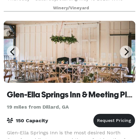
Tastings served at the Red Barn and in
Winery/Vineyard
Glen-Ella Springs Inn & Meeting Place
19 miles from Dillard, GA
150 Capacity
Glen-Ella Springs Inn is the most desired North