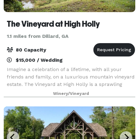
The Vineyard at High Holly
1.1 miles from Dillard, GA
80 Capacity
$15,000 / Wedding
Imagine a celebration of a lifetime, with all your
friends and family, on a luxurious mountain vineyard
estate. The Vineyard at High Holly is a sprawling
vacation destination, vineyard, and wedding venue
Winery/Vineyard
located in the Blue Ridge Mountains