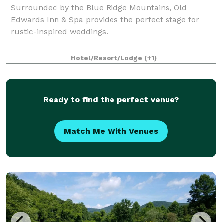
Surrounded by the Blue Ridge Mountains, Old
Edwards Inn & Spa provides the perfect stage for
rustic-inspired weddings.
Hotel/Resort/Lodge
(+1)
Ready to find the perfect venue?
Match Me With Venues