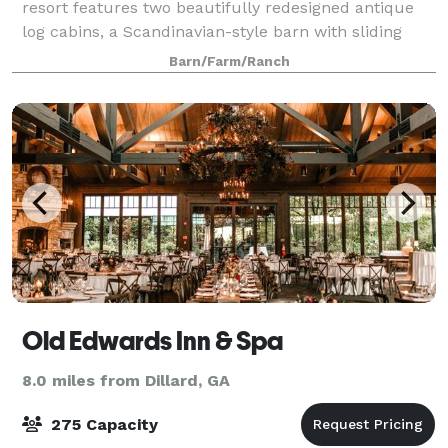
resort features two beautifully redesigned antique
log cabins, a Scandinavian-style barn with sliding
white oak doors, a private pond and waterfall
Barn/Farm/Ranch
Old Edwards Inn & Spa
8.0 miles from Dillard, GA
275 Capacity