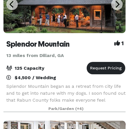
Splendor Mountain
1
13 miles from Dillard, GA
125 Capacity
$4,500 / Wedding
Splendor Mountain began as a retreat from city life
and to get into nature with my dogs. I soon found out
that Rabun County folks make everyone feel
welcomed. The development choices had good fun
Park/Garden
(+4)
and fellowship in mind. We even put a cute b