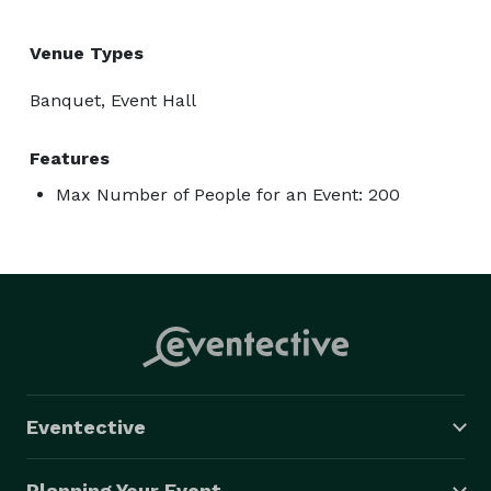
Venue Types
Banquet, Event Hall
Features
Max Number of People for an Event: 200
Eventective
Planning Your Event