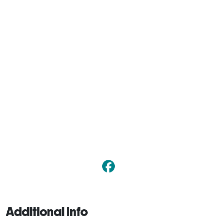
Additional Info