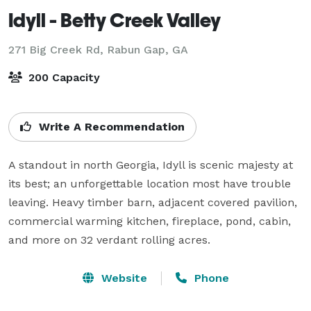
Idyll - Betty Creek Valley
271 Big Creek Rd,
Rabun Gap, GA
200 Capacity
Write A Recommendation
A standout in north Georgia, Idyll is scenic majesty at 
its best; an unforgettable location most have trouble 
leaving. Heavy timber barn, adjacent covered pavilion, 
commercial warming kitchen, fireplace, pond, cabin, 
and more on 32 verdant rolling acres.
Website
Phone