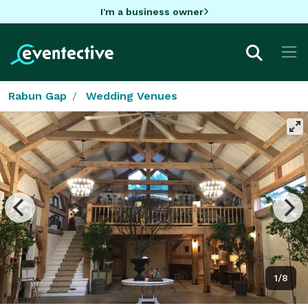
I'm a business owner
Rabun Gap
Wedding Venues
1/8