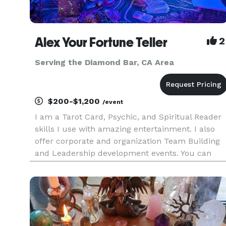
Alex Your Fortune Teller
2
Serving the Diamond Bar, CA Area
$200-$1,200
/event
I am a Tarot Card, Psychic, and Spiritual Reader
skills I use with amazing entertainment. I also
offer corporate and organization Team Building
and Leadership development events. You can
hire me for Live and Virtual (yes, I am very good
with this) services and specialize in Group
readings for 10+