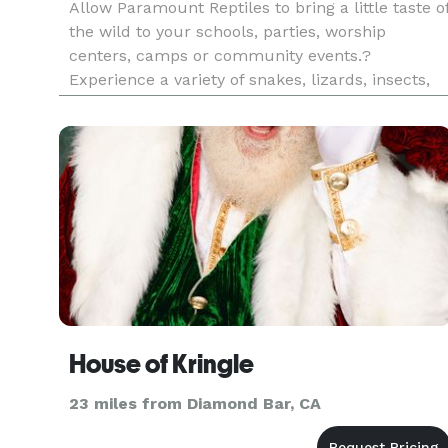
Allow Paramount Reptiles to bring a little taste o
the wild to your schools, parties, worship
centers, camps or community events.?
Experience a variety of snakes, lizards, insects,
arachnids, amphibians & tortoises. Lively
interaction includes touching, holding and taking
photos with the animals. ?
House of Kringle
23 miles from Diamond Bar, CA