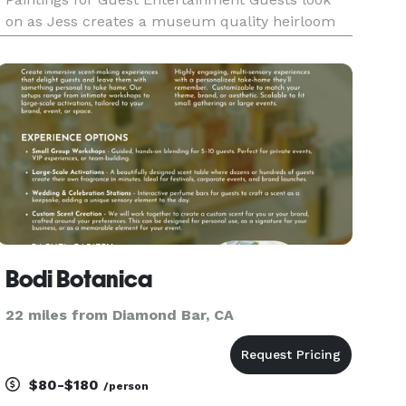
on as Jess creates a museum quality heirloom
painting during a wedding, engagement,
anniversary or quinceanera. Jess paints from a
photo he takes at the event or fr
Bodi Botanica
22 miles from Diamond Bar, CA
$80-$180
/person