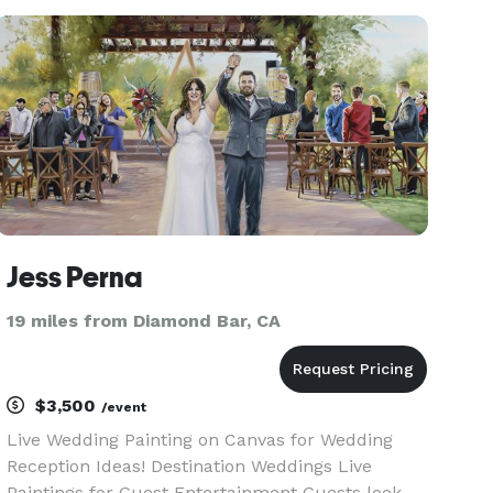
your whole party! What I Offer Psychic Readi
Jess Perna
19 miles from Diamond Bar, CA
$3,500
/event
Live Wedding Painting on Canvas for Wedding
Reception Ideas! Destination Weddings Live
Paintings for Guest Entertainment Guests look