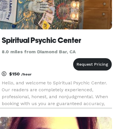
Spiritual Psychic Center
8.0 miles from Diamond Bar, CA
$150
/hour
Hello, and welcome to Spiritual Psychic Center.
Our readers are completely experienced,
professional, honest, and nonjudgmental. When
booking with us you are guaranteed accuracy,
professionalism, and most importantly an
amazing mystical experience! We provide various
different readings such as psych