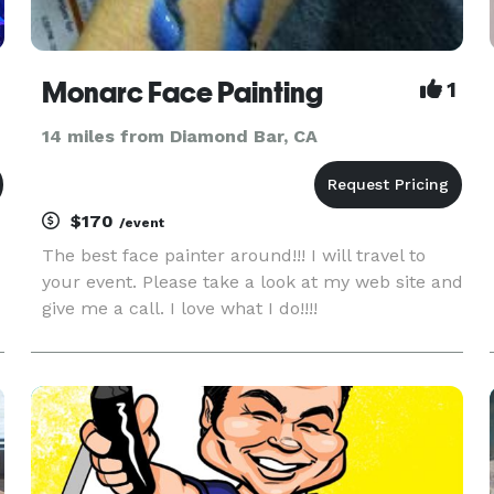
Monarc Face Painting
1
14 miles from Diamond Bar, CA
$170
/event
The best face painter around!!! I will travel to
your event. Please take a look at my web site and
give me a call. I love what I do!!!!