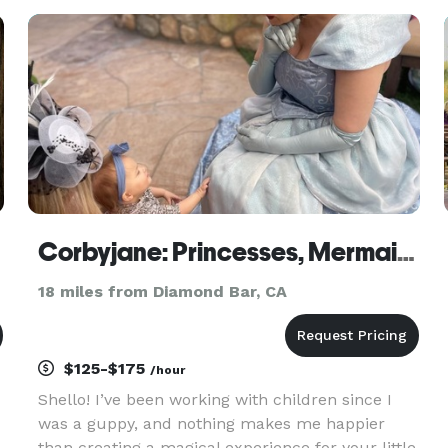
Grandmaster Lau Kar Yung in operation, we use
our experience in performance
Corbyjane: Princesses, Mermaids, and Popstars
18 miles from Diamond Bar, CA
$125-$175
/hour
Shello! I’ve been working with children since I
was a guppy, and nothing makes me happier
than creating a magical experience for your little