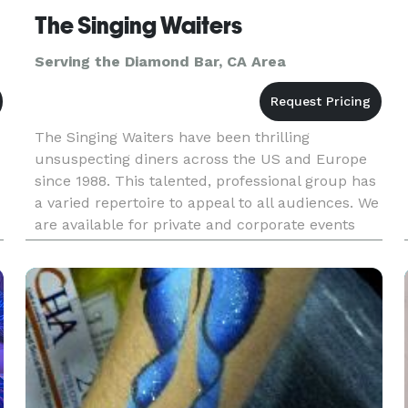
The Singing Waiters
Serving the Diamond Bar, CA Area
The Singing Waiters have been thrilling
unsuspecting diners across the US and Europe
since 1988. This talented, professional group has
a varied repertoire to appeal to all audiences. We
are available for private and corporate events
worldwide. The Singing Waiters have an ability to
change a simple