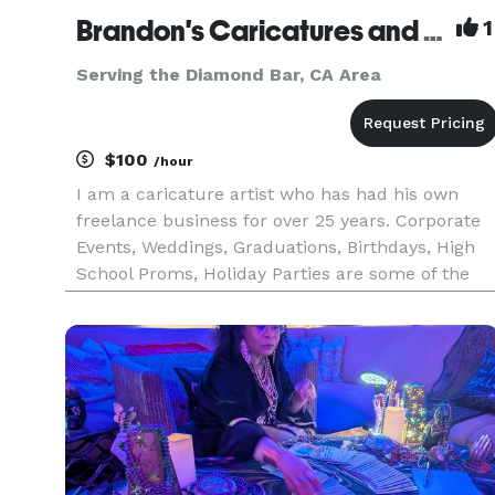
Brandon's Caricatures and Artwork
1
Serving the Diamond Bar, CA Area
$100
/hour
I am a caricature artist who has had his own
freelance business for over 25 years. Corporate
Events, Weddings, Graduations, Birthdays, High
School Proms, Holiday Parties are some of the
many events I have had the opportunity to draw
caricatures at for. Corporate Events include
Grammy’s Back Stage