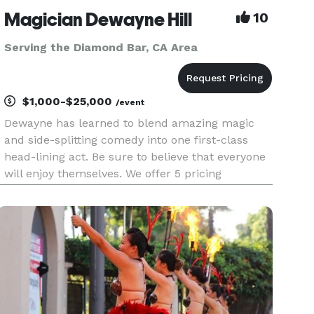
Magician Dewayne Hill
10
Serving the Diamond Bar, CA Area
$1,000-$25,000
/event
Dewayne has learned to blend amazing magic
and side-splitting comedy into one first-class
head-lining act. Be sure to believe that everyone
will enjoy themselves. We offer 5 pricing
packages and we made it simple, easy and fun
to play our game that will give you the best
pricing option and the most