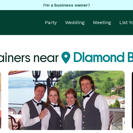
I'm a business owner
Party
Wedding
Meeting
List 
ainers near
Diamond B