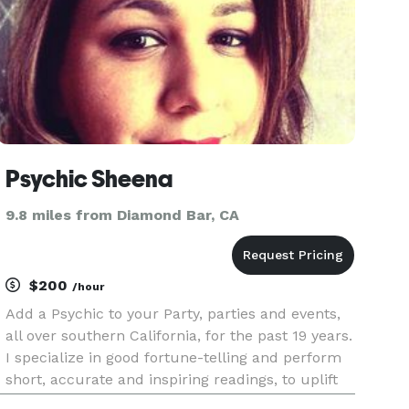
Psychic Sheena
9.8 miles from Diamond Bar, CA
$200
/hour
Add a Psychic to your Party, parties and events,
all over southern California, for the past 19 years.
I specialize in good fortune-telling and perform
short, accurate and inspiring readings, to uplift
the spirit of your guests and elevate the mood of