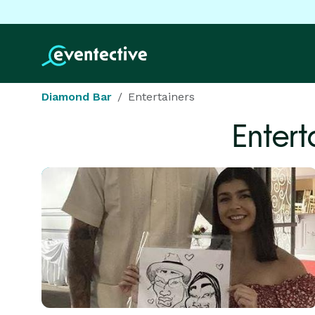
Diamond Bar
Entertainers
Entert