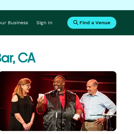
Your Business
Sign In
Find a Venue
ar, CA