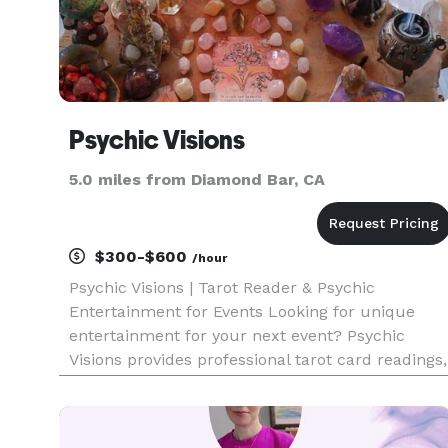
Psychic Visions
5.0 miles from Diamond Bar, CA
$300-$600
/hour
Psychic Visions | Tarot Reader & Psychic
Entertainment for Events Looking for unique
entertainment for your next event? Psychic
Visions provides professional tarot card readings,
psychic readings, and palm readings that create
a memorable and interactive experience for
guests of all ages. Amanda h