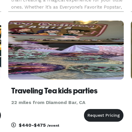
ones. Whether it’s as Everyone’s Favorite Popstar,
Princess Rainbow the Unicorn, or any of the
familiar fairytale princesses, I want to make their
dreams come
Traveling Tea kids parties
22 miles from Diamond Bar, CA
$440-$475
/event