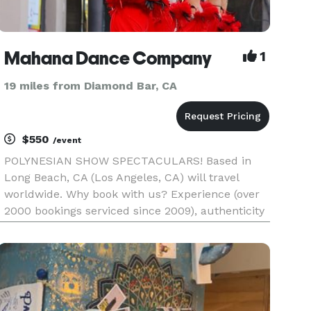
Mahana Dance Company
1
19 miles from Diamond Bar, CA
$550
/event
POLYNESIAN SHOW SPECTACULARS! Based in
Long Beach, CA (Los Angeles, CA) will travel
worldwide. Why book with us? Experience (over
2000 bookings serviced since 2009), authenticity
at its peak exhilaration (dances, costuming, and
music of those at a luau in Hawaii), and
professionalism (our team is s