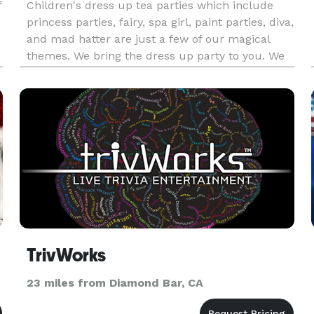
f
Children's dress up tea parties which include
princess parties, fairy, spa girl, paint parties, diva,
and mad hatter are just a few of our magical
themes. We bring the dress up party to you. We
can do Hair makeup nail polish, fashion show tea
party, games, crafts, music, party favors and
more. Most
TrivWorks
23 miles from Diamond Bar, CA