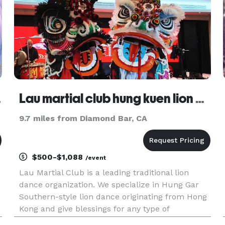
abeth
Lau martial club hung kuen lion dance association LLC
9.7 miles from Diamond Bar, CA
$500-$1,088
/event
Lau Martial Club is a leading traditional lion
dance organization. We specialize in Hung Gar
Southern-style lion dance originating from Hong
Kong and give blessings for any type of
celebration and event that ever seen. With