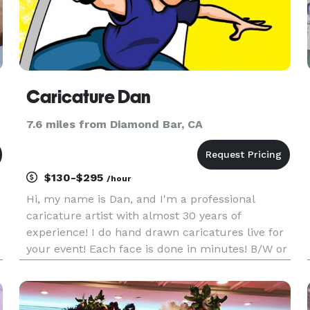
Caricature Dan
7.6 miles from Diamond Bar, CA
$130-$295
/hour
Hi, my name is Dan, and I'm a professional
caricature artist with almost 30 years of
experience! I do hand drawn caricatures live for
your event! Each face is done in minutes! B/W or
color, traditional or digital, the choice is yours, all
starting at $130 per hour! Create long lasting
gifts your