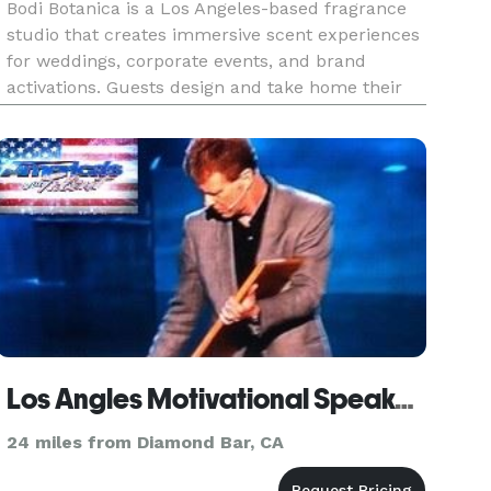
Bodi Botanica is a Los Angeles-based fragrance
studio that creates immersive scent experiences
for weddings, corporate events, and brand
activations. Guests design and take home their
own custom fragrance — it’s interactive,
beautiful, and memorable. Custom scent
creation can be tailored to fit any
Los Angles Motivational Speaker - Giani
24 miles from Diamond Bar, CA