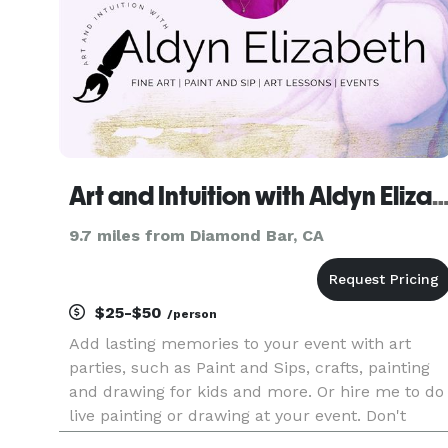
Art and Intuition with Aldyn Eliz
9.7 miles from Diamond Bar, CA
$25-$50
/person
Add lasting memories to your event with art
parties, such as Paint and Sips, crafts, painting
and drawing for kids and more. Or hire me to do
live painting or drawing at your event. Don't
hesitate to reach out.