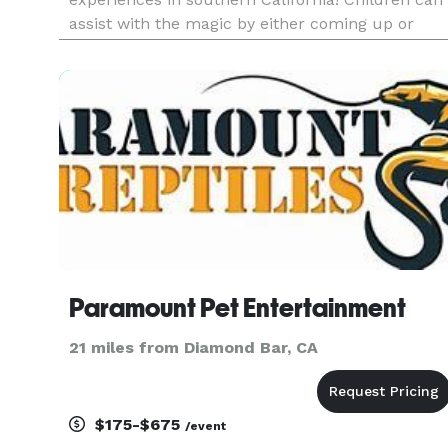
assist with the magic by either coming up or
right from their seats. The shows are designed
so everyone can participate, no matter the
circumstance!
Paramount Pet Entertainment
21 miles from Diamond Bar, CA
$175-$675
/event