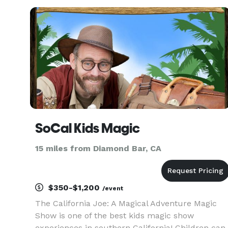
SoCal Kids Magic
15 miles from Diamond Bar, CA
$350-$1,200
/event
The California Joe: A Magical Adventure Magic
Show is one of the best kids magic show
experiences in southern California! Children can