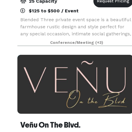
25 Capacity
$125 to $500 / Event
Blended Three private event space is a beautiful
farmhouse rustic design and style perfect for
any special occassion, intimate social gatherings,
and industry professionals. Baby shower,
Conference/Meeting
(+3)
wedding shower, birthday party, luncheon,
business me
Veñu On The Blvd.