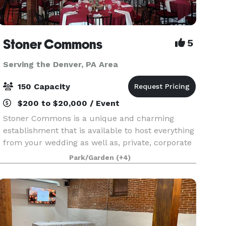
Stoner Commons
5
Serving the Denver, PA Area
150 Capacity
$200 to $20,000 / Event
Stoner Commons is a unique and charming
establishment that is available to host everything
from your wedding as well as, private, corporate
and public events for up to 175 guests. The Barn
Park/Garden
(+4)
boasts a spacious, unique event room with
chandeli