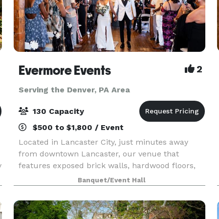
Evermore Events
2
Serving the Denver, PA Area
130 Capacity
$500 to $1,800 / Event
Located in Lancaster City, just minutes away
from downtown Lancaster, our venue that
y
features exposed brick walls, hardwood floors,
exposed beams, beautiful lighting, and so much
Banquet/Event Hall
more, will help create the magic of unforgettable
moments.