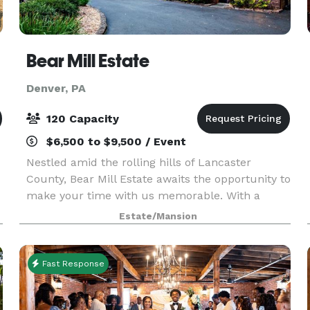
Bear Mill Estate
Denver, PA
120 Capacity
$6,500 to $9,500 / Event
Nestled amid the rolling hills of Lancaster
County, Bear Mill Estate awaits the opportunity to
make your time with us memorable. With a
blend of old-world charm, natural beauty, and
Estate/Mansion
commitment to service, we customize to your
needs for any
Fast Response