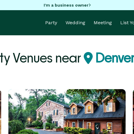
I'm a business owner
Party
Wedding
Meeting
List 
ty Venues near
Denver