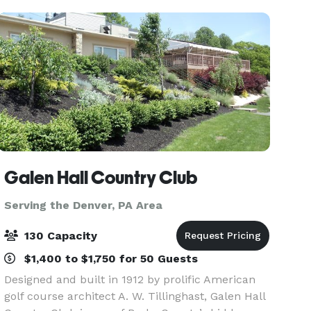
Galen Hall Country Club
Serving the Denver, PA Area
130 Capacity
$1,400 to $1,750 for 50 Guests
Designed and built in 1912 by prolific American
golf course architect A. W. Tillinghast, Galen Hall