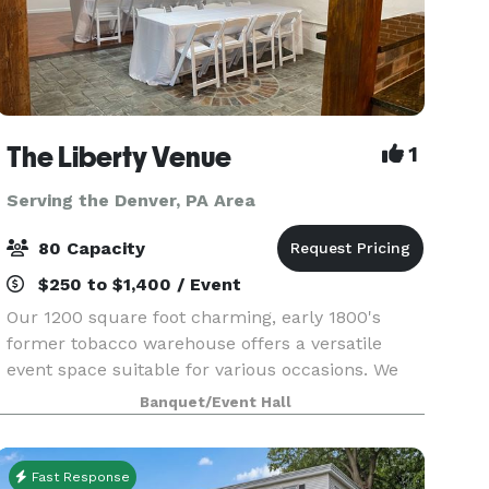
The Liberty Venue
1
Serving the Denver, PA Area
80 Capacity
$250 to $1,400 / Event
Our 1200 square foot charming, early 1800's
former tobacco warehouse offers a versatile
event space suitable for various occasions. We
can accommodate up to 80 guests with high-top
Banquet/Event Hall
tables or comfortably seat up to 60 guests with
arranged f
Fast Response