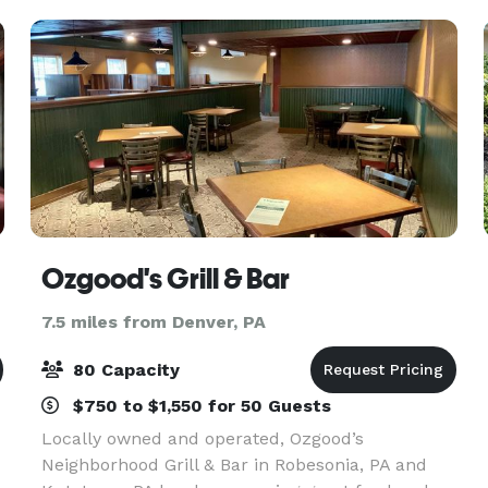
the
Ozgood's Grill & Bar
7.5 miles from Denver, PA
80 Capacity
$750 to $1,550 for 50 Guests
Locally owned and operated, Ozgood’s
Neighborhood Grill & Bar in Robesonia, PA and