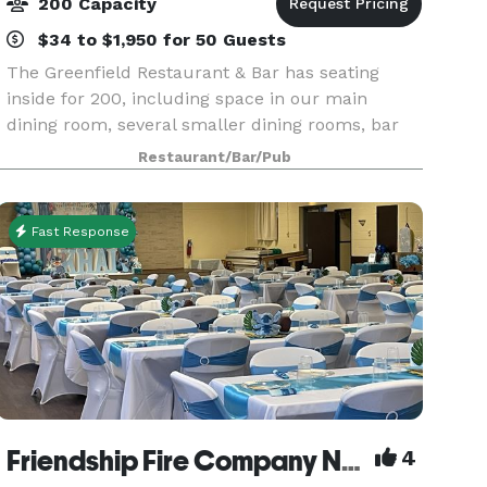
200 Capacity
$34 to $1,950 for 50 Guests
The Greenfield Restaurant & Bar has seating
inside for 200, including space in our main
dining room, several smaller dining rooms, bar
seating, as well as our outdoor patio, open
Restaurant/Bar/Pub
seasonally. Our Private Event Spaces can hold up
to 60 gues
Fast Response
Friendship Fire Company No. 1 - Banquet Facility
4