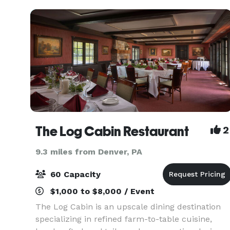
The Log Cabin Restaurant
2
9.3 miles from Denver, PA
60 Capacity
$1,000 to $8,000 / Event
The Log Cabin is an upscale dining destination
specializing in refined farm-to-table cuisine,