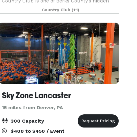
Country Club is one of Berks County’s hidden
gems. Known for its picturesque setting and
Country Club
(+1)
historic past, Galen Hall is the perfect place for
Sky Zone Lancaster
15 miles from Denver, PA
300 Capacity
$400 to $450 / Event