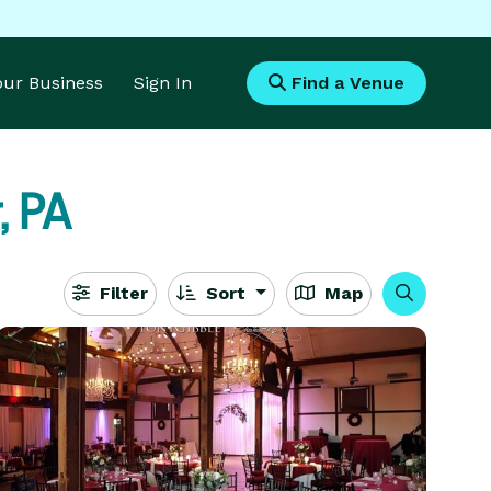
Your Business
Sign In
Find a Venue
, PA
Filter
Sort
Map