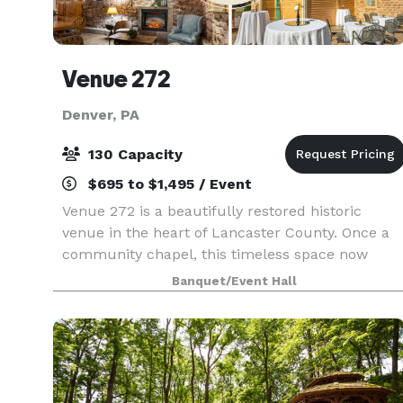
Venue 272
Denver, PA
130 Capacity
$695 to $1,495 / Event
Venue 272 is a beautifully restored historic
venue in the heart of Lancaster County. Once a
community chapel, this timeless space now
offers historic charm with modern elegance,
Banquet/Event Hall
creating the perfect setting for weddings,
corporate events, a