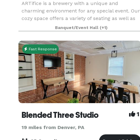
ARTifice is a brewery with a unique and
charming environment for any special event. Our
cozy space offers a variety of seating as well as
an outdoor patio and yard for entertaining
Banquet/Event Hall
(+1)
guests. The space is ideal for events such as
birthday part
Fast Response
Blended Three Studio
1
19 miles from Denver, PA