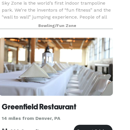
Sky Zone is the world’s first indoor trampoline
park. We’re the inventors of “fun fitness” and the
"wall to wall” jumping experience. People of all
ages come here to get one of the greatest
Bowling/Fun Zone
workouts ever. We are the crazies. We believe
that
Greenfield Restaurant
14 miles from Denver, PA