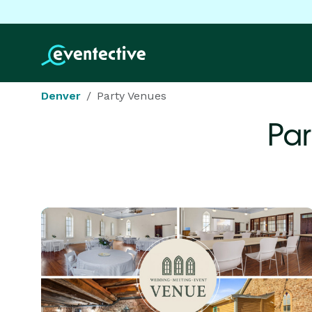
Denver
Party Venues
Par