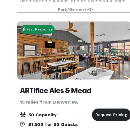
handcrafted cocktails, and an exceptional wine
selection. Rich in history and character, the
Park/Garden
(+3)
building dates back more than a century and
once oper
Fast Response
ARTifice Ales & Mead
15 miles from Denver, PA
50 Capacity
$1,500 for 50 Guests