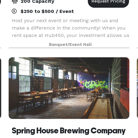
200 Capacity
$250 to $500 / Event
Host your next event or meeting with us and
make a difference in the community! When you
rent space at Hub450, your investment allows us
to give low cost space for programs that support
Banquet/Event Hall
refugees and immigrants. Your rental is a social
inves
Spring House Brewing Company