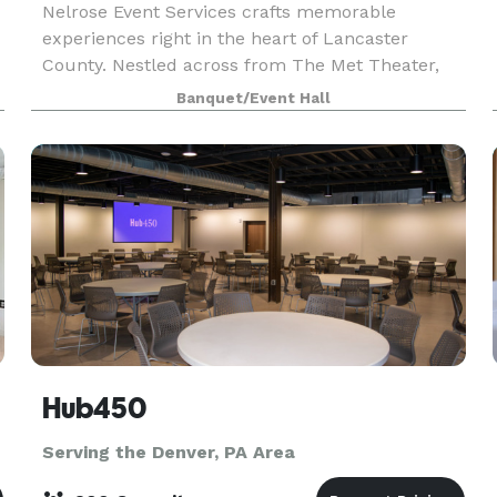
Nelrose Event Services crafts memorable
experiences right in the heart of Lancaster
County. Nestled across from The Met Theater,
our flexible event space is perfect for intimate
Banquet/Event Hall
gatherings. From seating to special lighting and
more, our ven
Hub450
Serving the Denver, PA Area