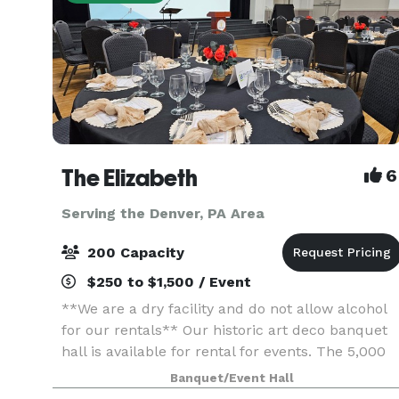
The Elizabeth
6
Serving the Denver, PA Area
200 Capacity
$250 to $1,500 / Event
**We are a dry facility and do not allow alcohol
for our rentals** Our historic art deco banquet
hall is available for rental for events. The 5,000
sq. ft. space has three sets of tiered seating as
Banquet/Event Hall
well as a 1,000 sq. ft. wooden dance flo