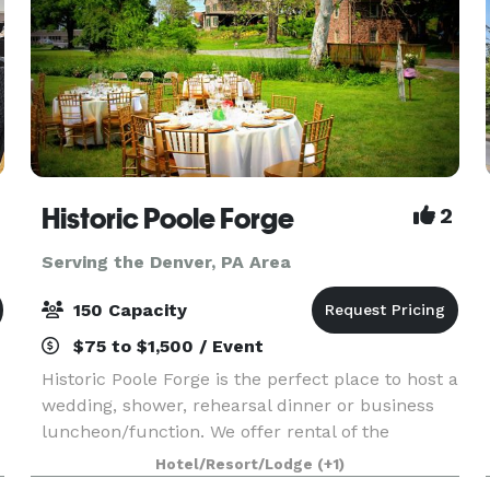
Historic Poole Forge
2
Serving the Denver, PA Area
150 Capacity
$75 to $1,500 / Event
Historic Poole Forge is the perfect place to host a
wedding, shower, rehearsal dinner or business
luncheon/function. We offer rental of the
mansion for special indoor events, the grounds
Hotel/Resort/Lodge
(+1)
for large group events such as weddings, and of