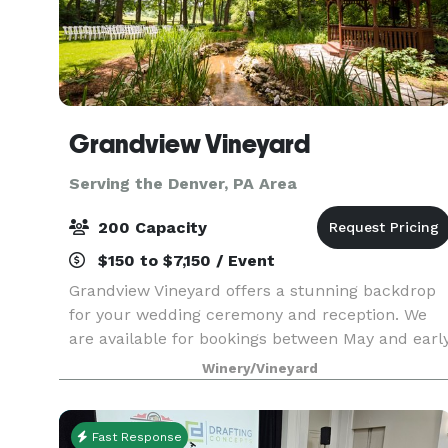
Grandview Vineyard
Serving the Denver, PA Area
200 Capacity
$150 to $7,150 / Event
Grandview Vineyard offers a stunning backdrop
for your wedding ceremony and reception. We
are available for bookings between May and earl
November each year! Nestled among the rolling
Winery/Vineyard
hills of Lancaster County, PA and adjacent to our
viney
Fast Response