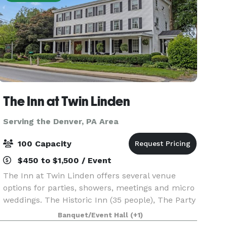
The Inn at Twin Linden
Serving the Denver, PA Area
100 Capacity
$450 to $1,500 / Event
The Inn at Twin Linden offers several venue
options for parties, showers, meetings and micro
weddings. The Historic Inn (35 people), The Party
Barn (50 people) and The Meadow (100 people -
Banquet/Event Hall
(+1)
must also rent a tent for weather contingency).