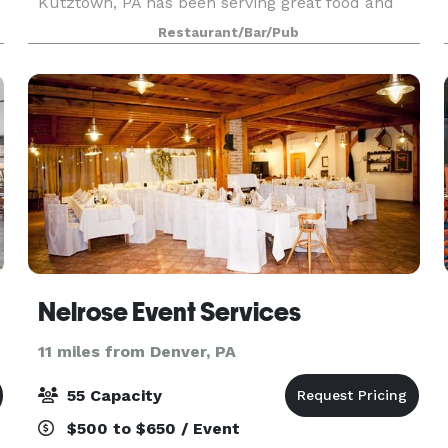
Kutztown, PA has been serving great food and
beverages since 1997. Both locations offer our
Restaurant/Bar/Pub
unique menu and friendly casual dining scene
the whole family wil
Nelrose Event Services
11 miles from Denver, PA
55 Capacity
$500 to $650 / Event