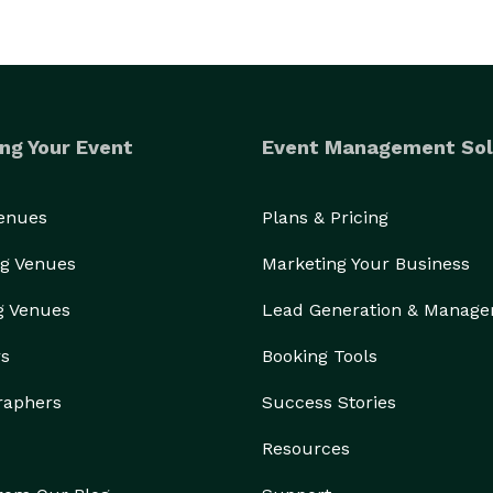
ng Your Event
Event Management Sol
Venues
Plans & Pricing
g Venues
Marketing Your Business
g Venues
Lead Generation & Manag
rs
Booking Tools
raphers
Success Stories
Resources