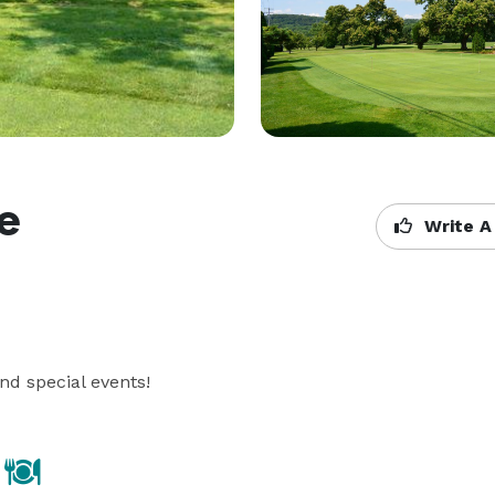
se
Write A
nd special events!