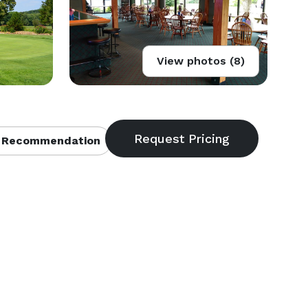
View photos (8)
 Recommendation