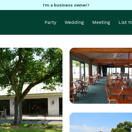
I'm a business owner
Party
Wedding
Meeting
List 