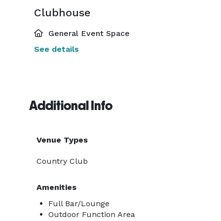
Clubhouse
General Event Space
See details
Additional Info
Venue Types
Country Club
Amenities
Full Bar/Lounge
Outdoor Function Area