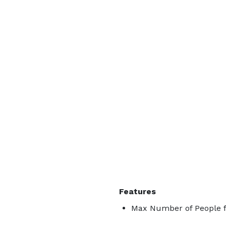
Features
Max Number of People f