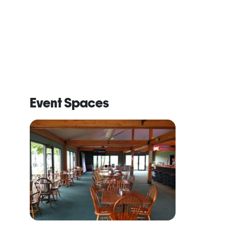
Event Spaces