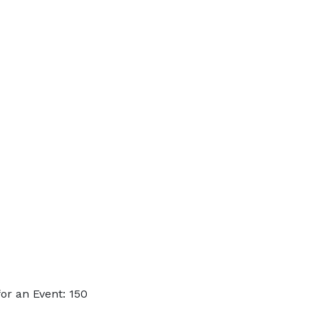
or an Event: 150