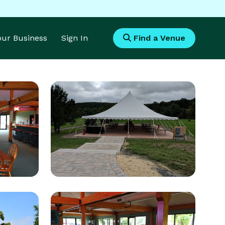
Your Business
Sign In
Find a Venue