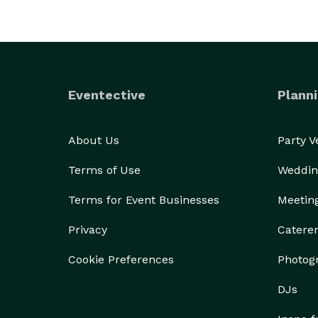
Eventective
Planni
About Us
Party 
Terms of Use
Weddin
Terms for Event Businesses
Meetin
Privacy
Catere
Cookie Preferences
Photog
DJs