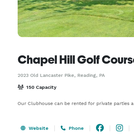
Chapel Hill Golf Cour
2023 Old Lancaster Pike,
Reading, PA
150 Capacity
Our Clubhouse can be rented for private parties a
Website
Phone