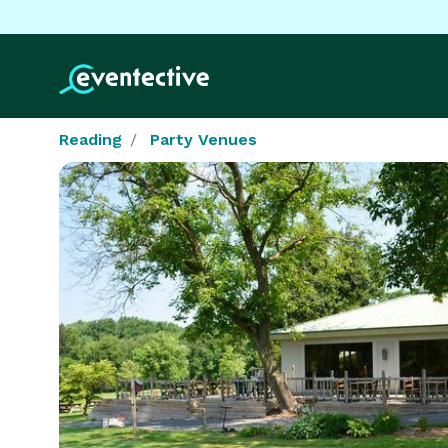
Reading
Party Venues