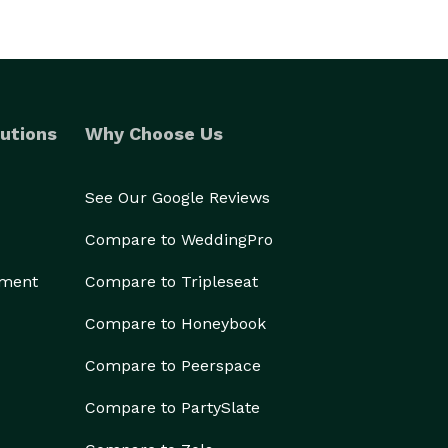
utions
Why Choose Us
See Our Google Reviews
Compare to WeddingPro
ement
Compare to Tripleseat
Compare to Honeybook
Compare to Peerspace
Compare to PartySlate