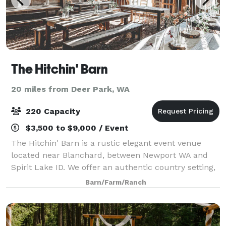
The Hitchin' Barn
20 miles from Deer Park, WA
220 Capacity
$3,500 to $9,000 / Event
The Hitchin' Barn is a rustic elegant event venue
located near Blanchard, between Newport WA and
Spirit Lake ID. We offer an authentic country setting,
in a little piece of paradise. The Hitchin' Barn is the
Barn/Farm/Ranch
ideal place for a country weddin