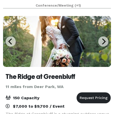
Space is 1700 sq. ft. and also has access to our patio,
Conference/Meeting
(+1)
BBQ’s, sand volleyball court, and b
The Ridge at Greenbluff
11 miles from Deer Park, WA
150 Capacity
$7,000 to $9,700 / Event
The Ridge at Greenbluff is a stunning outdoor venue