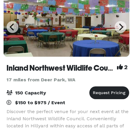
Inland Northwest Wildlife Council
2
17 miles from Deer Park, WA
150 Capacity
$150 to $975 / Event
Discover the perfect venue for your next event at the
Inland Northwest Wildlife Council. Conveniently
located in Hillyard within easy access of all parts of
Spokane, our spacious banquet room can