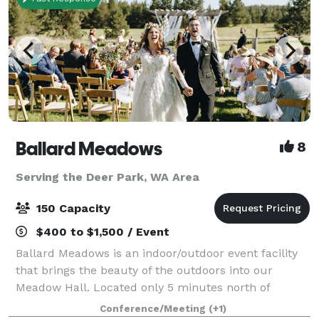
Ballard Meadows
8
Serving the Deer Park, WA Area
150 Capacity
$400 to $1,500 / Event
Ballard Meadows is an indoor/outdoor event facility
that brings the beauty of the outdoors into our
Meadow Hall. Located only 5 minutes north of
Spokane, we host weddings, corporate events,
Conference/Meeting
(+1)