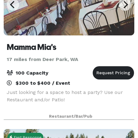
Mamma Mia's
17 miles from Deer Park, WA
100 Capacity
$300 to $400 / Event
Just looking for a space to host a party? Use our
Restaurant and/or Patio!
Restaurant/Bar/Pub
Fast Response