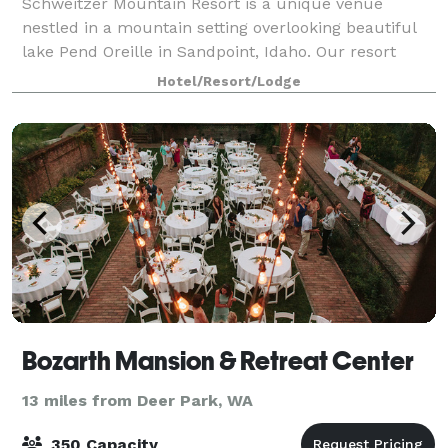
Schweitzer Mountain Resort is a unique venue
nestled in a mountain setting overlooking beautiful
lake Pend Oreille in Sandpoint, Idaho. Our resort
facilities offer a variety of conference and banquet
Hotel/Resort/Lodge
spaces that can accommodate up to 250 gu
Bozarth Mansion & Retreat Center
13 miles from Deer Park, WA
350 Capacity