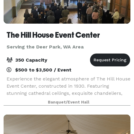
The Hill House Event Center
Serving the Deer Park, WA Area
350 Capacity
$500 to $3,500 / Event
Experience the elegant atmosphere of The Hill House
Event Center, constructed in 1930. Featuring
stunning cathedral ceilings, exquisite chandeliers,
and a spacious dance floor, our venue is ideal for
Banquet/Event Hall
weddings, corporate events, fundraisers,