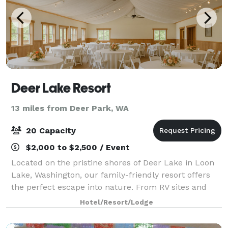
Deer Lake Resort
13 miles from Deer Park, WA
20 Capacity
$2,000 to $2,500 / Event
Located on the pristine shores of Deer Lake in Loon
Lake, Washington, our family-friendly resort offers
the perfect escape into nature. From RV sites and
cozy cabins to lakefront condos, discover a place
Hotel/Resort/Lodge
where every stay becomes a cherished