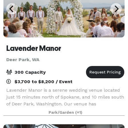
Lavender Manor
Deer Park, WA
300 Capacity
$3,700 to $8,200 / Event
Lavender Manor is a serene wedding venue located
just 15 minutes north of Spokane, and 10 miles south
of Deer Park, Washington. Our venue has
breathtaking 180-degree views of Wildrose Prairie
Park/Garden
(+1)
and Mt. Spokane. Fields of Lavender abound acros