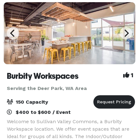
Burbity Workspaces
1
Serving the Deer Park, WA Area
150 Capacity
$400 to $600 / Event
Welcome to Sullivan Valley Commons, a Burbity
Workspace location. We offer event spaces that are
ideal for groups of all kinds. The Indoor/Outdoor