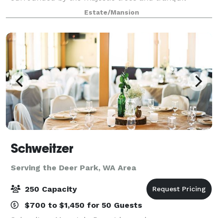
sounds of Spring Creek in the Dartford Valley. This
Estate/Mansion
creates the perfect setting for weddings, rece
Schweitzer
Serving the Deer Park, WA Area
250 Capacity
$700 to $1,450 for 50 Guests