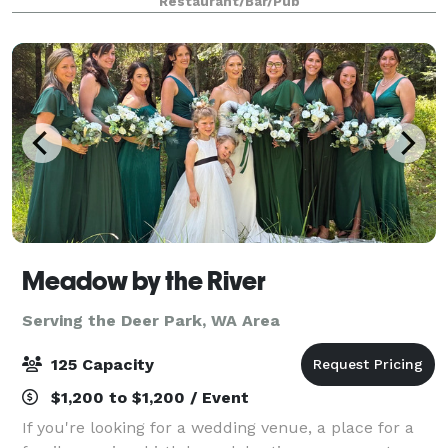
Restaurant/Bar/Pub
dining rooms and event spaces
Meadow by the River
Serving the Deer Park, WA Area
125 Capacity
$1,200 to $1,200 / Event
If you're looking for a wedding venue, a place for a