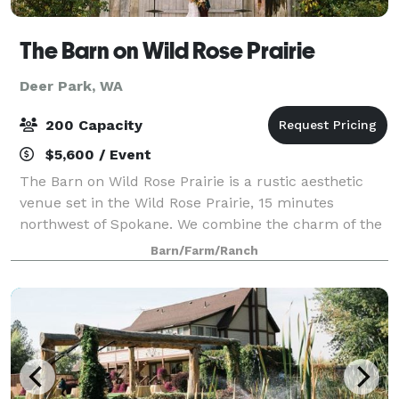
The Barn on Wild Rose Prairie
Deer Park, WA
200 Capacity
$5,600 / Event
The Barn on Wild Rose Prairie is a rustic aesthetic
venue set in the Wild Rose Prairie, 15 minutes
northwest of Spokane. We combine the charm of the
original dairy farm with the modern amenities one
Barn/Farm/Ranch
expects from an event facility.