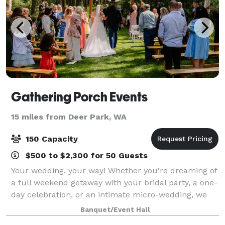
Gathering Porch Events
15 miles from Deer Park, WA
150 Capacity
$500 to $2,300 for 50 Guests
Your wedding, your way! Whether you’re dreaming of
a full weekend getaway with your bridal party, a one-
day celebration, or an intimate micro-wedding, we
have a package that fits your vision. Explore our
Banquet/Event Hall
options and find the perfect match f