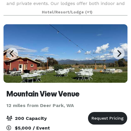
and private events. Our lodges offer both indoor and
outdoor spaces to accommodate receptions or
Hotel/Resort/Lodge
(+1)
gatherings. Our team is dedicated to prov
Mountain View Venue
12 miles from Deer Park, WA
200 Capacity
$5,000 / Event