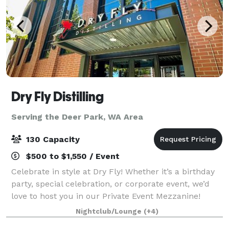
Dry Fly Distilling
Serving the Deer Park, WA Area
130 Capacity
$500 to $1,550 / Event
Celebrate in style at Dry Fly! Whether it’s a birthday
party, special celebration, or corporate event, we’d
love to host you in our Private Event Mezzanine!
Located upstairs, the Mezzanine offers an inviting,
Nightclub/Lounge
(+4)
private space with a full bar