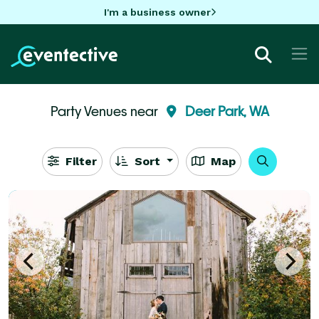
I'm a business owner
Party Venues near
Deer Park, WA
Filter
Sort
Map