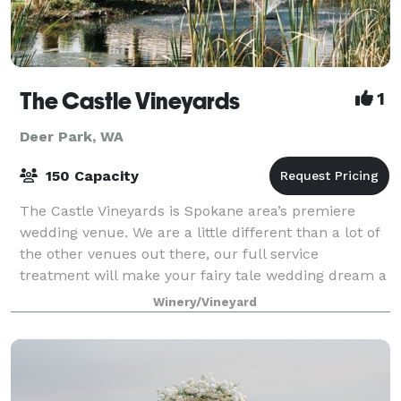
The Castle Vineyards
1
Deer Park, WA
150 Capacity
The Castle Vineyards is Spokane area’s premiere
wedding venue. We are a little different than a lot of
the other venues out there, our full service
treatment will make your fairy tale wedding dream a
reality. From the time you arrive we pam
Winery/Vineyard