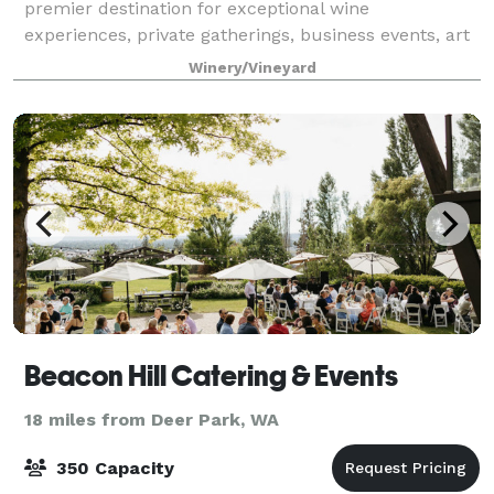
premier destination for exceptional wine
experiences, private gatherings, business events, art
festivals, year-round music and outdoor concerts,
Winery/Vineyard
AND weddings! Located on a 450ft. cliff wi
Beacon Hill Catering & Events
18 miles from Deer Park, WA
350 Capacity