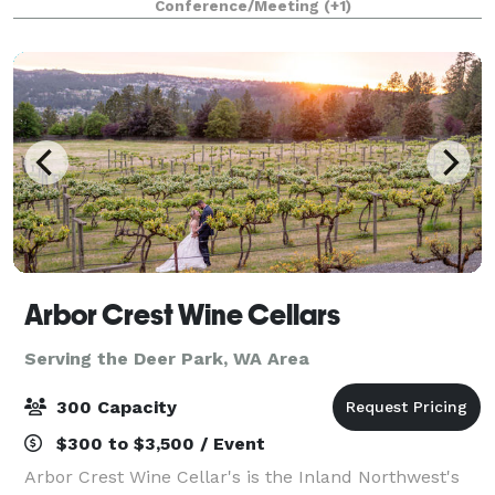
Conference/Meeting
(+1)
accommodate up to 150 guests, making it idea
Arbor Crest Wine Cellars
Serving the Deer Park, WA Area
300 Capacity
$300 to $3,500 / Event
Arbor Crest Wine Cellar's is the Inland Northwest's