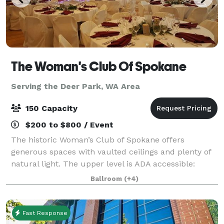
The Woman's Club Of Spokane
Serving the Deer Park, WA Area
150 Capacity
$200 to $800 / Event
The historic Woman’s Club of Spokane offers
generous spaces with vaulted ceilings and plenty of
natural light. The upper level is ADA accessible:
Ballroom with Stage (Over 2,200 sq ft) and the
Ballroom
(+4)
Northwest Room are ideal for weddings, recepti
Fast Response