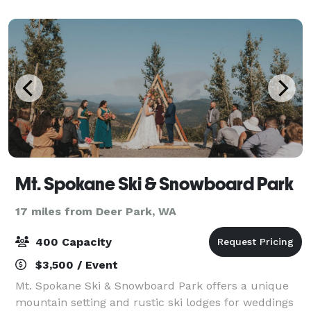
memorial services, and other family gatherings. Ou
Mt. Spokane Ski & Snowboard Park
17 miles from Deer Park, WA
400 Capacity
$3,500 / Event
Mt. Spokane Ski & Snowboard Park offers a unique
mountain setting and rustic ski lodges for weddings