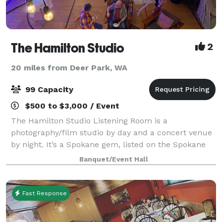
The Hamilton Studio
2
20 miles from Deer Park, WA
99 Capacity
$500 to $3,000 / Event
The Hamilton Studio Listening Room is a
photography/film studio by day and a concert venue
by night. It’s a Spokane gem, listed on the Spokane
Register of Historic Places. Since the space was
Banquet/Event Hall
originally an auditorium, it is an extremely ve
Fast Response