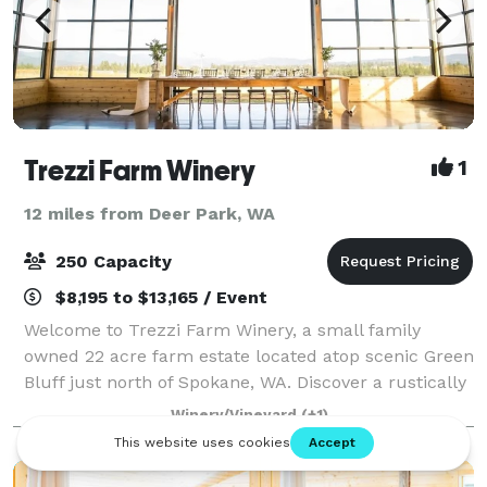
Trezzi Farm Winery
1
12 miles from Deer Park, WA
250 Capacity
$8,195 to $13,165 / Event
Welcome to Trezzi Farm Winery, a small family
owned 22 acre farm estate located atop scenic Green
Bluff just north of Spokane, WA. Discover a rustically
elegant and picturesque indoor outdoor event and
Winery/Vineyard
(+1)
wedding venue with stunning vineyard,