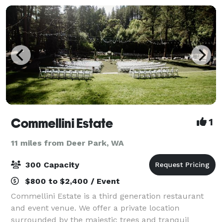
Commellini Estate
1
11 miles from Deer Park, WA
300 Capacity
$800 to $2,400 / Event
Commellini Estate is a third generation restaurant
and event venue. We offer a private location
surrounded by the majestic trees and tranquil