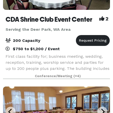
CDA Shrine Club Event Center
2
Serving the Deer Park, WA Area
200 Capacity
$750 to $1,200 / Event
First class facility for; business meeting, wedding,
reception, training, worship service and parties for
up to 200 people plus parking. The building includes
a fabulous fully equipped kitchen, state licensed
Conference/Meeting
(+4)
fully stocked bar, dance/stage