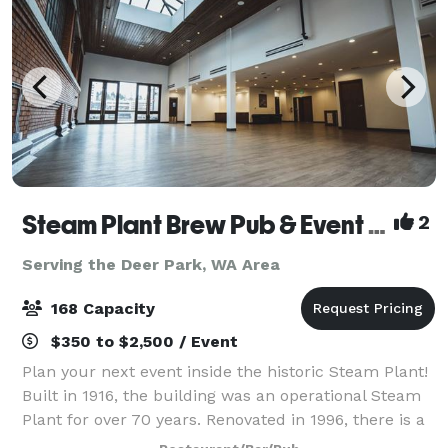
Steam Plant Brew Pub & Event Center
2
Serving the Deer Park, WA Area
168 Capacity
$350 to $2,500 / Event
Plan your next event inside the historic Steam Plant!
Built in 1916, the building was an operational Steam
Plant for over 70 years. Renovated in 1996, there is a
wide range of unique restaurant seating, private