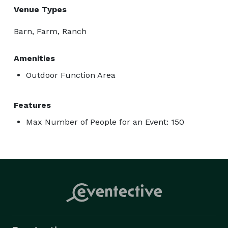
Venue Types
Barn, Farm, Ranch
Amenities
Outdoor Function Area
Features
Max Number of People for an Event: 150