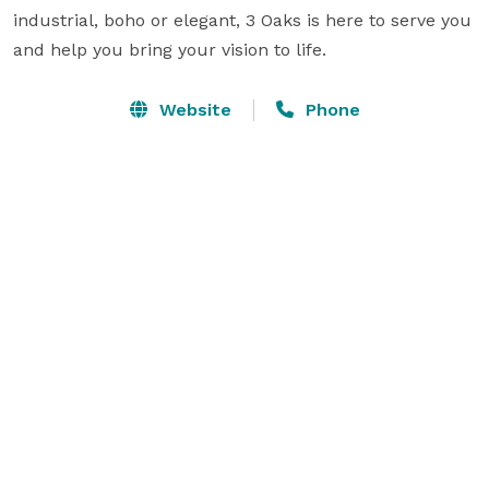
industrial, boho or elegant, 3 Oaks is here to serve you 
and help you bring your vision to life.
Website
Phone