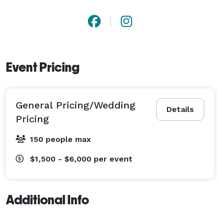
Event Pricing
General Pricing/Wedding
Details
Pricing
150 people max
$1,500 - $6,000
per event
Additional Info