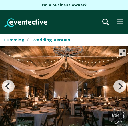
I'm a business owner
Cumming
Wedding Venues
1/26