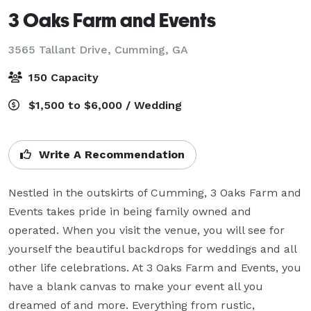
3 Oaks Farm and Events
3565 Tallant Drive,
Cumming, GA
150 Capacity
$1,500 to $6,000 / Wedding
Write A Recommendation
Nestled in the outskirts of Cumming, 3 Oaks Farm and 
Events takes pride in being family owned and 
operated. When you visit the venue, you will see for 
yourself the beautiful backdrops for weddings and all 
other life celebrations. At 3 Oaks Farm and Events, you 
have a blank canvas to make your event all you 
dreamed of and more. Everything from rustic, 