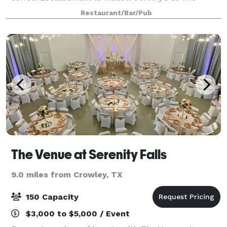
Trailhead in Clearfork. Reserve our upstairs dining
Restaurant/Bar/Pub
room or the rooftop patio! The indoor s
The Venue at Serenity Falls
9.0 miles from Crowley, TX
150 Capacity
$3,000 to $5,000 / Event