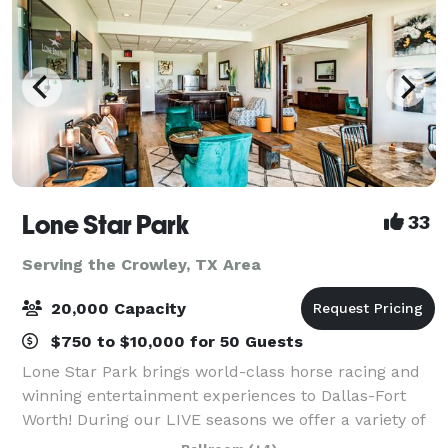
Lone Star Park
33
Serving the Crowley, TX Area
20,000 Capacity
$750 to $10,000 for 50 Guests
Lone Star Park brings world-class horse racing and
winning entertainment experiences to Dallas-Fort
Worth! During our LIVE seasons we offer a variety of
packages and price points to accommodate groups