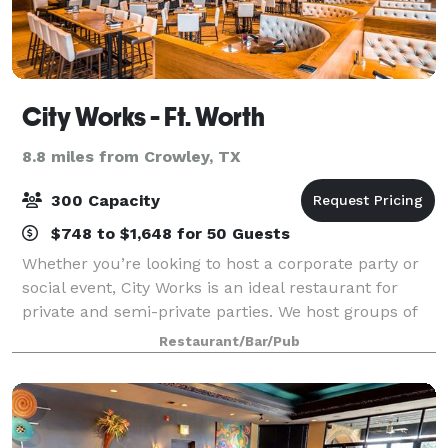
City Works - Ft. Worth
8.8 miles from Crowley, TX
300 Capacity
$748 to $1,648 for 50 Guests
Whether you’re looking to host a corporate party or
social event, City Works is an ideal restaurant for
private and semi-private parties. We host groups of
all sizes. Find your perfect party setup with us.
Restaurant/Bar/Pub