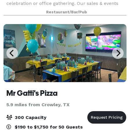
celebration or office gathering. Our sales & events
team is at your disposal whether you are hosting a
Restaurant/Bar/Pub
business breakfast, brunch, luncheon
Mr Gatti's Pizza
5.9 miles from Crowley, TX
300 Capacity
$190 to $1,750 for 50 Guests