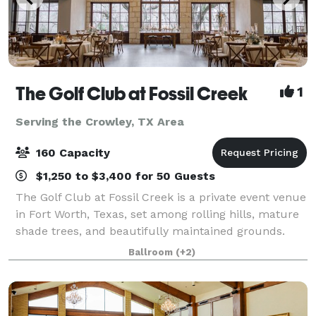
The Golf Club at Fossil Creek
1
Serving the Crowley, TX Area
160 Capacity
$1,250 to $3,400 for 50 Guests
The Golf Club at Fossil Creek is a private event venue
in Fort Worth, Texas, set among rolling hills, mature
shade trees, and beautifully maintained grounds.
The property offers a scenic and refined backdrop
Ballroom
(+2)
for weddings, corporate gatherin