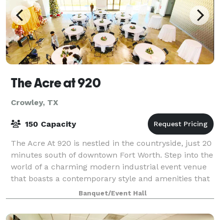
The Acre at 920
Crowley, TX
150 Capacity
The Acre At 920 is nestled in the countryside, just 20
minutes south of downtown Fort Worth. Step into the
world of a charming modern industrial event venue
that boasts a contemporary style and amenities that
will definitely cater to your
Banquet/Event Hall