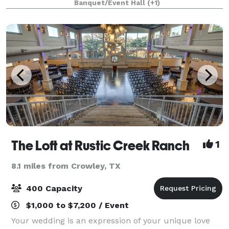
Banquet/Event Hall
(+1)
Our central location between
The Loft at Rustic Creek Ranch
1
8.1 miles from Crowley, TX
400 Capacity
$1,000 to $7,200 / Event
Your wedding is an expression of your unique love