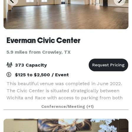
Everman Civic Center
5.9 miles from Crowley, TX
373 Capacity
$125 to $2,500 / Event
This beautiful venue was completed in June 2022.
The Civic Center is situated strategically between
Wichita and Race with access to parking from both
streets. It is also located immediately adjacent to the
Conference/Meeting
(+1)
beautiful Clyde Pittman Park. Th