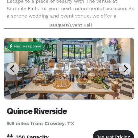
Escape to a place of beauty with The Venue at
Serenity Falls for your next monumental occasion. As
a serene wedding and event venue, we offer a
breathtaking atmosphere ideal for photos and
Banquet/Event Hall
outdoor ceremonies. Nestled within a secret garden
Fast Response
Quince Riverside
9.9 miles from Crowley, TX
350 Capacity