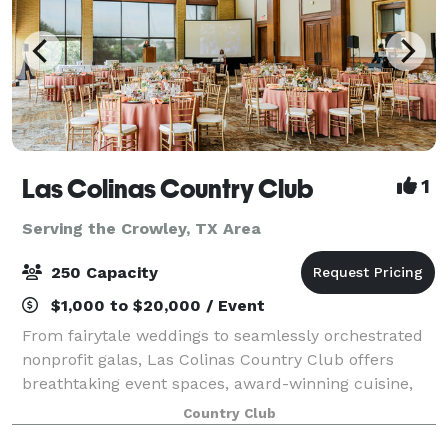
Las Colinas Country Club
1
Serving the Crowley, TX Area
250 Capacity
$1,000 to $20,000 / Event
From fairytale weddings to seamlessly orchestrated
nonprofit galas, Las Colinas Country Club offers
breathtaking event spaces, award-winning cuisine,
and legendary hospitality to make the day
Country Club
unforgettable.