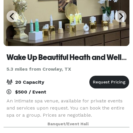
Wake Up Beautiful Heath and Wellness Spa
5.3 miles from Crowley, TX
20 Capacity
$500 / Event
An intimate spa venue, available for private events
and services upon request. You can book the entire
spa or a group. Prices are negotiable.
Banquet/Event Hall