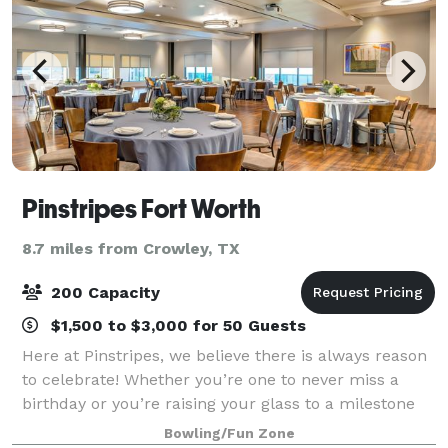
Pinstripes Fort Worth
8.7 miles from Crowley, TX
200 Capacity
$1,500 to $3,000 for 50 Guests
Here at Pinstripes, we believe there is always reason
to celebrate! Whether you’re one to never miss a
birthday or you’re raising your glass to a milestone
anniversary, our versatile Fort Worth events venue
Bowling/Fun Zone