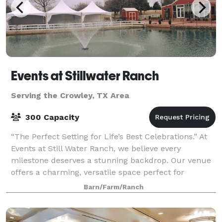
Events at Stillwater Ranch
Serving the Crowley, TX Area
300 Capacity
“The Perfect Setting for Life’s Best Celebrations.” At
Events at Still Water Ranch, we believe every
milestone deserves a stunning backdrop. Our venue
offers a charming, versatile space perfect for
weddings, baby showers, quinceañeras, p
Barn/Farm/Ranch