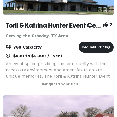
Torii & Katrina Hunter Event Center
2
Serving the Crowley, TX Area
360 Capacity
$500 to $2,300 / Event
An event space providing the community with the
necessary environment and amenities to create
unique memories. The Torii & Katrina Hunter Event
Center is an event venue center available to our
Banquet/Event Hall
guest (s) to hold events like workshops, traini