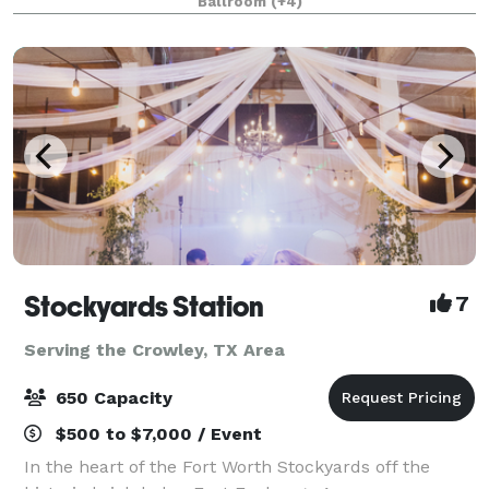
Ballroom
(+4)
from 20-2,000 attendees. Do something D
Stockyards Station
7
Serving the Crowley, TX Area
650 Capacity
$500 to $7,000 / Event
In the heart of the Fort Worth Stockyards off the