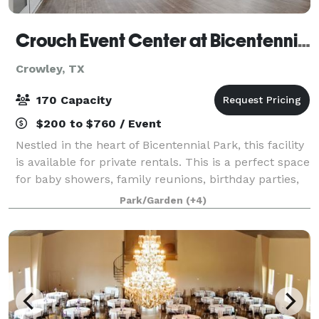
Crouch Event Center at Bicentennial Park
Crowley, TX
170 Capacity
$200 to $760 / Event
Nestled in the heart of Bicentennial Park, this facility
is available for private rentals. This is a perfect space
for baby showers, family reunions, birthday parties,
business meetings, and more! Visit the website and
Park/Garden
(+4)
take a virtual tour!