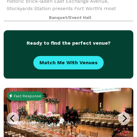
historic brick-laden East Exchange Avenue,
Stockyards Station presents Fort Worth’s most
unique backdrop for parties, conferences, executive
Banquet/Event Hall
retreats, weddings, galas and more. With unique a
Ready to find the perfect venue?
Match Me With Venues
Fast Response