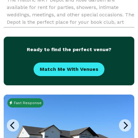
available for rent for parties, showers, intimate
weddings, meetings, and other special occasions. The
Depot is the perfect place for your book club, art
club, or other special interest group to ho
Ready to find the perfect venue?
Match Me With Venues
Fast Response