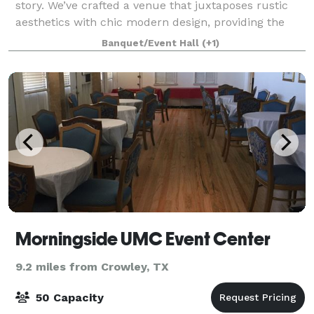
story. We’ve crafted a venue that juxtaposes rustic
aesthetics with chic modern design, providing the
perfect backdrop for your narrative. Every facet of
Banquet/Event Hall
(+1)
The Loft radiates elegance, ensuring
Morningside UMC Event Center
9.2 miles from Crowley, TX
50 Capacity