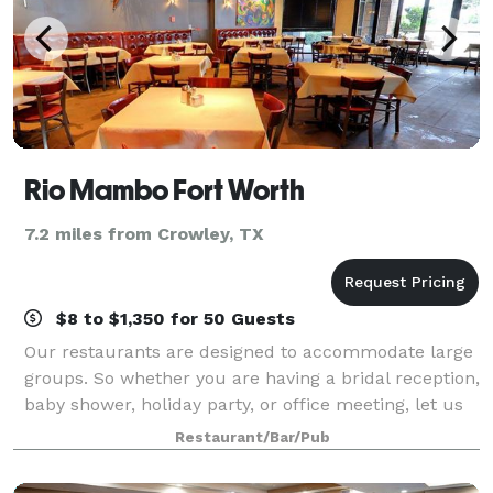
Rio Mambo Fort Worth
7.2 miles from Crowley, TX
$8 to $1,350 for 50 Guests
Our restaurants are designed to accommodate large
groups. So whether you are having a bridal reception,
baby shower, holiday party, or office meeting, let us
design a menu that will fit your needs. For groups of
Restaurant/Bar/Pub
25 and larger we prefer a cu