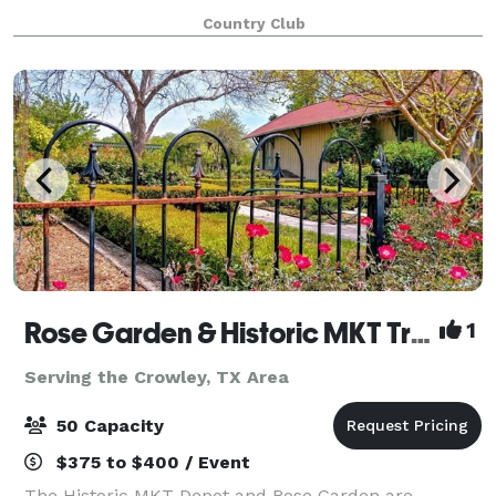
amenities and world class service, Cowboys Golf
Country Club
Club sets the highest standard for
Rose Garden & Historic MKT Train Depot
1
Serving the Crowley, TX Area
50 Capacity
$375 to $400 / Event
The Historic MKT Depot and Rose Garden are