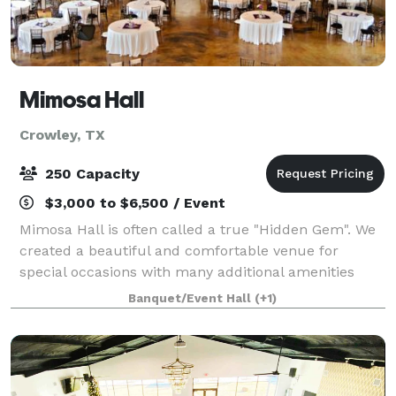
Mimosa Hall
Crowley, TX
250 Capacity
$3,000 to $6,500 / Event
Mimosa Hall is often called a true "Hidden Gem". We
created a beautiful and comfortable venue for
special occasions with many additional amenities
included in our affordable package prices. We are
Banquet/Event Hall
(+1)
conveniently located just South of Fort