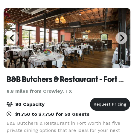
can accommodate large class reuni
B&B Butchers & Restaurant - Fort Worth
8.8 miles from Crowley, TX
90 Capacity
$1,750 to $7,750 for 50 Guests
B&B Butchers & Restaurant in Fort Worth has five
private dining options that are ideal for your next