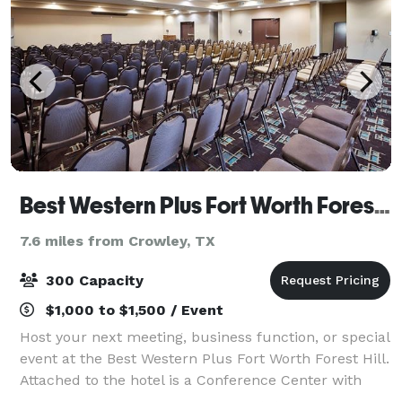
Best Western Plus Fort Worth Forest Hill Inn & Suites
7.6 miles from Crowley, TX
300 Capacity
$1,000 to $1,500 / Event
Host your next meeting, business function, or special
event at the Best Western Plus Fort Worth Forest Hill.
Attached to the hotel is a Conference Center with
multiple spaces for weddings, meetings and events.