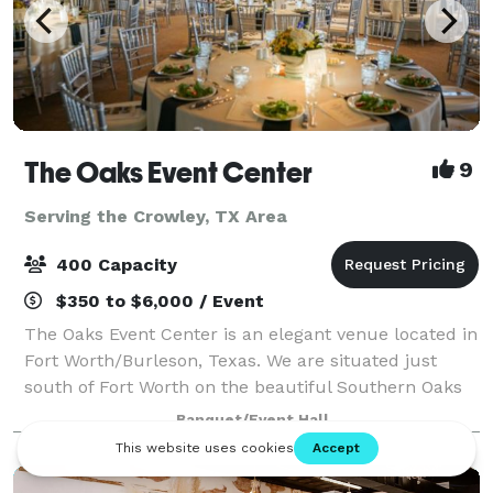
The Oaks Event Center
9
Serving the Crowley, TX Area
400 Capacity
$350 to $6,000 / Event
The Oaks Event Center is an elegant venue located in
Fort Worth/Burleson, Texas. We are situated just
south of Fort Worth on the beautiful Southern Oaks
Golf Course. We offer multiple indoor and outdoor
Banquet/Event Hall
settings for your Special Event. From