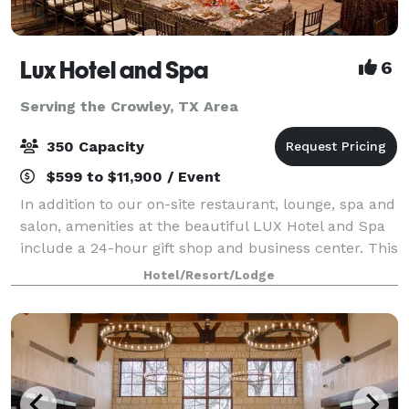
Lux Hotel and Spa
6
Serving the Crowley, TX Area
350 Capacity
$599 to $11,900 / Event
In addition to our on-site restaurant, lounge, spa and
salon, amenities at the beautiful LUX Hotel and Spa
include a 24-hour gift shop and business center. This
Arlington, Texas hotel also features free hot
Hotel/Resort/Lodge
breakfast with plenty to like, p