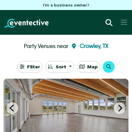
I'm a business owner
Party Venues near
Crowley, TX
Filter
Sort
Map