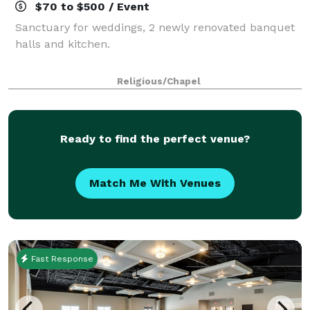
$70 to $500 / Event
Sanctuary for weddings, 2 newly renovated banquet
halls and kitchen.
Religious/Chapel
Ready to find the perfect venue?
Match Me With Venues
Fast Response