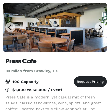
Press Cafe
8.1 miles from Crowley, TX
100 Capacity
$1,000 to $8,000 / Event
Press Cafe is a modern, yet casual mix of fresh
salads, classic sandwiches, wine, spirits, and great
coffee! Located next to Mellow Johnny’s at The