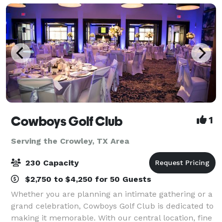
Cowboys Golf Club
1
Serving the Crowley, TX Area
230 Capacity
$2,750 to $4,250 for 50 Guests
Whether you are planning an intimate gathering or a
grand celebration, Cowboys Golf Club is dedicated to
making it memorable. With our central location, fine