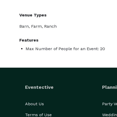
Venue Types
Barn, Farm, Ranch
Features
Max Number of People for an Event: 20
Eventective
Planni
About Us
Party 
Terms of Use
Weddin