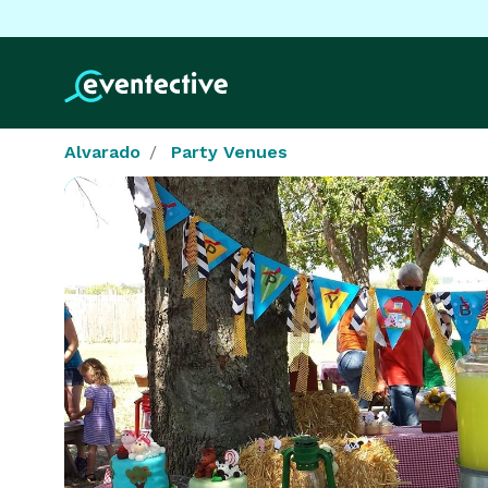
Alvarado
Party Venues