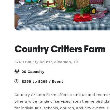
Country Critters Farm
3709 County Rd 617,
Alvarado, TX
20 Capacity
$259 to $269 / Event
Country Critters Farm offers a unique and memorab
offer a wide range of services from theme birthday 
for individuals, schools, church, and city events. 