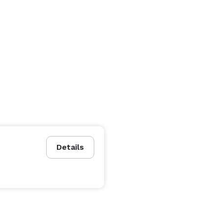
Details