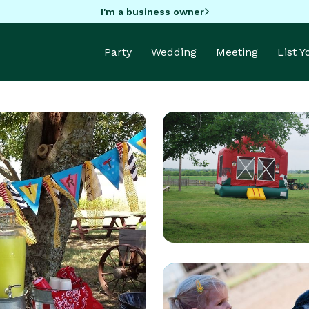
I'm a business owner
Party
Wedding
Meeting
List 