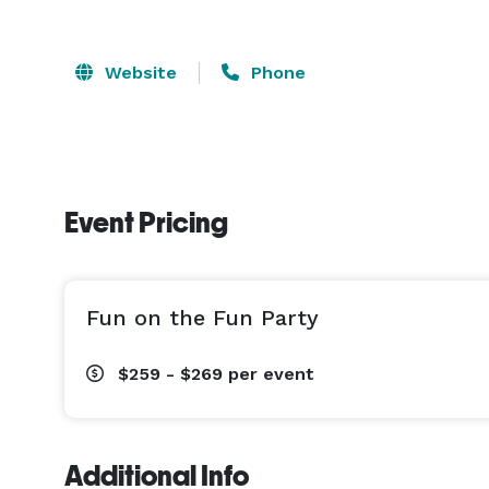
Website
Phone
Event Pricing
Fun on the Fun Party
$259 - $269
per event
Additional Info