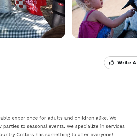
Write A
le experience for adults and children alike. We 
parties to seasonal events. We specialize in services 
Country Critters has something to offer everyone!