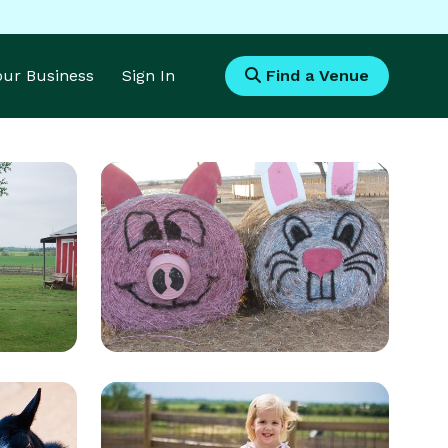
Your Business
Sign In
Find a Venue