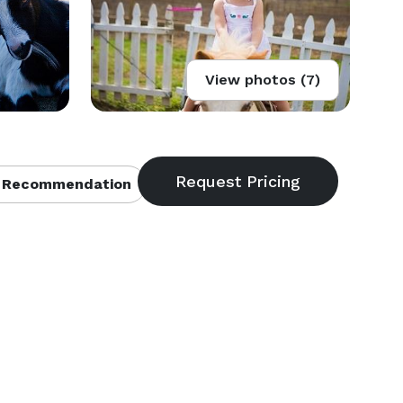
View photos (7)
 Recommendation