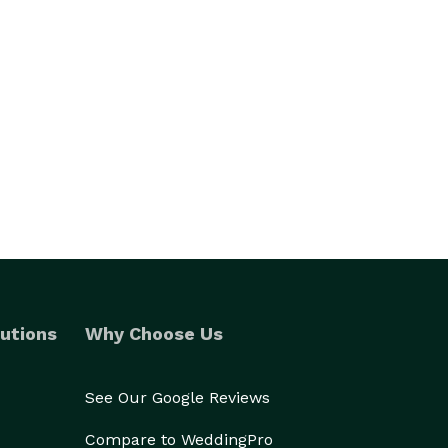
utions
Why Choose Us
See Our Google Reviews
Compare to WeddingPro