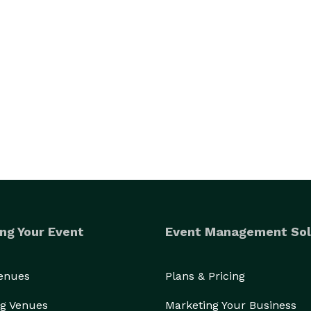
ng Your Event
Event Management Sol
Venues
Plans & Pricing
g Venues
Marketing Your Business