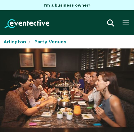
I'm a business owner
Arlington
Party Venues