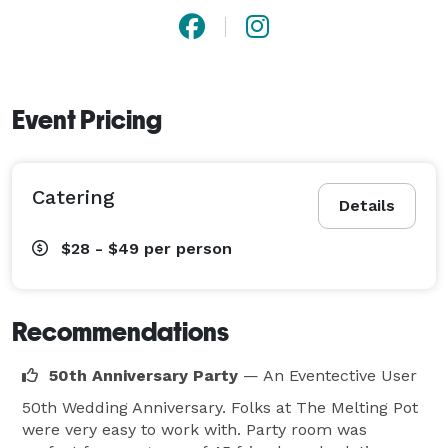
Event Pricing
Catering
Details
$28 - $49
per person
Recommendations
50th Anniversary Party
— An Eventective User
50th Wedding Anniversary. Folks at The Melting Pot
were very easy to work with. Party room was