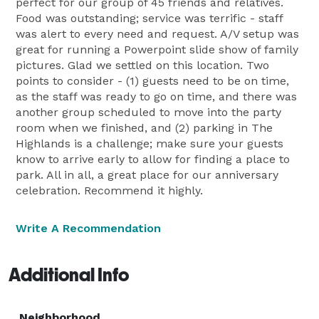
perfect for our group of 45 friends and relatives.
Food was outstanding; service was terrific - staff
was alert to every need and request. A/V setup was
great for running a Powerpoint slide show of family
pictures. Glad we settled on this location. Two
points to consider - (1) guests need to be on time,
as the staff was ready to go on time, and there was
another group scheduled to move into the party
room when we finished, and (2) parking in The
Highlands is a challenge; make sure your guests
know to arrive early to allow for finding a place to
park. All in all, a great place for our anniversary
celebration. Recommend it highly.
Write A Recommendation
Additional Info
Neighborhood