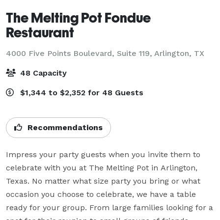
The Melting Pot Fondue
Restaurant
4000 Five Points Boulevard, Suite 119,
Arlington, TX
48 Capacity
$1,344 to $2,352 for 48 Guests
Recommendations
Impress your party guests when you invite them to 
celebrate with you at The Melting Pot in Arlington, 
Texas. No matter what size party you bring or what 
occasion you choose to celebrate, we have a table 
ready for your group. From large families looking for a 