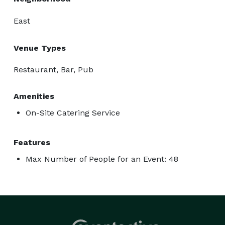
East
Venue Types
Restaurant, Bar, Pub
Amenities
On-Site Catering Service
Features
Max Number of People for an Event: 48