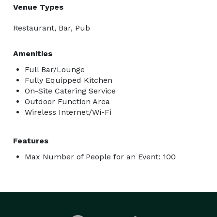
Venue Types
Restaurant, Bar, Pub
Amenities
Full Bar/Lounge
Fully Equipped Kitchen
On-Site Catering Service
Outdoor Function Area
Wireless Internet/Wi-Fi
Features
Max Number of People for an Event: 100