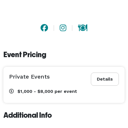
Event Pricing
Private Events
Details
$1,000 - $8,000
per event
Additional Info