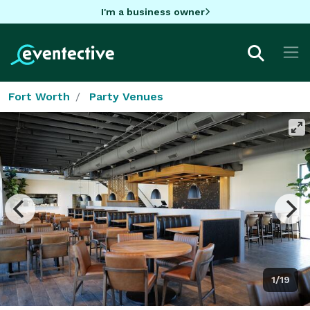
I'm a business owner
Fort Worth
Party Venues
1/19