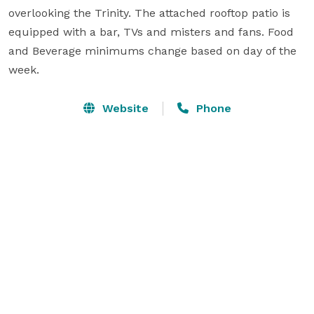
overlooking the Trinity. The attached rooftop patio is 
equipped with a bar, TVs and misters and fans. Food 
and Beverage minimums change based on day of the 
week.
Website
Phone