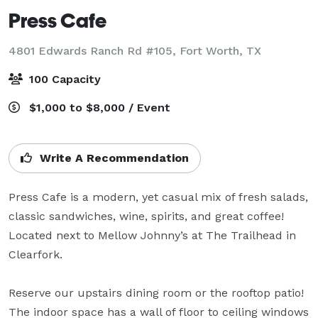
Press Cafe
4801 Edwards Ranch Rd #105,
Fort Worth, TX
100 Capacity
$1,000 to $8,000 / Event
Write A Recommendation
Press Cafe is a modern, yet casual mix of fresh salads, 
classic sandwiches, wine, spirits, and great coffee! 
Located next to Mellow Johnny’s at The Trailhead in 
Clearfork.

Reserve our upstairs dining room or the rooftop patio! 
The indoor space has a wall of floor to ceiling windows 