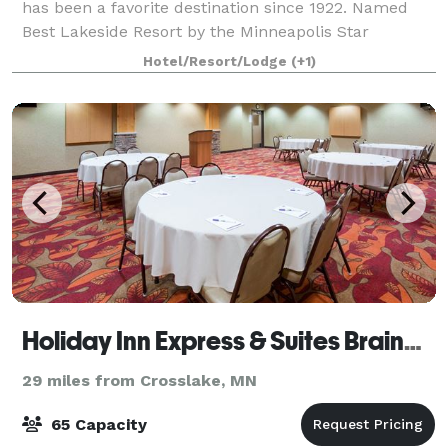
has been a favorite destination since 1922. Named
Best Lakeside Resort by the Minneapolis Star
Tribune, the Chase offers upscale lodging, lak
Hotel/Resort/Lodge
(+1)
Holiday Inn Express & Suites Brainerd-Baxter
29 miles from Crosslake, MN
65 Capacity