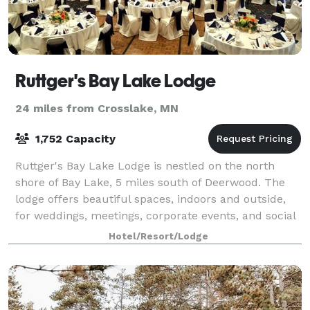
Ruttger's Bay Lake Lodge
24 miles from Crosslake, MN
1,752 Capacity
Ruttger's Bay Lake Lodge is nestled on the north
shore of Bay Lake, 5 miles south of Deerwood. The
lodge offers beautiful spaces, indoors and outside,
for weddings, meetings, corporate events, and social
gatherings.
Hotel/Resort/Lodge