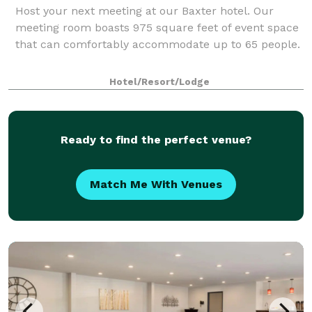
Host your next meeting at our Baxter hotel. Our
meeting room boasts 975 square feet of event space
that can comfortably accommodate up to 65 people.
Hotel/Resort/Lodge
Ready to find the perfect venue?
Match Me With Venues