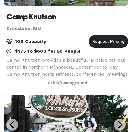
Camp Knutson
Crosslake, MN
100 Capacity
$175 to $600 for 50 People
Camp Knutson provides a beautiful lakeside retreat
center in northern Minnesota. September to May,
Camp Knutson hosts retreats, conferences, meetings
and trainings. The camp has a variety of comfortable
Cabin/Campground
meeting spaces available. Overnight