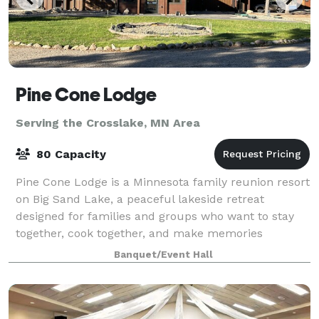
Pine Cone Lodge
Serving the Crosslake, MN Area
80 Capacity
Pine Cone Lodge is a Minnesota family reunion resort
on Big Sand Lake, a peaceful lakeside retreat
designed for families and groups who want to stay
together, cook together, and make memories
together. Located in a quiet bay on crystal-clea
Banquet/Event Hall