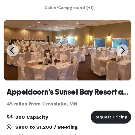
Cabin/Campground
(+1)
Appeldoorn's Sunset Bay Resort and Event Center
45 miles from Crosslake, MN
300 Capacity
$800 to $1,200 / Meeting