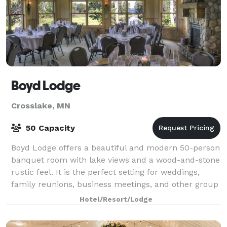
Boyd Lodge
Crosslake, MN
50 Capacity
Boyd Lodge offers a beautiful and modern 50-person
banquet room with lake views and a wood-and-stone
rustic feel. It is the perfect setting for weddings,
family reunions, business meetings, and other group
get-togethers.
Hotel/Resort/Lodge