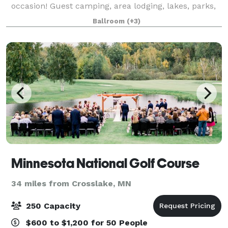
occasion! Guest camping, area lodging, lakes, parks,
golf courses, and restaurants. The Barn
Ballroom
(+3)
Minnesota National Golf Course
34 miles from Crosslake, MN
250 Capacity
$600 to $1,200 for 50 People