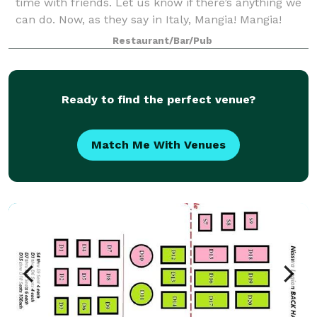
time with friends. Let us know if there’s anything we
can do. Now, as they say in Italy, Mangia! Mangia!
Restaurant/Bar/Pub
Ready to find the perfect venue?
Match Me With Venues