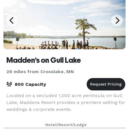
Madden’s on Gull Lake
28 miles from Crosslake, MN
800 Capacity
Located on a secluded 1,000 acre peninsula on Gull
Lake, Maddens Resort provides a premiere setting for
weddings & corporate events.
Hotel/Resort/Lodge