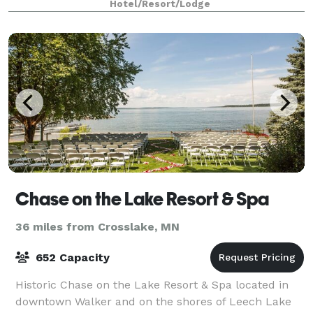
Hotel/Resort/Lodge
Chase on the Lake Resort & Spa
36 miles from Crosslake, MN
652 Capacity
Historic Chase on the Lake Resort & Spa located in
downtown Walker and on the shores of Leech Lake