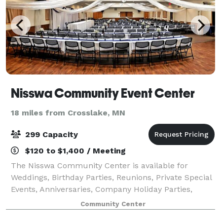
Nisswa Community Event Center
18 miles from Crosslake, MN
299 Capacity
$120 to $1,400 / Meeting
The Nisswa Community Center is available for
Weddings, Birthday Parties, Reunions, Private Special
Events, Anniversaries, Company Holiday Parties,
Workout Classes, Educational Seminars, and Non-
Community Center
Profit Organizations.