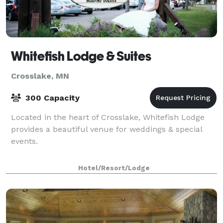
Whitefish Lodge & Suites
Crosslake, MN
300 Capacity
Located in the heart of Crosslake, Whitefish Lodge
provides a beautiful venue for weddings & special
events.
Hotel/Resort/Lodge