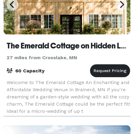
The Emerald Cottage on Hidden Lane
27 miles from Crosslake, MN
60 Capacity
Welcome to The Emerald Cottage An Enchanting and
Affordable Wedding Venue in Brainerd, MN If you're
dreaming of a garden-style wedding with all the cozy
charm, The Emerald Cottage could be the perfect fit!
Ideal for a micro-wedding of up t