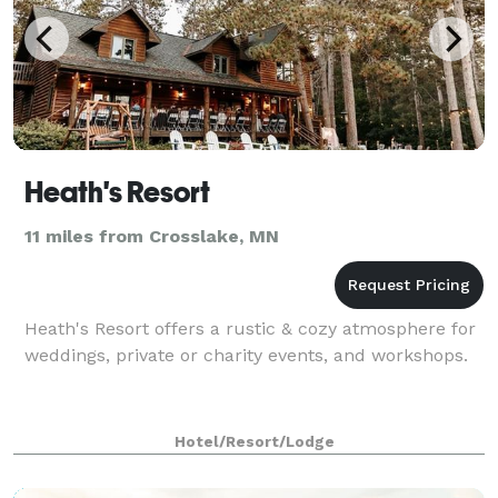
Heath's Resort
11 miles from Crosslake, MN
Heath's Resort offers a rustic & cozy atmosphere for
weddings, private or charity events, and workshops.
Hotel/Resort/Lodge