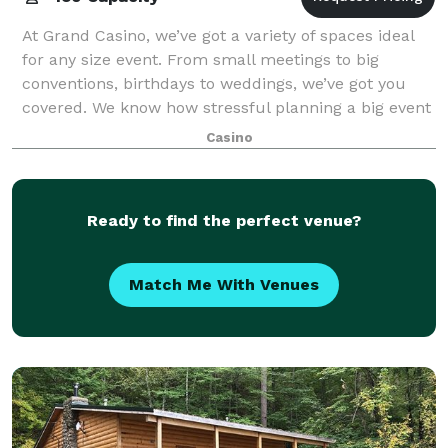
At Grand Casino, we’ve got a variety of spaces ideal
for any size event. From small meetings to big
conventions, birthdays to weddings, we’ve got you
covered. We know how stressful planning a big event
can be, and that’s why we’re here to h
Casino
Ready to find the perfect venue?
Match Me With Venues