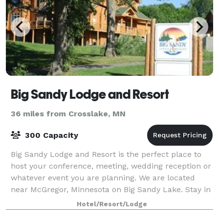
Big Sandy Lodge and Resort
36 miles from Crosslake, MN
300 Capacity
Big Sandy Lodge and Resort is the perfect place to
host your conference, meeting, wedding reception or
whatever event you are planning. We are located
near McGregor, Minnesota on Big Sandy Lake. Stay in
our lodge or cabin, enjoy the golf co
Hotel/Resort/Lodge