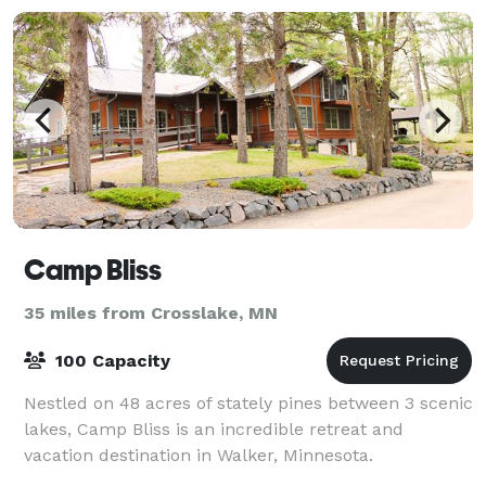
Camp Bliss
35 miles from Crosslake, MN
100 Capacity
Nestled on 48 acres of stately pines between 3 scenic
lakes, Camp Bliss is an incredible retreat and
vacation destination in Walker, Minnesota.