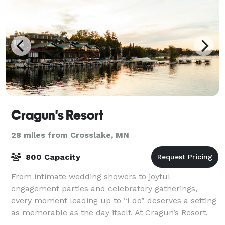
Cragun's Resort
28 miles from Crosslake, MN
800 Capacity
From intimate wedding showers to joyful
engagement parties and celebratory gatherings,
every moment leading up to “I do” deserves a setting
as memorable as the day itself. At Cragun’s Resort,
we create beautifully curated experiences that b