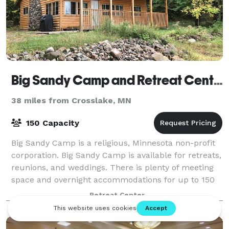
Big Sandy Camp and Retreat Center
38 miles from Crosslake, MN
150 Capacity
Big Sandy Camp is a religious, Minnesota non-profit
corporation. Big Sandy Camp is available for retreats,
reunions, and weddings. There is plenty of meeting
space and overnight accommodations for up to 150
people. Catering for your event i
Retreat Center