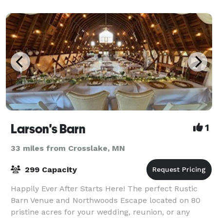
Larson's Barn
1
33 miles from Crosslake, MN
299 Capacity
Happily Ever After Starts Here! The perfect Rustic
Barn Venue and Northwoods Escape located on 80
pristine acres for your wedding, reunion, or any