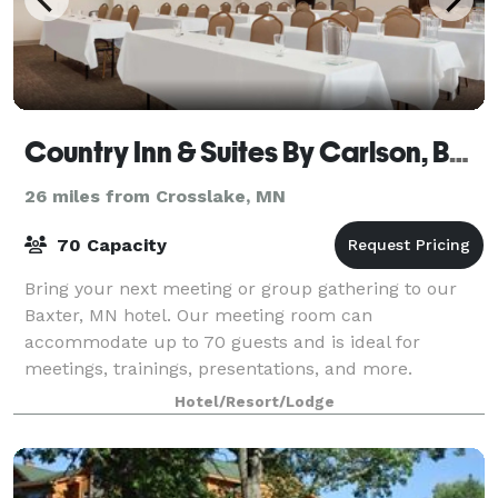
Country Inn & Suites By Carlson, Baxter, MN
26 miles from Crosslake, MN
70 Capacity
Bring your next meeting or group gathering to our
Baxter, MN hotel. Our meeting room can
accommodate up to 70 guests and is ideal for
meetings, trainings, presentations, and more.
Features: 70-inch smart TV with HDMI connection,
Hotel/Resort/Lodge
surround