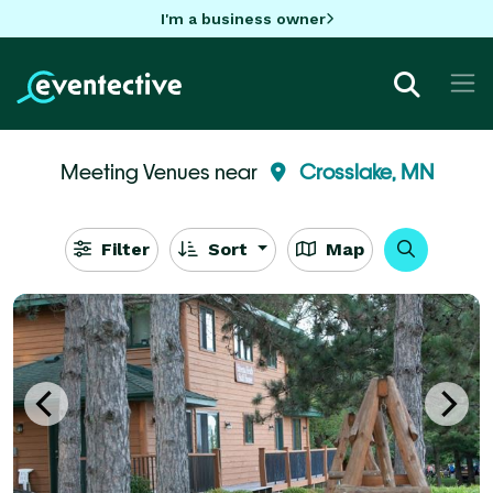
I'm a business owner
Meeting Venues near
Crosslake, MN
Filter
Sort
Map