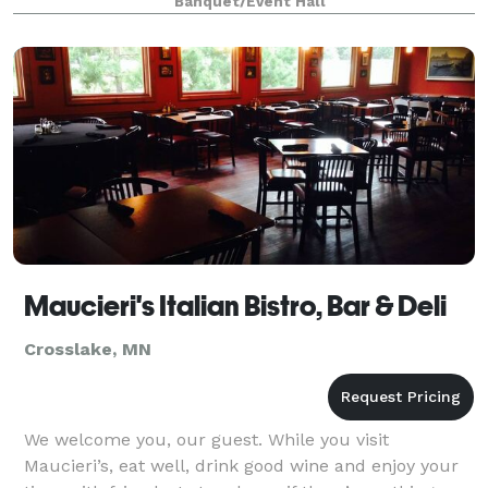
Banquet/Event Hall
Maucieri's Italian Bistro, Bar & Deli
Crosslake, MN
We welcome you, our guest. While you visit
Maucieri’s, eat well, drink good wine and enjoy your