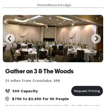
Hotel/Resort/Lodge
Gather on 3 & The Woods
21 miles from Crosslake, MN
300 Capacity
$750 to $2,450 for 50 People
Event Center/Outdoor Wedding site, Bar/Restaurant,