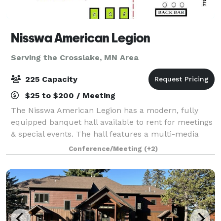
Nisswa American Legion
Serving the Crosslake, MN Area
225 Capacity
$25 to $200 / Meeting
The Nisswa American Legion has a modern, fully
equipped banquet hall available to rent for meetings
& special events. The hall features a multi-media
sound system, TV's, screen & projector, VCR & DVD
Conference/Meeting
(+2)
players, and a podium. Perfect for wed