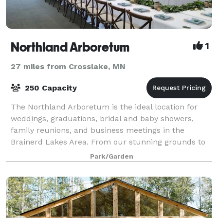
Northland Arboretum
1
27 miles from Crosslake, MN
250 Capacity
The Northland Arboretum is the ideal location for
weddings, graduations, bridal and baby showers,
family reunions, and business meetings in the
Brainerd Lakes Area. From our stunning grounds to
our comfortable meeting spaces, we look forwar
Park/Garden