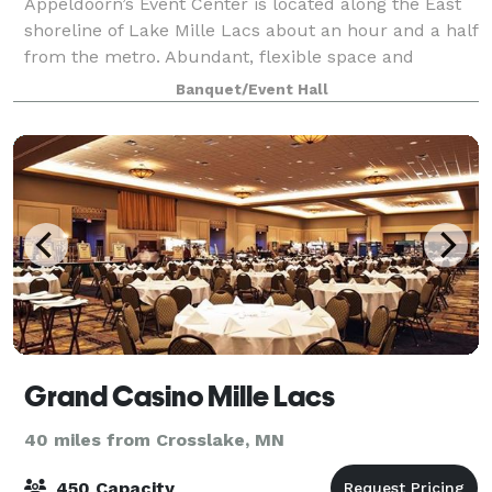
Appeldoorn’s Event Center is located along the East
shoreline of Lake Mille Lacs about an hour and a half
from the metro. Abundant, flexible space and
exceptional customer service makes Appeldoorn’s
Banquet/Event Hall
the meeting planners choice for hosting c
Grand Casino Mille Lacs
40 miles from Crosslake, MN
450 Capacity