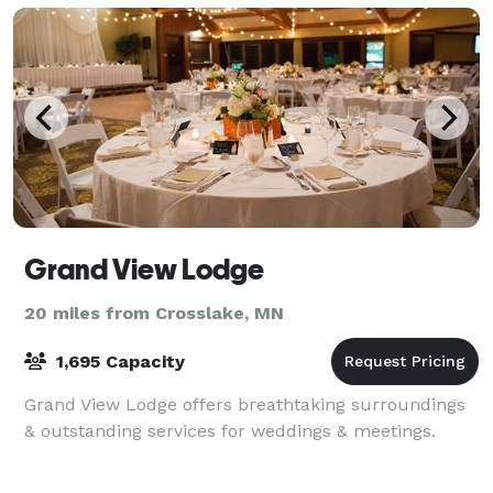
Grand View Lodge
20 miles from Crosslake, MN
1,695 Capacity
Grand View Lodge offers breathtaking surroundings
& outstanding services for weddings & meetings.