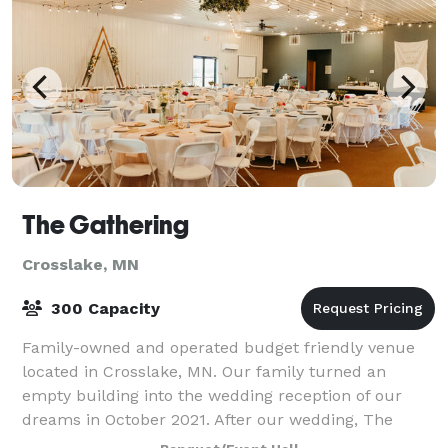
The Gathering
Crosslake, MN
300 Capacity
Family-owned and operated budget friendly venue
located in Crosslake, MN. Our family turned an
empty building into the wedding reception of our
dreams in October 2021. After our wedding, The
Gathering was created. We wanted to continue uti