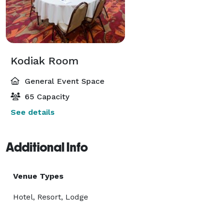
Kodiak Room
General Event Space
65 Capacity
See details
Additional Info
Venue Types
Hotel, Resort, Lodge