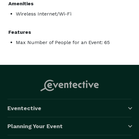
Amenities
Wireless Internet/Wi-Fi
Features
Max Number of People for an Event: 65
Eventective
Planning Your Event