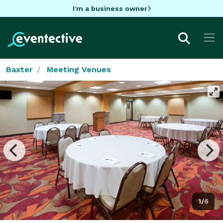
I'm a business owner
Baxter
Meeting Venues
1/6