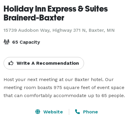
Holiday Inn Express & Suites
Brainerd-Baxter
15739 Audobon Way, Highway 371 N,
Baxter, MN
65 Capacity
Write A Recommendation
Host your next meeting at our Baxter hotel. Our 
meeting room boasts 975 square feet of event space 
that can comfortably accommodate up to 65 people.
Website
Phone