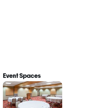
Event Spaces