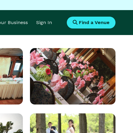
Your Business
Sign In
Find a Venue