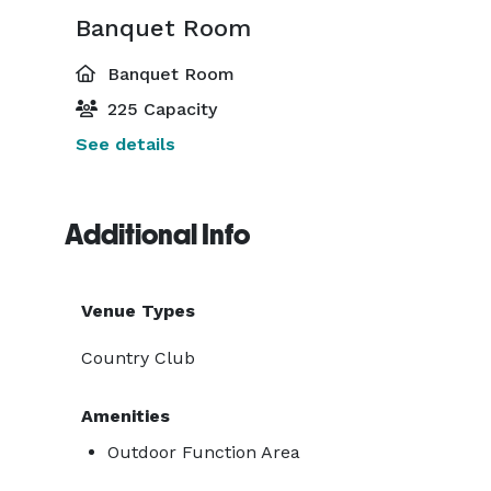
Banquet Room
Banquet Room
225 Capacity
See details
Additional Info
Venue Types
Country Club
Amenities
Outdoor Function Area