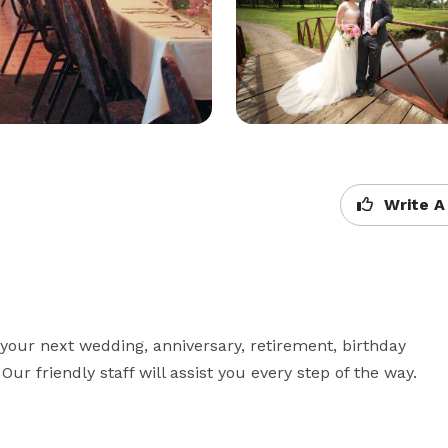
Write A
your next wedding, anniversary, retirement, birthday 
ur friendly staff will assist you every step of the way.