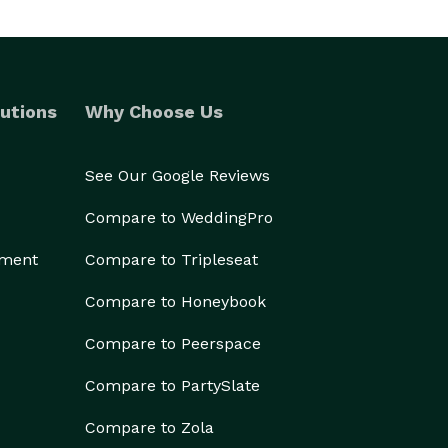
utions
Why Choose Us
See Our Google Reviews
Compare to WeddingPro
ement
Compare to Tripleseat
Compare to Honeybook
Compare to Peerspace
Compare to PartySlate
Compare to Zola