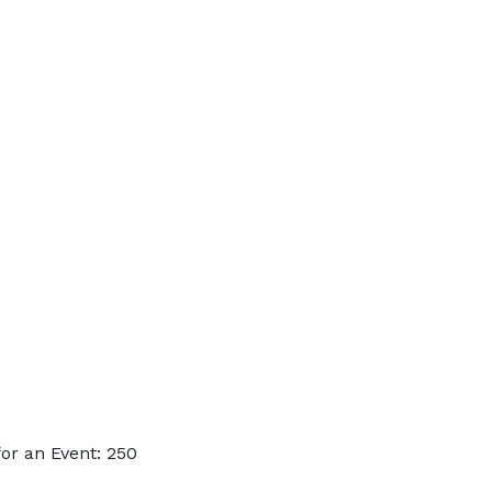
or an Event: 250