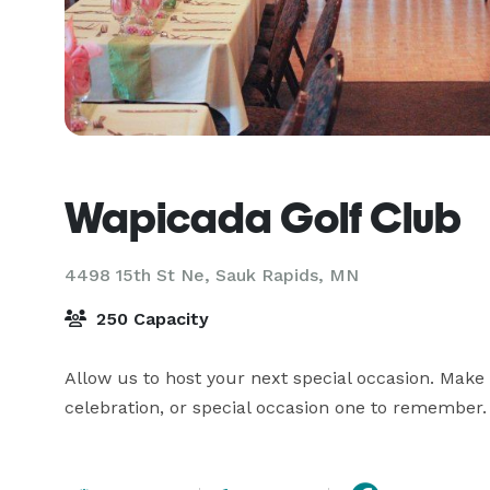
Wapicada Golf Club
4498 15th St Ne,
Sauk Rapids, MN
250 Capacity
Allow us to host your next special occasion. Make 
celebration, or special occasion one to remember. O