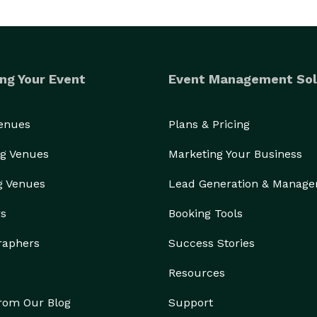
ng Your Event
Event Management Sol
Venues
Plans & Pricing
g Venues
Marketing Your Business
g Venues
Lead Generation & Manag
rs
Booking Tools
raphers
Success Stories
Resources
from Our Blog
Support