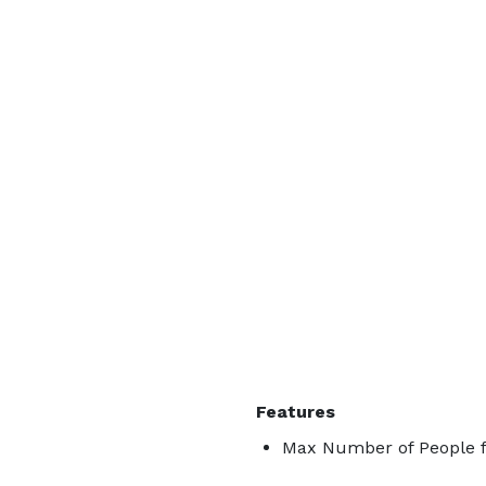
Features
Max Number of People f