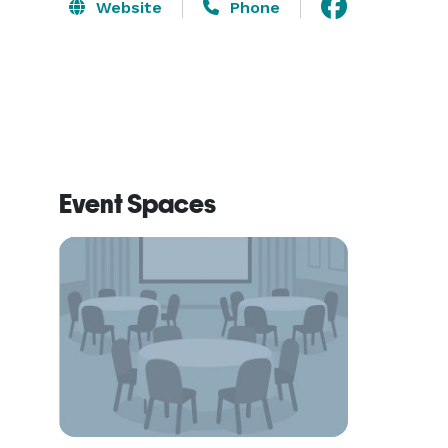
Website
Phone
Event Spaces