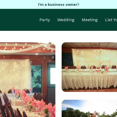
I'm a business owner
Party
Wedding
Meeting
List 