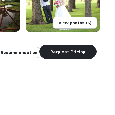
View photos (6)
 Recommendation