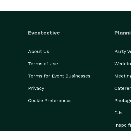
Eventective
Planni
About Us
Party 
Terms of Use
Weddin
Terms for Event Businesses
Meetin
Privacy
Catere
Cookie Preferences
Photog
DJs
Inspo 