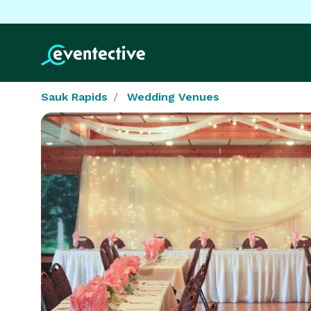
Sauk Rapids
Wedding Venues