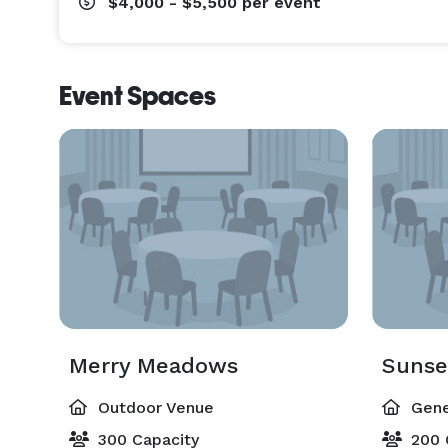
$4,000 - $5,500
per event
Event Spaces
Merry Meadows
Sunse
Outdoor Venue
Gene
300 Capacity
200 