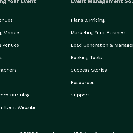
ng Your Event
Event Management Sol
Venues
Plans & Pricing
g Venues
Marketing Your Business
g Venues
Lead Generation & Manag
rs
Booking Tools
raphers
Success Stories
Resources
from Our Blog
Support
n Event Website