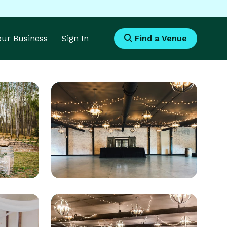
Your Business
Sign In
Find a Venue