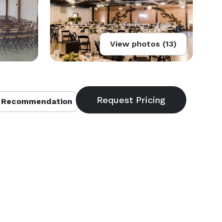
View photos (13)
 Recommendation