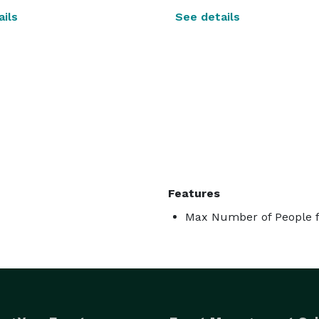
ils
See details
Features
Max Number of People f