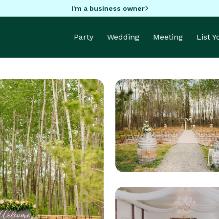
I'm a business owner
Party
Wedding
Meeting
List 