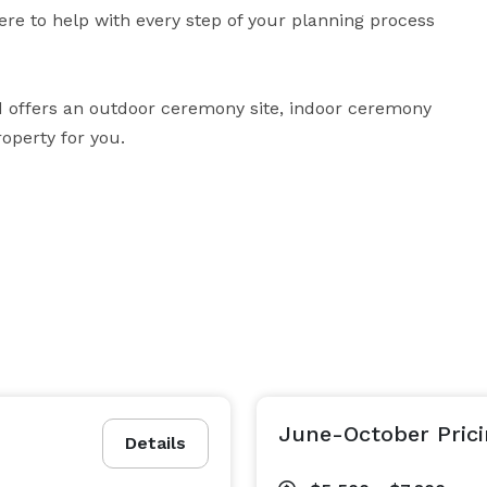
re to help with every step of your planning process 
offers an outdoor ceremony site, indoor ceremony 
roperty for you.
June-October Pric
Details