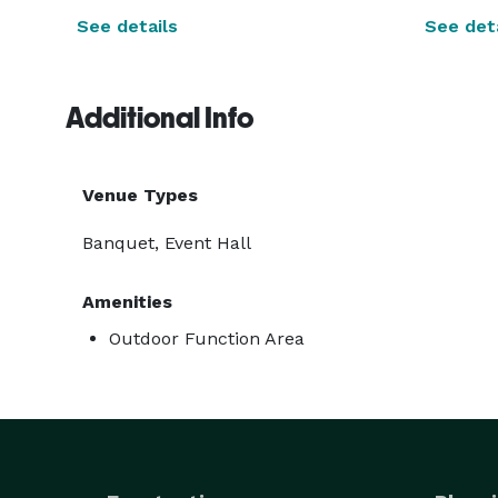
See details
See deta
Additional Info
Venue Types
Banquet, Event Hall
Amenities
Outdoor Function Area