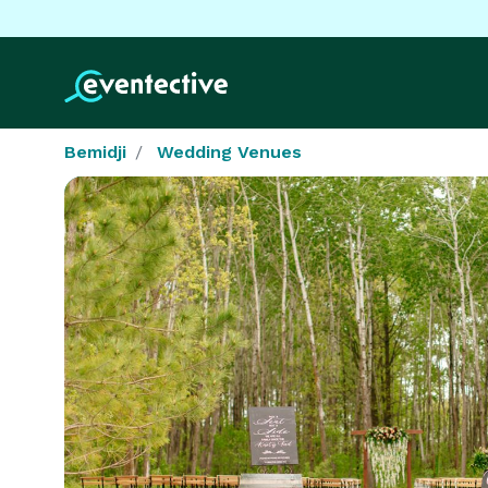
Bemidji
Wedding Venues