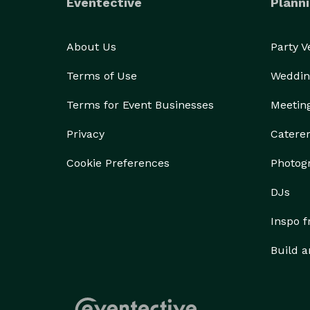
Eventective
Planni
About Us
Party 
Terms of Use
Weddin
Terms for Event Businesses
Meetin
Privacy
Catere
Cookie Preferences
Photog
DJs
Inspo 
Build a