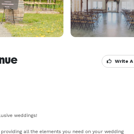
enue
Write A
lusive weddings!

 providing all the elements you need on your wedding 