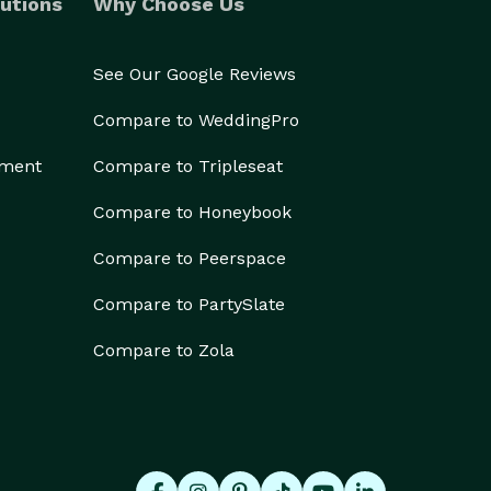
utions
Why Choose Us
See Our Google Reviews
Compare to WeddingPro
ement
Compare to Tripleseat
Compare to Honeybook
Compare to Peerspace
Compare to PartySlate
Compare to Zola