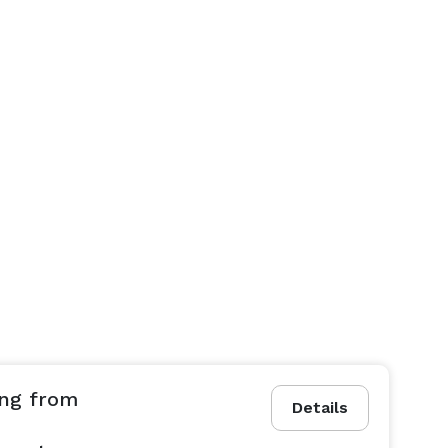
ing from
Details