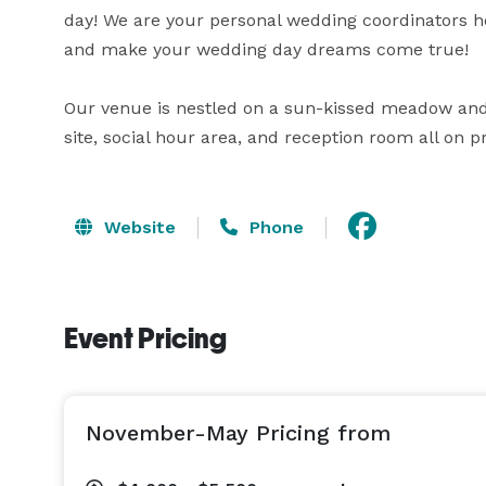
day! We are your personal wedding coordinators he
and make your wedding day dreams come true!

Our venue is nestled on a sun-kissed meadow and 
site, social hour area, and reception room all on p
Website
Phone
Event Pricing
November-May Pricing from