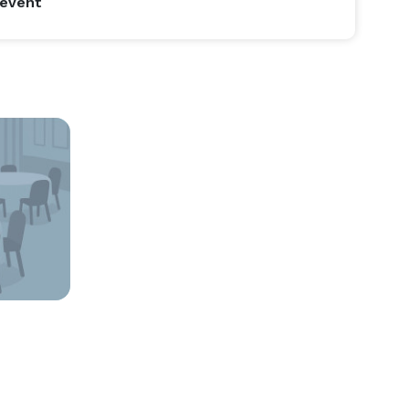
 event