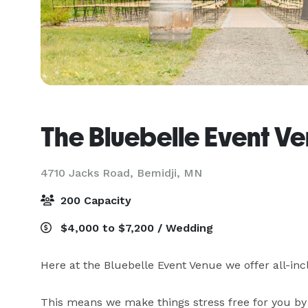
The Bluebelle Event V
4710 Jacks Road,
Bemidji, MN
200 Capacity
$4,000 to $7,200 / Wedding
Here at the Bluebelle Event Venue we offer all-inc
This means we make things stress free for you by