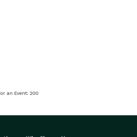
or an Event: 200