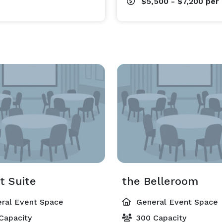
$5,500 - $7,200
per
t Suite
the Belleroom
ral Event Space
General Event Space
Capacity
300 Capacity