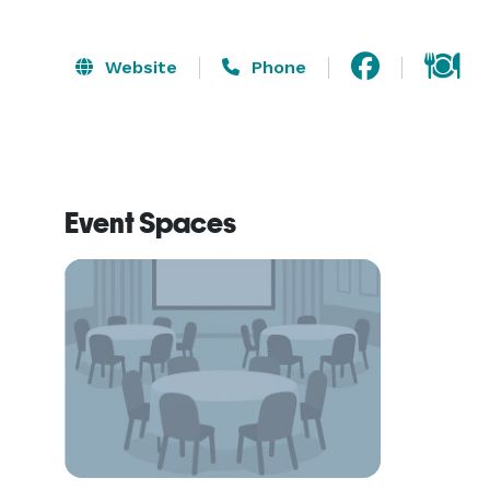
Website
Phone
Event Spaces