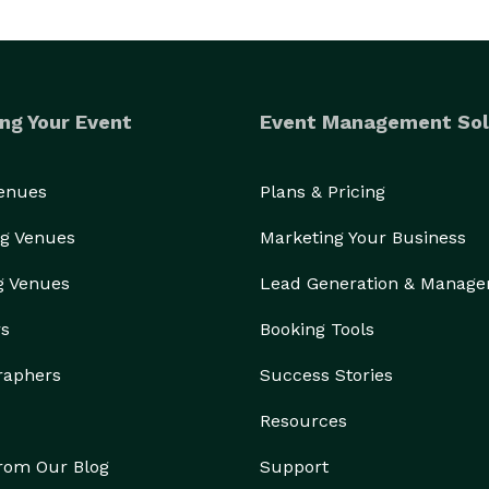
ng Your Event
Event Management Sol
Venues
Plans & Pricing
g Venues
Marketing Your Business
g Venues
Lead Generation & Manag
rs
Booking Tools
raphers
Success Stories
Resources
from Our Blog
Support