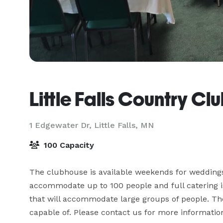
Little Falls Country Cl
1 Edgewater Dr,
Little Falls, MN
100 Capacity
The clubhouse is available weekends for weddings,
accommodate up to 100 people and full catering is
that will accommodate large groups of people. The
capable of. Please contact us for more informatio