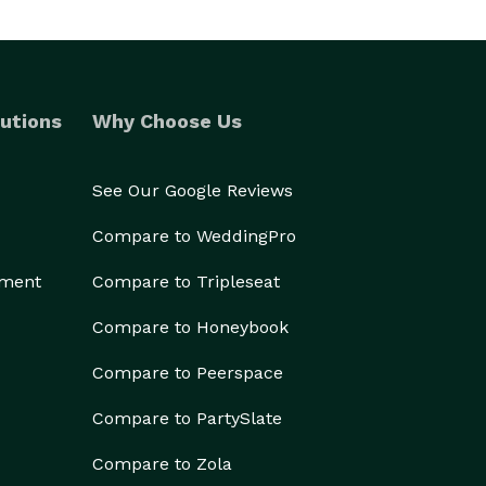
utions
Why Choose Us
See Our Google Reviews
Compare to WeddingPro
ement
Compare to Tripleseat
Compare to Honeybook
Compare to Peerspace
Compare to PartySlate
Compare to Zola