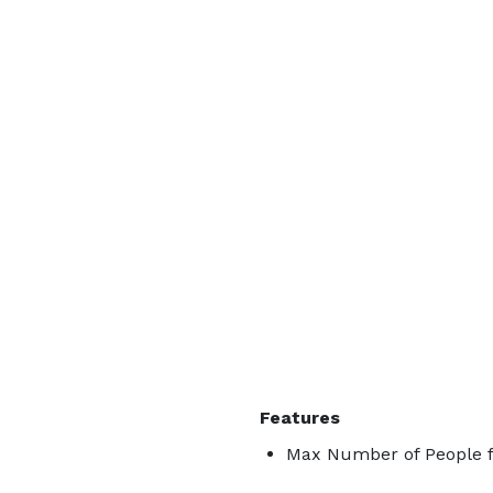
Features
Max Number of People f