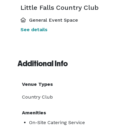
Little Falls Country Club
General Event Space
See details
Additional Info
Venue Types
Country Club
Amenities
On-Site Catering Service