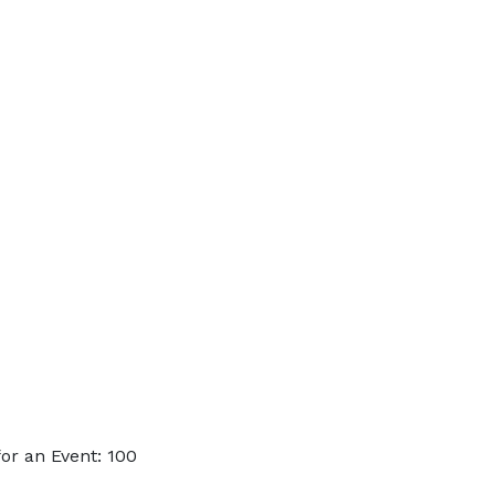
or an Event: 100