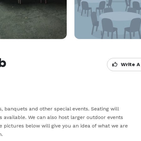
ub
Write A
 banquets and other special events. Seating will 
 available. We can also host larger outdoor events 
 pictures below will give you an idea of what we are 
n.