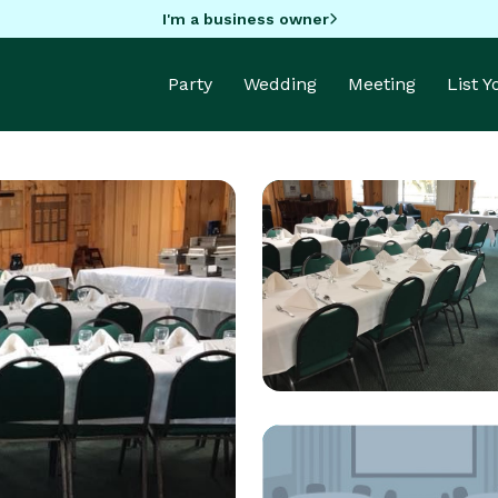
I'm a business owner
Party
Wedding
Meeting
List 