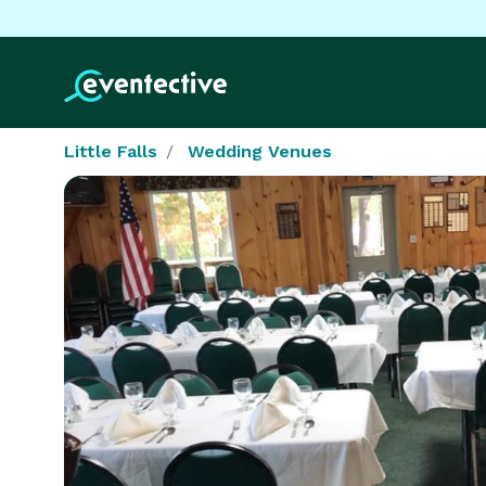
Little Falls
Wedding Venues