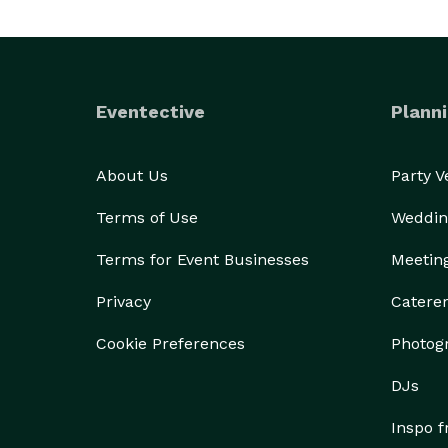
Eventective
Planni
About Us
Party 
Terms of Use
Weddin
Terms for Event Businesses
Meetin
Privacy
Catere
Cookie Preferences
Photog
DJs
Inspo 