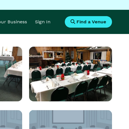
Your Business
Sign In
Find a Venue