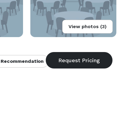
View photos (3)
 Recommendation