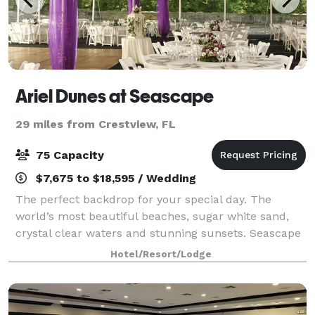
Ariel Dunes at Seascape
29 miles from Crestview, FL
75 Capacity
$7,675 to $18,595 / Wedding
The perfect backdrop for your special day. The
world’s most beautiful beaches, sugar white sand,
crystal clear waters and stunning sunsets. Seascape
Golf, Beach & Tennis Resort offers a coastal wedding
Hotel/Resort/Lodge
venue for couples looking to be marrie