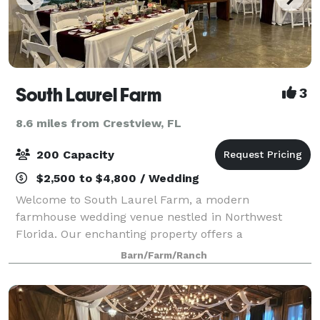
South Laurel Farm
3
8.6 miles from Crestview, FL
200 Capacity
$2,500 to $4,800 / Wedding
Welcome to South Laurel Farm, a modern
farmhouse wedding venue nestled in Northwest
Florida. Our enchanting property offers a
harmonious blend of rustic charm and
Barn/Farm/Ranch
contemporary elegance, providing the perfect canvas
for your dream wedding ce