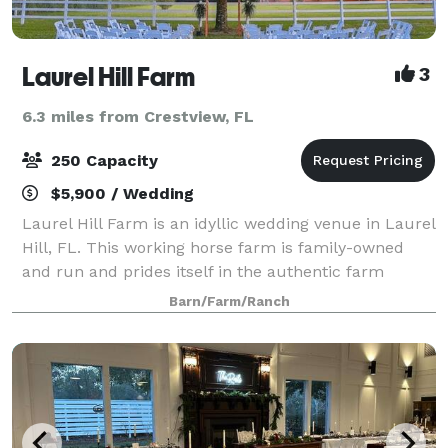
Laurel Hill Farm
3
6.3 miles from Crestview, FL
250 Capacity
$5,900 / Wedding
Laurel Hill Farm is an idyllic wedding venue in Laurel
Hill, FL. This working horse farm is family-owned
and run and prides itself in the authentic farm
wedding experience it gives couples and their guests.
Barn/Farm/Ranch
This 40-acre property will be you