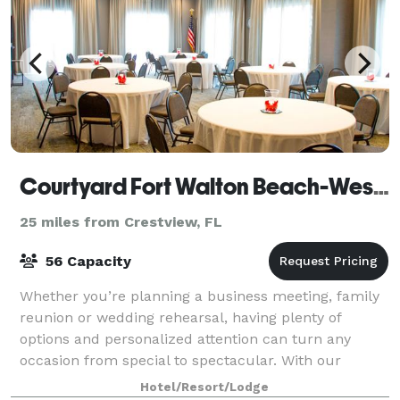
Courtyard Fort Walton Beach-West Destin
25 miles from Crestview, FL
56 Capacity
Whether you’re planning a business meeting, family
reunion or wedding rehearsal, having plenty of
options and personalized attention can turn any
occasion from special to spectacular. With our
dedicated hospitality team standing by, we'll h
Hotel/Resort/Lodge