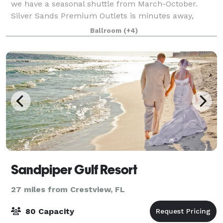
we have a seasonal shuttle from March-October.
Silver Sands Premium Outlets is minutes away,
across Emerald Coast Parkway. Golf, parasailing, and
Ballroom
(+4)
fishing are all within a short distance.
Sandpiper Gulf Resort
27 miles from Crestview, FL
80 Capacity