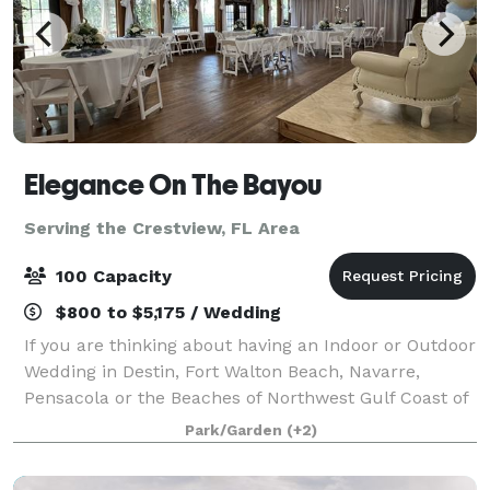
Elegance On The Bayou
Serving the Crestview, FL Area
100 Capacity
$800 to $5,175 / Wedding
If you are thinking about having an Indoor or Outdoor
Wedding in Destin, Fort Walton Beach, Navarre,
Pensacola or the Beaches of Northwest Gulf Coast of
Florida, then Elegance On The Bayou would be ideal
Park/Garden
(+2)
for Your Personal and Intimate Weddi