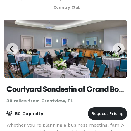
your special occasion.
Country Club
Courtyard Sandestin at Grand Boulevard
30 miles from Crestview, FL
50 Capacity
Whether you're planning a business meeting, family