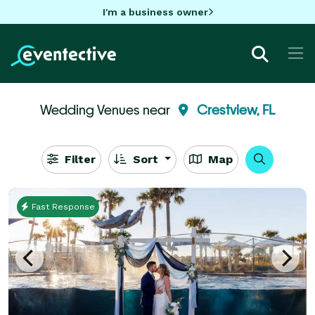
I'm a business owner
Wedding Venues near
Crestview, FL
Filter
Sort
Map
Fast Response