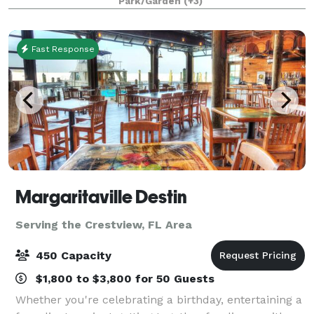
Park/Garden
(+3)
5,500 square-foot venue is fully customiza
Fast Response
Margaritaville Destin
Serving the Crestview, FL Area
450 Capacity
$1,800 to $3,800 for 50 Guests
Whether you're celebrating a birthday, entertaining a