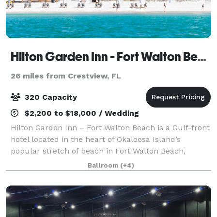
Hilton Garden Inn - Fort Walton Beach
26 miles from Crestview, FL
320 Capacity
$2,200 to $18,000 / Wedding
Hilton Garden Inn – Fort Walton Beach is a Gulf-front
hotel located in the heart of Okaloosa Island’s
popular stretch of beach in Fort Walton Beach,
directly across from the Destin-Fort Walton Beach
Ballroom
(+4)
Convention Center. The property recently