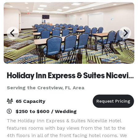
Holiday Inn Express & Suites Niceville
Serving the Crestview, FL Area
65 Capacity
$250 to $600 / Wedding
The Holiday Inn Express & Suites Niceville Hotel
features rooms with bay views from the 1st to the
4th floors in all of the front facing hotel rooms. We