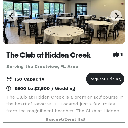
The Club at Hidden Creek
1
Serving the Crestview, FL Area
150 Capacity
$500 to $3,500 / Wedding
The Club at Hidden Creek is a premier golf course in
the heart of Navarre FL. Located just a few miles
from the magnificent beaches. The Club at Hidden
Creek offers many things including a banquet room
Banquet/Event Hall
ideal for all your event needs. Weddi