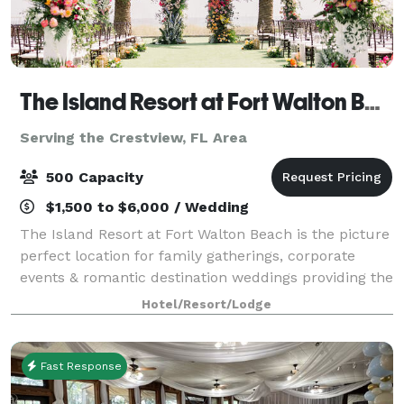
The Island Resort at Fort Walton Beach
Serving the Crestview, FL Area
500 Capacity
$1,500 to $6,000 / Wedding
The Island Resort at Fort Walton Beach is the picture
perfect location for family gatherings, corporate
events & romantic destination weddings providing the
most amazing landscape for any event. With over
Hotel/Resort/Lodge
25,000 square feet of indoor and
Fast Response