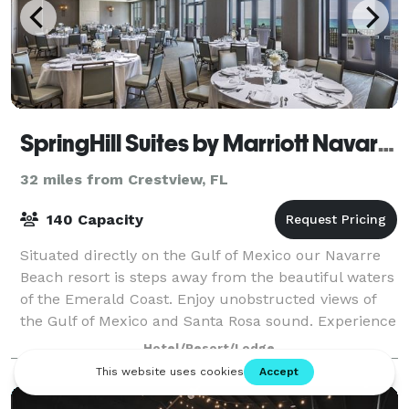
SpringHill Suites by Marriott Navarre Beach
32 miles from Crestview, FL
140 Capacity
Situated directly on the Gulf of Mexico our Navarre
Beach resort is steps away from the beautiful waters
of the Emerald Coast. Enjoy unobstructed views of
the Gulf of Mexico and Santa Rosa sound. Experience
spectacular sunrises and sunsets
Hotel/Resort/Lodge