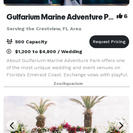
Gulfarium Marine Adventure Park
6
Serving the Crestview, FL Area
500 Capacity
$1,200 to $4,800 / Wedding
About Gulfarium Marine Adventure Park offers one
of the most unique wedding and event venues on
Florida’s Emerald Coast. Exchange vows with playful
dolphins in the background, celebrate beside gentle
Zoo/Aquarium
manatees, or toast to forever under a ca