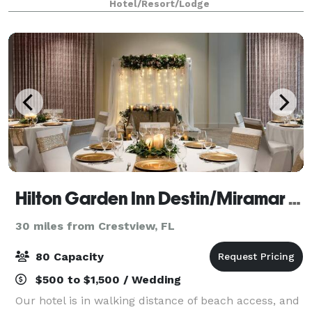
Hotel/Resort/Lodge
attractions. A short 3 miles to the
Hilton Garden Inn Destin/Miramar Beach
30 miles from Crestview, FL
80 Capacity
$500 to $1,500 / Wedding
Our hotel is in walking distance of beach access, and