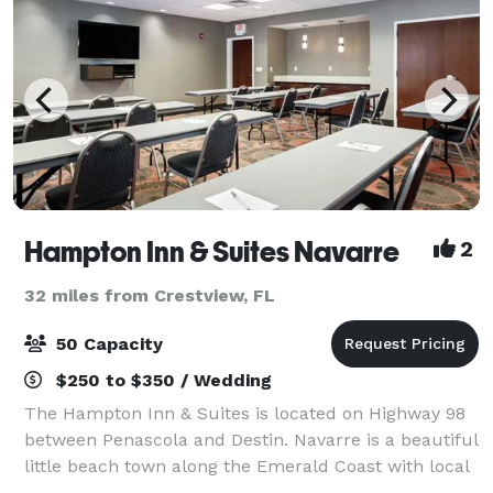
Hampton Inn & Suites Navarre
2
32 miles from Crestview, FL
50 Capacity
$250 to $350 / Wedding
The Hampton Inn & Suites is located on Highway 98
between Penascola and Destin. Navarre is a beautiful
little beach town along the Emerald Coast with local
restaurants, shell shops, boutiques and water