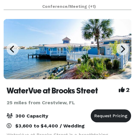
are conveniently located just 4 miles from the
Conference/Meeting
(+1)
Destin/Fort Walton Beaches Airport and 4
WaterVue at Brooks Street
2
25 miles from Crestview, FL
300 Capacity
$3,600 to $4,400 / Wedding
WaterVue at Brooks Street is a breathtaking