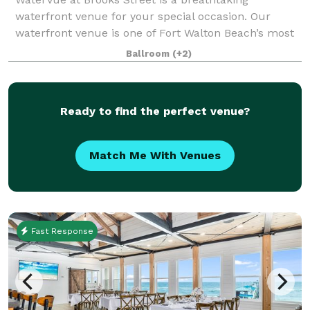
waterfront venue for your special occasion. Our
waterfront venue is one of Fort Walton Beach’s most
sought after sites for special occasions. WaterVue has
Ballroom
(+2)
5,000-plus square feet of customizable sp
Ready to find the perfect venue?
Match Me With Venues
Fast Response