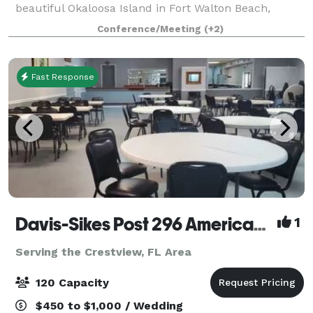
beautiful Okaloosa Island in Fort Walton Beach,
Florida. Surrounded by the beauty of white sand
Conference/Meeting
(+2)
beaches and the emerald green waters o
Fast Response
Davis-Sikes Post 296 American Legion
1
Serving the Crestview, FL Area
120 Capacity
$450 to $1,000 / Wedding