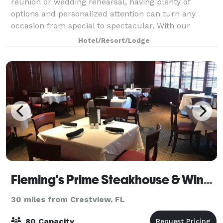
reunion or wedding rehearsal, having plenty of
options and personalized attention can turn any
occasion from special to spectacular. With our
dedicated hospitality team standing by, we'll h
Hotel/Resort/Lodge
Fleming's Prime Steakhouse & Wine Bar - Sandestin
30 miles from Crestview, FL
80 Capacity