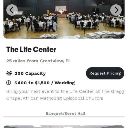
The Life Center
25 miles from Crestview, FL
300 Capacity
$400 to $1,500 / Wedding
Bring your next event to the Life Center at The Gregg
Chapel African Methodist Episcopal Church!
Banquet/Event Hall