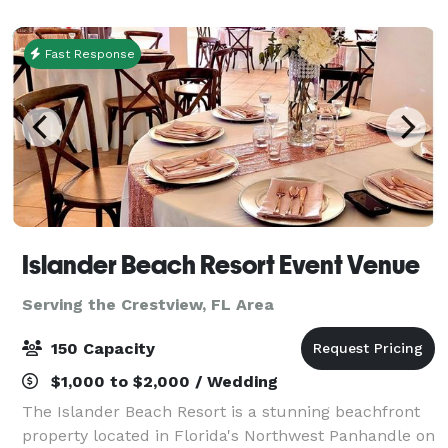
Fast Response
Islander Beach Resort Event Venue
Serving the Crestview, FL Area
150 Capacity
$1,000 to $2,000 / Wedding
The Islander Beach Resort is a stunning beachfront
property located in Florida's Northwest Panhandle on