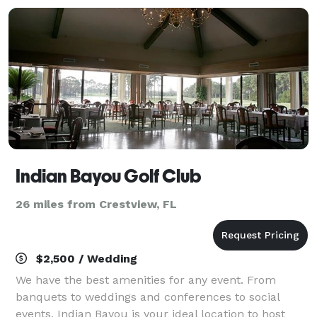
Indian Bayou Golf Club
26 miles from Crestview, FL
$2,500 / Wedding
We have the best amenities for any event. From
banquets to weddings and conferences to social
events, Indian Bayou is your ideal location to host