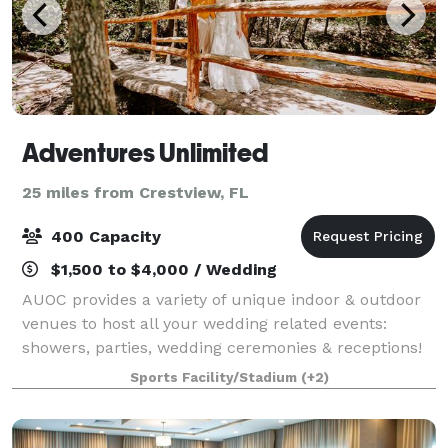
Adventures Unlimited
25 miles from Crestview, FL
400 Capacity
$1,500 to $4,000 / Wedding
AUOC provides a variety of unique indoor & outdoor
venues to host all your wedding related events:
showers, parties, wedding ceremonies & receptions!
We also offer unique lodging, like the Lorax Loft
Sports Facility/Stadium
(+2)
(Honeymoon Suite treehouse), the School