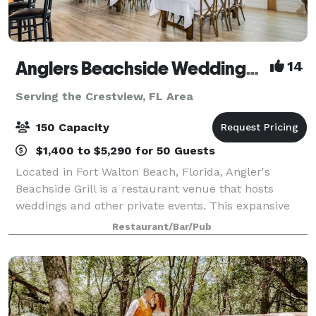
Anglers Beachside Weddings and Events
14
Serving the Crestview, FL Area
150 Capacity
$1,400 to $5,290 for 50 Guests
Located in Fort Walton Beach, Florida, Angler's
Beachside Grill is a restaurant venue that hosts
weddings and other private events. This expansive
property overlooks the white sands of Okaloosa
Restaurant/Bar/Pub
Island's beaches and the viridian waters of th