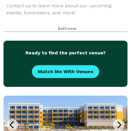
Contact us to learn more about our upcoming
events, fundraisers, and more!
Ballroom
Ready to find the perfect venue?
Match Me With Venues