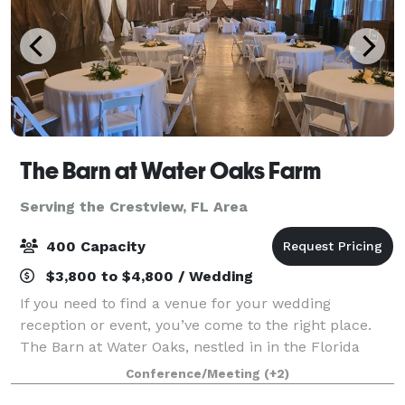
The Barn at Water Oaks Farm
Serving the Crestview, FL Area
400 Capacity
$3,800 to $4,800 / Wedding
If you need to find a venue for your wedding
reception or event, you’ve come to the right place.
The Barn at Water Oaks, nestled in in the Florida
PanHandle, is a gorgeous venue where any bride
Conference/Meeting
(+2)
would dream of celebrating her big day. Sitti