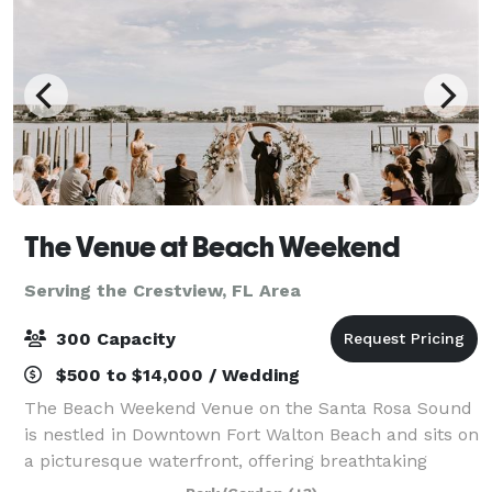
The Venue at Beach Weekend
Serving the Crestview, FL Area
300 Capacity
$500 to $14,000 / Wedding
The Beach Weekend Venue on the Santa Rosa Sound
is nestled in Downtown Fort Walton Beach and sits on
a picturesque waterfront, offering breathtaking
sunsets and the backdrop of Okaloosa Island. Our