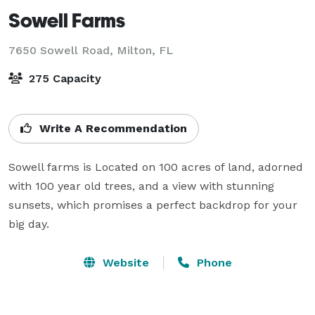
Sowell Farms
7650 Sowell Road,
Milton, FL
275 Capacity
Write A Recommendation
Sowell farms is Located on 100 acres of land, adorned 
with 100 year old trees, and a view with stunning 
sunsets, which promises a perfect backdrop for your 
big day.
Website
Phone