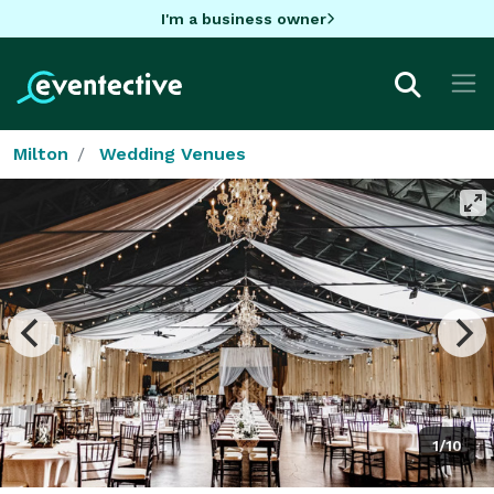
I'm a business owner
Milton
Wedding Venues
1/10