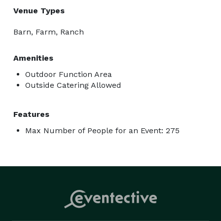
Venue Types
Barn, Farm, Ranch
Amenities
Outdoor Function Area
Outside Catering Allowed
Features
Max Number of People for an Event: 275