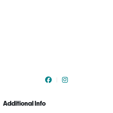
Additional Info