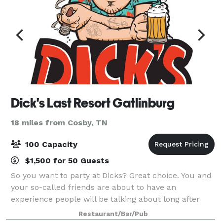
Dick's Last Resort Gatlinburg
18 miles from Cosby, TN
100 Capacity
$1,500 for 50 Guests
So you want to party at Dicks? Great choice. You and
your so-called friends are about to have an
experience people will be talking about long after
they stumble out the door. We’ll serve you and your
Restaurant/Bar/Pub