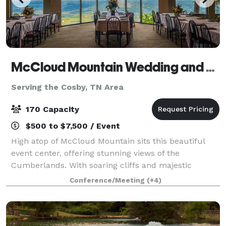
McCloud Mountain Wedding and Event Venue
Serving the Cosby, TN Area
170 Capacity
$500 to $7,500 / Event
High atop of McCloud Mountain sits this beautiful
event center, offering stunning views of the
Cumberlands. With soaring cliffs and majestic
arches, McCloud Mountain is an awe-inspiring place
Conference/Meeting
(+4)
to visit. It may be this part of the South’s b