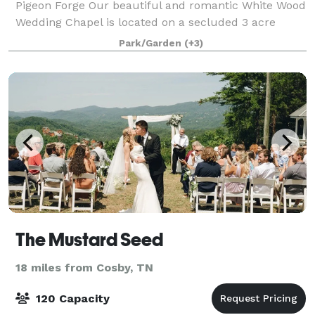
Pigeon Forge Our beautiful and romantic White Wood
Wedding Chapel is located on a secluded 3 acre
estate nestled along side the Great Smoky Mountains
Park/Garden
(+3)
National Park. We offer simple elopeme
The Mustard Seed
18 miles from Cosby, TN
120 Capacity