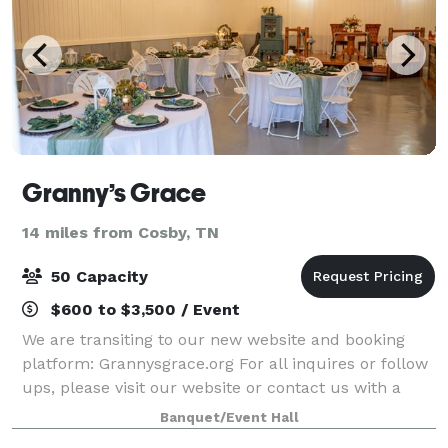
Granny’s Grace
14 miles from Cosby, TN
50 Capacity
$600 to $3,500 / Event
We are transiting to our new website and booking
platform: Grannysgrace.org For all inquires or follow
ups, please visit our website or contact us with a
description of your desired event at
Banquet/Event Hall
grannysgrace8@gmail.com or by phone at (865)805-1