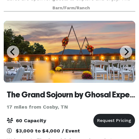
property boasts rolling pastures and thousands of
Barn/Farm/Ranch
feet of horse fencing. Bird’s Creek win
The Grand Sojourn by Ghosal Experiences
17 miles from Cosby, TN
60 Capacity
$3,000 to $4,000 / Event