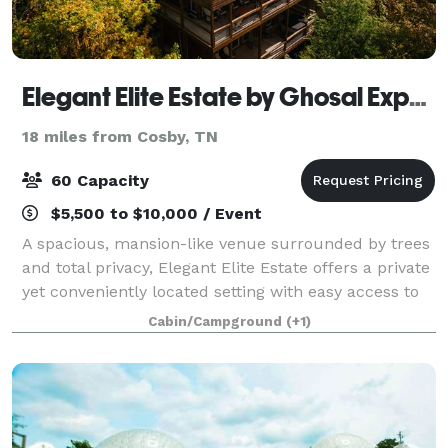
Elegant Elite Estate by Ghosal Experiences
18 miles from Cosby, TN
60 Capacity
$5,500 to $10,000 / Event
A spacious, mansion-like venue surrounded by trees
and total privacy, Elegant Elite Estate offers a private
yet conveniently located setting with easy access to
Pigeon Forge. With 60 chairs, 6 tables, and a
Cabin/Campground
(+1)
beautiful decorative arch, this i