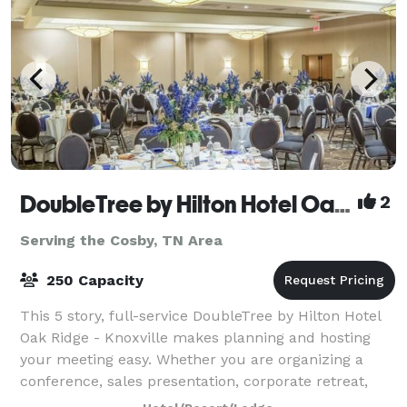
DoubleTree by Hilton Hotel Oak Ridge - Knoxville
2
Serving the Cosby, TN Area
250 Capacity
This 5 story, full-service DoubleTree by Hilton Hotel
Oak Ridge - Knoxville makes planning and hosting
your meeting easy. Whether you are organizing a
conference, sales presentation, corporate retreat,
theme party or formal affair, we can a