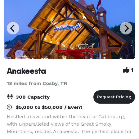
Anakeesta
1
18 miles from Cosby, TN
300 Capacity
$5,000 to $50,000 / Event
Nestled above and within the heart of Gatlinburg,
with unparalleled views of the Great Smoky
Mountains, resides Anakeesta. The perfect place for
a memorable, breathtaking event, you can discover