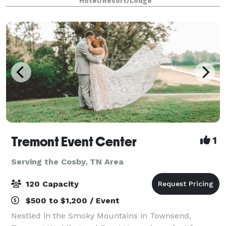
Hotel/Resort/Lodge
Tremont Event Center
1
Serving the Cosby, TN Area
120 Capacity
$500 to $1,200 / Event
Nestled in the Smoky Mountains in Townsend,