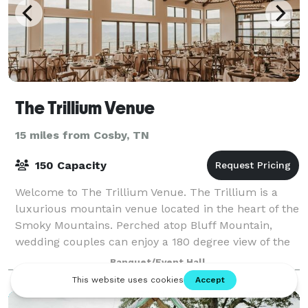
The Trillium Venue
15 miles from Cosby, TN
150 Capacity
Welcome to The Trillium Venue. The Trillium is a
luxurious mountain venue located in the heart of the
Smoky Mountains. Perched atop Bluff Mountain,
wedding couples can enjoy a 180 degree view of the
mountains. Our goal is simple, to give ou
Banquet/Event Hall