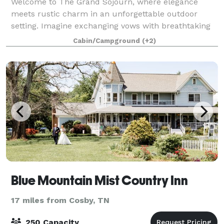
Welcome to The Grand Sojourn, where elegance
meets rustic charm in an unforgettable outdoor
setting. Imagine exchanging vows with breathtaking
views of Mount Leconte, surrounded by rich
Cabin/Campground
(+2)
greenery in the spring and vibrant fall colors in the
Blue Mountain Mist Country Inn
17 miles from Cosby, TN
250 Capacity