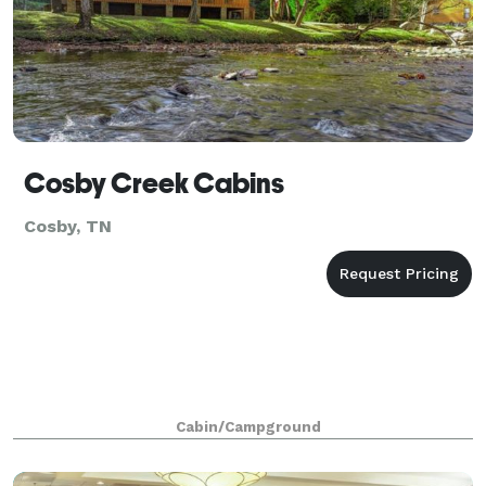
Cosby Creek Cabins
Cosby, TN
Cabin/Campground