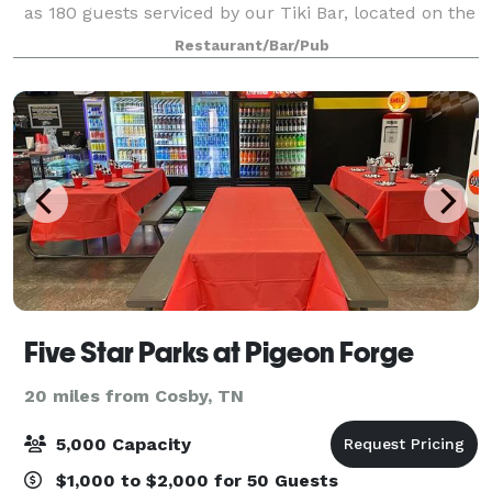
as 180 guests serviced by our Tiki Bar, located on the
lake and cove side of the restaurant. Angelos' at The
Restaurant/Bar/Pub
Point's 7500 sq. ft. facilities o
Five Star Parks at Pigeon Forge
20 miles from Cosby, TN
5,000 Capacity
$1,000 to $2,000 for 50 Guests