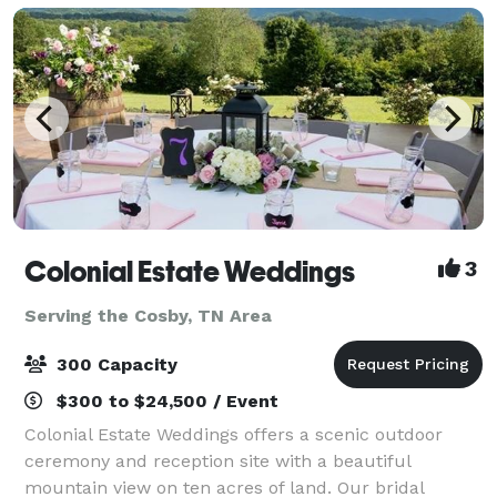
Colonial Estate Weddings
3
Serving the Cosby, TN Area
300 Capacity
$300 to $24,500 / Event
Colonial Estate Weddings offers a scenic outdoor
ceremony and reception site with a beautiful
mountain view on ten acres of land. Our bridal