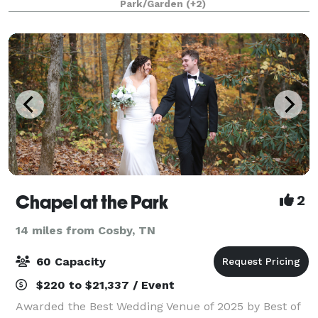
Park/Garden
(+2)
this special place at one of our mountaintop
Chapel at the Park
2
14 miles from Cosby, TN
60 Capacity
$220 to $21,337 / Event
Awarded the Best Wedding Venue of 2025 by Best of