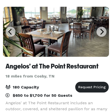
guests as much food, drinks and scarcasm
Angelos' at The Point Restaurant
18 miles from Cosby, TN
180 Capacity
$650 to $1,700 for 50 Guests
Angelos' at The Point Restaurant includes an
outdoor, covered, and sheltered pavilion for as many