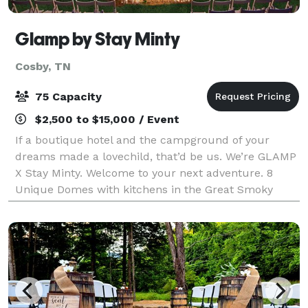
Glamp by Stay Minty
Cosby, TN
75 Capacity
$2,500 to $15,000 / Event
If a boutique hotel and the campground of your
dreams made a lovechild, that’d be us. We’re GLAMP
X Stay Minty. Welcome to your next adventure. 8
Unique Domes with kitchens in the Great Smoky
Mountains. Experience one of 5 large domes that