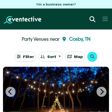
I'm a business owner
Party Venues near
Cosby, TN
Filter
Sort
Map