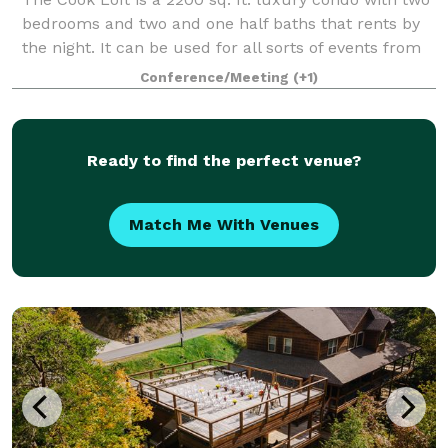
bedrooms and two and one half baths that rents by
the night. It can be used for all sorts of events from
overnight stays to corporate meetings. Cook Loft is
Conference/Meeting
(+1)
located in the heart of the f
Ready to find the perfect venue?
Match Me With Venues