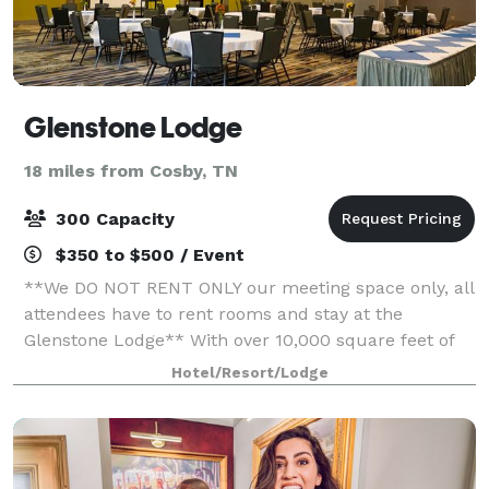
Glenstone Lodge
18 miles from Cosby, TN
300 Capacity
$350 to $500 / Event
**We DO NOT RENT ONLY our meeting space only, all
attendees have to rent rooms and stay at the
Glenstone Lodge** With over 10,000 square feet of
reception, exhibit, and concession space, it is safe to
Hotel/Resort/Lodge
say that our Gatlinburg Meeting & Even