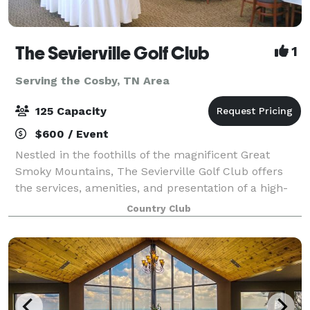
The Sevierville Golf Club
1
Serving the Cosby, TN Area
125 Capacity
$600 / Event
Nestled in the foothills of the magnificent Great
Smoky Mountains, The Sevierville Golf Club offers
the services, amenities, and presentation of a high-
quality private club on a daily fee basis. At The
Country Club
Sevierville Golf Club, every event is