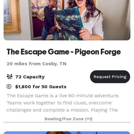
The Escape Game - Pigeon Forge
20 miles from Cosby, TN
72 Capacity
$1,800 for 50 Guests
The Escape Game is a live 60-minute adventure.
Teams work together to find clues, overcome
challenges and complete a mission. Playing The
Escape Game is like stepping into the middle of an
Bowling/Fun Zone
(+1)
epic action movie. You might be rushing to repair a