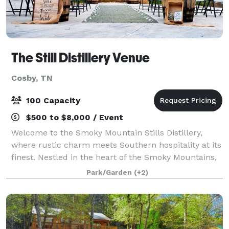
The Still Distillery Venue
Cosby, TN
100 Capacity
$500 to $8,000 / Event
Welcome to the Smoky Mountain Stills Distillery,
where rustic charm meets Southern hospitality at its
finest. Nestled in the heart of the Smoky Mountains,
our venue, owned by the famed moonshiners from
Park/Garden
(+2)
the hit TV show "Moonshiners," offers