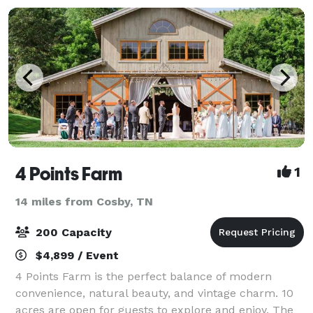
4 Points Farm
1
14 miles from Cosby, TN
200 Capacity
$4,899 / Event
4 Points Farm is the perfect balance of modern
convenience, natural beauty, and vintage charm. 10
acres are open for guests to explore and enjoy. The