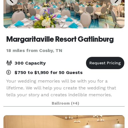
Margaritaville Resort Gatlinburg
18 miles from Cosby, TN
300 Capacity
$750 to $1,950 for 50 Guests
Your wedding memories will be with you for a
lifetime. We will help you create the wedding that
tells your story and creates indelible memories.
From rustic-chic simplicity to elegant formality or
Ballroom
(+4)
somewhere in between, with the dramatic bac