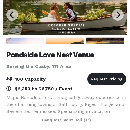
Pondside Love Nest Venue
Serving the Cosby, TN Area
100 Capacity
$2,350 to $6,750 / Event
Magic Rentals offers a magical getaway experience in
the charming towns of Gatlinburg, Pigeon Forge, and
Sevierville, Tennessee. Specializing in vacation
property rentals, Magic Rentals provides visitors with
Banquet/Event Hall
(+1)
a wide selection of cozy cabins