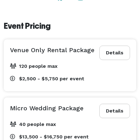
Event Pricing
Venue Only Rental Package
Details
120 people max
$2,500 - $5,750
per event
Micro Wedding Package
Details
40 people max
$13,500 - $16,750
per event