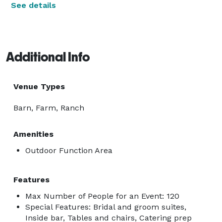
See details
Additional Info
Venue Types
Barn, Farm, Ranch
Amenities
Outdoor Function Area
Features
Max Number of People for an Event: 120
Special Features: Bridal and groom suites,
Inside bar, Tables and chairs, Catering prep