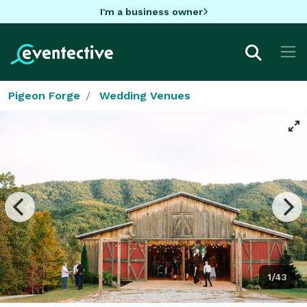
I'm a business owner
Pigeon Forge
Wedding Venues
1/43