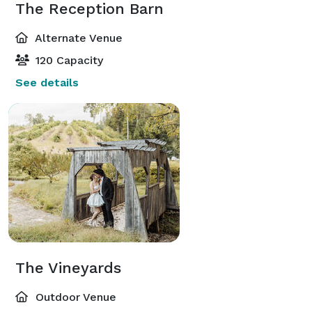
The Reception Barn
Alternate Venue
120 Capacity
See details
The Vineyards
Outdoor Venue