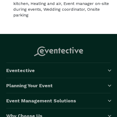
kitchen, Heating and air, Event manager on-site
during events, Wedding coordinator, Onsite
parking
Eventective
Planning Your Event
Event Management Solutions
Why Choose Us