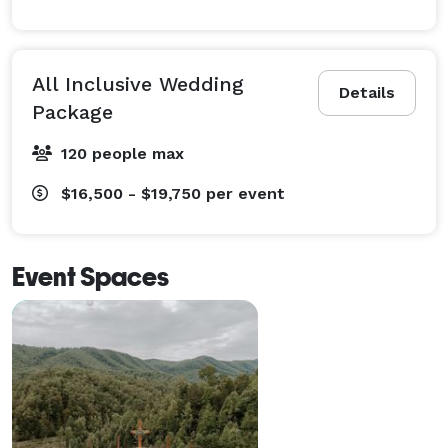
All Inclusive Wedding
Details
Package
120 people max
$16,500 - $19,750
per event
Event Spaces