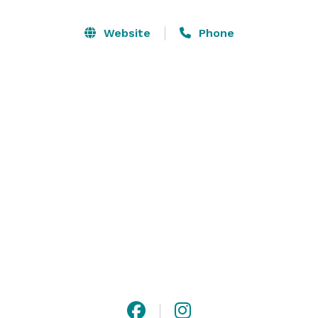
Package. 

Website
Phone
The bride and her bridesmaids can relax and get 
ready in the rustic-chic bridal suite while the groom 
and his entourage can enjoy the gents’ room. The barn 
also has a variety of decor that you can choose for 
your wedding or other events! We will cater to any 
event whether it is a wedding, elopement, proposal, 
and much more. Visit our website for additional 
information, and contact us with any questions! 