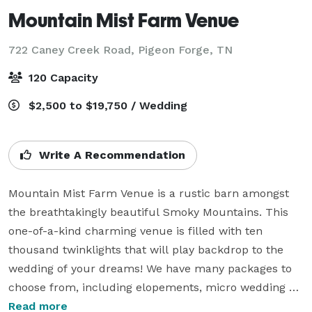
Mountain Mist Farm Venue
722 Caney Creek Road,
Pigeon Forge, TN
120 Capacity
$2,500 to $19,750 / Wedding
Write A Recommendation
Mountain Mist Farm Venue is a rustic barn amongst 
the breathtakingly beautiful Smoky Mountains. This  
one-of-a-kind charming venue is filled with ten 
thousand twinklights that will play backdrop to the 
wedding of your dreams! We have many packages to 
choose from, including elopements, micro wedding 
packages, and the most popular All Inclusive Wedding 
Read more