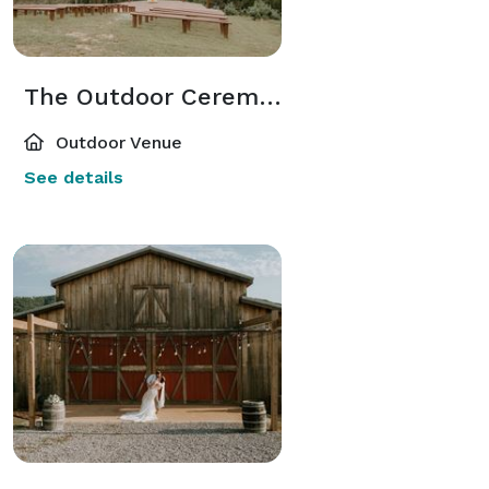
The Outdoor Ceremony
Outdoor Venue
See details