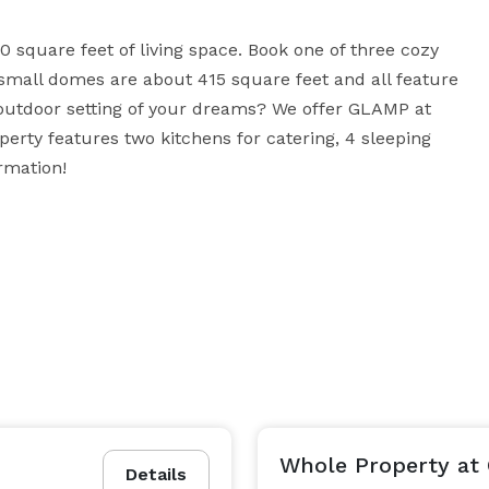
 square feet of living space. Book one of three cozy 
mall domes are about 415 square feet and all feature 
 outdoor setting of your dreams? We offer GLAMP at 
erty features two kitchens for catering, 4 sleeping 
rmation!
Whole Property at
Details