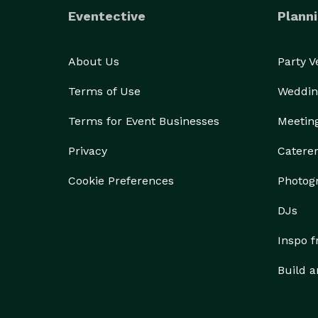
Eventective
Planni
About Us
Party 
Terms of Use
Weddin
Terms for Event Businesses
Meetin
Privacy
Catere
Cookie Preferences
Photog
DJs
Inspo 
Build a