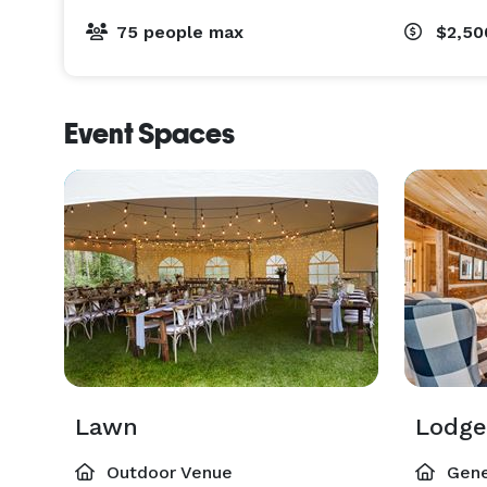
75 people max
$2,5
Event Spaces
Lawn
Lodge
Outdoor Venue
Gene