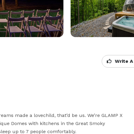
Write A
reams made a lovechild, that’d be us. We’re GLAMP X 
ique Domes with kitchens in the Great Smoky 
leep up to 7 people comfortably.  
