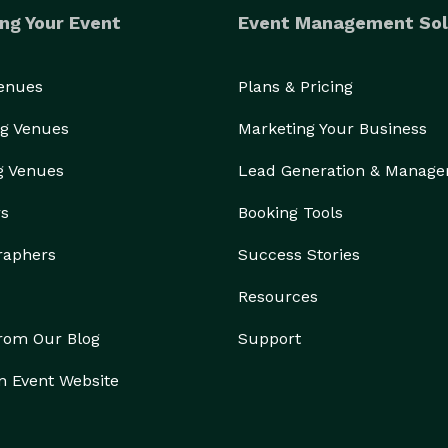
ng Your Event
Event Management Sol
Venues
Plans & Pricing
g Venues
Marketing Your Business
g Venues
Lead Generation & Manag
rs
Booking Tools
raphers
Success Stories
Resources
from Our Blog
Support
n Event Website