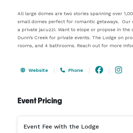
All large domes are two stories spanning over 1,000
small domes perfect for romantic getaways.  Our s
a private jacuzzi. Want to elope or propose in the
Dunn’s Creek for private events. The Lodge on prop
rooms, and 4 bathrooms. Reach out for more info
Website
Phone
Event Pricing
Event Fee with the Lodge