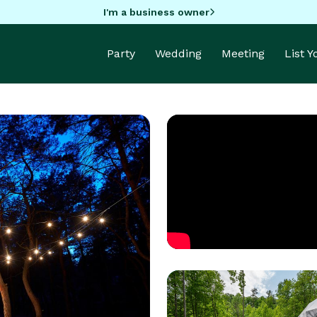
I'm a business owner
Party
Wedding
Meeting
List 