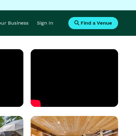
Your Business
Sign In
Find a Venue