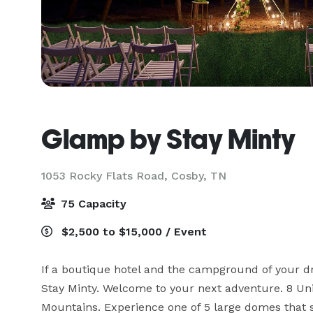
Glamp by Stay Minty
1053 Rocky Flats Road,
Cosby, TN
75 Capacity
$2,500 to $15,000 / Event
If a boutique hotel and the campground of your d
Stay Minty. Welcome to your next adventure. 8 Un
Mountains. Experience one of 5 large domes that s