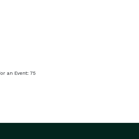
or an Event: 75