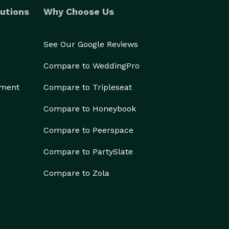
utions
Why Choose Us
See Our Google Reviews
Compare to WeddingPro
ement
Compare to Tripleseat
Compare to Honeybook
Compare to Peerspace
Compare to PartySlate
Compare to Zola