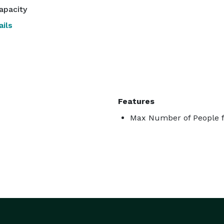
apacity
ils
Features
Max Number of People f