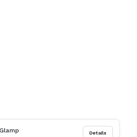
 Glamp
Details