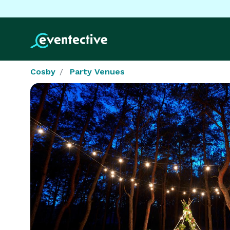
Cosby
Party Venues