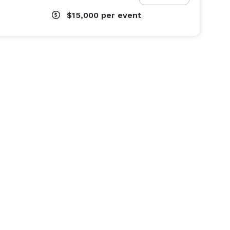
$15,000
per event