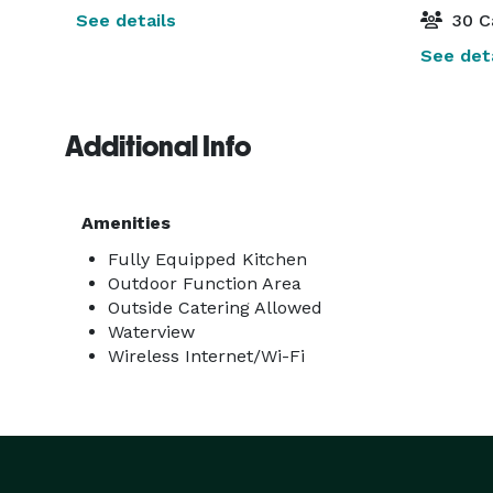
See details
30 C
See deta
Additional Info
Amenities
Fully Equipped Kitchen
Outdoor Function Area
Outside Catering Allowed
Waterview
Wireless Internet/Wi-Fi