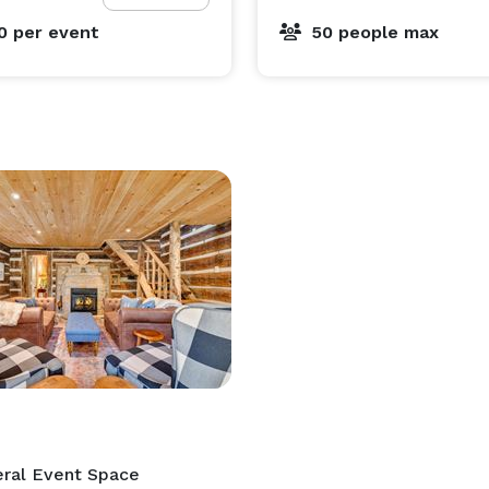
00
per event
50 people max
ral Event Space