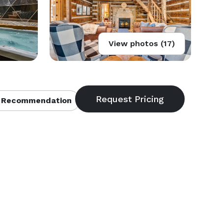
View photos (17)
 Recommendation