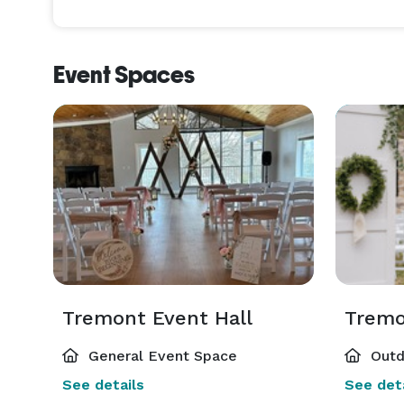
Event Spaces
Tremont Event Hall
General Event Space
Outd
See details
See deta