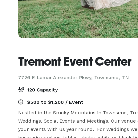
Tremont Event Center
7726 E Lamar Alexander Pkwy,
Townsend, TN
120 Capacity
$500 to $1,200 / Event
Nestled in the Smoky Mountains in Townsend, Tre
Weddings, Social Events and Meetings. Our venue o
your events with us year round.  For Weddings we 
beverage services, tables, chairs, white or black l