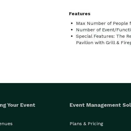
Features
Max Number of People f
Number of Event/Functi
Special Features: The Re
Pavilion with Grill & Fir
ng Your Event
Event Management Sol
Venues
Plans & Pricing