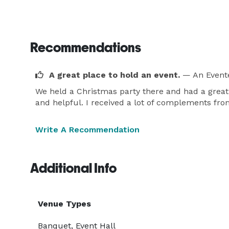
Recommendations
A great place to hold an event.
— An Event
We held a Christmas party there and had a great 
and helpful. I received a lot of complements fro
Write A Recommendation
Additional Info
Venue Types
Banquet, Event Hall