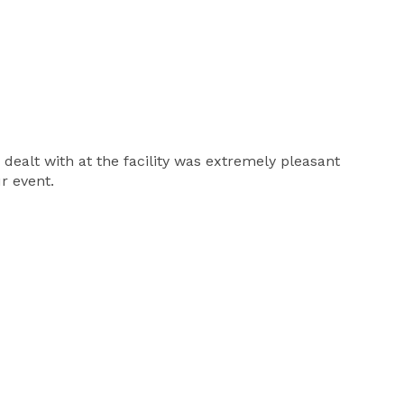
dealt with at the facility was extremely pleasant
r event.