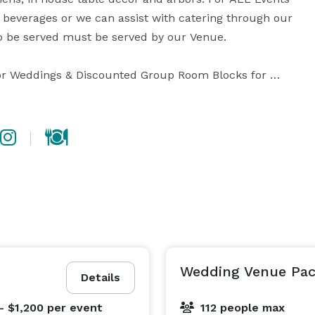
beverages or we can assist with catering through our 
 to be served must be served by our Venue.

or Weddings & Discounted Group Room Blocks for 
or more.

Wedding Venue Pa
Details
- $1,200
per event
112 people max