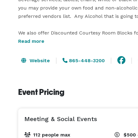
you may provide your own food and non-alcoholic 
preferred vendors list.  Any Alcohol that is going
We also offer Discounted Courtesy Room Blocks f
Meetings and Social Events with (10) guest rooms 
Read more
We have it ALL at the Tremont Lodge and Resort!

Website
865-448-3200
Event Pricing
Meeting & Social Events
112 people max
$500 