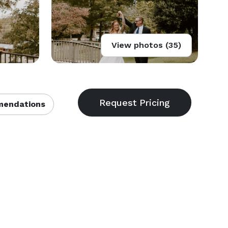
View photos (35)
endations