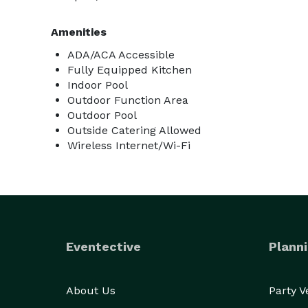
Amenities
ADA/ACA Accessible
Fully Equipped Kitchen
Indoor Pool
Outdoor Function Area
Outdoor Pool
Outside Catering Allowed
Wireless Internet/Wi-Fi
Eventective
Planni
About Us
Party 