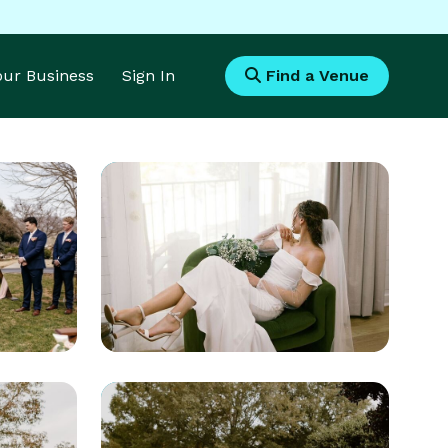
Your Business
Sign In
Find a Venue