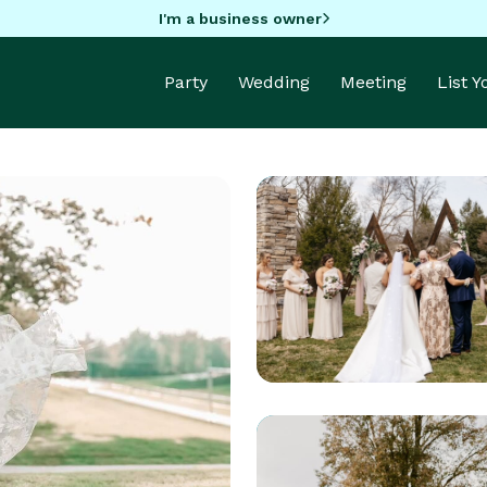
I'm a business owner
Party
Wedding
Meeting
List 