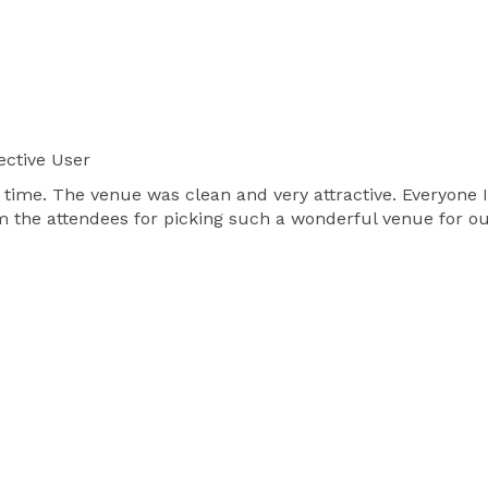
ective User
time. The venue was clean and very attractive. Everyone I 
m the attendees for picking such a wonderful venue for ou