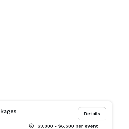
ckages
Details
$3,000 - $6,500
per event