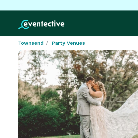
Townsend
Party Venues