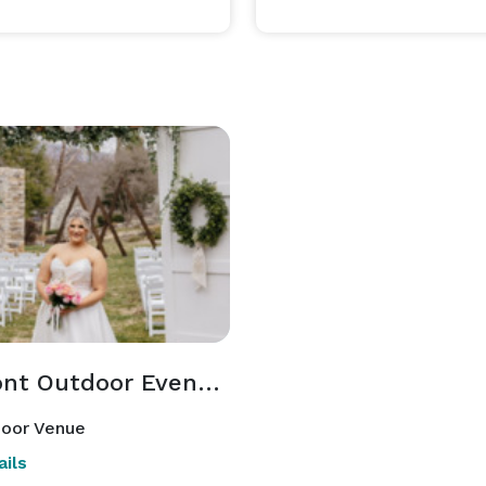
Tremont Outdoor Events Space
oor Venue
ils