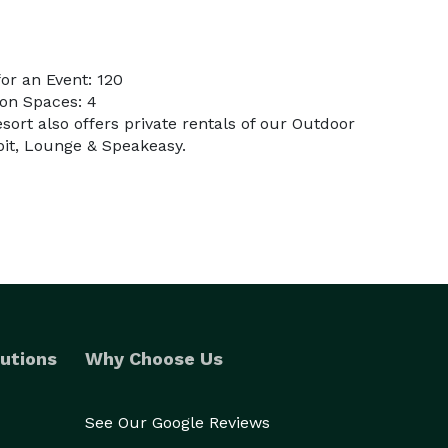
or an Event: 120
on Spaces: 4
sort also offers private rentals of our Outdoor
epit, Lounge & Speakeasy.
utions
Why Choose Us
See Our Google Reviews