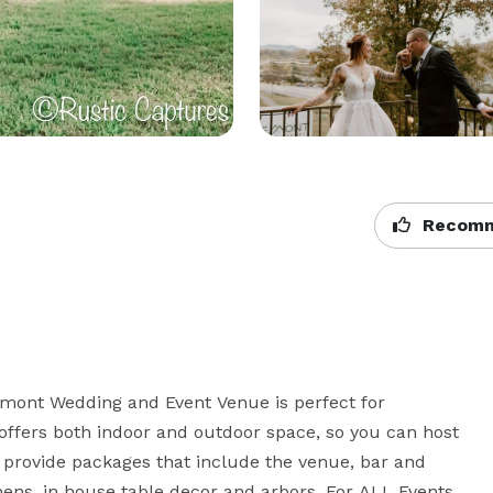
Recomm
mont Wedding and Event Venue is perfect for 
ffers both indoor and outdoor space, so you can host 
provide packages that include the venue, bar and 
inens, in house table decor and arbors. For ALL Events 