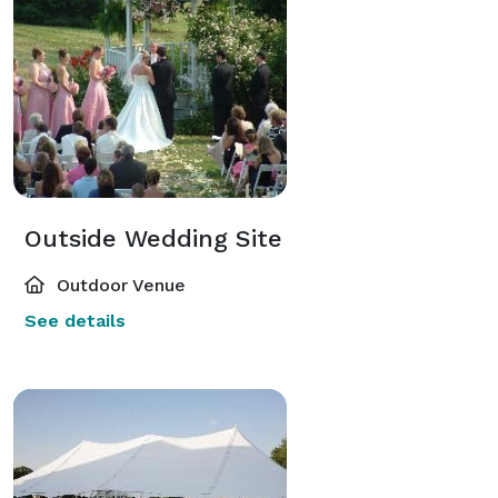
Outside Wedding Site
Outdoor Venue
See details