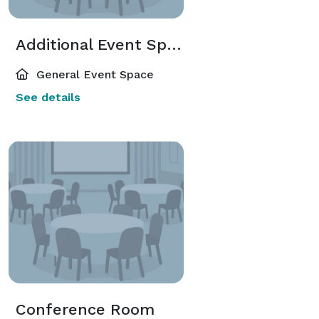
Additional Event Spaces
General Event Space
See details
Conference Room