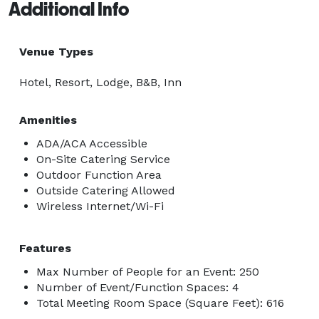
Additional Info
Venue Types
Hotel, Resort, Lodge, B&B, Inn
Amenities
ADA/ACA Accessible
On-Site Catering Service
Outdoor Function Area
Outside Catering Allowed
Wireless Internet/Wi-Fi
Features
Max Number of People for an Event: 250
Number of Event/Function Spaces: 4
Total Meeting Room Space (Square Feet): 616