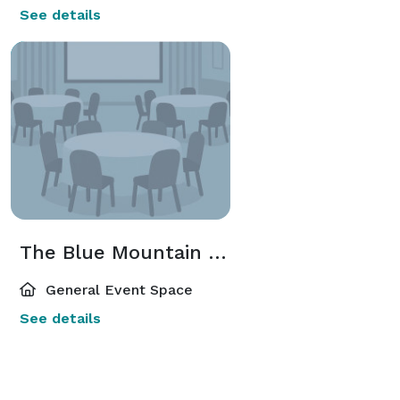
See details
The Blue Mountain Mist Retreat Center
General Event Space
See details