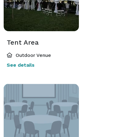
Tent Area
Outdoor Venue
See details