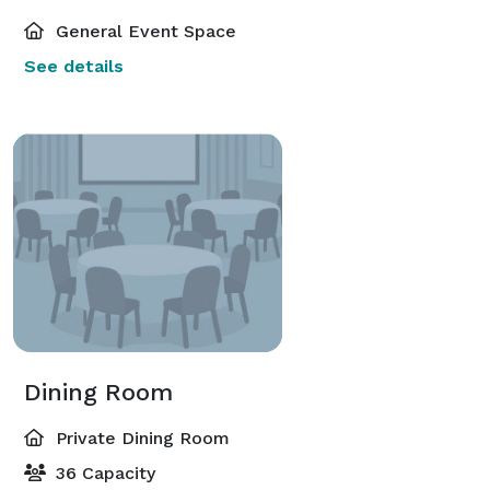
General Event Space
See details
Dining Room
Private Dining Room
36 Capacity