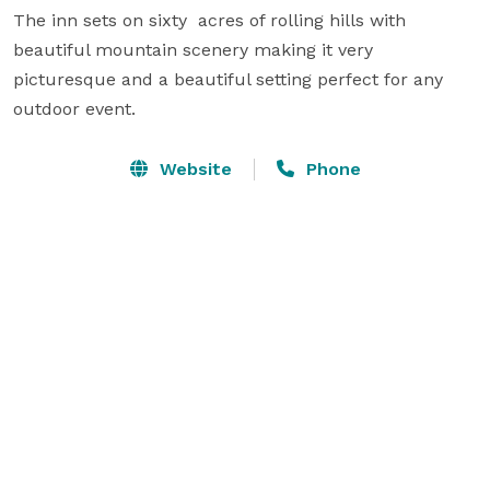
The inn sets on sixty  acres of rolling hills with 
beautiful mountain scenery making it very  
picturesque and a beautiful setting perfect for any 
outdoor event.
Website
Phone