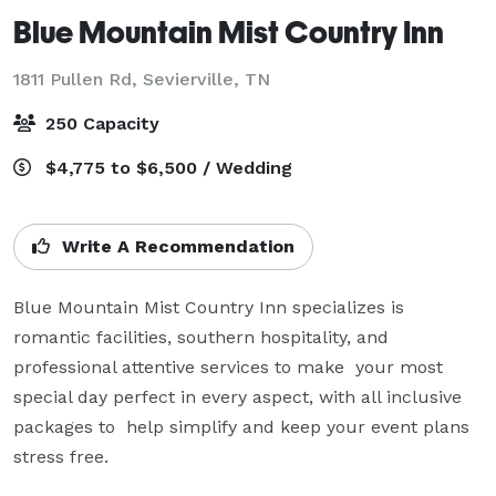
Blue Mountain Mist Country Inn
1811 Pullen Rd,
Sevierville, TN
250 Capacity
$4,775 to $6,500 / Wedding
Write A Recommendation
Blue Mountain Mist Country Inn specializes is 
romantic facilities, southern hospitality, and 
professional attentive services to make  your most 
special day perfect in every aspect, with all inclusive 
packages to  help simplify and keep your event plans 
stress free.
