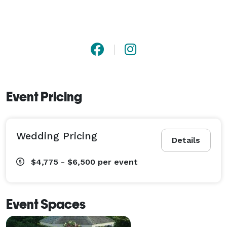
Event Pricing
Wedding Pricing
Details
$4,775 - $6,500
per event
Event Spaces