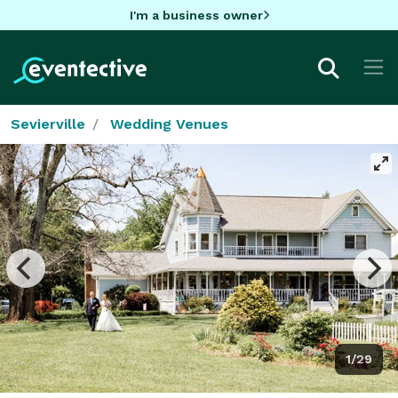
I'm a business owner
Sevierville
Wedding Venues
1/29