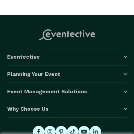
Eventective
Planning Your Event
Event Management Solutions
Why Choose Us