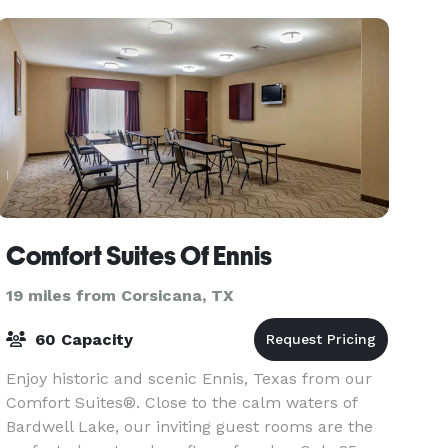
Dallas/Love F
Comfort Suites Of Ennis
19 miles from Corsicana, TX
60 Capacity
Enjoy historic and scenic Ennis, Texas from our
Comfort Suites®. Close to the calm waters of
Bardwell Lake, our inviting guest rooms are the