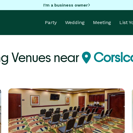
I'm a business owner
Party
Wedding
Meeting
List 
ng Venues near
Corsic