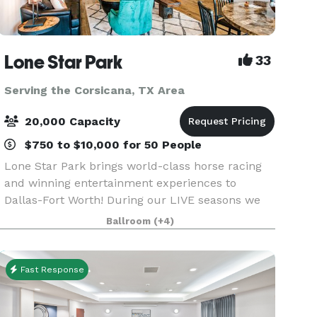
Lone Star Park
33
Serving the Corsicana, TX Area
20,000 Capacity
$750 to $10,000 for 50 People
Lone Star Park brings world-class horse racing
and winning entertainment experiences to
Dallas-Fort Worth! During our LIVE seasons we
offer a variety of packages and price points to
Ballroom
(+4)
accommodate groups from 20-2,000 attendees.
Do something D
Fast Response