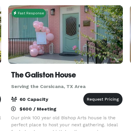
hospitality,
Fast Response
The Galiston House
Serving the Corsicana, TX Area
60 Capacity
$600 / Meeting
l
Our pink 100 year old Bishop Arts house is the
perfect place to host your next gathering. Ideal