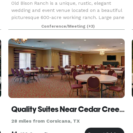
Old Bison Ranch is a unique, rustic, elegant
wedding and event venue located on a beautiful
picturesque 600-acre working ranch. Large pane
windows overlook the beautiful tree covered
Conference/Meeting
(+3)
landscaped gardens and pond side ceremony
area. Outsid
Quality Suites Near Cedar Creek Lake
28 miles from Corsicana, TX