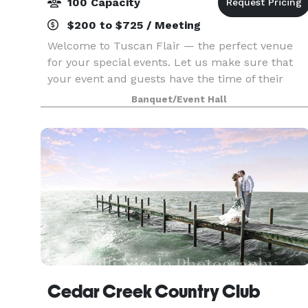
100 Capacity
$200 to $725 / Meeting
Welcome to Tuscan Flair — the perfect venue
for your special events. Let us make sure that
your event and guests have the time of their
lives. If you’re looking to put on an elegant affair
Banquet/Event Hall
where impeccable service is the highest priority,
y
Cedar Creek Country Club