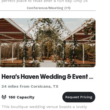
perfect place to relax after a fun day. Only 25
minutes from Downtown Dallas, our Ennis hotel
Conference/Meeting
(+1)
puts
Hera's Haven Wedding & Event Venue
24 miles from Corsicana, TX
160 Capacity
This boutique wedding venue boasts a lovely