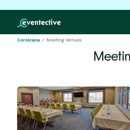
Corsicana
Meeting Venues
Meeti