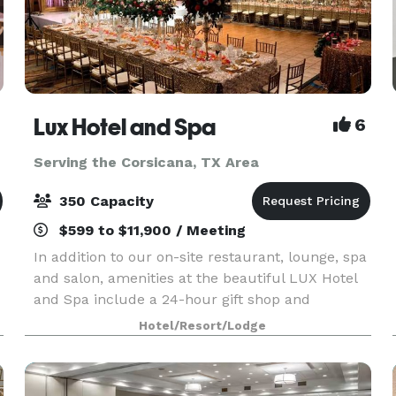
Lux Hotel and Spa
6
Serving the Corsicana, TX Area
350 Capacity
$599 to $11,900 / Meeting
In addition to our on-site restaurant, lounge, spa
and salon, amenities at the beautiful LUX Hotel
and Spa include a 24-hour gift shop and
business center. This Arlington, Texas hotel also
Hotel/Resort/Lodge
features free hot breakfast with plenty to like, p