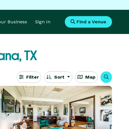
Your Business
Sign In
Find a Venue
ana, TX
Filter
Sort
Map