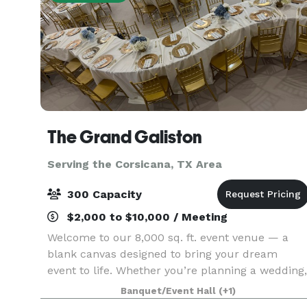
The Grand Galiston
Serving the Corsicana, TX Area
300 Capacity
$2,000 to $10,000 / Meeting
Welcome to our 8,000 sq. ft. event venue — a
blank canvas designed to bring your dream
event to life. Whether you’re planning a wedding,
quinceañera, birthday, corporate event, or
Banquet/Event Hall
(+1)
special celebration, our versatile space can be