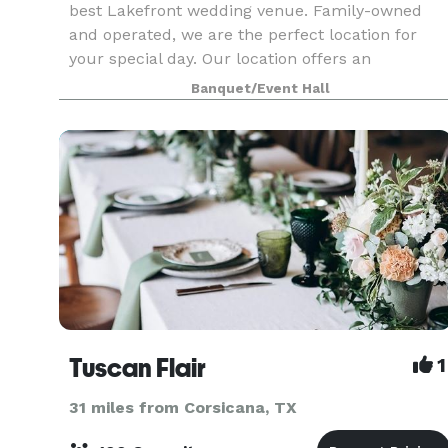
best Lakefront wedding venue. Family-owned
and operated, we are the perfect location for
your special day. Our location offers an
abundance of beautiful trees and fresh air that
Banquet/Event Hall
sits right on the
Tuscan Flair
1
31 miles from Corsicana, TX