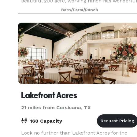
beautiful 200 acre, working ranch has wonderful
views & unforgettable settings. Wild flowers
Barn/Farm/Ranch
abound in season. Quaint gazebo at pond's edge
Lakefront Acres
21 miles from Corsicana, TX
160 Capacity
Look no further than Lakefront Acres for the