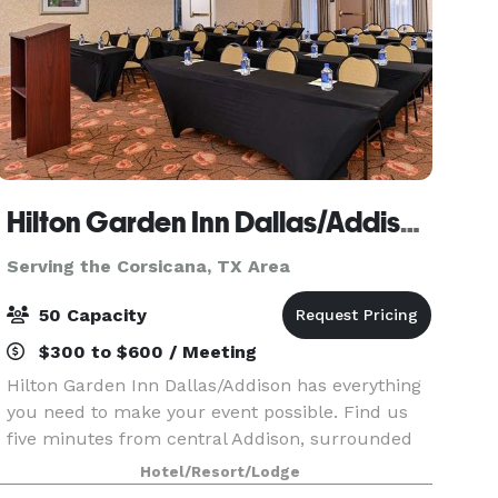
Hilton Garden Inn Dallas/Addison
Serving the Corsicana, TX Area
50 Capacity
$300 to $600 / Meeting
Hilton Garden Inn Dallas/Addison has everything
you need to make your event possible. Find us
five minutes from central Addison, surrounded
by local dining. Conveniently located 16 miles
Hotel/Resort/Lodge
from DFW Airport and only 10 miles from