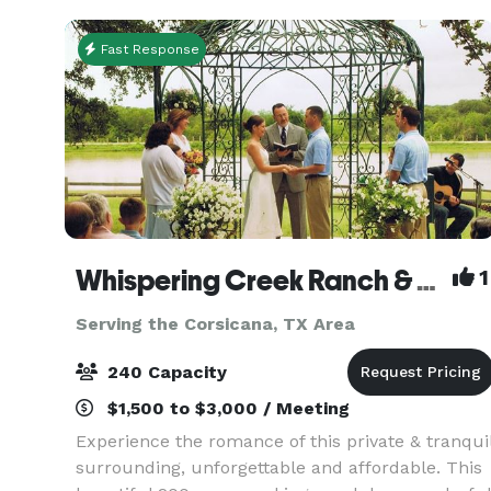
transformed
Fast Response
Whispering Creek Ranch & Chapel
1
Serving the Corsicana, TX Area
240 Capacity
$1,500 to $3,000 / Meeting
Experience the romance of this private & tranqui
surrounding, unforgettable and affordable. This