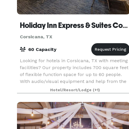
Holiday Inn Express & Suites Corsicana I-45
Corsicana, TX
60 Capacity
Looking for hotels in Corsicana, TX with meeting
facilities? Our property includes 700 square feet
of flexible function space for up to 60 people.
With audio/visual equipment and help from the
professional sales staff, your event is sure to
Hotel/Resort/Lodge
(+1)