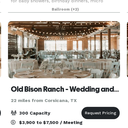
for baby showers, birthday dinners, micro
weddings, photo shoots and more. Plenty of
Ballroom
(+2)
natural light and ample parking.
Old Bison Ranch - Wedding and Event Venue
22 miles from Corsicana, TX
300 Capacity
$3,900 to $7,500 / Meeting