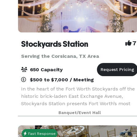
Stockyards Station
7
Serving the Corsicana, TX Area
650 Capacity
$500 to $7,000 / Meeting
In the heart of the Fort Worth Stockyards off the
historic brick-laden East Exchange Avenue,
Stockyards Station presents Fort Worth’s most
unique backdrop for parties, conferences,
Banquet/Event Hall
executive retreats, weddings, galas and more.
With unique a
Fast Response