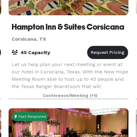
Hampton Inn & Suites Corsicana
Corsicana, TX
45 Capacity
Let us help plan your next meeting or event at
our hotel in Corsicana, Texas. With the New Hope
Meeting Room able to host up to 45 people and
the Texas Ranger Boardroom that will
accommodate as many as 12, our hotel provides
Conference/Meeting
(+1)
flexible option
Fast Response