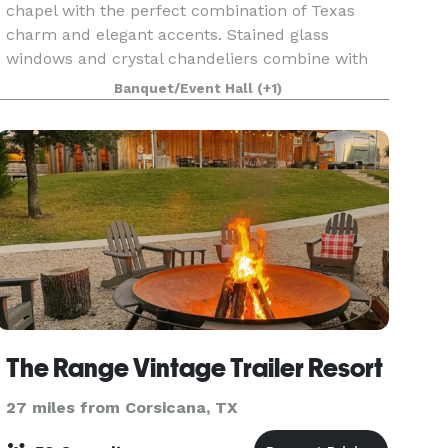
chapel with the perfect combination of Texas
charm and elegant accents. Stained glass
windows and crystal chandeliers combine with
hand-hewn cedar walls to create the perfect
Banquet/Event Hall
(+1)
setting for exchangin
The Range Vintage Trailer Resort
27 miles from Corsicana, TX