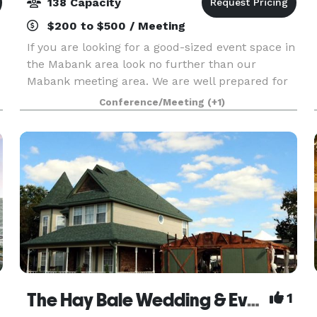
138 Capacity
$200 to $500 / Meeting
If you are looking for a good-sized event space in
the Mabank area look no further than our
Mabank meeting area. We are well prepared for
your next company function or social event. Our
Conference/Meeting
(+1)
Mabank meeting room is 1652 square feet and
pictured
The Hay Bale Wedding & Event Venue
1