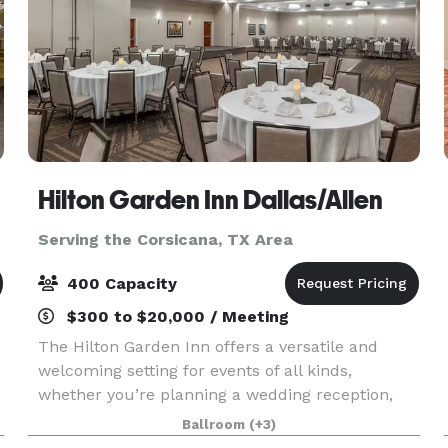
Hilton Garden Inn Dallas/Allen
Serving the Corsicana, TX Area
400 Capacity
$300 to $20,000 / Meeting
The Hilton Garden Inn offers a versatile and
welcoming setting for events of all kinds,
whether you’re planning a wedding reception,
corporate meeting, banquet, or celebration. Our
Ballroom
(+3)
property combines modern amenities with warm