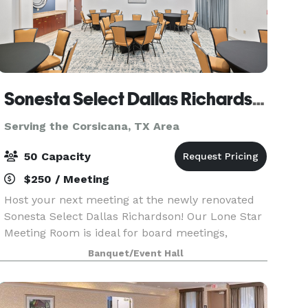
Sonesta Select Dallas Richardson
Serving the Corsicana, TX Area
50 Capacity
$250 / Meeting
Host your next meeting at the newly renovated
Sonesta Select Dallas Richardson! Our Lone Star
Meeting Room is ideal for board meetings,
training sessions, workshops, interviews, team
Banquet/Event Hall
meetings, and intimate social gatherings for up
to 50 gue