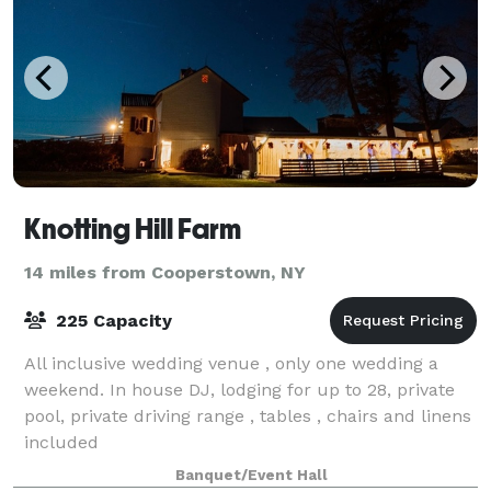
Knotting Hill Farm
14 miles from Cooperstown, NY
225 Capacity
All inclusive wedding venue , only one wedding a
weekend. In house DJ, lodging for up to 28, private
pool, private driving range , tables , chairs and linens
included
Banquet/Event Hall