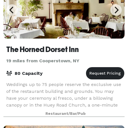
The Horned Dorset Inn
19 miles from Cooperstown, NY
80 Capacity
Weddings up to 75 people reserve the exclusive use
of the restaurant building and grounds. You may
have your ceremony al fresco, under a billowing
canopy or in the Huey Road Church, a one-minute
walk from the Inn. Your guests will enjoy an
Restaurant/Bar/Pub