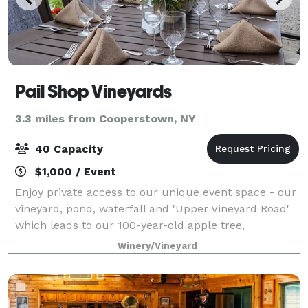
Pail Shop Vineyards
3.3 miles from Cooperstown, NY
40 Capacity
$1,000 / Event
Enjoy private access to our unique event space - our
vineyard, pond, waterfall and 'Upper Vineyard Road'
which leads to our 100-year-old apple tree,
overlooking our vineyard with picturesque views of
Winery/Vineyard
Fly Creek Valley. Our tasting room and v