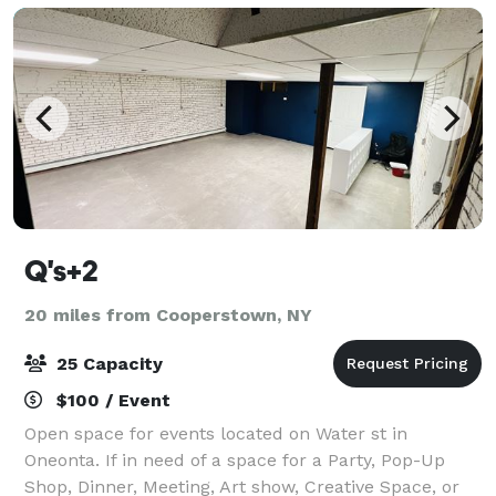
Q's+2
20 miles from Cooperstown, NY
25 Capacity
$100 / Event
Open space for events located on Water st in
Oneonta. If in need of a space for a Party, Pop-Up
Shop, Dinner, Meeting, Art show, Creative Space, or