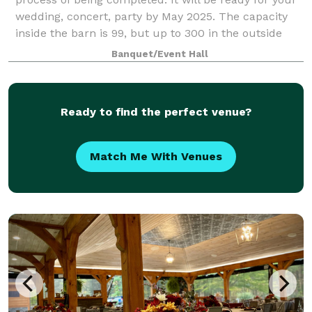
wedding, concert, party by May 2025. The capacity
inside the barn is 99, but up to 300 in the outside
area. RV sites, Tent sites, and
Banquet/Event Hall
Ready to find the perfect venue?
Match Me With Venues