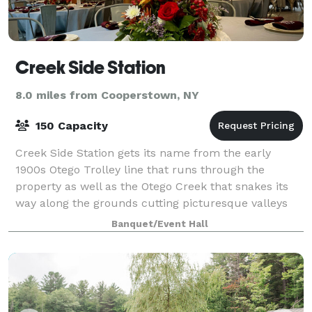
Creek Side Station
8.0 miles from Cooperstown, NY
150 Capacity
Creek Side Station gets its name from the early
1900s Otego Trolley line that runs through the
property as well as the Otego Creek that snakes its
way along the grounds cutting picturesque valleys
and babbling brooks. The lines have been li
Banquet/Event Hall