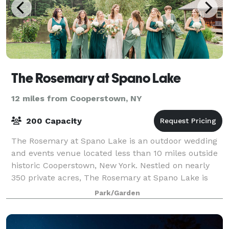
The Rosemary at Spano Lake
12 miles from Cooperstown, NY
200 Capacity
The Rosemary at Spano Lake is an outdoor wedding
and events venue located less than 10 miles outside
historic Cooperstown, New York. Nestled on nearly
350 private acres, The Rosemary at Spano Lake is
the ideal waterfront venue for your wedd
Park/Garden