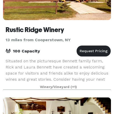
Rustic Ridge Winery
13 miles from Cooperstown, NY
100 Capacity
Situated on the picturesque Bennett family farm,
Rick and Laura Bennett have created a welcoming
space for visitors and friends alike to enjoy delicious
wines and great stories. Consider having your next
event at The Ridge. Ample parking, b
Winery/Vineyard
(+1)