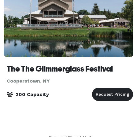
The The Glimmerglass Festival
Cooperstown, NY
200 Capacity