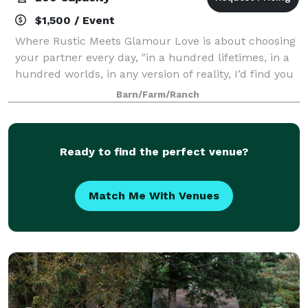
$1,500 / Event
Where Rustic Meets Glamour Love is about choosing
your partner every day, "in a hundred lifetimes, in a
hundred worlds, in any version of reality, I’d find you
and I’d choose you.” My husband Aldo and I made
Barn/Farm/Ranch
our choice over 20 years ago,
Ready to find the perfect venue?
Match Me With Venues