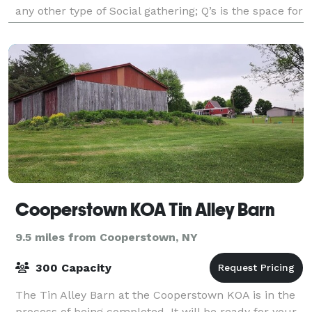
any other type of Social gathering; Q’s is the space for
you. FREE Parking is right across f
Cooperstown KOA Tin Alley Barn
9.5 miles from Cooperstown, NY
300 Capacity
The Tin Alley Barn at the Cooperstown KOA is in the
process of being completed. It will be ready for your