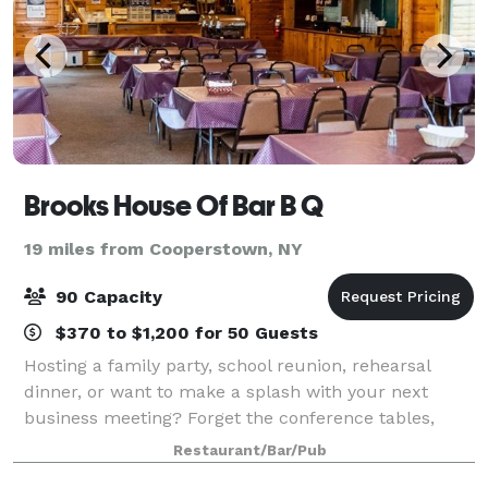
Brooks House Of Bar B Q
19 miles from Cooperstown, NY
90 Capacity
$370 to $1,200 for 50 Guests
Hosting a family party, school reunion, rehearsal
dinner, or want to make a splash with your next
business meeting? Forget the conference tables,
come and have lunch with us! Our Roost Banquet
Restaurant/Bar/Pub
Room is a beautiful and spacious venue inside