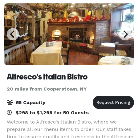
Alfresco's Italian Bistro
20 miles from Cooperstown, NY
65 Capacity
$298 to $1,298 for 50 Guests
Welcome to Alfresco's Italian Bistro, where we
prepare all our menu items to order. Our staff takes
time to assure quality and freshness in the Alfrescan