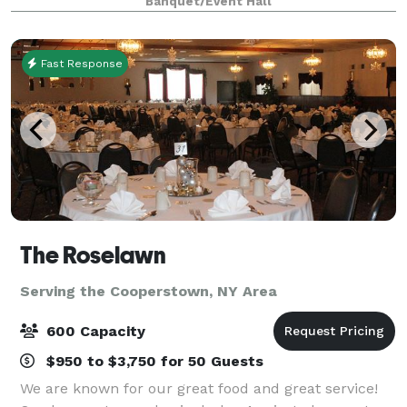
Banquet/Event Hall
Fast Response
The Roselawn
Serving the Cooperstown, NY Area
600 Capacity
$950 to $3,750 for 50 Guests
We are known for our great food and great service!