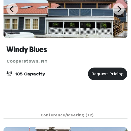
Windy Blues
Cooperstown, NY
185 Capacity
Conference/Meeting
(+2)