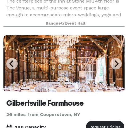
The centerpiece of the Inn at Stone Mill 4th floor is
The Venue, a multi-purpose event space large
enough to accommodate micro-weddings, yoga and
wellness classes, small banquets, baby showers,
Banquet/Event Hall
bridal showers, birthday parties and more. Ou
Gilbertsville Farmhouse
26 miles from Cooperstown, NY
200 Capacity