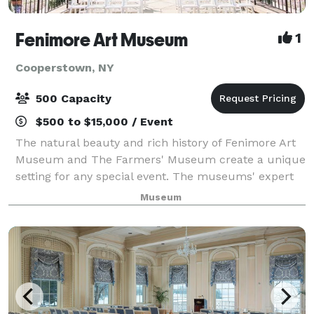
Fenimore Art Museum
1
Cooperstown, NY
500 Capacity
$500 to $15,000 / Event
The natural beauty and rich history of Fenimore Art
Museum and The Farmers' Museum create a unique
setting for any special event. The museums' expert
event planning staff can help you with the details of
Museum
any function from meetings and confe