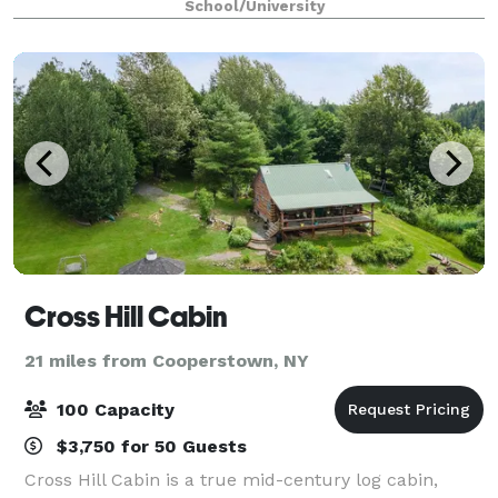
School/University
Cross Hill Cabin
21 miles from Cooperstown, NY
100 Capacity
$3,750 for 50 Guests
Cross Hill Cabin is a true mid-century log cabin,