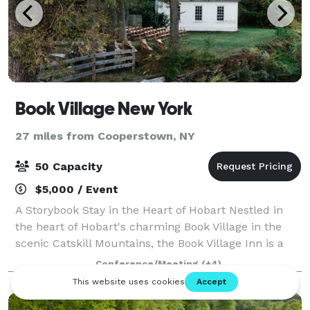
Book Village New York
27 miles from Cooperstown, NY
50 Capacity
$5,000 / Event
A Storybook Stay in the Heart of Hobart Nestled in
the heart of Hobart's charming Book Village in the
scenic Catskill Mountains, the Book Village Inn is a
beautifully preserved boutique hotel dating back to
Conference/Meeting
(+4)
1890. Here, timeless elegance me