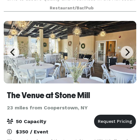
Tradition. We pride ourselves in providing an
Restaurant/Bar/Pub
authentic Italian dining experience, whi
The Venue at Stone Mill
23 miles from Cooperstown, NY
50 Capacity
$350 / Event