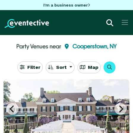
I'm a business owner
Party Venues near
Cooperstown, NY
Filter
Sort
Map