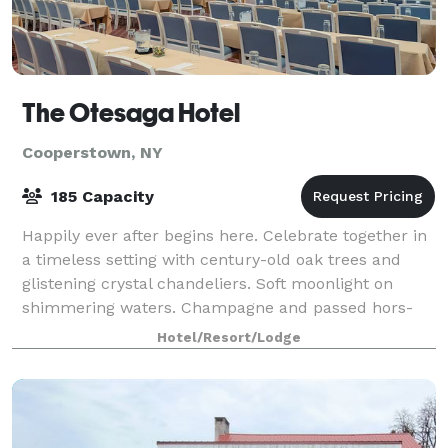
The Otesaga Hotel
Cooperstown, NY
185 Capacity
Happily ever after begins here. Celebrate together in
a timeless setting with century-old oak trees and
glistening crystal chandeliers. Soft moonlight on
shimmering waters. Champagne and passed hors-
d'oeuvres. Feel the undeniable romance of
Hotel/Resort/Lodge