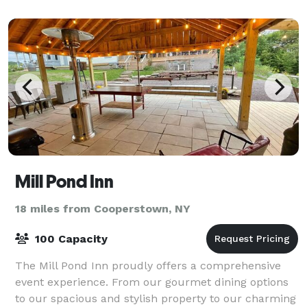
Mill Pond Inn
18 miles from Cooperstown, NY
100 Capacity
The Mill Pond Inn proudly offers a comprehensive
event experience. From our gourmet dining options
to our spacious and stylish property to our charming