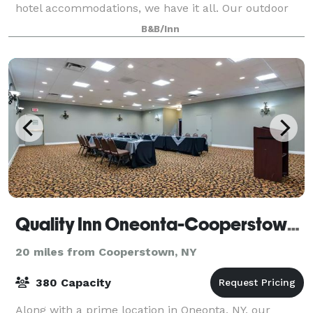
hotel accommodations, we have it all. Our outdoor
terrace, carriage house, and full di
B&B/Inn
Quality Inn Oneonta-Cooperstown Area
20 miles from Cooperstown, NY
380 Capacity
Along with a prime location in Oneonta, NY, our