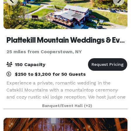
Plattekill Mountain Weddings & Events
25 miles from Cooperstown, NY
150 Capacity
$250 to $3,200 for 50 Guests
Experience a private, romantic wedding in the
Catskill Mountains with a mountaintop ceremony
and cozy rustic ski lodge reception. We host just one
wedding a weekend for complete exclusivity.
Banquet/Event Hall
(+2)
Additionally, the venue is also available for re