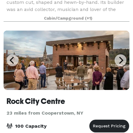
custom cut, shaped and hewn-by-hand. Its builder
was an avid collector, musician and lover of the
outdoors. Over the years it has served as a family
Cabin/Campground
(+1)
retreat and hunting lodge. Much of the ca
Rock City Centre
23 miles from Cooperstown, NY
100 Capacity