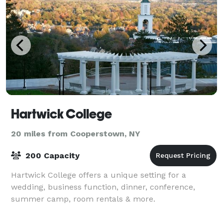
Hartwick College
20 miles from Cooperstown, NY
200 Capacity
Hartwick College offers a unique setting for a
wedding, business function, dinner, conference,
summer camp, room rentals & more.