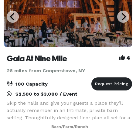
Gala At Nine Mile
4
28 miles from Cooperstown, NY
100 Capacity
$2,500 to $3,000 / Event
Skip the halls and give your guests a place they’ll
actually remember in an Intimate, private barn
setting. Thoughtfully designed floor plan all set for a
hassle-free event. Venue provides and manages all
Barn/Farm/Ranch
tables, chairs, and basic hosting e