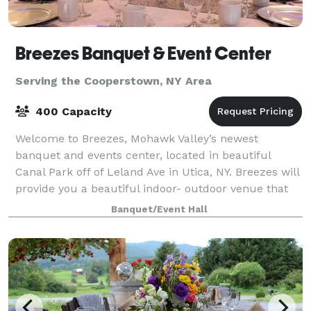
Breezes Banquet & Event Center
Serving the Cooperstown, NY Area
400 Capacity
Welcome to Breezes, Mohawk Valley’s newest
banquet and events center, located in beautiful
Canal Park off of Leland Ave in Utica, NY. Breezes will
provide you a beautiful indoor- outdoor venue that
has a wide selection of decorative ameni
Banquet/Event Hall