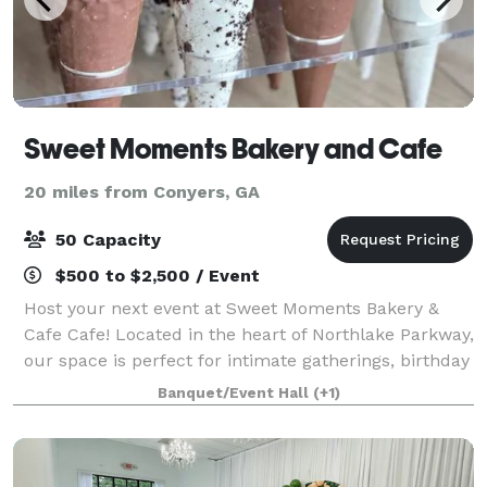
Sweet Moments Bakery and Cafe
20 miles from Conyers, GA
50 Capacity
$500 to $2,500 / Event
Host your next event at Sweet Moments Bakery &
Cafe Cafe! Located in the heart of Northlake Parkway,
our space is perfect for intimate gatherings, birthday
parties, and corporate events. We offer a variety of
Banquet/Event Hall
(+1)
catering options and can work w