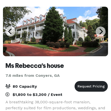
Ms Rebecca’s house
7.6 miles from Conyers, GA
80 Capacity
$1,800 to $3,200 / Event
A breathtaking 38,000-square-foot mansion,
perfectly suited for film productions, weddings, and