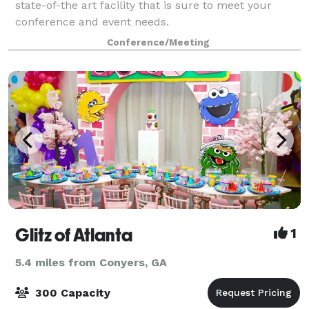
state-of-the art facility that is sure to meet your
conference and event needs.
Conference/Meeting
Glitz of Atlanta
1
5.4 miles from Conyers, GA
300 Capacity