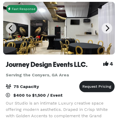
Fast Response
Journey Design Events LLC.
4
Serving the Conyers, GA Area
75 Capacity
$400 to $1,500 / Event
Our Studio is an intimate Luxury creative space
offering modern aesthetics. Draped in Crisp White
with Golden Accents to complement the Grand