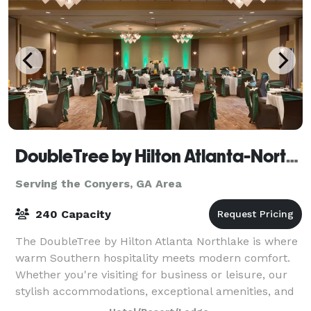
DoubleTree by Hilton Atlanta-Northlake
Serving the Conyers, GA Area
240 Capacity
The DoubleTree by Hilton Atlanta Northlake is where
warm Southern hospitality meets modern comfort.
Whether you're visiting for business or leisure, our
stylish accommodations, exceptional amenities, and
prime location make us the perfect c