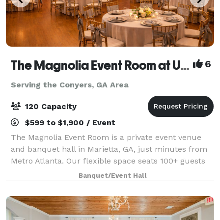
The Magnolia Event Room at USA Party Store
6
Serving the Conyers, GA Area
120 Capacity
$599 to $1,900 / Event
The Magnolia Event Room is a private event venue
and banquet hall in Marietta, GA, just minutes from
Metro Atlanta. Our flexible space seats 100+ guests
and is perfect for quinceañeras, baby and bridal
Banquet/Event Hall
showers, birthday parties, graduations