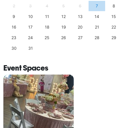
2
3
4
5
6
7
8
9
10
11
12
13
14
15
16
17
18
19
20
21
22
23
24
25
26
27
28
29
30
31
Event Spaces