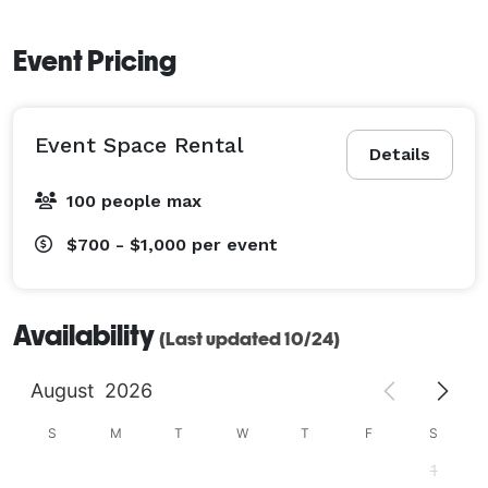
Event Pricing
Event Space Rental
Details
100 people max
$700 - $1,000
per event
Availability
(Last updated 10/24)
August
2026
S
M
T
W
T
F
S
1