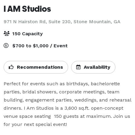
I AM Studios
971 N Hairston Rd, Suite 230,
Stone Mountain, GA
150 Capacity
$700 to $1,000 / Event
Recommendations
Availability
Perfect for events such as birthdays, bachelorette 
parties, bridal showers, corporate meetings, team 
building, engagement parties, weddings, and rehearsal 
dinners. I Am Studios is a 3,600 sq.ft. open-concept 
venue space seating  150 guests at maximum. Join us 
for your next special event!