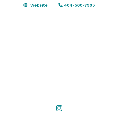
Website
404-500-7905