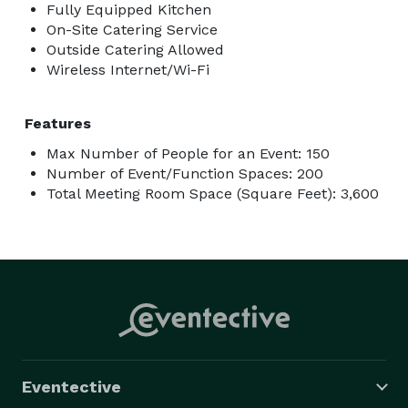
Fully Equipped Kitchen
On-Site Catering Service
Outside Catering Allowed
Wireless Internet/Wi-Fi
Features
Max Number of People for an Event: 150
Number of Event/Function Spaces: 200
Total Meeting Room Space (Square Feet): 3,600
Eventective