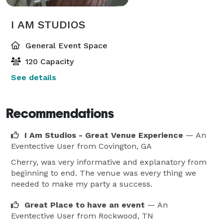
I AM STUDIOS
General Event Space
120 Capacity
See details
Recommendations
I Am Studios - Great Venue Experience
— An
Eventective User
from Covington, GA
Cherry, was very informative and explanatory from
beginning to end. The venue was every thing we
needed to make my party a success.
Great Place to have an event
— An
Eventective User
from Rockwood, TN