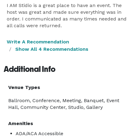
I AM Stidio is a great place to have an event. The
host was great and made sure everything was in
order. I communicated as many times needed and
all calls were returned.
Write A Recommendation
Show All 4 Recommendations
Additional Info
Venue Types
Ballroom, Conference, Meeting, Banquet, Event
Hall, Community Center, Studio, Gallery
Amenities
ADA/ACA Accessible