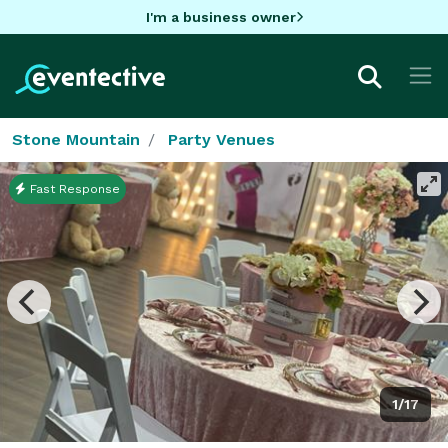
I'm a business owner
Stone Mountain
Party Venues
Fast Response
1/17