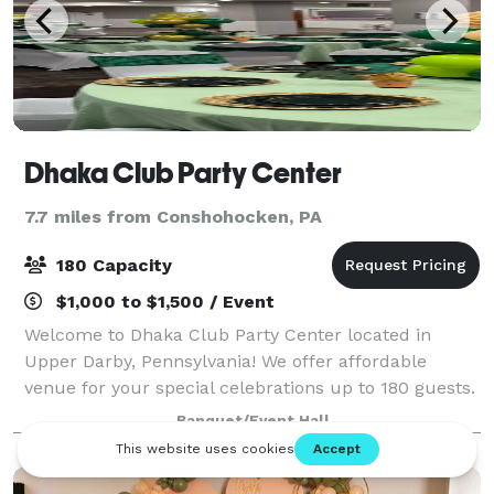
Dhaka Club Party Center
7.7 miles from Conshohocken, PA
180 Capacity
$1,000 to $1,500 / Event
Welcome to Dhaka Club Party Center located in
Upper Darby, Pennsylvania! We offer affordable
venue for your special celebrations up to 180 guests.
Our venue is perfect for birthday parties, baby
Banquet/Event Hall
showers, weddings, networking events, enterta