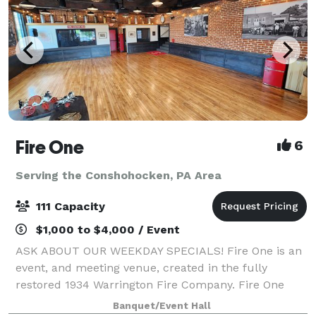
Fire One
6
Serving the Conshohocken, PA Area
111 Capacity
$1,000 to $4,000 / Event
ASK ABOUT OUR WEEKDAY SPECIALS! Fire One is an
event, and meeting venue, created in the fully
restored 1934 Warrington Fire Company. Fire One
features four unique spaces, with capacity to host
Banquet/Event Hall