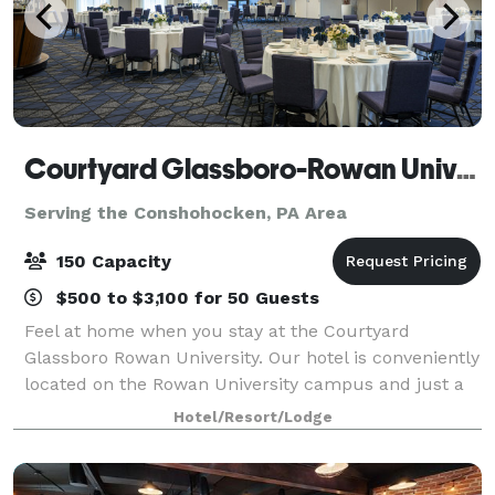
Courtyard Glassboro-Rowan University
Serving the Conshohocken, PA Area
150 Capacity
$500 to $3,100 for 50 Guests
Feel at home when you stay at the Courtyard
Glassboro Rowan University. Our hotel is conveniently
located on the Rowan University campus and just a
short drive away from popular destinations in New
Hotel/Resort/Lodge
Jersey and Philadelphia. Enjoy newly reno