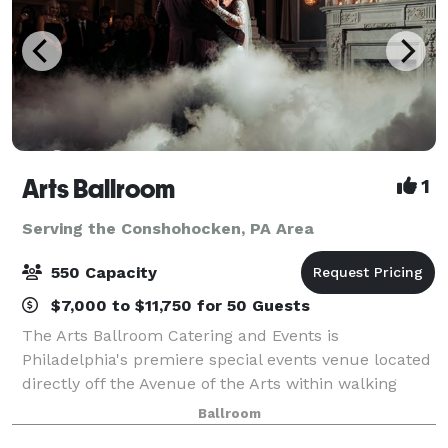
Arts Ballroom
1
Serving the Conshohocken, PA Area
550 Capacity
$7,000 to $11,750 for 50 Guests
The Arts Ballroom Catering and Events is
Philadelphia's premiere special events venue located
directly off the Avenue of the Arts within walking
distance to the Pennsylvania Convention Center. This
Ballroom
all-inclusive venue is where cultural soph