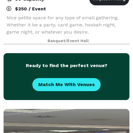
$250 / Event
Nice petite space for any type of small gathering.
Whether it be a party, card game, hookah night,
game night, or whatever you desire.
Banquet/Event Hall
Ready to find the perfect venue?
Match Me With Venues