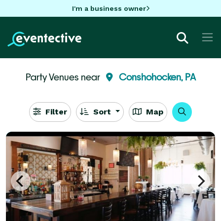
I'm a business owner
Party Venues near
Conshohocken, PA
Filter
Sort
Map