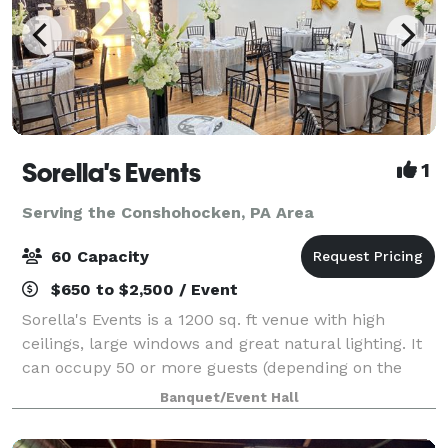
Sorella's Events
1
Serving the Conshohocken, PA Area
60 Capacity
$650 to $2,500 / Event
Sorella's Events is a 1200 sq. ft venue with high
ceilings, large windows and great natural lighting. It
can occupy 50 or more guests (depending on the
type of event). We provide tables & chairs for 50
Banquet/Event Hall
guests, and cocktail tables. The venue