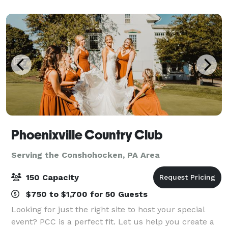
groups from 6 to 120. Events featuring food an
Phoenixville Country Club
Serving the Conshohocken, PA Area
150 Capacity
$750 to $1,700 for 50 Guests
Looking for just the right site to host your special
event? PCC is a perfect fit. Let us help you create a