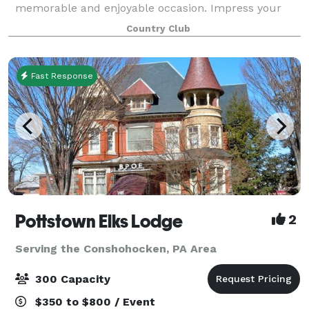
memorable and enjoyable occasion. Impress your
employees and guests with our breathtaking views,
Country Club
delicious food, and experienced, att
Fast Response
Pottstown Elks Lodge
2
Serving the Conshohocken, PA Area
300 Capacity
$350 to $800 / Event