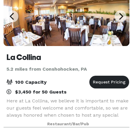
La Collina
5.2 miles from Conshohocken, PA
100 Capacity
$3,450 for 50 Guests
Here at La Collina, we believe it is important to make
our guests feel welcome and comfortable, so we are
always honored when chosen to host any special
events such as birthdays, rehearsal dinners,
Restaurant/Bar/Pub
anniversary celebrations, bar/bat mitzvahs