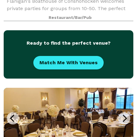
Flanigan's Boathouse of Conshohocken welcomes
private parties for groups from 10-50. The perfect
setting for showers, meetings, celebrations, office
Restaurant/Bar/Pub
Ready to find the perfect venue?
Match Me With Venues