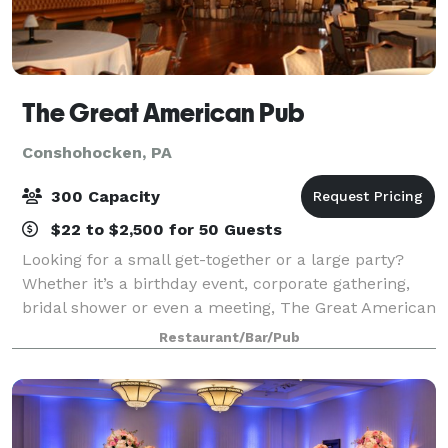
The Great American Pub
Conshohocken, PA
300 Capacity
$22 to $2,500 for 50 Guests
Looking for a small get-together or a large party?
Whether it’s a birthday event, corporate gathering,
bridal shower or even a meeting, The Great American
Pub in Conshohocken can do it all! We can
Restaurant/Bar/Pub
accommodate to the needs of either an intim