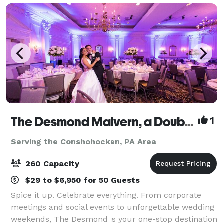
The Desmond Malvern, a DoubleTree by Hilton
1
Serving the Conshohocken, PA Area
260 Capacity
$29 to $6,950 for 50 Guests
Spice it up. Celebrate everything. From corporate
meetings and social events to unforgettable wedding
weekends, The Desmond is your one-stop destination