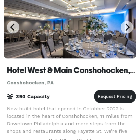
Hotel West & Main Conshohocken, Tapestry Collection by Hilton
Conshohocken, PA
390 Capacity
New build hotel that opened in Octobber 2022 is
located in the heart of Conshohocken, 11 miles from
Downtown Philadelphia and mere steps from the
shops and restaurants along Fayette St. We’re five
miles from Elmwood Park Zoo and 11 miles fr