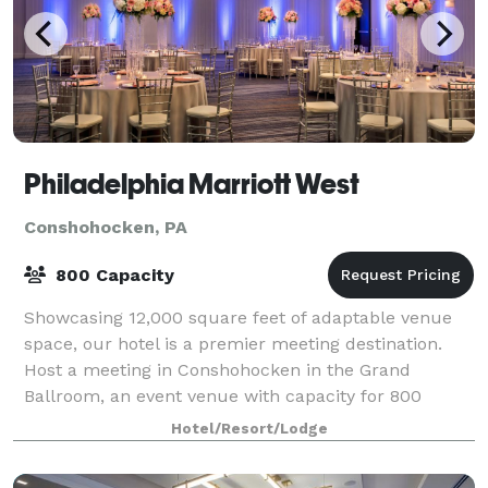
Philadelphia Marriott West
Conshohocken, PA
800 Capacity
Showcasing 12,000 square feet of adaptable venue
space, our hotel is a premier meeting destination.
Host a meeting in Conshohocken in the Grand
Ballroom, an event venue with capacity for 800
guests.
Hotel/Resort/Lodge