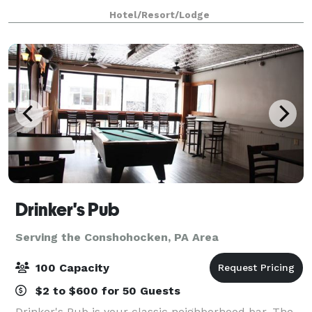
for exceptional gatherings of every kind! Family-
Hotel/Resort/Lodge
owned and operated for over 25 years,
Drinker's Pub
Serving the Conshohocken, PA Area
100 Capacity
$2 to $600 for 50 Guests
Drinker's Pub is your classic neighborhood bar. The