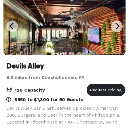
Devils Alley
9.6 miles from Conshohocken, PA
120 Capacity
$550 to $1,300 for 50 Guests
Devil’s Alley Bar & Grill serves up classic American
BBQ, Burgers, and Beer in the heart of Philadelphia.
Located in Rittenhouse at 1907 Chestnut St, we’re
known for our welcoming vibe and menu featuring