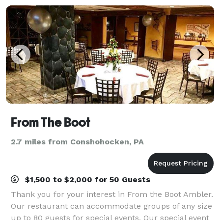
From The Boot
2.7 miles from Conshohocken, PA
$1,500 to $2,000 for 50 Guests
Thank you for your interest in From the Boot Ambler.
Our restaurant can accommodate groups of any size
up to 80 guests for special events. Our special event