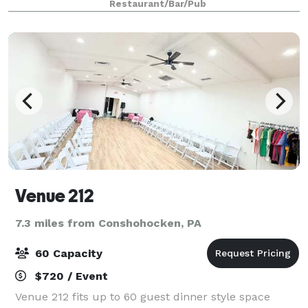
Restaurant/Bar/Pub
fresh ingredients. Whether you're di
Venue 212
7.3 miles from Conshohocken, PA
60 Capacity
$720 / Event
Venue 212 fits up to 60 guest dinner style space