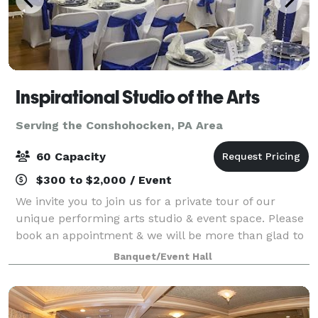
Inspirational Studio of the Arts
Serving the Conshohocken, PA Area
60 Capacity
$300 to $2,000 / Event
We invite you to join us for a private tour of our
unique performing arts studio & event space. Please
book an appointment & we will be more than glad to
meet you at our location to show you around.
Banquet/Event Hall
Register for dance, drama or chair exerc