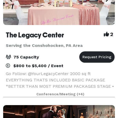
The Legacy Center
2
Serving the Conshohocken, PA Area
75 Capacity
$800 to $5,400 / Event
Go Follow: @YourLegacyCenter 2000 sq ft
EVERYTHING THATS INCLUDED BASIC PACKAGE
*BETTER THAN MOST PREMIUM PACKAGES STAGE •
100 STANDING/75 SEATED • PRIVATE PARKING LOT •
Conference/Meeting
(+4)
ROUND, RECTANGLE & COCKTAIL TABLES • CLEAR
GHOST CHAIRS • MIRROR