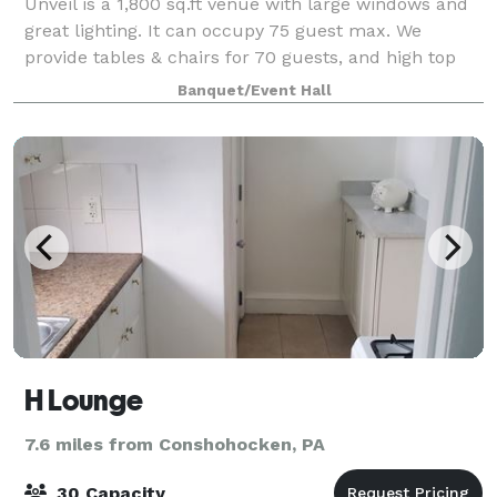
Unveil is a 1,800 sq.ft venue with large windows and
great lighting. It can occupy 75 guest max. We
provide tables & chairs for 70 guests, and high top
cocktail tables. The venue offers surround sound
Banquet/Event Hall
system, Bluetooth, Fire TV, Projector,
H Lounge
7.6 miles from Conshohocken, PA
30 Capacity