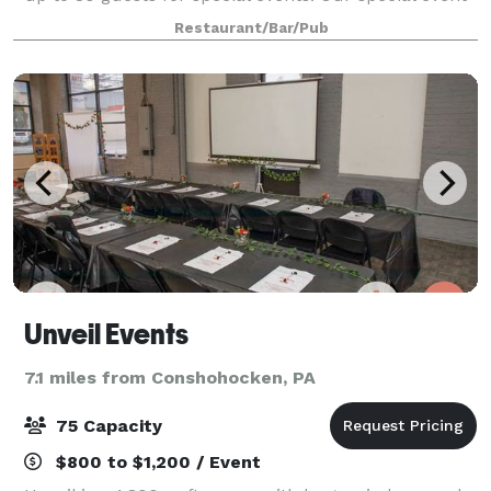
menu appears below. We offer 3 different packages
Restaurant/Bar/Pub
to accommodate any style of event
Unveil Events
7.1 miles from Conshohocken, PA
75 Capacity
$800 to $1,200 / Event