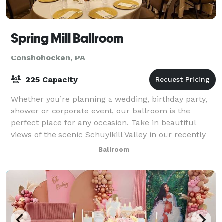
Spring Mill Ballroom
Conshohocken, PA
225 Capacity
Whether you’re planning a wedding, birthday party,
shower or corporate event, our ballroom is the
perfect place for any occasion. Take in beautiful
views of the scenic Schuylkill Valley in our recently
renovated space, located on a historic
Ballroom