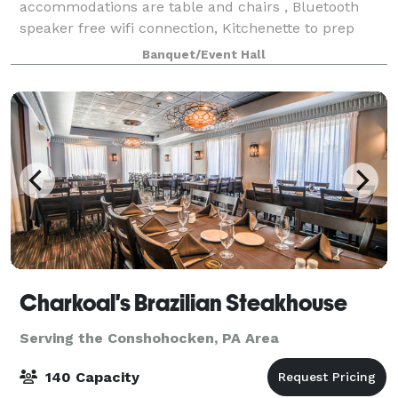
accommodations are table and chairs , Bluetooth
speaker free wifi connection, Kitchenette to prep
food and store cold beverages and etc also for
Banquet/Event Hall
guests we have onsite parking.
Charkoal's Brazilian Steakhouse
Serving the Conshohocken, PA Area
140 Capacity