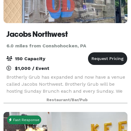
Jacobs Northwest
6.0 miles from Conshohocken, PA
150 Capacity
$1,000 / Event
Brotherly Grub has expanded and now have a venue
called Jacobs Northwest. Brotherly Grub will be
hosting Sunday Brunch each and every Sunday. We
will also be renting space at an hourly rate - please
Restaurant/Bar/Pub
contact us for details!
Fast Response