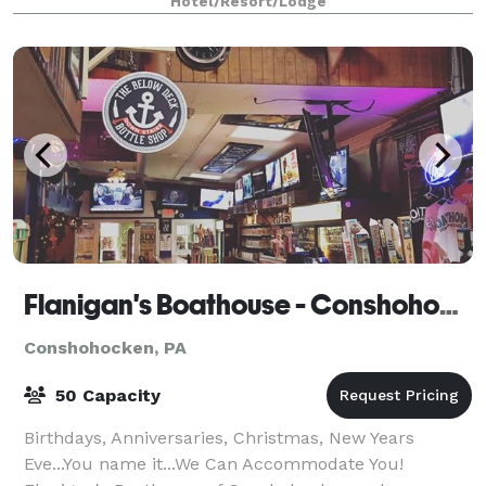
Hotel/Resort/Lodge
Flanigan's Boathouse - Conshohocken
Conshohocken, PA
50 Capacity
Birthdays, Anniversaries, Christmas, New Years
Eve...You name it...We Can Accommodate You!