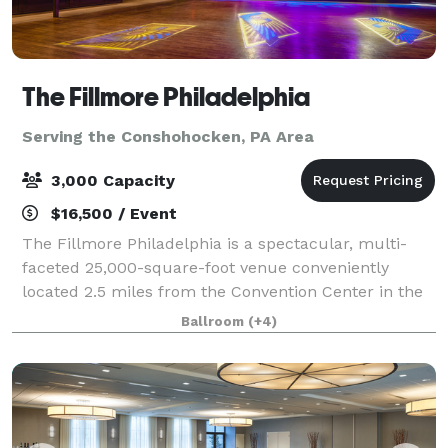
The Fillmore Philadelphia
Serving the Conshohocken, PA Area
3,000 Capacity
$16,500 / Event
The Fillmore Philadelphia is a spectacular, multi-
faceted 25,000-square-foot venue conveniently
located 2.5 miles from the Convention Center in the
lively Fishtown district. Completely renovated and
Ballroom
(+4)
home to a beautiful and state-of the-art