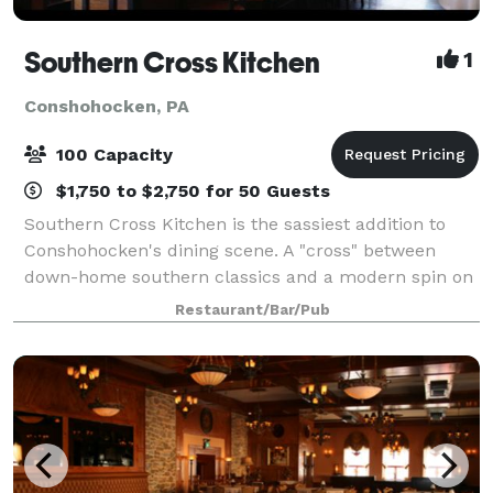
Southern Cross Kitchen
1
Conshohocken, PA
100 Capacity
$1,750 to $2,750 for 50 Guests
Southern Cross Kitchen is the sassiest addition to
Conshohocken's dining scene. A "cross" between
down-home southern classics and a modern spin on
comfort food. Our spacious loft, that can
Restaurant/Bar/Pub
accommodate up to 125 guests, brings our classic