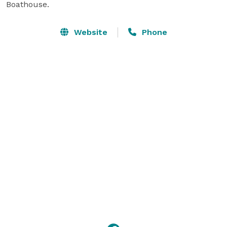
Boathouse.
Website
Phone