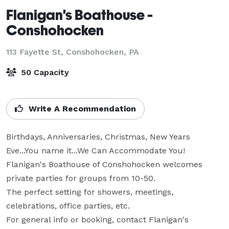
Flanigan's Boathouse -
Conshohocken
113 Fayette St,
Conshohocken, PA
50 Capacity
Write A Recommendation
Birthdays, Anniversaries, Christmas, New Years 
Eve...You name it...We Can Accommodate You!

Flanigan's Boathouse of Conshohocken welcomes 
private parties for groups from 10-50.

The perfect setting for showers, meetings, 
celebrations, office parties, etc.

For general info or booking, contact Flanigan's 