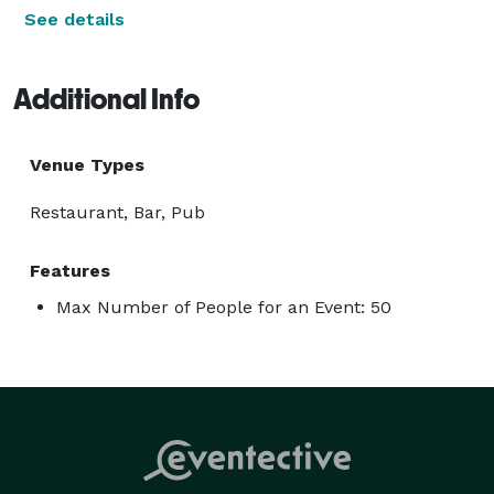
See details
Additional Info
Venue Types
Restaurant, Bar, Pub
Features
Max Number of People for an Event: 50