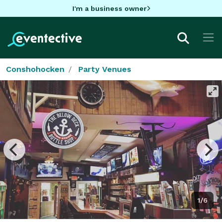
I'm a business owner
Conshohocken
Party Venues
1/6