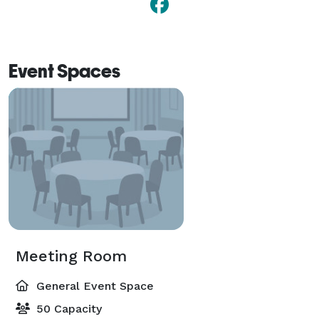
Event Spaces
Meeting Room
General Event Space
50 Capacity