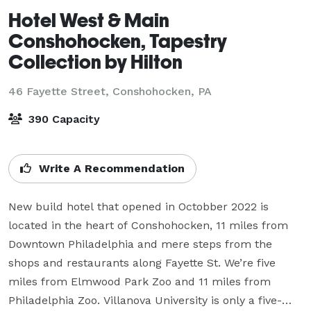
Hotel West & Main
Conshohocken, Tapestry
Collection by Hilton
46 Fayette Street,
Conshohocken, PA
390 Capacity
Write A Recommendation
New build hotel that opened in Octobber 2022 is 
located in the heart of Conshohocken, 11 miles from 
Downtown Philadelphia and mere steps from the 
shops and restaurants along Fayette St. We’re five 
miles from Elmwood Park Zoo and 11 miles from 
Philadelphia Zoo. Villanova University is only a five-