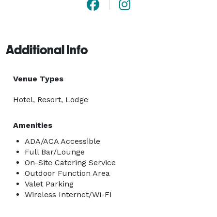
Additional Info
Venue Types
Hotel, Resort, Lodge
Amenities
ADA/ACA Accessible
Full Bar/Lounge
On-Site Catering Service
Outdoor Function Area
Valet Parking
Wireless Internet/Wi-Fi