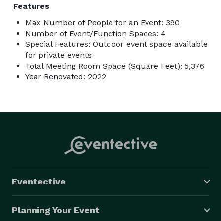
Features
Max Number of People for an Event: 390
Number of Event/Function Spaces: 4
Special Features: Outdoor event space available
for private events
Total Meeting Room Space (Square Feet): 5,376
Year Renovated: 2022
Eventective
Planning Your Event