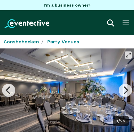
I'm a business owner
Conshohocken
Party Venues
1/25