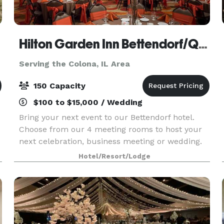
Hilton Garden Inn Bettendorf/Quad Cities
Serving the Colona, IL Area
150 Capacity
$100 to $15,000 / Wedding
Bring your next event to our Bettendorf hotel.
Choose from our 4 meeting rooms to host your
s
next celebration, business meeting or wedding.
We're conveniently located off I-74, with a variety
Hotel/Resort/Lodge
of shops and restaurants within two miles. The V