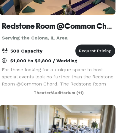
Redstone Room @Common Chord
Serving the Colona, IL Area
500 Capacity
$1,000 to $2,800 / Wedding
For those looking for a unique space to host
special events look no further than the Redstone
Room @Common Chord. The Redstone Room
@Common Chord is located in the historic
Theater/Auditorium
(+1)
Redstone building just off river drive in
Downtown Davenport. A n