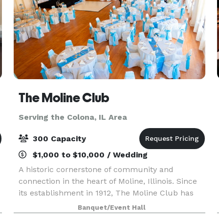
The Moline Club
Serving the Colona, IL Area
300 Capacity
$1,000 to $10,000 / Wedding
A historic cornerstone of community and
connection in the heart of Moline, Illinois. Since
its establishment in 1912, The Moline Club has
been a premier destination for business
Banquet/Event Hall
r
professionals, social gatherings, and memorable