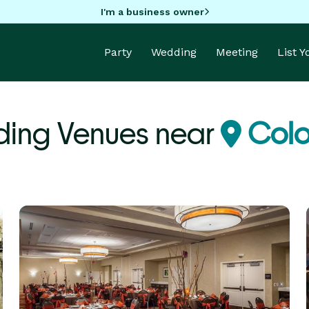
I'm a business owner
Party
Wedding
Meeting
List 
ing Venues near
Colo