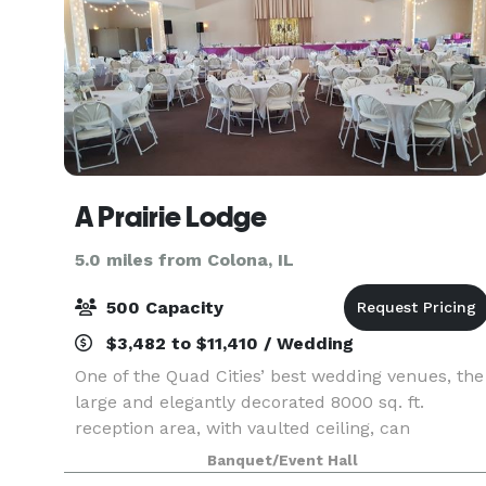
A Prairie Lodge
5.0 miles from Colona, IL
500 Capacity
$3,482 to $11,410 / Wedding
One of the Quad Cities’ best wedding venues, the
large and elegantly decorated 8000 sq. ft.
reception area, with vaulted ceiling, can
accommodate 500 seated guests. It’s also
Banquet/Event Hall
spacious enough to set up a chapel area for you