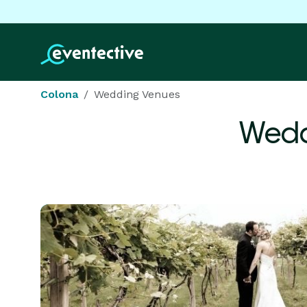
Colona
Wedding Venues
Wedd