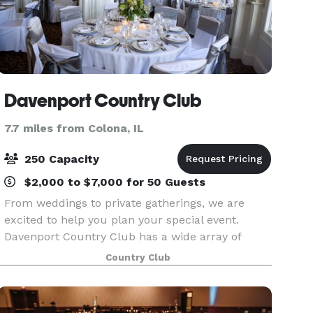
Davenport Country Club
7.7 miles from Colona, IL
250 Capacity
$2,000 to $7,000 for 50 Guests
From weddings to private gatherings, we are
excited to help you plan your special event.
Davenport Country Club has a wide array of
options for gatherings of all sizes and we look
Country Club
forward to exceeding your expectations.
Membership is not r