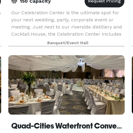
150 Capacity
a
Our Celebration Center is the ultimate spot for
your next wedding, party, corporate event or
meeting. Just next to our riverside distillery and
Cocktail House, the Celebration Center includes
amazing river views, a one-of-a-kind look and fe
Banquet/Event Hall
Quad-Cities Waterfront Convention Center