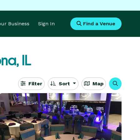
Your Business
Sign In
Find a Venue
na, IL
Filter
Sort
Map