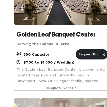
Golden Leaf Banquet Center
Serving the Colona, IL Area
500 Capacity
$700 to $1,500 / Wedding
The Golden Leaf Banquet Center is conveniently
located near I-74 and Kimberly Road in
Davenport, Iowa. Our elegant facility has the
versatility to accommodate from 50 to 500
Banquet/Event Hall
people for a multitude of different event types
from company event