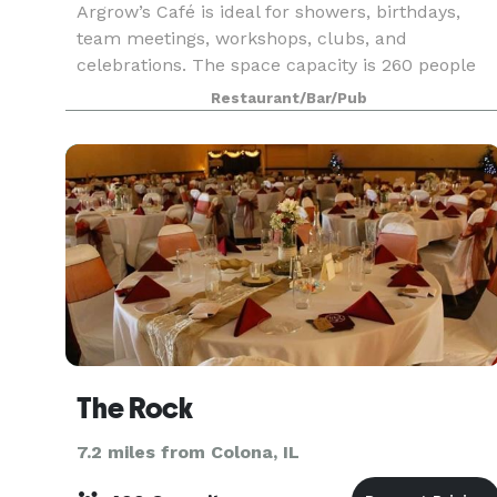
Argrow’s Café is ideal for showers, birthdays,
team meetings, workshops, clubs, and
celebrations. The space capacity is 260 people
with the option of catering and having a fully
Restaurant/Bar/Pub
staffed barista on hand. Your rental helps the
Argrow's House
The Rock
7.2 miles from Colona, IL