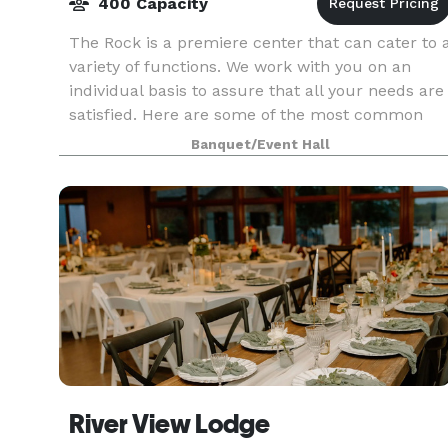
400 Capacity
The Rock is a premiere center that can cater to 
variety of functions. We work with you on an
individual basis to assure that all your needs are
satisfied. Here are some of the most common
events we provide for receptions, weddings,
Banquet/Event Hall
banque
River View Lodge