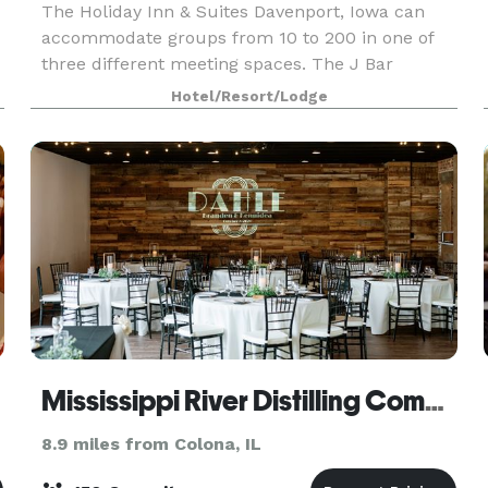
The Holiday Inn & Suites Davenport, Iowa can
accommodate groups from 10 to 200 in one of
three different meeting spaces. The J Bar
culinary team brings a fresh and innovative
Hotel/Resort/Lodge
menu selection to your food and beverage needs
that will enhance
Mississippi River Distilling Company Celebration Center
8.9 miles from Colona, IL