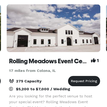
events. Housed
Rolling Meadows Event Center
1
17 miles from Colona, IL
275 Capacity
$5,200 to $7,000 / Wedding
Are you looking for the perfect venue to host
your special event? Rolling Meadows Event