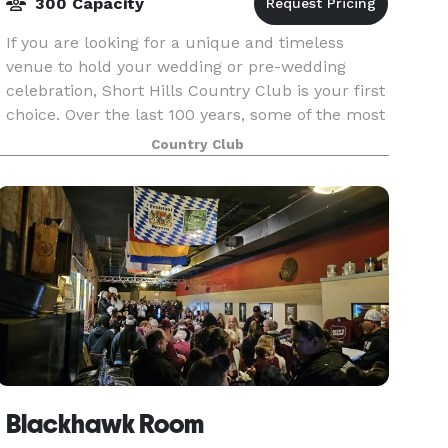
300 Capacity
If you are looking for a unique and timeless
venue to hold your wedding or pre-wedding
celebration, Short Hills Country Club is your first
choice. Over the last 100 years, some of the most
sophisticated social functions in the Quad Cities
Country Club
a
Blackhawk Room