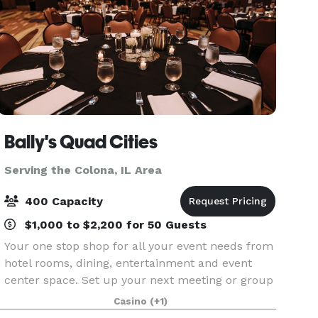
Bally's Quad Cities
Serving the Colona, IL Area
400 Capacity
$1,000 to $2,200 for 50 Guests
Your one stop shop for all your event needs from
hotel rooms, dining, entertainment and event
center space. Set up your next meeting or group
get together at Bally's Quad Cities in Rock Island,
Casino
(+1)
Illinois. The D. James Jumer Event Center is