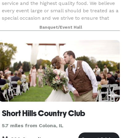
service and the highest quality food. We believe
every event large or small should be treated as a
special occasion and we strive to ensure that
your event exceeds your expectations. Our
Banquet/Event Hall
facility
Short Hills Country Club
5.7 miles from Colona, IL