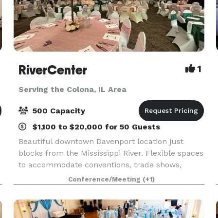
RiverCenter
1
Serving the Colona, IL Area
500 Capacity
$1,100 to $20,000 for 50 Guests
Beautiful downtown Davenport location just
blocks from the Mississippi River. Flexible spaces
to accommodate conventions, trade shows,
meetings, banquets, sporting events & more!
Conference/Meeting
(+1)
Great customer service and exceptional in-house
catering,