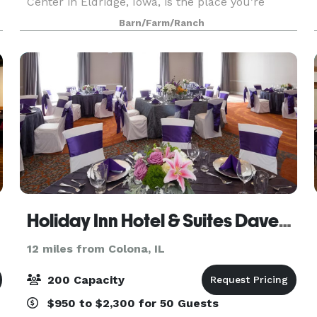
Center in Eldridge, Iowa, is the place you’re
looking for. We specialize in wedding ceremonies
Barn/Farm/Ranch
and receptions, but we also cater to corporate
parties, g
Holiday Inn Hotel & Suites Davenport
12 miles from Colona, IL
200 Capacity
$950 to $2,300 for 50 Guests