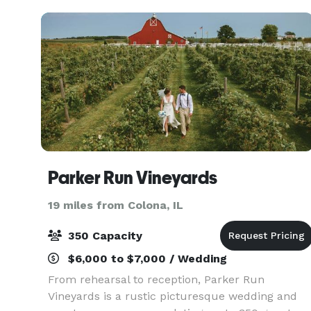
wedding. A Prair
Parker Run Vineyards
19 miles from Colona, IL
350 Capacity
$6,000 to $7,000 / Wedding
From rehearsal to reception, Parker Run
Vineyards is a rustic picturesque wedding and