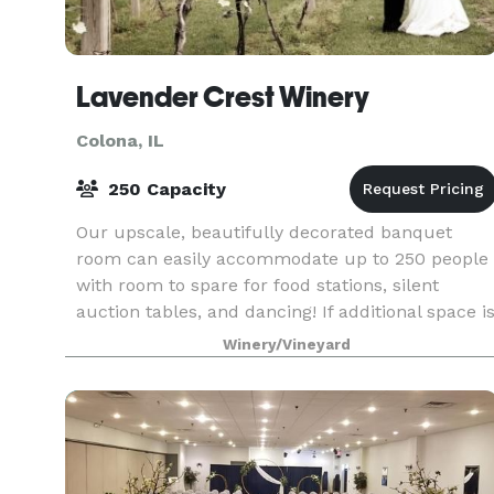
Lavender Crest Winery
Colona, IL
250 Capacity
Our upscale, beautifully decorated banquet
room can easily accommodate up to 250 people
with room to spare for food stations, silent
auction tables, and dancing! If additional space i
needed, our wine tasting room will comfortably
Winery/Vineyard
handle t