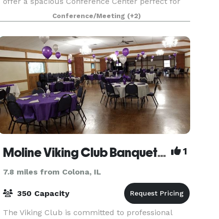
offer a spacious Conference Center perfect for
your next meeting, banquet, wedding ceremony
Conference/Meeting
(+2)
and reception, or corporate function. Our newly
re
Moline Viking Club Banquet Hall
1
7.8 miles from Colona, IL
350 Capacity
The Viking Club is committed to professional