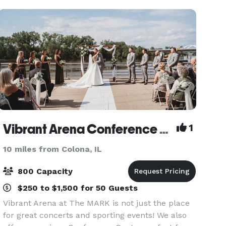
Vibrant Arena Conference Center
1
10 miles from Colona, IL
800 Capacity
$250 to $1,500 for 50 Guests
Vibrant Arena at The MARK is not just the place
for great concerts and sporting events! We also