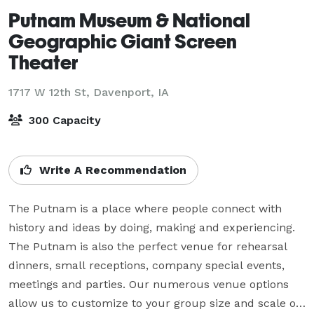
Putnam Museum & National
Geographic Giant Screen
Theater
1717 W 12th St,
Davenport, IA
300 Capacity
Write A Recommendation
The Putnam is a place where people connect with 
history and ideas by doing, making and experiencing. 
The Putnam is also the perfect venue for rehearsal 
dinners, small receptions, company special events, 
meetings and parties. Our numerous venue options 
allow us to customize to your group size and scale of 