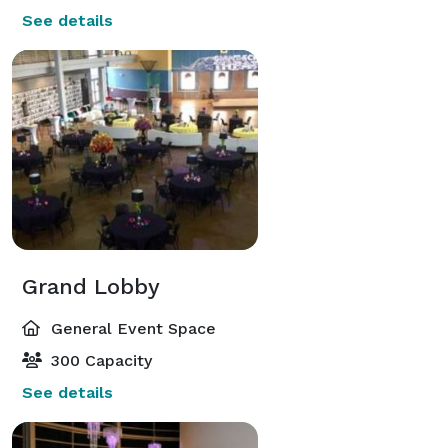
See details
Grand Lobby
General Event Space
300 Capacity
See details