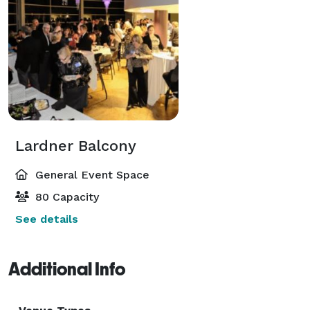
Lardner Balcony
General Event Space
80 Capacity
See details
Additional Info