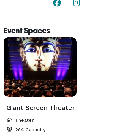
Event Spaces
Giant Screen Theater
Theater
264 Capacity