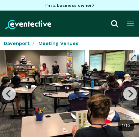
I'm a business owner
Davenport
Meeting Venues
1/10