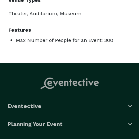
Venue Types
Theater, Auditorium, Museum
Features
Max Number of People for an Event: 300
Eventective
Planning Your Event