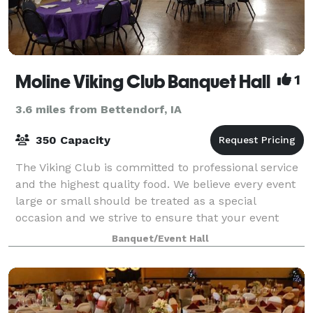
Moline Viking Club Banquet Hall
1
3.6 miles from Bettendorf, IA
350 Capacity
The Viking Club is committed to professional service
and the highest quality food. We believe every event
large or small should be treated as a special
occasion and we strive to ensure that your event
exceeds your expectations. Our facility
Banquet/Event Hall