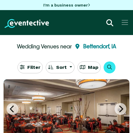
I'm a business owner
Wedding Venues near
Bettendorf, IA
Filter
Sort
Map