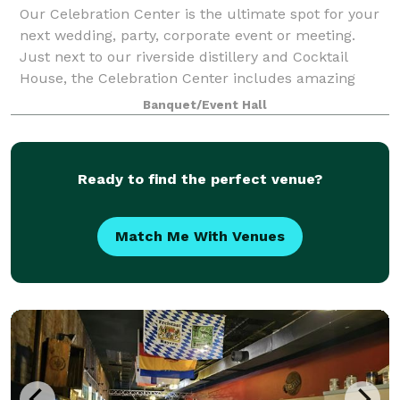
Our Celebration Center is the ultimate spot for your
next wedding, party, corporate event or meeting.
Just next to our riverside distillery and Cocktail
House, the Celebration Center includes amazing
river views, a one-of-a-kind look and fe
Banquet/Event Hall
Ready to find the perfect venue?
Match Me With Venues