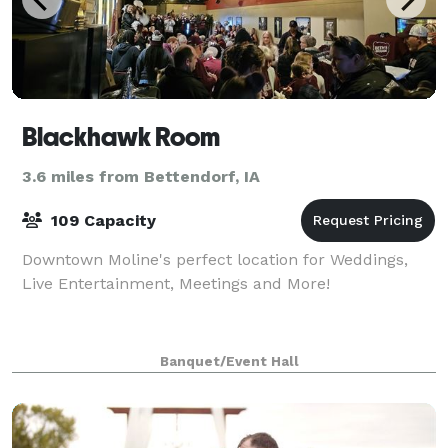
Blackhawk Room
3.6 miles from Bettendorf, IA
109 Capacity
Downtown Moline's perfect location for Weddings,
Live Entertainment, Meetings and More!
Banquet/Event Hall