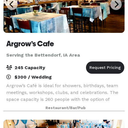
Argrow’s Cafe
Serving the Bettendorf, IA Area
245 Capacity
$300 / Wedding
Argrow’s Café is ideal for showers, birthdays, team
meetings, workshops, clubs, and celebrations. The
space capacity is 260 people with the option of
catering and having a fully staffed barista on hand.
Restaurant/Bar/Pub
Your rental helps the Argrow's House