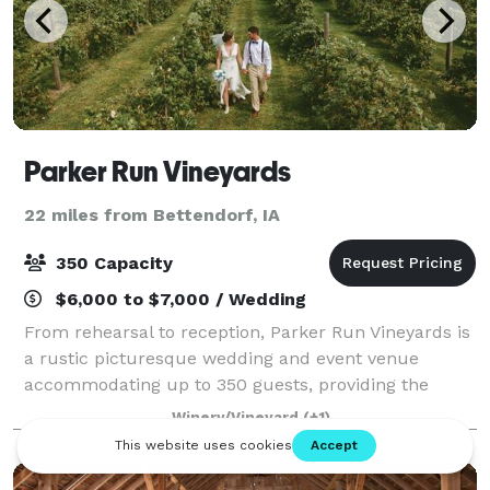
Parker Run Vineyards
22 miles from Bettendorf, IA
350 Capacity
$6,000 to $7,000 / Wedding
From rehearsal to reception, Parker Run Vineyards is
a rustic picturesque wedding and event venue
accommodating up to 350 guests, providing the
perfect backdrop for a lifetime of memories. Please
Winery/Vineyard
(+1)
visit our website for more information, or c