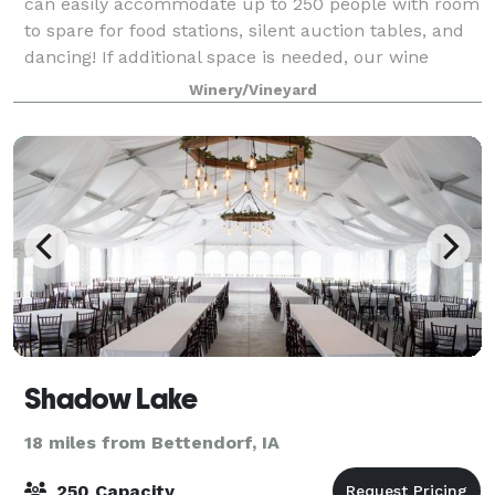
can easily accommodate up to 250 people with room
to spare for food stations, silent auction tables, and
dancing! If additional space is needed, our wine
tasting room will comfortably handle t
Winery/Vineyard
Shadow Lake
18 miles from Bettendorf, IA
250 Capacity