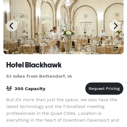
Hotel Blackhawk
5.1 miles from Bettendorf, IA
300 Capacity
But it’s more than just the space, we also have the
latest technology and the friendliest meeting
professionals in the Quad Cities. Location is
everything in the heart of Downtown Davenport and
we are conveniently attached to the River Cent