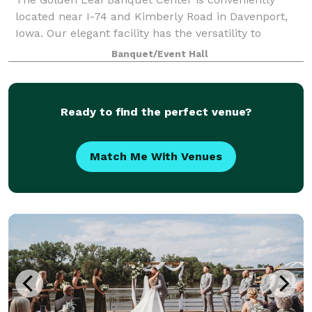
located near I-74 and Kimberly Road in Davenport,
Iowa. Our elegant facility has the versatility to
accommodate from 50 to 500 people for a multitude
Banquet/Event Hall
of different event types from company event
Ready to find the perfect venue?
Match Me With Venues