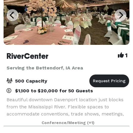
RiverCenter
1
Serving the Bettendorf, IA Area
500 Capacity
$1,100 to $20,000 for 50 Guests
Beautiful downtown Davenport location just blocks
from the Mississippi River. Flexible spaces to
accommodate conventions, trade shows, meetings,
banquets, sporting events & more! Great customer
Conference/Meeting
(+1)
service and exceptional in-house catering,