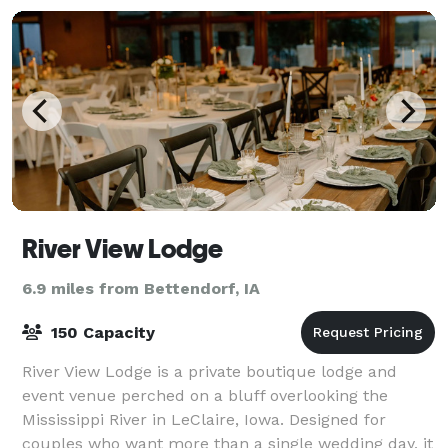
River View Lodge
6.9 miles from Bettendorf, IA
150 Capacity
River View Lodge is a private boutique lodge and
event venue perched on a bluff overlooking the
Mississippi River in LeClaire, Iowa. Designed for
couples who want more than a single wedding day, it