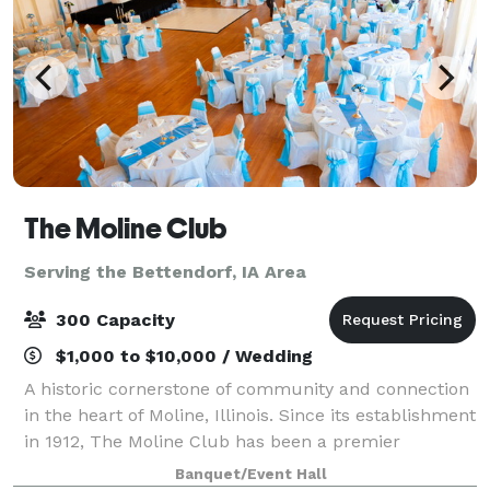
The Moline Club
Serving the Bettendorf, IA Area
300 Capacity
$1,000 to $10,000 / Wedding
A historic cornerstone of community and connection
in the heart of Moline, Illinois. Since its establishment
in 1912, The Moline Club has been a premier
destination for business professionals, social
Banquet/Event Hall