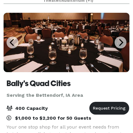
Theater/Auditorium
(+1)
just off river drive in Downtown Davenport. A n
Bally's Quad Cities
Serving the Bettendorf, IA Area
400 Capacity
$1,000 to $2,200 for 50 Guests
Your one stop shop for all your event needs from