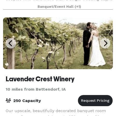
offers a serene, all-in-one setting where
Banquet/Event Hall
(+1)
Lavender Crest Winery
10 miles from Bettendorf, IA
250 Capacity
Our upscale, beautifully decorated banquet room