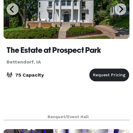
The Estate at Prospect Park
Bettendorf, IA
75 Capacity
Banquet/Event Hall