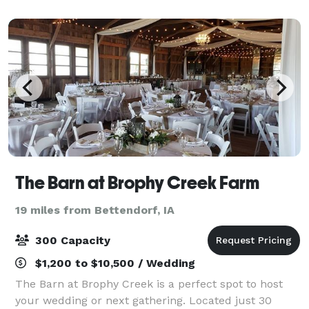
gatherings, and memorable events. Housed
The Barn at Brophy Creek Farm
19 miles from Bettendorf, IA
300 Capacity
$1,200 to $10,500 / Wedding
The Barn at Brophy Creek is a perfect spot to host
your wedding or next gathering. Located just 30