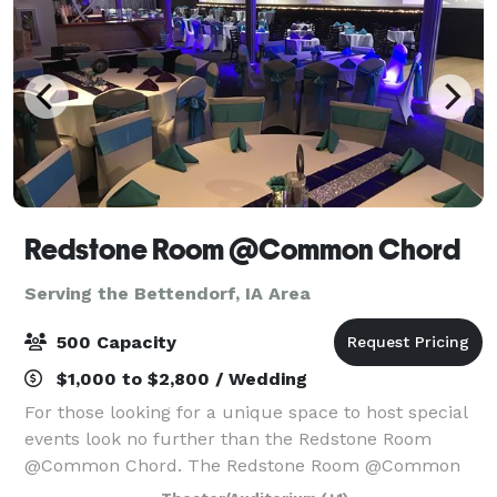
Redstone Room @Common Chord
Serving the Bettendorf, IA Area
500 Capacity
$1,000 to $2,800 / Wedding
For those looking for a unique space to host special
events look no further than the Redstone Room
@Common Chord. The Redstone Room @Common
Chord is located in the historic Redstone building