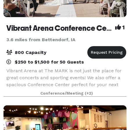
Vibrant Arena Conference Center
1
3.6 miles from Bettendorf, IA
800 Capacity
$250 to $1,500 for 50 Guests
Vibrant Arena at The MARK is not just the place for
great concerts and sporting events! We also offer a
spacious Conference Center perfect for your next
meeting, banquet, wedding ceremony and reception,
Conference/Meeting
(+2)
or corporate function. Our newly re