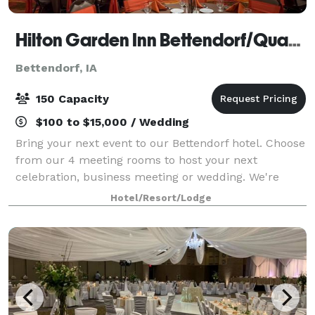
Hilton Garden Inn Bettendorf/Quad Cities
Bettendorf, IA
150 Capacity
$100 to $15,000 / Wedding
Bring your next event to our Bettendorf hotel. Choose
from our 4 meeting rooms to host your next
celebration, business meeting or wedding. We're
conveniently located off I-74, with a variety of shops
Hotel/Resort/Lodge
and restaurants within two miles. The V