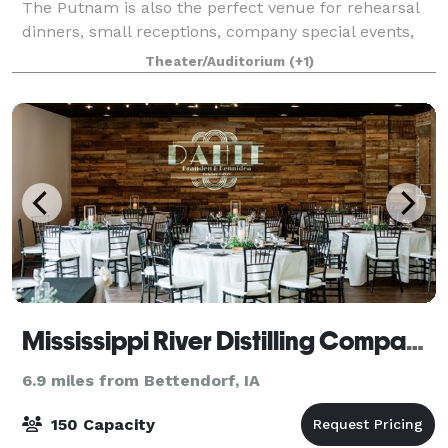
The Putnam is also the perfect venue for rehearsal
dinners, small receptions, company special events,
meetings and parties. Our numerous ve
Theater/Auditorium
(+1)
Mississippi River Distilling Company Celebration Center
6.9 miles from Bettendorf, IA
150 Capacity