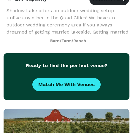
Shadow Lake offers an outdoor wedding setup
unlike any other in the Quad Cities! We have an
outdoor wedding ceremony area if you always
dreamed of getting married lakeside. Getting married
in the Church, no problem, you can still decorate t
Barn/Farm/Ranch
Ready to find the perfect venue?
Match Me With Venues