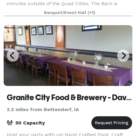
minutes outside of the Quad Cities, The Barn is
tucked away on a 12 acre farm offering a peaceful
Banquet/Event Hall
(+1)
ambiance and magical sunsets. This fourth g
Granite City Food & Brewery - Davenport
2.2 miles from Bettendorf, IA
50 Capacity
Host your party with us! Hand Crafted Food, Craft