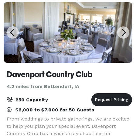
Davenport Country Club
4.2 miles from Bettendorf, IA
250 Capacity
$2,000 to $7,000 for 50 Guests
From weddings to private gatherings, we are excited
to help you plan your special event. Davenport
Country Club has a wide array of options for