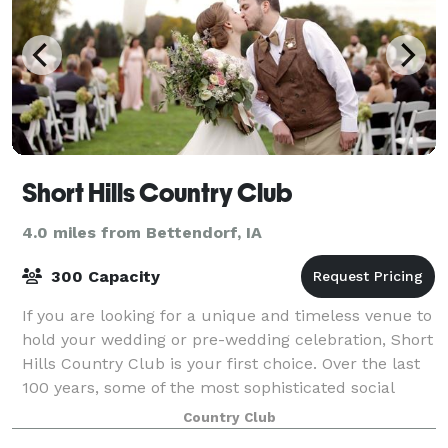
Short Hills Country Club
4.0 miles from Bettendorf, IA
300 Capacity
If you are looking for a unique and timeless venue to
hold your wedding or pre-wedding celebration, Short
Hills Country Club is your first choice. Over the last
100 years, some of the most sophisticated social
functions in the Quad Cities a
Country Club