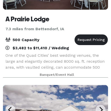
A Prairie Lodge
7.3 miles from Bettendorf, IA
500 Capacity
$3,482 to $11,410 / Wedding
One of the Quad Cities’ best wedding venues, the
large and elegantly decorated 8000 sq. ft. reception
area, with vaulted ceiling, can accommodate 500
seated guests. It’s also spacious enough to set up a
Banquet/Event Hall
chapel area for your wedding. A Prair