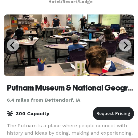
Hotel/Resort/Lodge
Putnam Museum & National Geographic Giant Screen Theater
6.4 miles from Bettendorf, IA
300 Capacity
The Putnam is a place where people connect with
history and ideas by doing, making and experiencing.