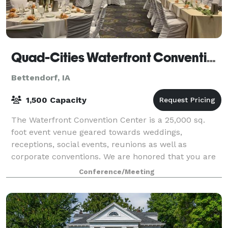
Quad-Cities Waterfront Convention Center
Bettendorf, IA
1,500 Capacity
The Waterfront Convention Center is a 25,000 sq.
foot event venue geared towards weddings,
receptions, social events, reunions as well as
corporate conventions. We are honored that you are
considering the Quad-Cities Waterfront Convention
Conference/Meeting