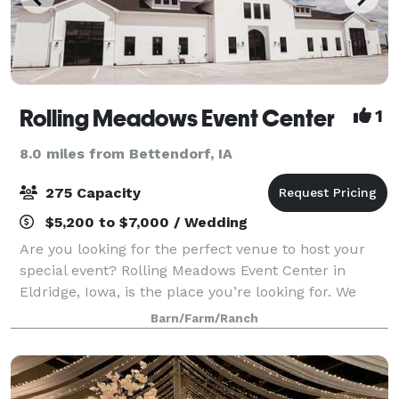
Rolling Meadows Event Center
1
8.0 miles from Bettendorf, IA
275 Capacity
$5,200 to $7,000 / Wedding
Are you looking for the perfect venue to host your
special event? Rolling Meadows Event Center in
Eldridge, Iowa, is the place you’re looking for. We
specialize in wedding ceremonies and receptions,
Barn/Farm/Ranch
but we also cater to corporate parties, g