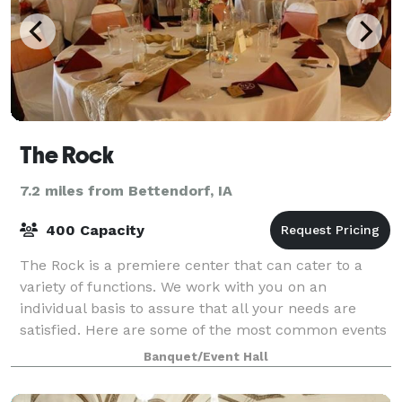
The Rock
7.2 miles from Bettendorf, IA
400 Capacity
The Rock is a premiere center that can cater to a
variety of functions. We work with you on an
individual basis to assure that all your needs are
satisfied. Here are some of the most common events
we provide for receptions, weddings, banque
Banquet/Event Hall