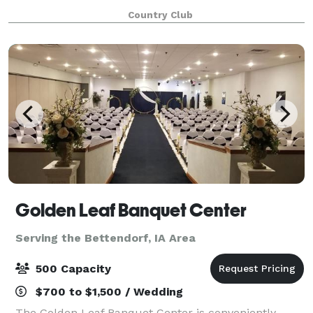
gatherings of all sizes and we look forward to
Country Club
exceeding your expectations. Membership is not r
Golden Leaf Banquet Center
Serving the Bettendorf, IA Area
500 Capacity
$700 to $1,500 / Wedding
The Golden Leaf Banquet Center is conveniently