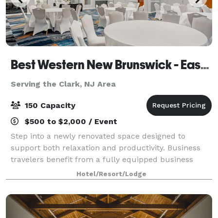
Best Western New Brunswick - East Brunswick
Serving the Clark, NJ Area
150 Capacity
$500 to $2,000 / Event
Step into a newly renovated space designed to
support both relaxation and productivity. Business
travelers benefit from a fully equipped business
center and flexible meeting and banquet spaces
Hotel/Resort/Lodge
perfect for hosting events. The hotel’s locati