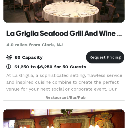
La Griglia Seafood Grill And Wine Bar
4.0 miles from Clark, NJ
60 Capacity
$1,250 to $6,250 for 50 Guests
At La Griglia, a sophisticated setting, flawless service
and inspired cuisine combine to create the perfect
venue for your next social or corporate event. Our
planning and culinary experts are ready to help you
Restaurant/Bar/Pub
create the most impressive of