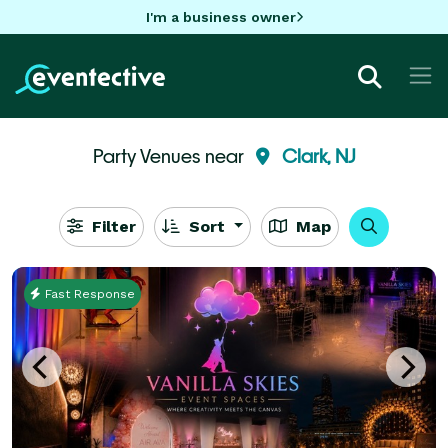
I'm a business owner
Party Venues near
Clark, NJ
Filter
Sort
Map
Fast Response