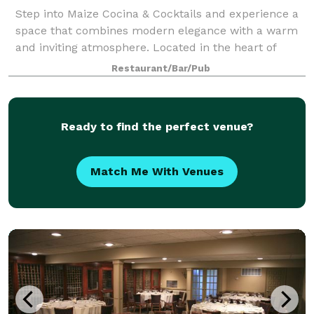
Step into Maize Cocina & Cocktails and experience a
space that combines modern elegance with a warm
and inviting atmosphere. Located in the heart of
Westfield, NJ, our venue is designed to
Restaurant/Bar/Pub
accommodate both intimate gatherings and lively cel
Ready to find the perfect venue?
Match Me With Venues