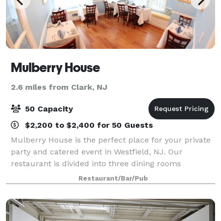
Mulberry House
2.6 miles from Clark, NJ
50 Capacity
$2,200 to $2,400 for 50 Guests
Mulberry House is the perfect place for your private
party and catered event in Westfield, NJ. Our
restaurant is divided into three dining rooms
available for your bridal/baby shower, tea party,
Restaurant/Bar/Pub
wedding rehearsal dinner, cocktail party, cor