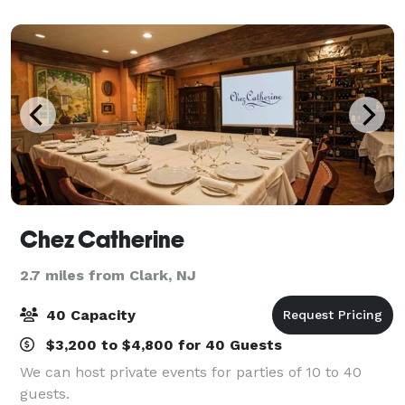
casual Italian & American cuisine, legendary
Chez Catherine
2.7 miles from Clark, NJ
40 Capacity
$3,200 to $4,800 for 40 Guests
We can host private events for parties of 10 to 40
guests.