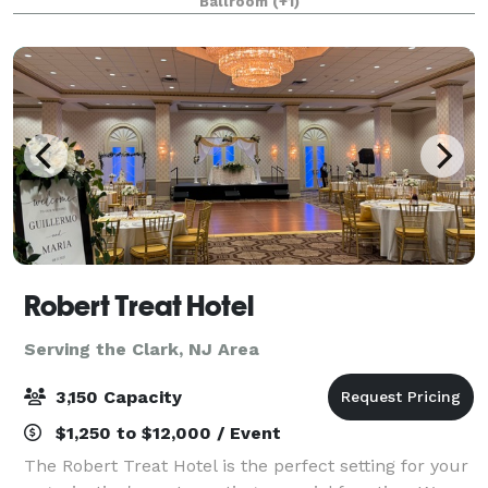
Ballroom
(+1)
wedding day. From the moment your guests a
Robert Treat Hotel
Serving the Clark, NJ Area
3,150 Capacity
$1,250 to $12,000 / Event
The Robert Treat Hotel is the perfect setting for your