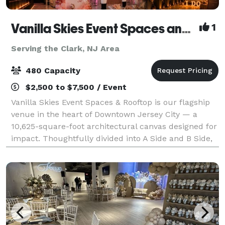
Vanilla Skies Event Spaces and Rooftop
1
Serving the Clark, NJ Area
480 Capacity
$2,500 to $7,500 / Event
Vanilla Skies Event Spaces & Rooftop is our flagship
venue in the heart of Downtown Jersey City — a
10,625-square-foot architectural canvas designed for
impact. Thoughtfully divided into A Side and B Side,
the venue offers flexibility with