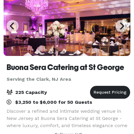
Buona Sera Catering at St George
Serving the Clark, NJ Area
225 Capacity
$3,250 to $6,000 for 50 Guests
Discover a refined and intimate wedding venue in
New Jersey at Buona Sera Catering at St George -
where luxury, comfort, and timeless elegance come
together to create the perfect backdrop for your