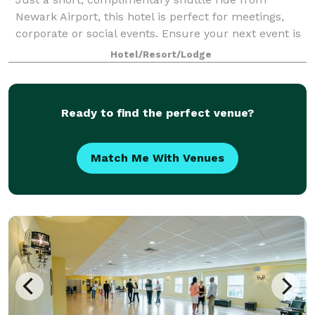
Newark Airport, this hotel is perfect for meetings,
corporate or social events. Ensure your next event is
smooth and productive using our various NJ meeting
Hotel/Resort/Lodge
rooms from among 11,000 sq. ft. of ev
Ready to find the perfect venue?
Match Me With Venues