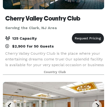
Cherry Valley Country Club
Serving the Clark, NJ Area
125 Capacity
$2,900 for 50 Guests
Cherry Valley Country Club is the place where your
entertaining dreams come true! Our splendid facility
is available for your very special occasion or business
gathering. With a professional staff ready to execute
Country Club
your Princeton event, we