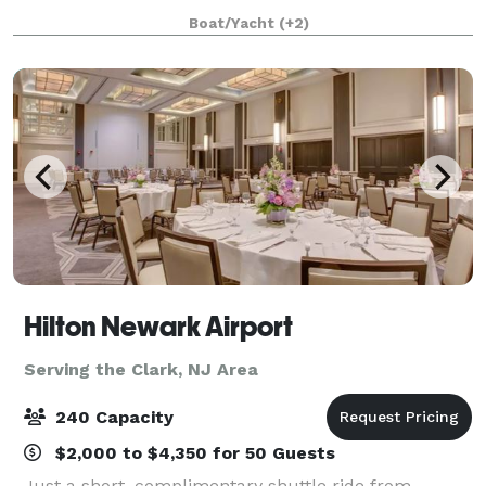
many years. The entire fleet of ships has recently
Boat/Yacht
(+2)
been refurbished with a multi-million
Hilton Newark Airport
Serving the Clark, NJ Area
240 Capacity
$2,000 to $4,350 for 50 Guests
Just a short, complimentary shuttle ride from