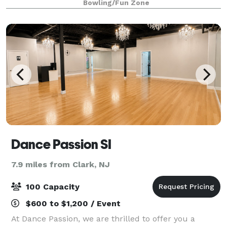
Bowling/Fun Zone
or play for the day, a visit to Altitude is like no
Dance Passion SI
7.9 miles from Clark, NJ
100 Capacity
$600 to $1,200 / Event
At Dance Passion, we are thrilled to offer you a