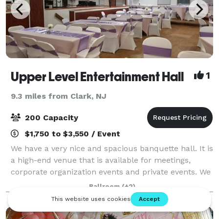
Upper Level Entertainment Hall
1
9.3 miles from Clark, NJ
200 Capacity
$1,750 to $3,550 / Event
We have a very nice and spacious banquette hall. It is
a high-end venue that is available for meetings,
corporate organization events and private events. We
would love to host your event. Please use "Request
Ballroom
(+2)
pricing" button to request inf