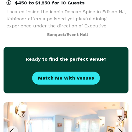
$450 to $1,250 for 10 Guests
Located inside the iconic Deccan Spice in Edison NJ,
Kohinoor offers a polished yet playful dining
experience under the direction of Executive
Chef/General Manager Christopher Corda. Kohinoor
Banquet/Event Hall
Private Dining offers an exclusive dining expe
Ready to find the perfect venue?
Match Me With Venues