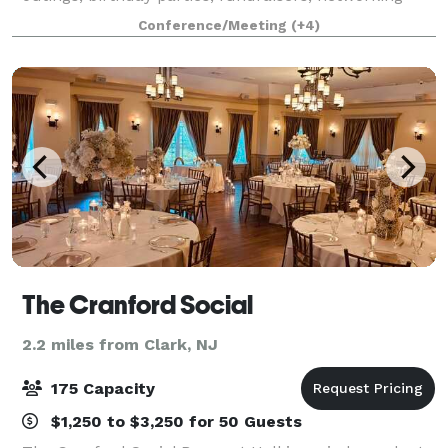
events, and social gatherings. Our space
Conference/Meeting
(+4)
accommodates up to 95 guests and features 11 golf
The Cranford Social
2.2 miles from Clark, NJ
175 Capacity
$1,250 to $3,250 for 50 Guests