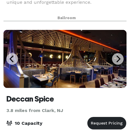
unique and unforgettable experience.
Ballroom
Deccan Spice
3.8 miles from Clark, NJ
10 Capacity