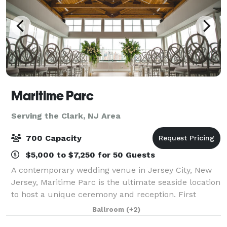
Maritime Parc
Serving the Clark, NJ Area
700 Capacity
$5,000 to $7,250 for 50 Guests
A contemporary wedding venue in Jersey City, New
Jersey, Maritime Parc is the ultimate seaside location
to host a unique ceremony and reception. First
opening in 2009, the venue is nestled on the Hudson
Ballroom
(+2)
River and features stunning views of