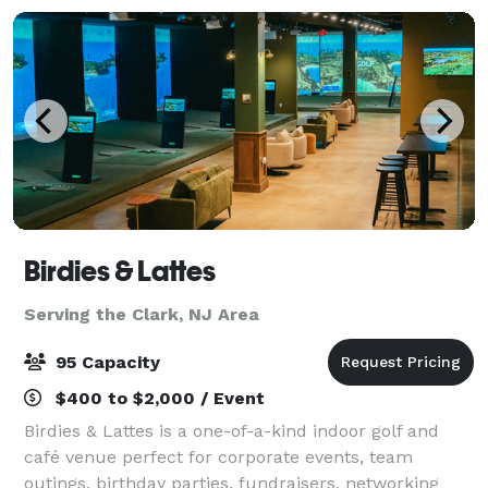
Birdies & Lattes
Serving the Clark, NJ Area
95 Capacity
$400 to $2,000 / Event
Birdies & Lattes is a one-of-a-kind indoor golf and
café venue perfect for corporate events, team
outings, birthday parties, fundraisers, networking