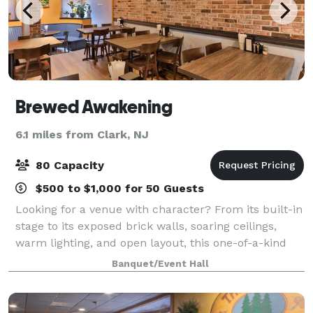
Brewed Awakening
6.1 miles from Clark, NJ
80 Capacity
$500 to $1,000 for 50 Guests
Looking for a venue with character? From its built-in
stage to its exposed brick walls, soaring ceilings,
warm lighting, and open layout, this one-of-a-kind
space offers an atmosphere unlike anything else in
Banquet/Event Hall
the area. Available exclusively