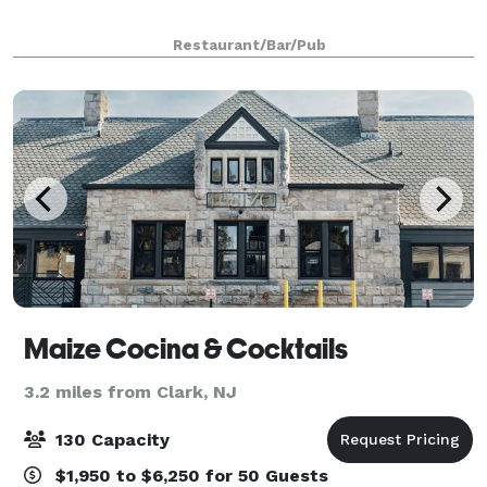
Restaurant/Bar/Pub
Maize Cocina & Cocktails
3.2 miles from Clark, NJ
130 Capacity
$1,950 to $6,250 for 50 Guests