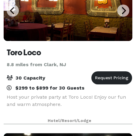
Toro Loco
8.8 miles from Clark, NJ
30 Capacity
$299 to $899 for 30 Guests
Host your private party at Toro Loco! Enjoy our fun
and warm atmosphere.
Hotel/Resort/Lodge