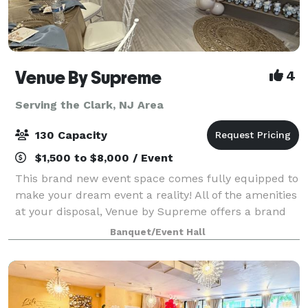
Venue By Supreme
4
Serving the Clark, NJ Area
130 Capacity
$1,500 to $8,000 / Event
This brand new event space comes fully equipped to
make your dream event a reality! All of the amenities
at your disposal, Venue by Supreme offers a brand
new kitchen prep area which includes a worktop
Banquet/Event Hall
station, two refrigerators, beer coo