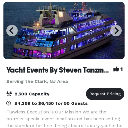
Yacht Events By Steven Tanzman
1
Serving the Clark, NJ Area
2,500 Capacity
$4,298 to $6,450 for 50 Guests
Flawless Execution is Our Mission We are the
premier special event location and has been setting
the standard for fine dining aboard luxury yachts for