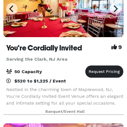
You're Cordially Invited
9
Serving the Clark, NJ Area
50 Capacity
$520 to $1,225 / Event
Nestled in the charming town of Maplewood, NJ,
You're Cordially Invited Event Venue offers an elegant
and intimate setting for all your special occasions.
Our venue is designed to create unforgettable
Banquet/Event Hall
experiences, whether you're celebrating