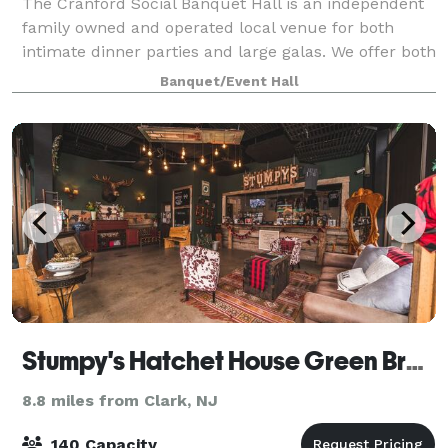
The Cranford Social Banquet Hall is an independent
family owned and operated local venue for both
intimate dinner parties and large galas. We offer both
cocktail parties and served buffet dinners ranging
Banquet/Event Hall
from 25 to 200 guests. Our hands-on
Stumpy's Hatchet House Green Brook
8.8 miles from Clark, NJ
140 Capacity