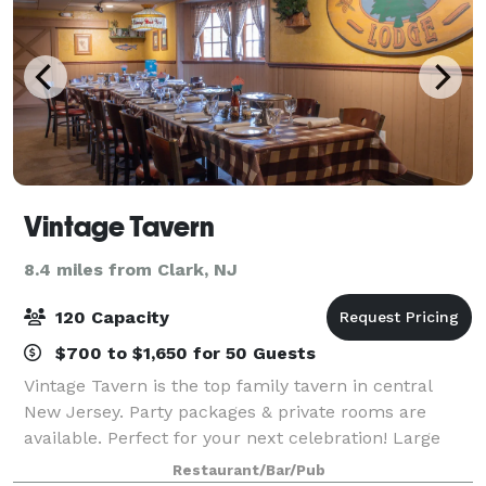
Vintage Tavern
8.4 miles from Clark, NJ
120 Capacity
$700 to $1,650 for 50 Guests
Vintage Tavern is the top family tavern in central
New Jersey. Party packages & private rooms are
available. Perfect for your next celebration! Large
groups always welcome. Our menu consists of
Restaurant/Bar/Pub