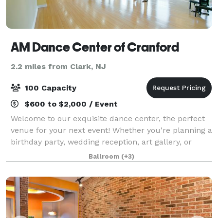
AM Dance Center of Cranford
2.2 miles from Clark, NJ
100 Capacity
$600 to $2,000 / Event
Welcome to our exquisite dance center, the perfect
venue for your next event! Whether you're planning a
birthday party, wedding reception, art gallery, or
corporate meeting, our versatile space offers
Ballroom
(+3)
elegance and charm in every corner. Wi