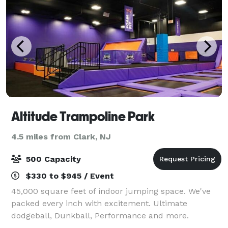
Altitude Trampoline Park
4.5 miles from Clark, NJ
500 Capacity
$330 to $945 / Event
45,000 square feet of indoor jumping space. We've
packed every inch with excitement. Ultimate
dodgeball, Dunkball, Performance and more.
Whether you’re looking to host an awesome birthday,