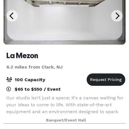
La Mezon
6.3 miles from Clark, NJ
100 Capacity
$65 to $550 / Event
Our studio isn't just a space; it's a canvas waiting for
your ideas to come to life. With state-of-the-art
equipment and an environment designed to spark
inspiration, we provide the perfect backdrop for your
Banquet/Event Hall
next creative venture.