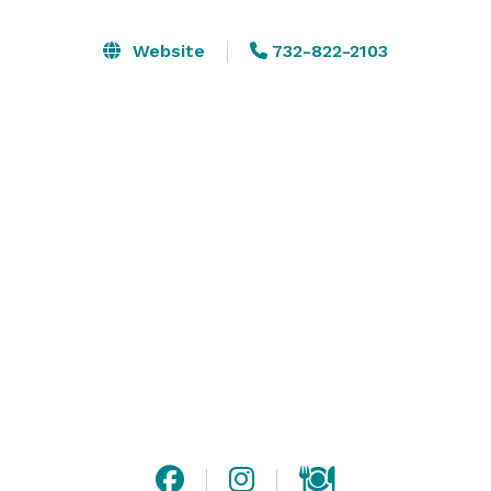
corporate gatherings, rehearsal dinners, milestone 
birthdays, cocktail receptions, fundraisers, and more. 
Website
732-822-2103
Each room has its own character, with modern 
amenities and customized food and beverage 
packages available.
