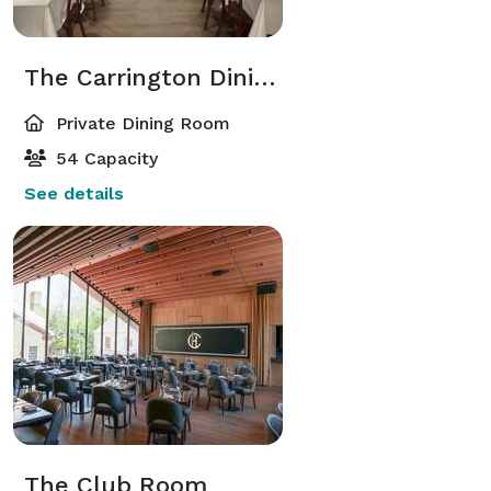
The Carrington Dining Room
Private Dining Room
54 Capacity
See details
The Club Room