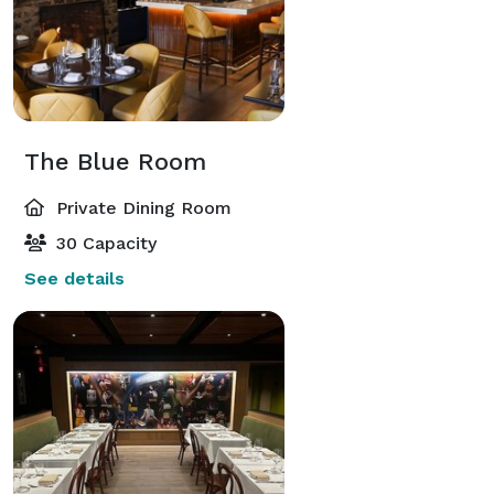
The Blue Room
Private Dining Room
30 Capacity
See details