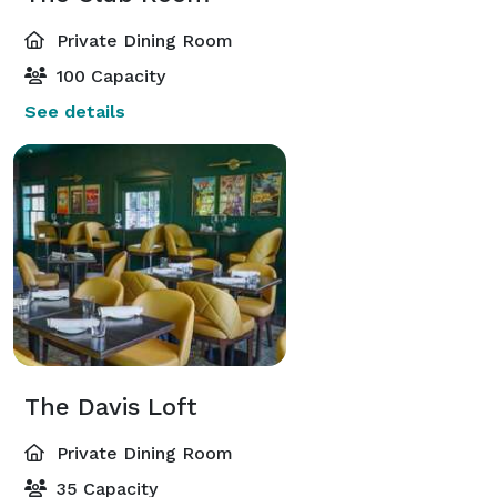
Private Dining Room
100 Capacity
See details
The Davis Loft
Private Dining Room
35 Capacity