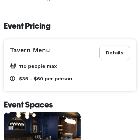
Event Pricing
Tavern Menu
Details
110 people max
$35 - $60
per person
Event Spaces