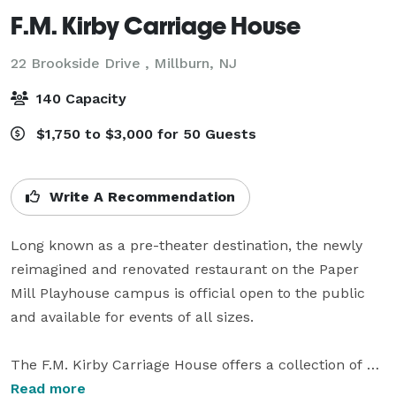
F.M. Kirby Carriage House
22 Brookside Drive ,
Millburn, NJ
140 Capacity
$1,750 to $3,000 for 50 Guests
Write A Recommendation
Long known as a pre-theater destination, the newly 
reimagined and renovated restaurant on the Paper 
Mill Playhouse campus is official open to the public 
and available for events of all sizes.

The F.M. Kirby Carriage House offers a collection of 
distinctive private event spaces ideal for celebrations, 
Read more