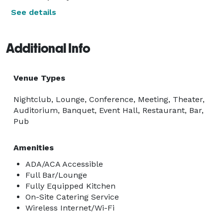
See details
Additional Info
Venue Types
Nightclub, Lounge, Conference, Meeting, Theater,
Auditorium, Banquet, Event Hall, Restaurant, Bar,
Pub
Amenities
ADA/ACA Accessible
Full Bar/Lounge
Fully Equipped Kitchen
On-Site Catering Service
Wireless Internet/Wi-Fi