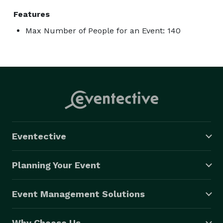
Features
Max Number of People for an Event: 140
Eventective
Planning Your Event
Event Management Solutions
Why Choose Us