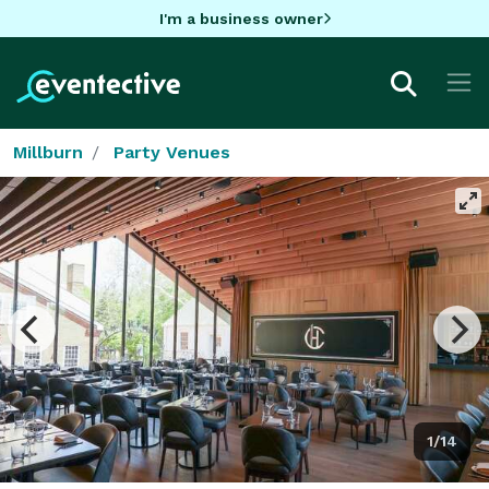
I'm a business owner
Millburn
Party Venues
1/14