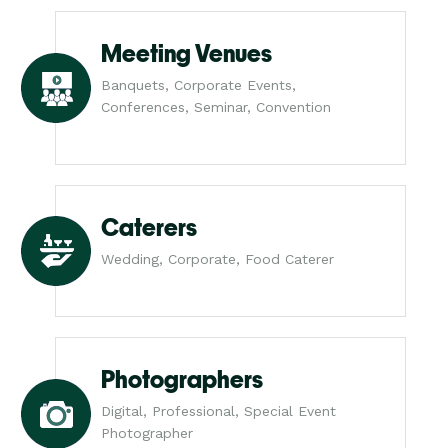
Meeting Venues
Banquets, Corporate Events,
Conferences, Seminar, Convention
Caterers
Wedding, Corporate, Food Caterer
Photographers
Digital, Professional, Special Event
Photographer