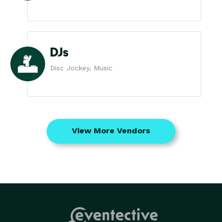
DJs
Disc Jockey, Music
View More Vendors