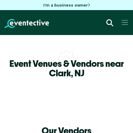
I'm a business owner
Event Venues & Vendors near
Clark,
NJ
Our Vendors