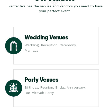
Eventective has the venues and vendors you need to have
your perfect event
Wedding Venues
Wedding, Reception, Ceremony,
Marriage
Party Venues
Birthday, Reunion, Bridal, Anniversary,
Bar Mitzvah Party