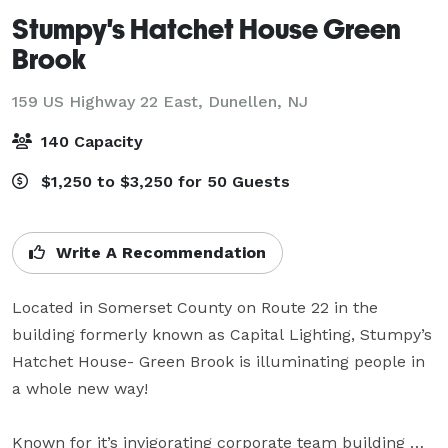
Stumpy's Hatchet House Green
Brook
159 US Highway 22 East,
Dunellen, NJ
140 Capacity
$1,250 to $3,250 for 50 Guests
Write A Recommendation
Located in Somerset County on Route 22 in the 
building formerly known as Capital Lighting, Stumpy’s 
Hatchet House- Green Brook is illuminating people in 
a whole new way! 

Known for it’s invigorating corporate team building 