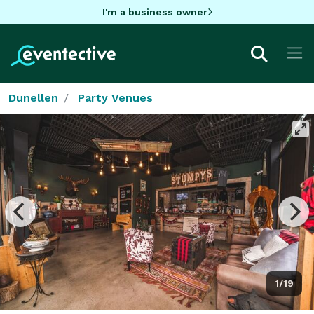
I'm a business owner
Dunellen
Party Venues
1/19