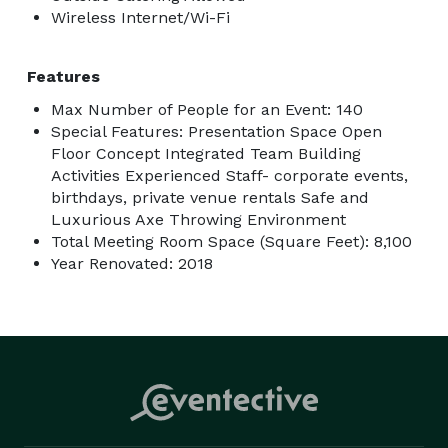
Wireless Internet/Wi-Fi
Features
Max Number of People for an Event: 140
Special Features: Presentation Space Open
Floor Concept Integrated Team Building
Activities Experienced Staff- corporate events,
birthdays, private venue rentals Safe and
Luxurious Axe Throwing Environment
Total Meeting Room Space (Square Feet): 8,100
Year Renovated: 2018