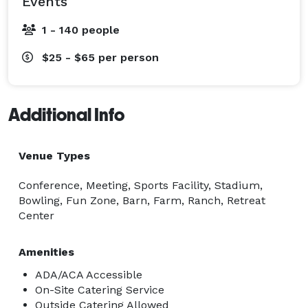
Events
1 - 140 people
$25 - $65
per person
Additional Info
Venue Types
Conference, Meeting, Sports Facility, Stadium,
Bowling, Fun Zone, Barn, Farm, Ranch, Retreat
Center
Amenities
ADA/ACA Accessible
On-Site Catering Service
Outside Catering Allowed