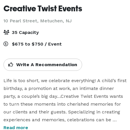
Creative Twist Events
10 Pearl Street,
Metuchen, NJ
35 Capacity
$675 to $750 / Event
Write A Recommendation
Life is too short, we celebrate everything! A child’s first 
birthday, a promotion at work, an intimate dinner 
party, a couple’s big day…Creative Twist Events wants 
to turn these moments into cherished memories for 
our clients and their guests. Specializing in creating 
experiences and memories, celebrations can be 
designed in our own private indoor and outdoor space, 
Read more