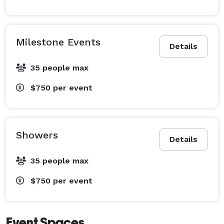
Milestone Events
Details
35 people max
$750
per event
Showers
Details
35 people max
$750
per event
Event Spaces