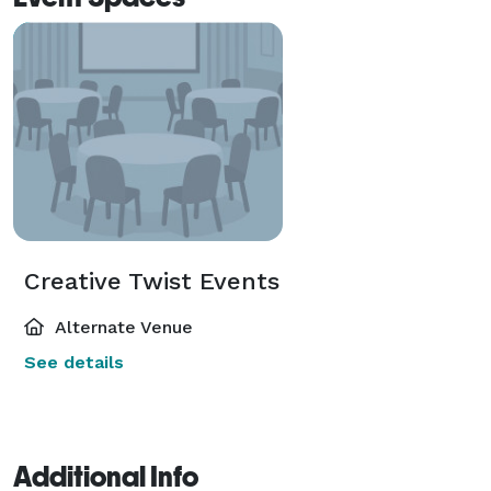
Creative Twist Events
Alternate Venue
See details
Additional Info