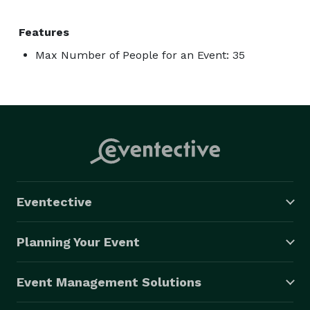
Features
Max Number of People for an Event: 35
Eventective
Planning Your Event
Event Management Solutions