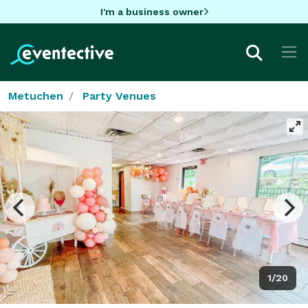
I'm a business owner
Metuchen
Party Venues
1/20