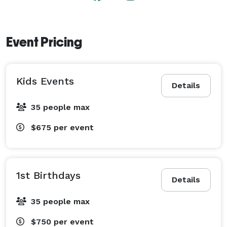
Event Pricing
Kids Events
Details
35 people max
$675
per event
1st Birthdays
Details
35 people max
$750
per event