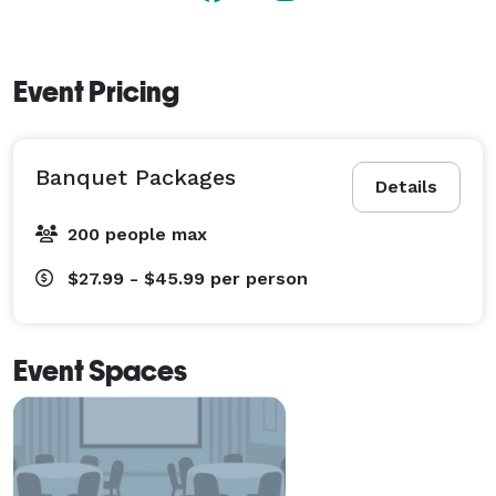
banquet halls or catered at your location Bistro 1051 
will make your event unforgettable! 
Event Pricing
Banquet Packages
Details
200 people max
$27.99 - $45.99
per person
Event Spaces