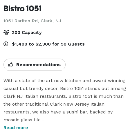
Bistro 1051
1051 Raritan Rd,
Clark, NJ
200 Capacity
$1,400 to $2,300 for 50 Guests
Recommendations
With a state of the art new kitchen and award winning 
casual but trendy decor, Bistro 1051 stands out among 
Clark NJ Italian restaurants. Bistro 1051 is much than 
the other traditional Clark New Jersey Italian 
restaurants, we also have a sushi bar, backed by 
mosaic glass tile.

Read more