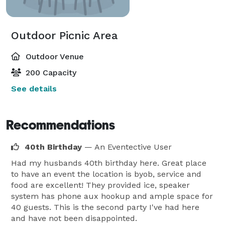
Outdoor Picnic Area
Outdoor Venue
200 Capacity
See details
Recommendations
40th Birthday
— An Eventective User
Had my husbands 40th birthday here. Great place
to have an event the location is byob, service and
food are excellent! They provided ice, speaker
system has phone aux hookup and ample space for
40 guests. This is the second party I've had here
and have not been disappointed.