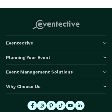
Eventective
Planning Your Event
Event Management Solutions
Why Choose Us