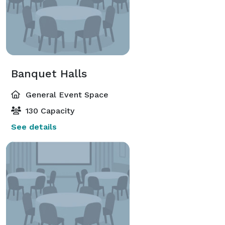
Banquet Halls
General Event Space
130 Capacity
See details