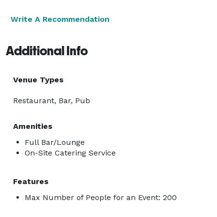
Write A Recommendation
Additional Info
Venue Types
Restaurant, Bar, Pub
Amenities
Full Bar/Lounge
On-Site Catering Service
Features
Max Number of People for an Event: 200