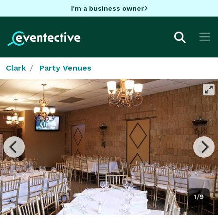
I'm a business owner
Clark
Party Venues
1/9