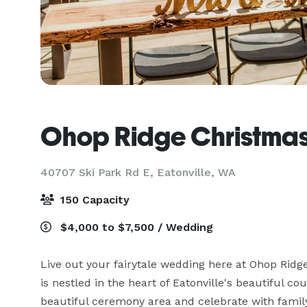
Ohop Ridge Christmas
40707 Ski Park Rd E,
Eatonville, WA
150 Capacity
$4,000 to $7,500 / Wedding
Live out your fairytale wedding here at Ohop Rid
is nestled in the heart of Eatonville's beautiful c
beautiful ceremony area and celebrate with family 