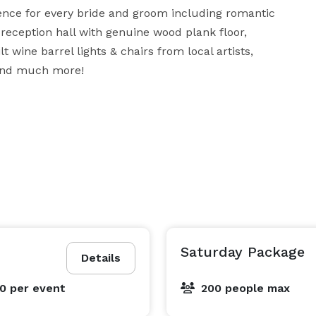
ience for every bride and groom including romantic 
e reception hall with genuine wood plank floor, 
wine barrel lights & chairs from local artists, 
 and much more!
Saturday Package
Details
00
per event
200 people max