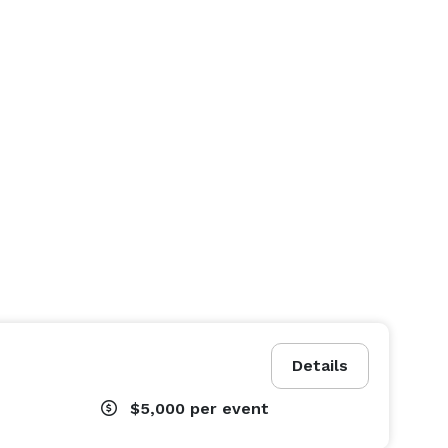
Details
$5,000
per event