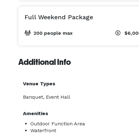
Full Weekend Package
200 people max
$6,0
Additional Info
Venue Types
Banquet, Event Hall
Amenities
Outdoor Function Area
Waterfront