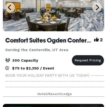
Comfort Suites Ogden Conference Center
2
Serving the Centerville, UT Area
300 Capacity
$75 to $2,350 / Event
BOOK YOUR HOLIDAY PARTY WITH US TODAY! --------
-----------------------------------------------------------
-----------------------------------------------------------
------- At Ogden Comfort Suites, we welcome our
Hotel/Resort/Lodge
guests with warm hospitali