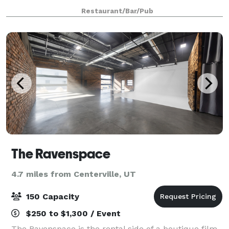
you can only find here. From brunch with colleagues
Restaurant/Bar/Pub
to dinner with friends and famil
The Ravenspace
4.7 miles from Centerville, UT
150 Capacity
$250 to $1,300 / Event
The Ravenspace is the rental side of a boutique film