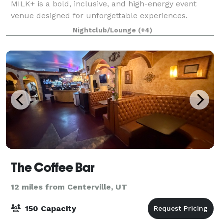
MILK+ is a bold, inclusive, and high-energy event
venue designed for unforgettable experiences.
Known as one of Utah’s most iconic queer nightlife
Nightclub/Lounge
(+4)
spaces, MILK+ blends immersive lighting, mod
The Coffee Bar
12 miles from Centerville, UT
150 Capacity