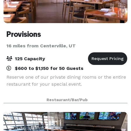
Provisions
16 miles from Centerville, UT
125 Capacity
$600 to $1,150 for 50 Guests
Reserve one of our private dining rooms or the entire
restaurant for your special event.
Restaurant/Bar/Pub