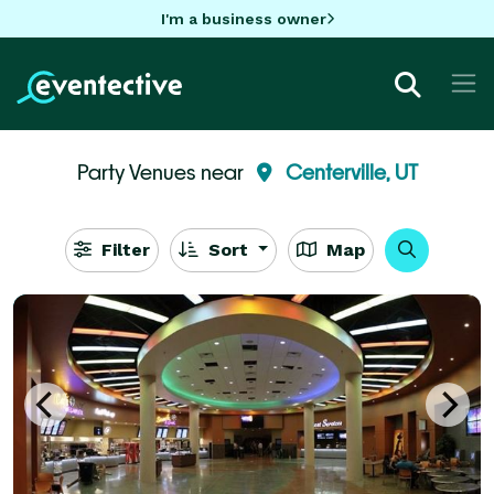
I'm a business owner
Party Venues near
Centerville, UT
Filter
Sort
Map