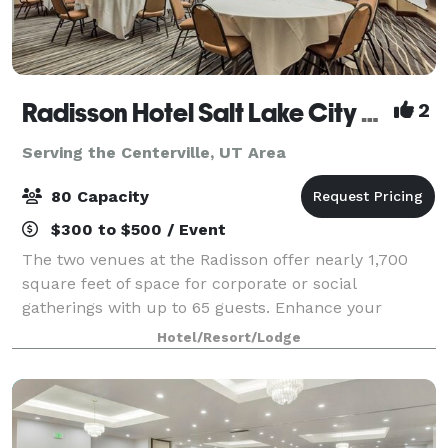
Radisson Hotel Salt Lake City Airport
2
Serving the Centerville, UT Area
80 Capacity
$300 to $500 / Event
The two venues at the Radisson offer nearly 1,700
square feet of space for corporate or social
gatherings with up to 65 guests. Enhance your
presentation with AV equipment rentals, and count
Hotel/Resort/Lodge
on our multilingual team to help you prepare cate