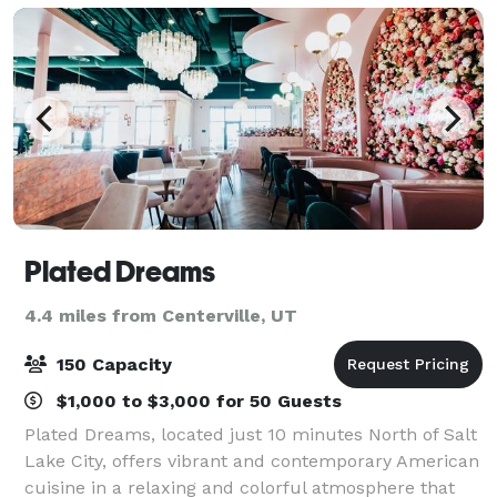
Plated Dreams
4.4 miles from Centerville, UT
150 Capacity
$1,000 to $3,000 for 50 Guests
Plated Dreams, located just 10 minutes North of Salt
Lake City, offers vibrant and contemporary American
cuisine in a relaxing and colorful atmosphere that