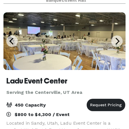
Banquet/Event Hall
pricing options for day and evening events.
Ladu Event Center
Serving the Centerville, UT Area
450 Capacity
$800 to $4,300 / Event
Located in Sandy, Utah, Ladu Event Center is a