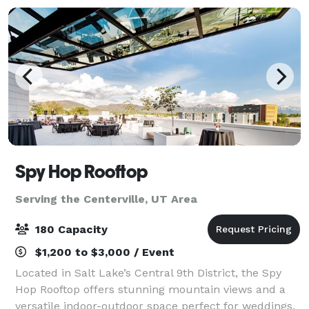
Spy Hop Rooftop
Serving the Centerville, UT Area
180 Capacity
$1,200 to $3,000 / Event
Located in Salt Lake’s Central 9th District, the Spy
Hop Rooftop offers stunning mountain views and a
versatile indoor-outdoor space perfect for weddings,