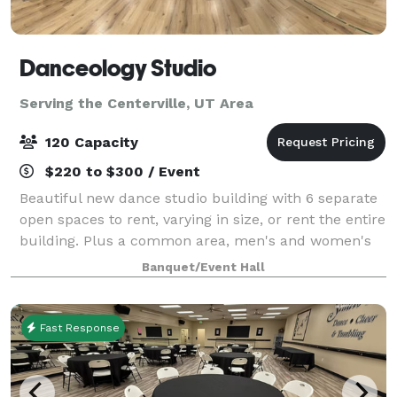
Danceology Studio
Serving the Centerville, UT Area
120 Capacity
$220 to $300 / Event
Beautiful new dance studio building with 6 separate
open spaces to rent, varying in size, or rent the entire
building. Plus a common area, men's and women's
bathrooms, drinking fountains, a large parking lot,
Banquet/Event Hall
free wifi, and more. We are cl
Fast Response