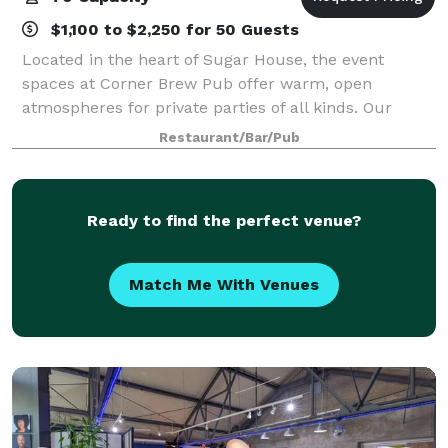
$1,100 to $2,250 for 50 Guests
Located in the heart of Sugar House, the event
spaces at Corner Brew Pub offer warm, open
atmospheres for private parties of all kinds. Our
event spaces can accommodate nearly any size
Restaurant/Bar/Pub
function with unmatched convenience and
hospitality.
Ready to find the perfect venue?
Match Me With Venues