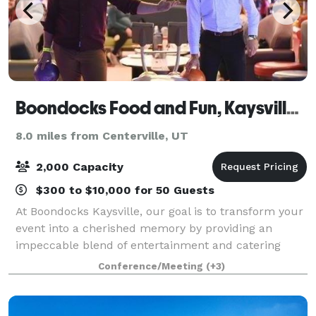
Boondocks Food and Fun, Kaysville Utah
8.0 miles from Centerville, UT
2,000 Capacity
$300 to $10,000 for 50 Guests
At Boondocks Kaysville, our goal is to transform your
event into a cherished memory by providing an
impeccable blend of entertainment and catering
options for groups of 10 to 2,000+ guests! With an
Conference/Meeting
(+3)
extensive array of both indoor and outdo