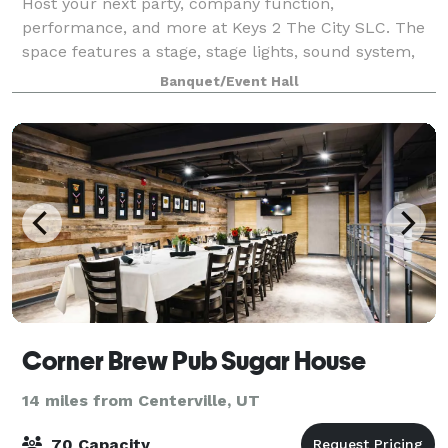
Host your next party, company function,
performance, and more at Keys 2 The City SLC. The
space features a stage, stage lights, sound system,
screen + projector, and lounge furniture.
Banquet/Event Hall
Corner Brew Pub Sugar House
14 miles from Centerville, UT
70 Capacity