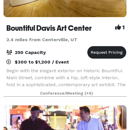
Bountiful Davis Art Center
1
2.4 miles from Centerville, UT
250 Capacity
$300 to $1,200 / Event
Begin with the elegant exterior on historic Bountiful
Main Street, combine with a hip, loft-style interior,
fold in a sophisticated, contemporary art exhibit. The
final ingredient is an eclectic mix of friends and
Conference/Meeting
(+4)
family to create a unique