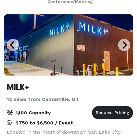
Conference/Meeting
service and, for presentations, ask a
MILK+
12 miles from Centerville, UT
1,100 Capacity
$750 to $6,500 / Event
Located in the heart of downtown Salt Lake City,