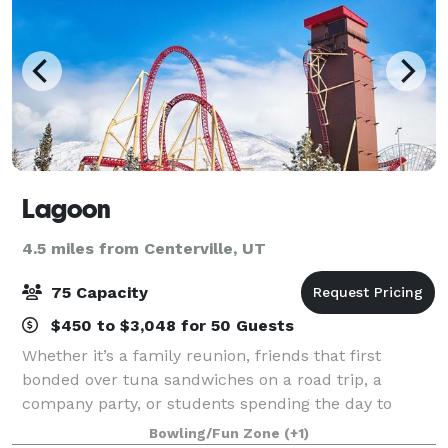
Lagoon
4.5 miles from Centerville, UT
75 Capacity
$450 to $3,048 for 50 Guests
Whether it’s a family reunion, friends that first
bonded over tuna sandwiches on a road trip, a
company party, or students spending the day to
learn about physics, Lagoon is the place to
Bowling/Fun Zone
(+1)