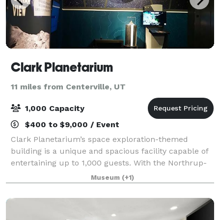
Clark Planetarium
11 miles from Centerville, UT
1,000 Capacity
$400 to $9,000 / Event
Clark Planetarium’s space exploration-themed
building is a unique and spacious facility capable of
entertaining up to 1,000 guests. With the Northrup-
Grumman IMAX 3D Theatre, Hansen Dome Theatre,
Museum
(+1)
Classroom and 10,000 square feet of exhibits