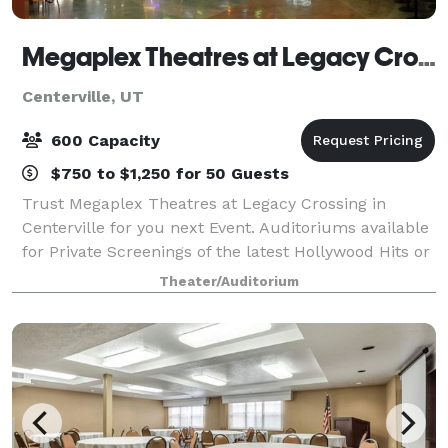
Megaplex Theatres at Legacy Crossing in Centerville
Centerville, UT
600 Capacity
$750 to $1,250 for 50 Guests
Trust Megaplex Theatres at Legacy Crossing in
Centerville for you next Event. Auditoriums available
for Private Screenings of the latest Hollywood Hits or
Meetings with on screen presentations and full AV for
Theater/Auditorium
groups of 129-607. Our Director