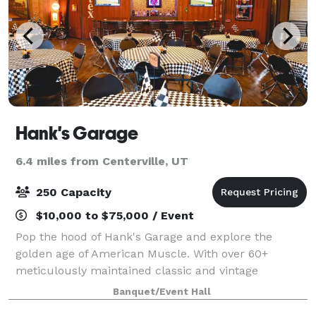
Hank's Garage
6.4 miles from Centerville, UT
250 Capacity
$10,000 to $75,000 / Event
Pop the hood of Hank's Garage and explore the
golden age of American Muscle. With over 60+
meticulously maintained classic and vintage
vehicles, Hank's Garage boasts a robust collection. A
Banquet/Event Hall
faint smell of polished leather and high-octane per