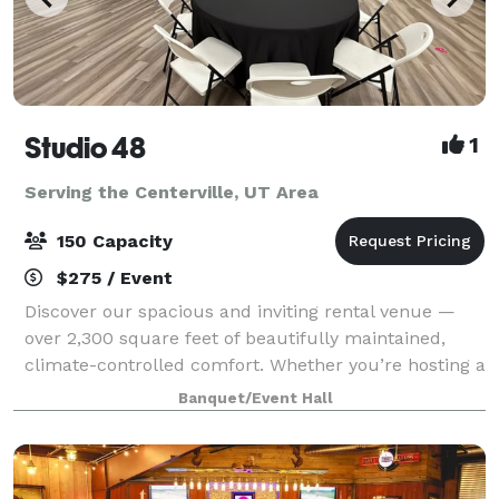
Studio 48
1
Serving the Centerville, UT Area
150 Capacity
$275 / Event
Discover our spacious and inviting rental venue —
over 2,300 square feet of beautifully maintained,
climate-controlled comfort. Whether you’re hosting a
bridal or baby shower, family party, birthday
Banquet/Event Hall
celebration, Missionary Homecoming or Far