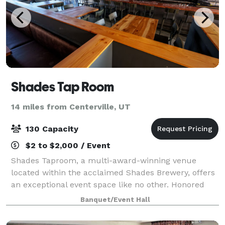
Shades Tap Room
14 miles from Centerville, UT
130 Capacity
$2 to $2,000 / Event
Shades Taproom, a multi-award-winning venue
located within the acclaimed Shades Brewery, offers
an exceptional event space like no other. Honored
with multiple "Best of Utah" awards, Shades Brewing
Banquet/Event Hall
has also garnered recognition on local, na