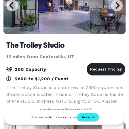
The Trolley Studio
12 miles from Centerville, UT
200 Capacity
$600 to $1,200 / Event
The Trolley Studio is a commercial 2800 square feet
Studio space located inside of Trolley Square. Inside
of the studio, it offers Natural Light, Brick, Plaster,
Windows, concrete backgrounds. The studio offers: 3
Conference/Meeting
(+3)
Shooting Bays 20 Fee