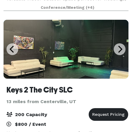
parties, and special events. Built by the community
Conference/Meeting
(+4)
for the community, this modern ve
Keys 2 The City SLC
13 miles from Centerville, UT
200 Capacity
$800 / Event