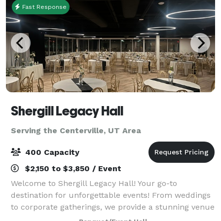
Fast Response
Shergill Legacy Hall
Serving the Centerville, UT Area
400 Capacity
$2,150 to $3,850 / Event
Welcome to Shergill Legacy Hall! Your go-to
destination for unforgettable events! From weddings
to corporate gatherings, we provide a stunning venue
and exceptional service. Check out our flexible