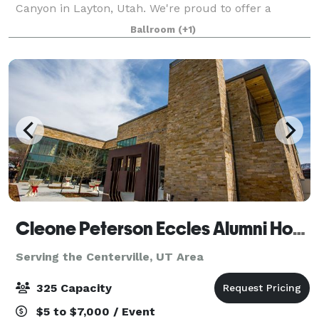
Canyon in Layton, Utah. We're proud to offer a
gorgeous mountain backdrop to two spacious
Ballroom
(+1)
banquet halls and a garden. And we're so much
Cleone Peterson Eccles Alumni House
Serving the Centerville, UT Area
325 Capacity
$5 to $7,000 / Event