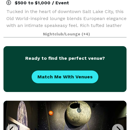
$500 to $1,000 / Event
Tucked in the heart of downtown Salt Lake City, this
Old World-inspired lounge blends European elegance
with an intimate speakeasy feel. Rich tufted leather
booths line arched alcoves beneath a dramatic
Nightclub/Lounge
(+4)
vaulted ceiling, accented by warm sco
Ready to find the perfect venue?
Match Me With Venues