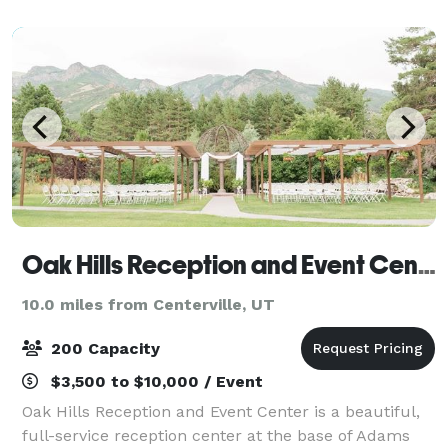
strengthen your ties, learn something new, and
remini
Oak Hills Reception and Event Center
10.0 miles from Centerville, UT
200 Capacity
$3,500 to $10,000 / Event
Oak Hills Reception and Event Center is a beautiful,
full-service reception center at the base of Adams