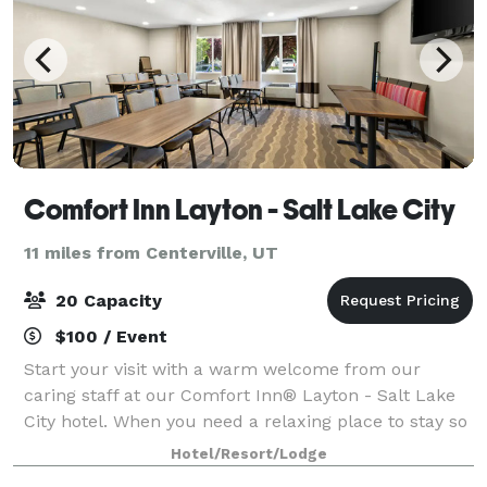
Comfort Inn Layton - Salt Lake City
11 miles from Centerville, UT
20 Capacity
$100 / Event
Start your visit with a warm welcome from our
caring staff at our Comfort Inn® Layton - Salt Lake
City hotel. When you need a relaxing place to stay so
you can visit Hill Air Force Base, head up to
Hotel/Resort/Lodge
Snowbasin Resort for a day of skiing, or h