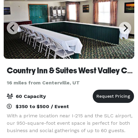
Country Inn & Suites West Valley City
16 miles from Centerville, UT
60 Capacity
$350 to $500 / Event
With a prime location near I-215 and the SLC airport,
our 950-square-foot event space is perfect for both
business and social gatherings of up to 60 guests.
Let us arrange complimentary coffee and water