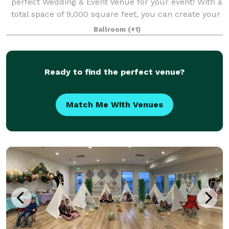
perfect Wedding & Event Venue for your event! With a
total space of 9,000 square feet, you can create your
perfect day. Our team is devoted to provide you with
Ballroom
(+1)
the best experience, making ever
Ready to find the perfect venue?
Match Me With Venues