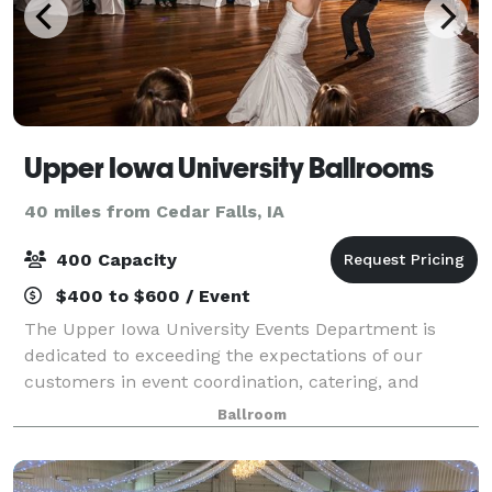
Upper Iowa University Ballrooms
40 miles from Cedar Falls, IA
400 Capacity
$400 to $600 / Event
The Upper Iowa University Events Department is
dedicated to exceeding the expectations of our
customers in event coordination, catering, and
overall customer service. Serving you from
Ballroom
admission to commencement, weddings to
banquets, and eve