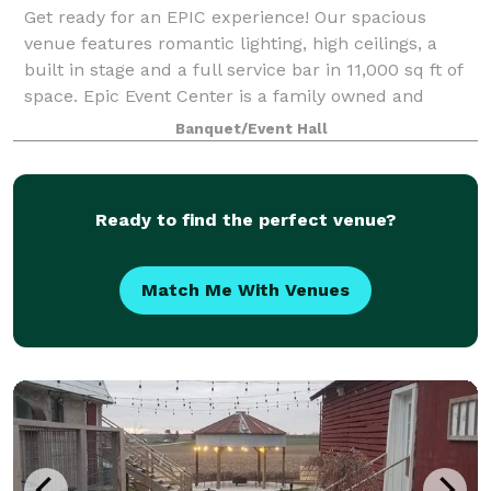
Get ready for an EPIC experience! Our spacious
venue features romantic lighting, high ceilings, a
built in stage and a full service bar in 11,000 sq ft of
space. Epic Event Center is a family owned and
managed wedding and event venue locat
Banquet/Event Hall
Ready to find the perfect venue?
Match Me With Venues