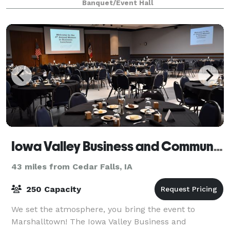
Banquet/Event Hall
Iowa Valley Business and Community Solutions
43 miles from Cedar Falls, IA
250 Capacity
We set the atmosphere, you bring the event to
Marshalltown! The Iowa Valley Business and