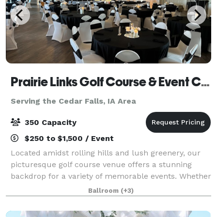
Prairie Links Golf Course & Event Center
Serving the Cedar Falls, IA Area
350 Capacity
$250 to $1,500 / Event
Located amidst rolling hills and lush greenery, our
picturesque golf course venue offers a stunning
backdrop for a variety of memorable events. Whether
you're planning a wedding ceremony, reception,
Ballroom
(+3)
graduation party, bridal shower, baby sho