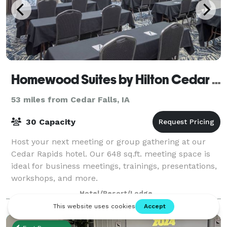
Homewood Suites by Hilton Cedar Rapids-North
53 miles from Cedar Falls, IA
30 Capacity
Host your next meeting or group gathering at our
Cedar Rapids hotel. Our 648 sq.ft. meeting space is
ideal for business meetings, trainings, presentations,
workshops, and more.
Hotel/Resort/Lodge