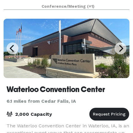
the Cedar Valley Soccer
Conference/Meeting
(+1)
Waterloo Convention Center
6.1 miles from Cedar Falls, IA
2,000 Capacity
The Waterloo Convention Center in Waterloo, IA, is an
exceptional event venue that can accommodate up