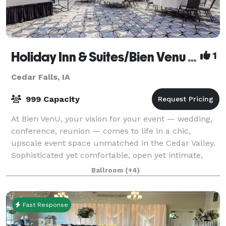
Holiday Inn & Suites/Bien Venu Event Center
1
Cedar Falls, IA
999 Capacity
At Bien VenU, your vision for your event — wedding,
conference, reunion — comes to life in a chic,
upscale event space unmatched in the Cedar Valley.
Sophisticated yet comfortable, open yet intimate,
Bien VenU is as versatile as it is beaut
Ballroom
(+4)
Fast Response