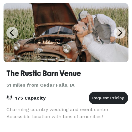
The Rustic Barn Venue
51 miles from Cedar Falls, IA
175 Capacity
Charming country wedding and event center.
Accessible location with tons of amenities!