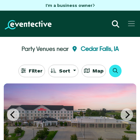
I'm a business owner
Party Venues near
Cedar Falls, IA
Filter
Sort
Map