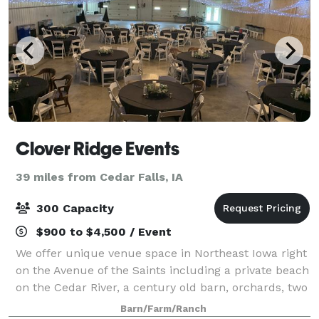
Clover Ridge Events
39 miles from Cedar Falls, IA
300 Capacity
$900 to $4,500 / Event
We offer unique venue space in Northeast Iowa right
on the Avenue of the Saints including a private beach
on the Cedar River, a century old barn, orchards, two
large sheds, vast flowerbeds, and endless outdoor
Barn/Farm/Ranch