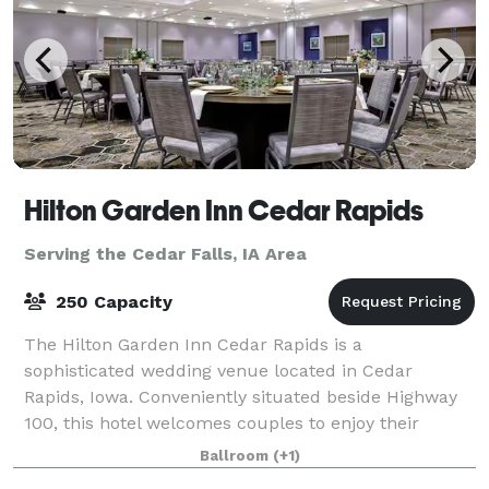
Hilton Garden Inn Cedar Rapids
Serving the Cedar Falls, IA Area
250 Capacity
The Hilton Garden Inn Cedar Rapids is a
sophisticated wedding venue located in Cedar
Rapids, Iowa. Conveniently situated beside Highway
100, this hotel welcomes couples to enjoy their
dream weddings here from early 2021. The venue is
Ballroom
(+1)
ideal