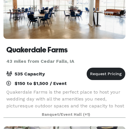
Quakerdale Farms
43 miles from Cedar Falls, IA
535 Capacity
$150 to $1,500 / Event
Quakerdale Farms is the perfect place to host your
wedding day with all the amenities you need,
picturesque outdoor spaces and the capacity to host
up to 535 guests. If you're interested in scheduling a
Banquet/Event Hall
(+1)
tour, please contact us online.