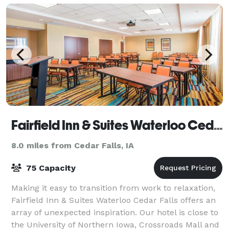
Fairfield Inn & Suites Waterloo Cedar Falls
8.0 miles from Cedar Falls, IA
75 Capacity
Making it easy to transition from work to relaxation,
Fairfield Inn & Suites Waterloo Cedar Falls offers an
array of unexpected inspiration. Our hotel is close to
the University of Northern Iowa, Crossroads Mall and