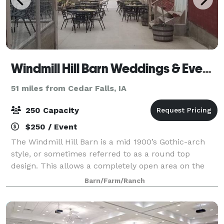
Windmill Hill Barn Weddings & Events
51 miles from Cedar Falls, IA
250 Capacity
$250 / Event
The Windmill Hill Barn is a mid 1900’s Gothic-arch
style, or sometimes referred to as a round top
design. This allows a completely open area on the
upper level. Both upper and lower levels have been
Barn/Farm/Ranch
restored, with the upstairs featuring two