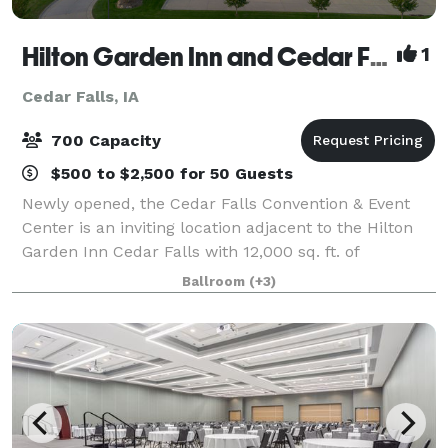
Hilton Garden Inn and Cedar Falls Convention & Event Center
1
Cedar Falls, IA
700 Capacity
$500 to $2,500 for 50 Guests
Newly opened, the Cedar Falls Convention & Event
Center is an inviting location adjacent to the Hilton
Garden Inn Cedar Falls with 12,000 sq. ft. of
adaptable meeting and banquet space seating up to
Ballroom
(+3)
700 guests comfortably. On both the West