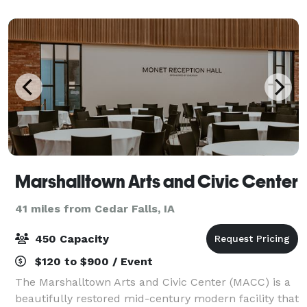
spaces. Spaces are available f
Marshalltown Arts and Civic Center
41 miles from Cedar Falls, IA
450 Capacity
$120 to $900 / Event
The Marshalltown Arts and Civic Center (MACC) is a
beautifully restored mid-century modern facility that