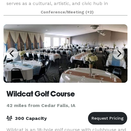
serves as a cultural, artistic, and civic hub in
Marshalltown, Iowa. Home to the prestigious Fisher
Conference/Meeting
(+2)
Art Museum, MACC offers free acces
Wildcat Golf Course
42 miles from Cedar Falls, IA
300 Capacity
Wildcat is an 18-hole golf course with clubhouse and