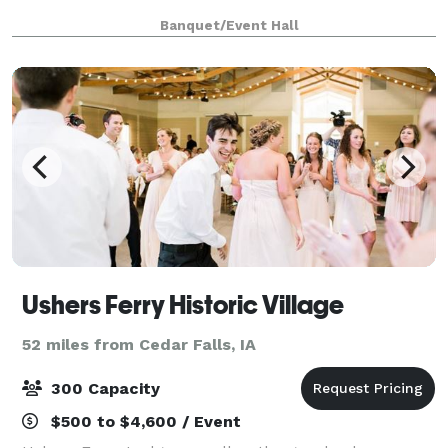
Banquet/Event Hall
Ushers Ferry Historic Village
52 miles from Cedar Falls, IA
300 Capacity
$500 to $4,600 / Event