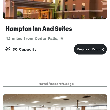
Hampton Inn And Suites
42 miles from Cedar Falls, IA
30 Capacity
Hotel/Resort/Lodge