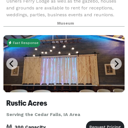
Ushers Ferry Lodge as well as the gazebo, houses
and grounds are available to rent for receptions,
weddings, parties, business events and reunions.
Museum
Fast Response
Rustic Acres
Serving the Cedar Falls, IA Area
300 Capacity