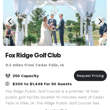
Fox Ridge Golf Club
9.3 miles from Cedar Falls, IA
250 Capacity
$300 to $1,448 for 50 Guests
Fox Ridge Public Golf Course is a premier 18 hole
public golf facility located 10 minutes west of Cedar
Falls in Dike, IA. Fox Ridge Public Golf Course has
Country Club amenities at public golf course prices.