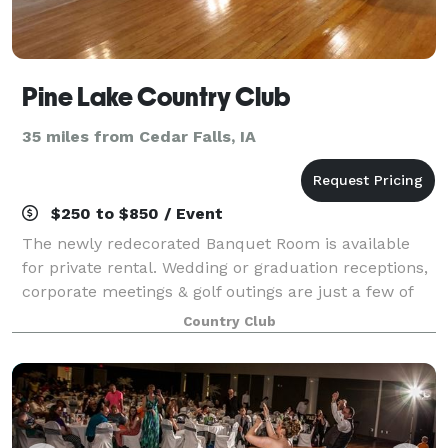
Pine Lake Country Club
35 miles from Cedar Falls, IA
$250 to $850 / Event
The newly redecorated Banquet Room is available
for private rental. Wedding or graduation receptions,
corporate meetings & golf outings are just a few of
the events held at Pine Lake Country Club. Call today
Country Club
to reserve the banquet room for