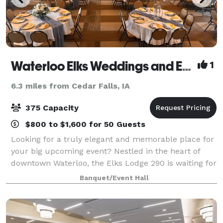
Waterloo Elks Weddings and Events
1
6.3 miles from Cedar Falls, IA
375 Capacity
$800 to $1,600 for 50 Guests
Looking for a truly elegant and memorable place for
your big upcoming event? Nestled in the heart of
downtown Waterloo, the Elks Lodge 290 is waiting for
you. Filled with marble, tile, Bedford brick, black
Banquet/Event Hall
walnut and stained glass, the Lod