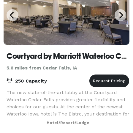
Courtyard by Marriott Waterloo Cedar Falls
5.6 miles from Cedar Falls, IA
250 Capacity
The new state-of-the-art lobby at the Courtyard
Waterloo Cedar Falls provides greater flexibility and
choices for our guests. At the center of the newest
Waterloo Iowa hotel is The Bistro, your destination for
a great breakfast, or drinks a
Hotel/Resort/Lodge