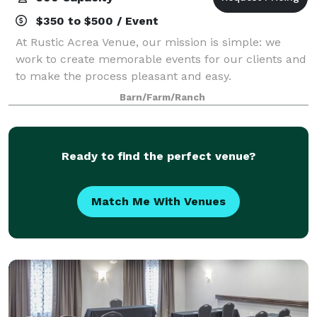
$350 to $500 / Event
At Rustic Acrea Venue, our mission is simple: we
work to create memorable events for our clients and
to make the process pleasant and easy.
Barn/Farm/Ranch
Ready to find the perfect venue?
Match Me With Venues