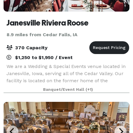
Janesville Riviera Roose
8.9 miles from Cedar Falls, IA
370 Capacity
$1,250 to $1,950 / Event
We are a Wedding & Special Events venue located in
Janesville, Iowa, serving all of the Cedar Valley. Our
facility is located on the former home of the
legendary Riviera Ballroom, which has played host to
Banquet/Event Hall
(+1)
many big names including including