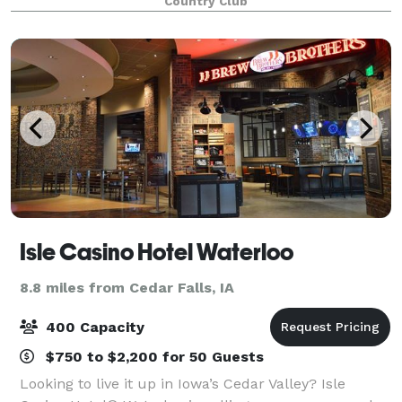
Country Club
The stylish and well design
Isle Casino Hotel Waterloo
8.8 miles from Cedar Falls, IA
400 Capacity
$750 to $2,200 for 50 Guests
Looking to live it up in Iowa’s Cedar Valley? Isle