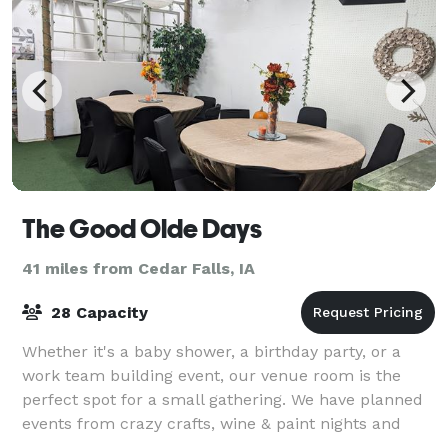
The Good Olde Days
41 miles from Cedar Falls, IA
28 Capacity
Whether it's a baby shower, a birthday party, or a
work team building event, our venue room is the
perfect spot for a small gathering. We have planned
events from crazy crafts, wine & paint nights and
family events to providing service whil