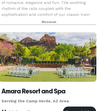
of romance, elegance and fun. The soothing
rhythm of the rails coupled with the
sophistication and comfort of our classic train
and the matchless beauty of the river-carved
Museum
canyon combine for
Amara Resort and Spa
Serving the Camp Verde, AZ Area