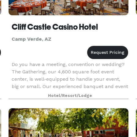
Cliff Castle Casino Hotel
Camp Verde, AZ
Do you have a meeting, convention or wedding?
The Gathering, our 4,600 square foot event
center, is well-equipped to handle your event,
big or small. Our experienced banquet and event
staff will see that your function receives our full
Hotel/Resort/Lodge
e
atte