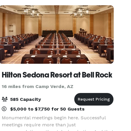
Hilton Sedona Resort at Bell Rock
16 miles from Camp Verde, AZ
585 Capacity
$5,000 to $7,750 for 50 Guests
Monumental meetings begin here. Successful
meetings require more than just