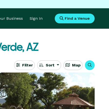
Your Business
Sign In
Find a Venue
erde, AZ
Filter
Sort
Map