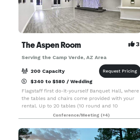
The Aspen Room
3
Serving the Camp Verde, AZ Area
200 Capacity
$340 to $580 / Wedding
Flagstaff first do-it-yourself Banquet Hall, where
the tables and chairs come provided with your
rental. Up to 20 tables (10 round and 10
rectangle ) and 120 chairs provided. Our facility
Conference/Meeting
(+4)
holds up to 200 people. You are welcome to
bring in