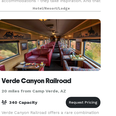
accommodations - they take inspiration. And that
is what you will find at the Hilton Sedona Resort
Hotel/Resort/Lodge
at Bell Rock. Whether hosting social events,
corporate meetings, o
Verde Canyon Railroad
20 miles from Camp Verde, AZ
340 Capacity
Verde Canyon Railroad offers a rare combination