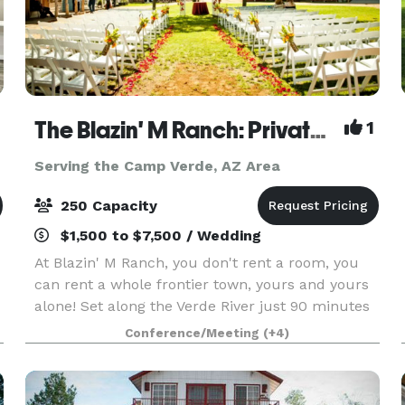
The Blazin' M Ranch: Private Western Town on the Verde River - Weddings, Rehearsal Dinners & Events
1
Serving the Camp Verde, AZ Area
250 Capacity
$1,500 to $7,500 / Wedding
At Blazin' M Ranch, you don't rent a room, you
can rent a whole frontier town, yours and yours
alone! Set along the Verde River just 90 minutes
from Phoenix and about 20 minutes from
Conference/Meeting
(+4)
Sedona. Whether it's a wedding, rehearsal dinner,
company