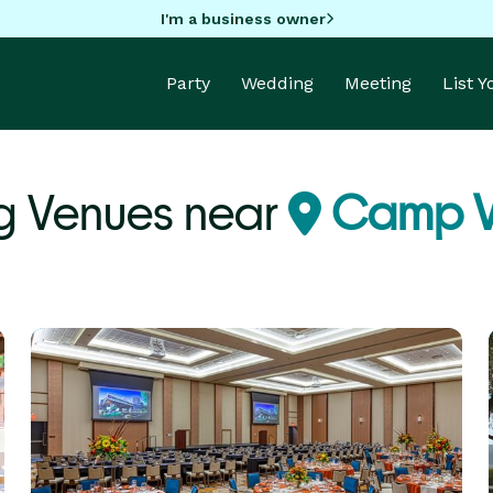
I'm a business owner
Party
Wedding
Meeting
List 
 Venues near
Camp V