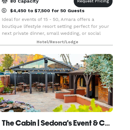
80 Capacity
$4,450 to $7,500 for 50 Guests
Ideal for events of 15 - 50, Amara offers a
boutique lifestyle resort setting perfect for your
next private dinner, small wedding, or social
gathering. Award-winning Southwestern cuisine
Hotel/Resort/Lodge
from the SaltRock kitchen will ensure your
guests lea
The Cabin | Sedona's Event & Catering Venue