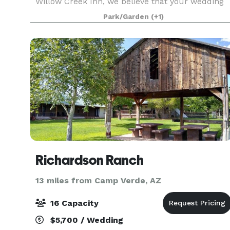
Willow Creek Inn, we believe that your wedding
day is one of the most momentous occasions of
Park/Garden
(+1)
your life, and we are dedicated to making it an
unforge
Richardson Ranch
13 miles from Camp Verde, AZ
16 Capacity
$5,700 / Wedding