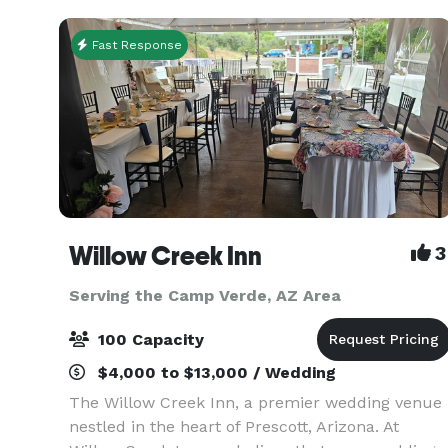
Fast Response
Willow Creek Inn
3
Serving the Camp Verde, AZ Area
100 Capacity
$4,000 to $13,000 / Wedding
The Willow Creek Inn, a premier wedding venue
nestled in the heart of Prescott, Arizona. At