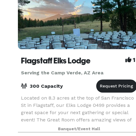
Flagstaff Elks Lodge
1
Serving the Camp Verde, AZ Area
300 Capacity
Located on 8.3 acres at the top of San Francisco
St in Flagstaff, our Elks Lodge 0499 provides a
great space for your next gathering or special
event! The Great Room offers amazing views of
the surrounding landscape, and our outdoor
Banquet/Event Hall
gazebo