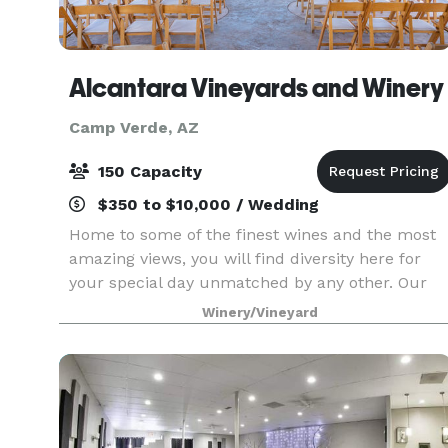
Alcantara Vineyards and Winery
Camp Verde, AZ
150 Capacity
$350 to $10,000 / Wedding
Home to some of the finest wines and the most
amazing views, you will find diversity here for
your special day unmatched by any other. Our
family would like to help you celebrate the
Winery/Vineyard
beginning of your love together. Just as the Verd
River