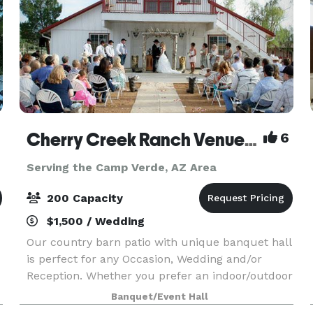
Cherry Creek Ranch Venue & Events
6
Serving the Camp Verde, AZ Area
200 Capacity
$1,500 / Wedding
Our country barn patio with unique banquet hall
is perfect for any Occasion, Wedding and/or
Reception. Whether you prefer an indoor/outdoor
event or a little of both. Located right in the
Banquet/Event Hall
Heart of Dewey a place for all ages to enjoy , mak