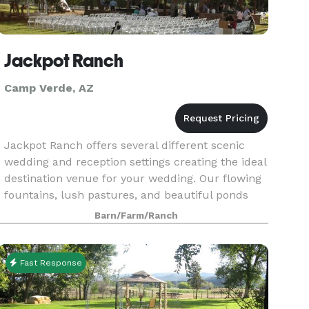
Jackpot Ranch
Camp Verde, AZ
Jackpot Ranch offers several different scenic
wedding and reception settings creating the ideal
destination venue for your wedding. Our flowing
fountains, lush pastures, and beautiful ponds
make the perfect backdrop for ceremonial
Barn/Farm/Ranch
memories
Fast Response