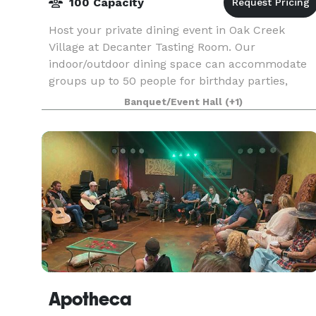
100 Capacity
Host your private dining event in Oak Creek
Village at Decanter Tasting Room. Our
indoor/outdoor dining space can accommodate
groups up to 50 people for birthday parties,
bachelor/bachelorette parties, engagement
Banquet/Event Hall
(+1)
parties, rehearsal dinners,
Apotheca