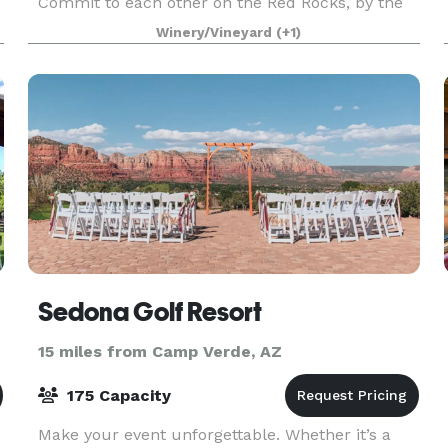
Commit to each other on the Red Rocks, by the
beautiful waters or even a ceremony by Spiritual
Winery/Vineyard
(+1)
Indigenous Elders. I work with a Havasupai
Spritual E
Sedona Golf Resort
15 miles from Camp Verde, AZ
175 Capacity
Make your event unforgettable. Whether it’s a