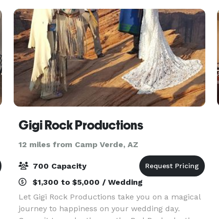
Gigi Rock Productions
12 miles from Camp Verde, AZ
700 Capacity
$1,300 to $5,000 / Wedding
Let Gigi Rock Productions take you on a magical
journey to happiness on your wedding day.