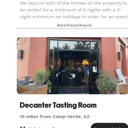
We require both of the homes on the property to
be rented for a minimum of 2 nights with a 3-
night minimum on holidays in order for an event
to be held onsite. Welcome to Richardson Ranch,
Barn/Farm/Ranch
your perfect retreat in the heart of the Verde Val
Decanter Tasting Room
16 miles from Camp Verde, AZ