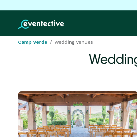
Camp Verde
Wedding Venues
Wedding