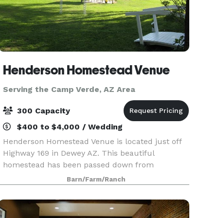
Henderson Homestead Venue
Serving the Camp Verde, AZ Area
300 Capacity
$400 to $4,000 / Wedding
Henderson Homestead Venue is located just off
Highway 169 in Dewey AZ. This beautiful
homestead has been passed down from
generation to generation, ranching and raising
Barn/Farm/Ranch
their family here since 1910. For your event, we
have a large grass ar