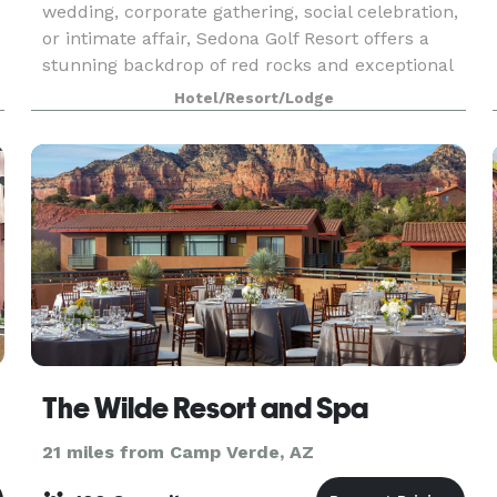
wedding, corporate gathering, social celebration,
or intimate affair, Sedona Golf Resort offers a
stunning backdrop of red rocks and exceptional
service.
Hotel/Resort/Lodge
The Wilde Resort and Spa
21 miles from Camp Verde, AZ