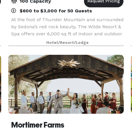
100 Capacity
$600 to $3,000 for 50 Guests
At the foot of Thunder Mountain and surrounded
by Sedona’s red rock beauty, The Wilde Resort &
Spa offers over 6,000 sq ft of indoor and outdoor
space designed to make any gathering feel
Hotel/Resort/Lodge
connected to the landscape. Whether you’re
planning
Mortimer Farms