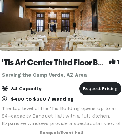
'Tis Art Center Third Floor Banquet Hall
1
Serving the Camp Verde, AZ Area
84 Capacity
$400 to $600 / Wedding
The top level of the ‘Tis Building opens up to an
84–capacity Banquet Hall with a full kitchen.
Expansive windows provide a spectacular view of
the courthouse plaza and a small stage is lit by
Banquet/Event Hall
an elaborate antique chandelier. Ideal for wedd