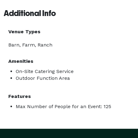
Additional Info
Venue Types
Barn, Farm, Ranch
Amenities
On-Site Catering Service
Outdoor Function Area
Features
Max Number of People for an Event: 125