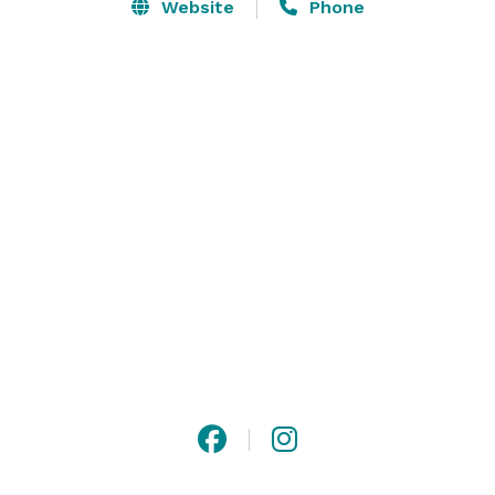
Website
Phone
Your wedding is your own. Select one of our packages, 
or share your dreams with us and together we’ll 
imagine a wedding experience just for you. 