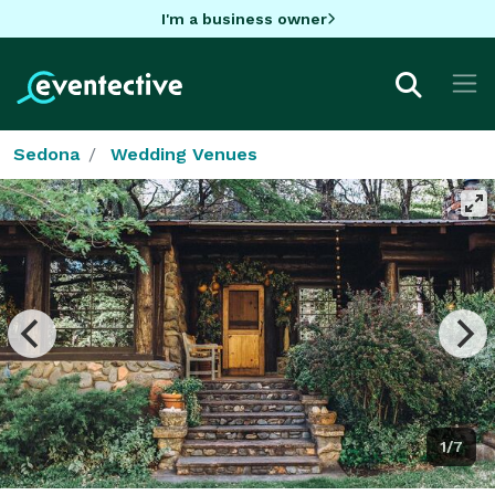
I'm a business owner
Sedona
Wedding Venues
1/7