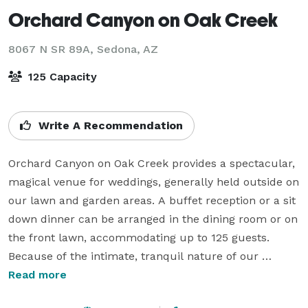
Orchard Canyon on Oak Creek
8067 N SR 89A,
Sedona, AZ
125 Capacity
Write A Recommendation
Orchard Canyon on Oak Creek provides a spectacular, 
magical venue for weddings, generally held outside on 
our lawn and garden areas. A buffet reception or a sit 
down dinner can be arranged in the dining room or on 
the front lawn, accommodating up to 125 guests. 
Because of the intimate, tranquil nature of our 
surroundings, intimate Sedona weddings are 
Read more
especially popular here.
