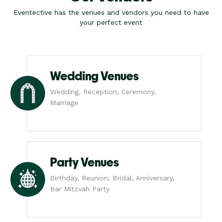
Eventective has the venues and vendors you need to have
your perfect event
Wedding Venues
Wedding, Reception, Ceremony,
Marriage
Party Venues
Birthday, Reunion, Bridal, Anniversary,
Bar Mitzvah Party