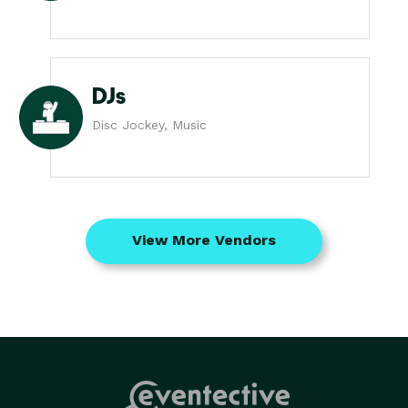
DJs
Disc Jockey, Music
View More Vendors