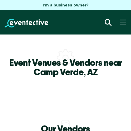
I'm a business owner
Event Venues & Vendors near
Camp Verde,
AZ
Our Vendors