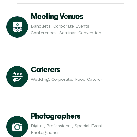
Meeting Venues
Banquets, Corporate Events,
Conferences, Seminar, Convention
Caterers
Wedding, Corporate, Food Caterer
Photographers
Digital, Professional, Special Event
Photographer