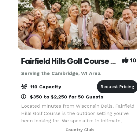
Fairfield Hills Golf Course & Range
10
Serving the Cambridge, WI Area
110 Capacity
$350 to $2,250 for 50 Guests
Located minutes from Wisconsin Dells, Fairfield
Hills Golf Course is the outdoor setting you've
been looking for. We specialize in intimate,
elegant yet affordable events for up to 100
Country Club
guests. We pride ourselves on our flexibility, and