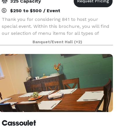
325 Capacity
$250 to $500 / Event
Thank you for considering 841 to host your
special event. Within this brochure, you will find
our selection of menu items for all types of
events. However, 841 is not limited to those
Banquet/Event Hall
(+2)
choices specified in this brochure. If you have a
spe
Cassoulet