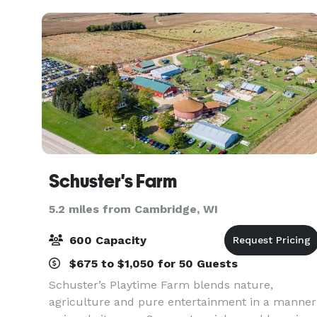
w
Schuster's Farm
5.2 miles from Cambridge, WI
600 Capacity
$675 to $1,050 for 50 Guests
Schuster’s Playtime Farm blends nature,
agriculture and pure entertainment in a manner