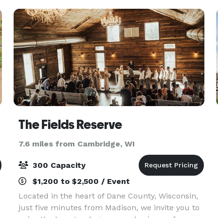
yours
The Fields Reserve
7.6 miles from Cambridge, WI
300 Capacity
$1,200 to $2,500 / Event
Located in the heart of Dane County, Wisconsin,
just five minutes from Madison, we invite you to