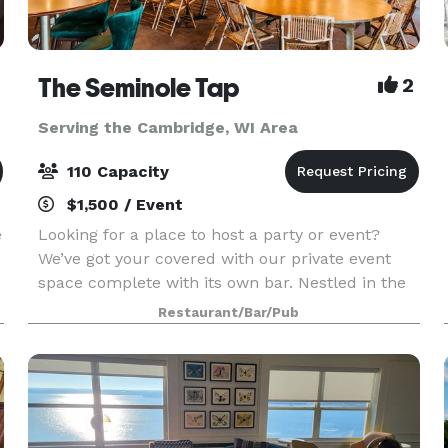
The Seminole Tap
2
Serving the Cambridge, WI Area
110 Capacity
$1,500 / Event
e
Looking for a place to host a party or event?
We’ve got your covered with our private event
space complete with its own bar. Nestled in the
heart of Fitchburg, WI, Seminole Tap is a casual
Restaurant/Bar/Pub
and fun neighborhood sports bar that offers an
ex