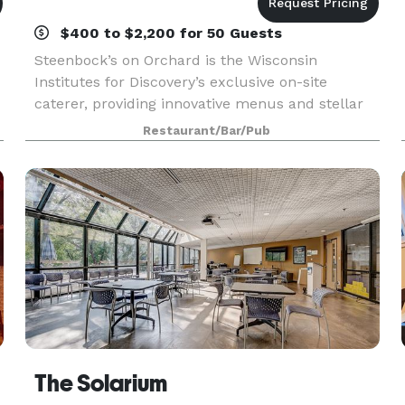
$400 to $2,200 for 50 Guests
Steenbock’s on Orchard is the Wisconsin
Institutes for Discovery’s exclusive on-site
caterer, providing innovative menus and stellar
service for events large and small. We raise the
Restaurant/Bar/Pub
bar with contemporary dishes prepared from
scratch by a ta
The Solarium