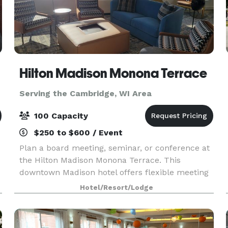
Hilton Madison Monona Terrace
Serving the Cambridge, WI Area
100 Capacity
$250 to $600 / Event
Plan a board meeting, seminar, or conference at
the Hilton Madison Monona Terrace. This
downtown Madison hotel offers flexible meeting
space to accommodate groups up to 100 people.
Hotel/Resort/Lodge
Connected by skywalk to the Monona Terrace
Convention Cente