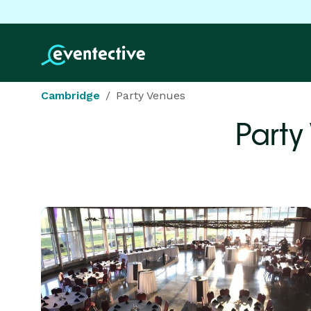
Cambridge
Party Venues
Party