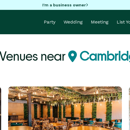
I'm a business owner
Party
Wedding
Meeting
List 
 Venues near
Cambrid