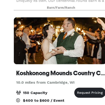
uniquely its own. Our centennial round barn is a
sight to behold and stories of its past capture th
Barn/Farm/Ranch
attention of kids (young and old). The rolling hills
Koshkonong Mounds Country Club
10.0 miles from Cambridge, WI
150 Capacity
$400 to $600 / Event