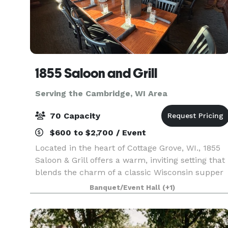
1855 Saloon and Grill
Serving the Cambridge, WI Area
70 Capacity
$600 to $2,700 / Event
Located in the heart of Cottage Grove, WI., 1855
Saloon & Grill offers a warm, inviting setting that
blends the charm of a classic Wisconsin supper
club with the elevated feel of a modern
Banquet/Event Hall
(+1)
steakhouse. With its relaxed yet refined
atmosphere,