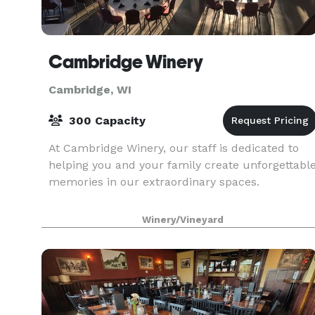
Cambridge Winery
Cambridge, WI
300 Capacity
At Cambridge Winery, our staff is dedicated to
helping you and your family create unforgettabl
memories in our extraordinary spaces.
Winery/Vineyard