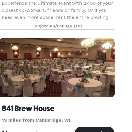
Experience the ultimate event with 2-100 of your
closest co-workers, friends or family! Or if you
need even more space, rent the entire bowling
area and restaurant to accommodate up to 800
Nightclub/Lounge
(+2)
guests! Our VIP Suite is custom themed in the
styl
841 Brew House
19 miles from Cambridge, WI