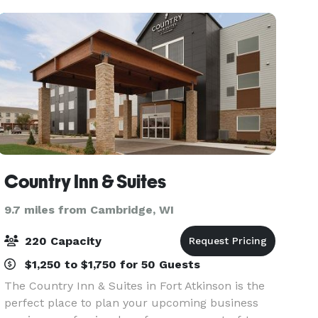
Country Inn & Suites
9.7 miles from Cambridge, WI
220 Capacity
$1,250 to $1,750 for 50 Guests
The Country Inn & Suites in Fort Atkinson is the
perfect place to plan your upcoming business