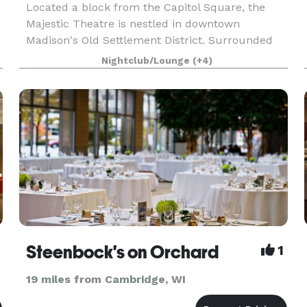
Located a block from the Capitol Square, the
Majestic Theatre is nestled in downtown
Madison's Old Settlement District. Surrounded
by a vast array of independently owned bars and
Nightclub/Lounge
(+4)
restaurants on a gorgeous tree lined King Street,
the Majesti
Steenbock's on Orchard
1
19 miles from Cambridge, WI