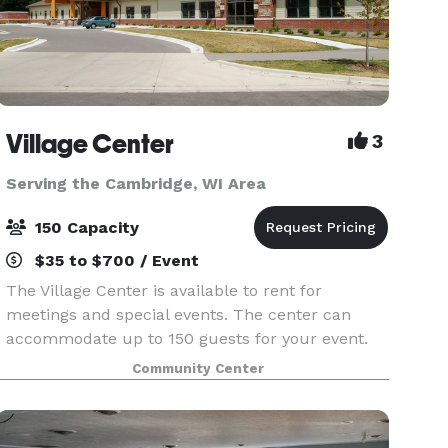
Village Center
3
Serving the Cambridge, WI Area
150 Capacity
$35 to $700 / Event
The Village Center is available to rent for
meetings and special events. The center can
accommodate up to 150 guests for your event.
Please contact us for more information.
Community Center