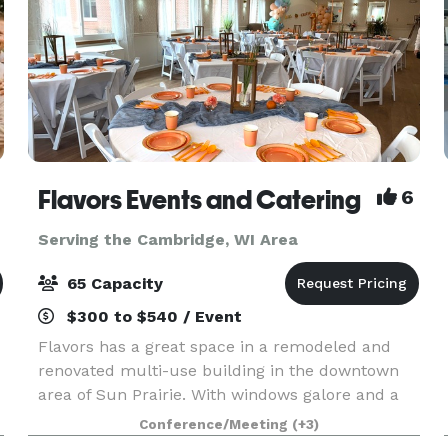
Flavors Events and Catering
6
Serving the Cambridge, WI Area
65 Capacity
$300 to $540 / Event
Flavors has a great space in a remodeled and
renovated multi-use building in the downtown
area of Sun Prairie. With windows galore and a
large gathering space, the venue is perfect for
Conference/Meeting
(+3)
showers and celebrations! I provide both "do-it-