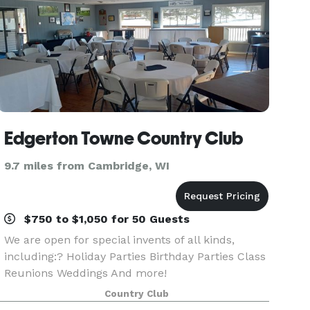
Edgerton Towne Country Club
9.7 miles from Cambridge, WI
$750 to $1,050 for 50 Guests
We are open for special invents of all kinds,
including:? Holiday Parties Birthday Parties Class
Reunions Weddings And more!
Country Club