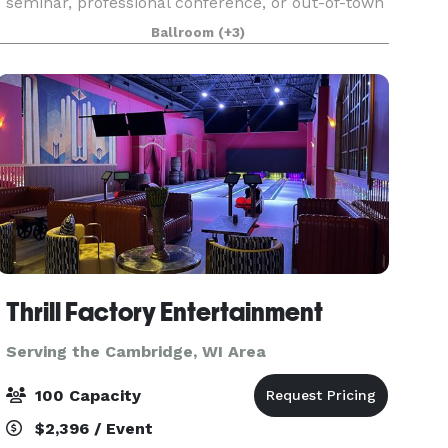
seminar, professional conference, or out-of-town
reception. Our hotel features three meeting
Ballroom
(+3)
rooms that can accommodate as many as 220
guests and
Thrill Factory Entertainment
Serving the Cambridge, WI Area
100 Capacity
$2,396 / Event