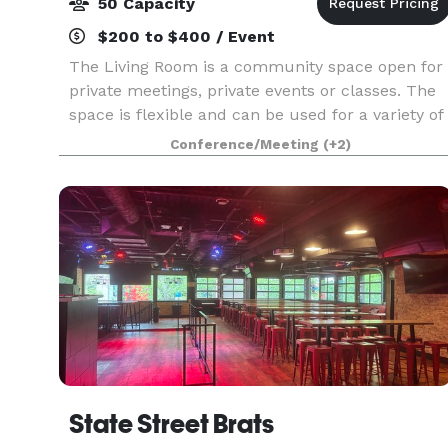
50 Capacity
$200 to $400 / Event
The Living Room is a community space open for
private meetings, private events or classes. The
space is flexible and can be used for a variety of
events. It holds a kitchenette, small cafe area,
Conference/Meeting
(+2)
large open space with living room furniture t
State Street Brats