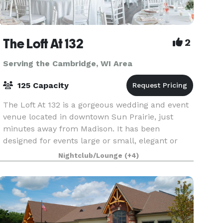
The Loft At 132
2
Serving the Cambridge, WI Area
125 Capacity
The Loft At 132 is a gorgeous wedding and event
venue located in downtown Sun Prairie, just
minutes away from Madison. It has been
designed for events large or small, elegant or
casual, indoor or outdoor! We have the ability to
Nightclub/Lounge
(+4)
transform T