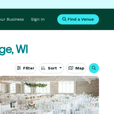
Your Business
Sign In
Find a Venue
ge, WI
Filter
Sort
Map