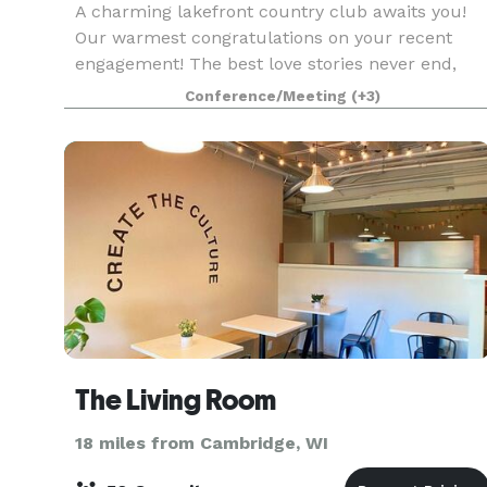
A charming lakefront country club awaits you!
Our warmest congratulations on your recent
engagement! The best love stories never end,
and we would love to host your
Conference/Meeting
(+3)
#happilyeverafter. Imagine being outdoors,
walking down the path to the l
The Living Room
18 miles from Cambridge, WI