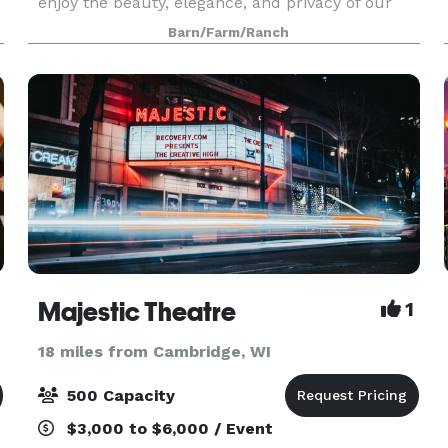
enjoy the beauty, elegance, and privacy of our
e
20-acre property. Our Ceremony and Reception
Barn/Farm/Ranch
Barns are full of modern amenities and rustic
char
Majestic Theatre
1
18 miles from Cambridge, WI
500 Capacity
$3,000 to $6,000 / Event