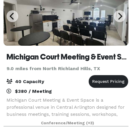
Michigan Court Meeting & Event Space
9.0 miles from North Richland Hills, TX
40 Capacity
$380 / Meeting
Michigan Court Meeting & Event Space is a
professional venue in Central Arlington designed for
business meetings, training sessions, workshops,
church gatherings, community forums, board
Conference/Meeting
(+3)
meetings, coaching sessions, and networking events.