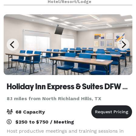
Hotel/Resort/Lodge
Holiday Inn Express & Suites DFW Airport SW - Euless
8.1 miles from North Richland Hills, TX
68 Capacity
$250 to $750 / Meeting
Host productive meetings and training sessions in