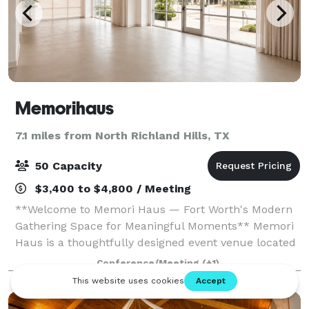
Memorihaus
7.1 miles from North Richland Hills, TX
50 Capacity
$3,400 to $4,800 / Meeting
**Welcome to Memori Haus — Fort Worth's Modern
Gathering Space for Meaningful Moments** Memori
Haus is a thoughtfully designed event venue located
in the heart of Fort Worth's vibrant Race Street
Conference/Meeting
(+1)
district. Created with community, connectio