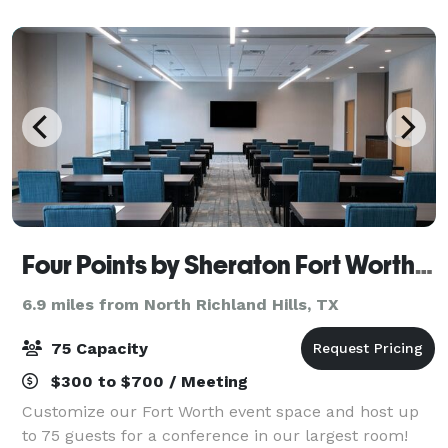
Plenty of natural light and ample
Four Points by Sheraton Fort Worth North
6.9 miles from North Richland Hills, TX
75 Capacity
$300 to $700 / Meeting
Customize our Fort Worth event space and host up
to 75 guests for a conference in our largest room!