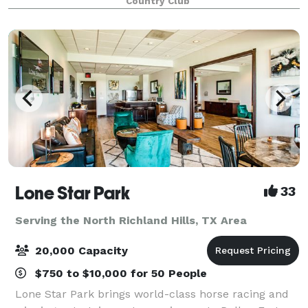
Country Club
Lone Star Park
33
Serving the North Richland Hills, TX Area
20,000 Capacity
$750 to $10,000 for 50 People
Lone Star Park brings world-class horse racing and