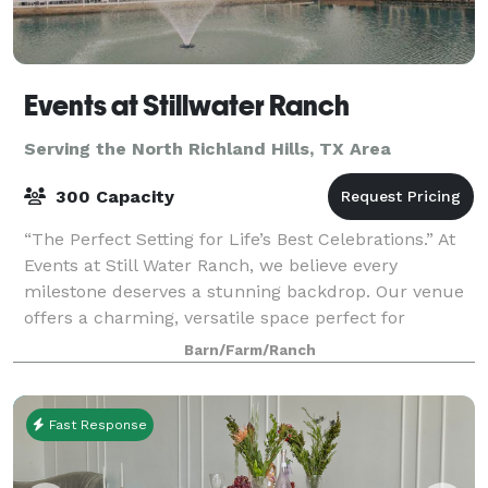
Events at Stillwater Ranch
Serving the North Richland Hills, TX Area
300 Capacity
“The Perfect Setting for Life’s Best Celebrations.” At
Events at Still Water Ranch, we believe every
milestone deserves a stunning backdrop. Our venue
offers a charming, versatile space perfect for
weddings, baby showers, quinceañeras, p
Barn/Farm/Ranch
Fast Response