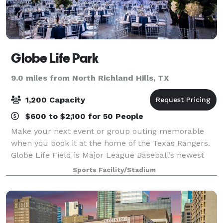
Globe Life Park
9.0 miles from North Richland Hills, TX
1,200 Capacity
$600 to $2,100 for 50 People
Make your next event or group outing memorable
when you book it at the home of the Texas Rangers.
Globe Life Field is Major League Baseball’s newest
ballpark – a state-of-the art, climate-controlled
Sports Facility/Stadium
facility located in the heart of Dallas-F