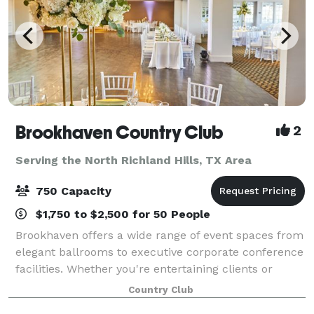
Brookhaven Country Club
2
Serving the North Richland Hills, TX Area
750 Capacity
$1,750 to $2,500 for 50 People
Brookhaven offers a wide range of event spaces from
elegant ballrooms to executive corporate conference
facilities. Whether you're entertaining clients or
throwing a lavish wedding, you'll find every detail
Country Club
expertly covered by our indispens