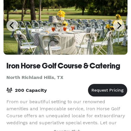
Iron Horse Golf Course & Catering
North Richland Hills, TX
200 Capacity
From our beautiful setting to our renowned
amenities and impeccable service, Iron Horse Golf
Course offers an unequaled locale for extraordinary
weddings and superlative special events. Let our
friendly, experienced wedding specialists crea