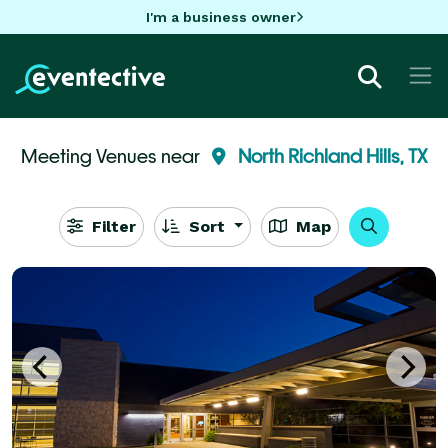
I'm a business owner
Meeting Venues near
North Richland Hills, TX
Filter
Sort
Map