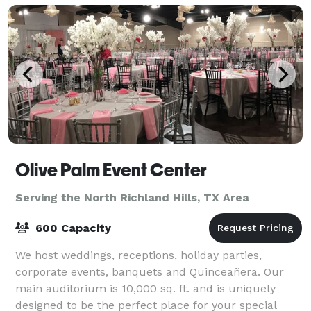
Olive Palm Event Center
Serving the North Richland Hills, TX Area
600 Capacity
We host weddings, receptions, holiday parties,
corporate events, banquets and Quinceañera. Our
main auditorium is 10,000 sq. ft. and is uniquely
designed to be the perfect place for your special