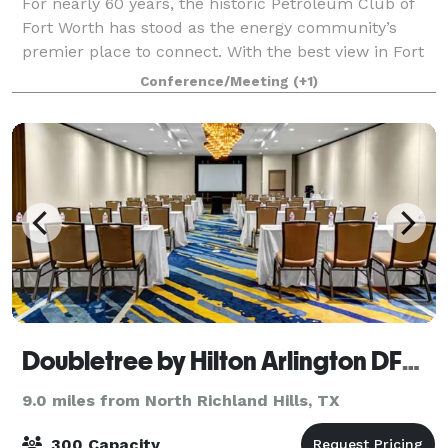
For nearly 60 years, the historic Petroleum Club of
Fort Worth has stood as the energy community’s
premier place to connect. With the best view in Fort
Worth and an equally impressive commitment to
Conference/Meeting
(+1)
service, the club provides exceptional opp
Doubletree by Hilton Arlington DFW South
9.0 miles from North Richland Hills, TX
300 Capacity