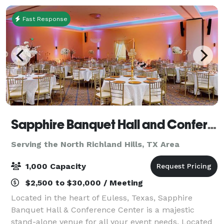
O
Fast Response
Sapphire Banquet Hall and Conference Center
Serving the North Richland Hills, TX Area
1,000 Capacity
$2,500 to $30,000 / Meeting
Located in the heart of Euless, Texas, Sapphire
Banquet Hall & Conference Center is a majestic
stand-alone venue for all your event needs. Located