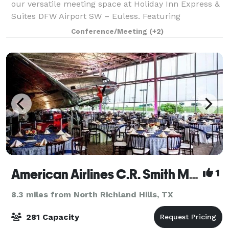
our versatile meeting space at Holiday Inn Express &
Suites DFW Airport SW – Euless. Featuring
approximately 1,000 square feet of flexible event
Conference/Meeting
(+2)
space, our meeting room comfortably accommoda
American Airlines C.R. Smith Museum
1
8.3 miles from North Richland Hills, TX
281 Capacity