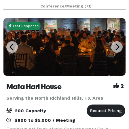
party. There is plenty of parking and climat
Conference/Meeting
(+1)
Fast Response
Mata Hari House
2
Serving the North Richland Hills, TX Area
200 Capacity
$800 to $5,000 / Meeting
Gorgeous Art Deco Meets Contemporary Style!