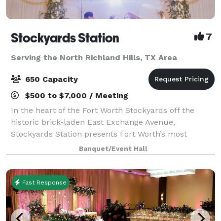
Stockyards Station
7
Serving the North Richland Hills, TX Area
650 Capacity
$500 to $7,000 / Meeting
In the heart of the Fort Worth Stockyards off the
historic brick-laden East Exchange Avenue,
Stockyards Station presents Fort Worth’s most
unique backdrop for parties, conferences, executive
Banquet/Event Hall
retreats, weddings, galas and more. With unique a
Fast Response