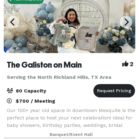
The Galiston on Main
2
Serving the North Richland Hills, TX Area
80 Capacity
$700 / Meeting
Our 100+ year old space in downtown Mesquite is the
perfect place to host your next celebration! Ideal for
baby showers, birthday parties, weddings, bridal
showers, rehearsal dinners, photo shoots and more!
Banquet/Event Hall