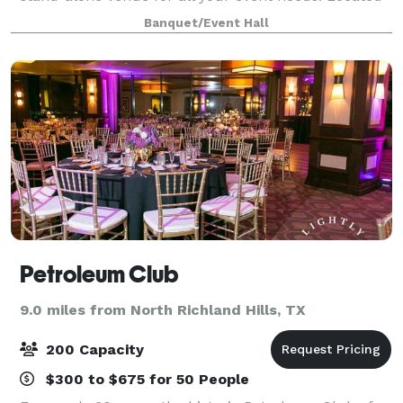
between three major highways, it has an easy access
Banquet/Event Hall
from the entire metroplex. Among the even
Petroleum Club
9.0 miles from North Richland Hills, TX
200 Capacity
$300 to $675 for 50 People