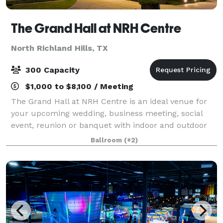
The Grand Hall at NRH Centre
North Richland Hills, TX
300 Capacity
$1,000 to $8,100 / Meeting
The Grand Hall at NRH Centre is an ideal venue for
your upcoming wedding, business meeting, social
event, reunion or banquet with indoor and outdoor
spaces. Located in the heart of the Metroplex, just
Ballroom
(+2)
minutes from DFW Airport, the Grand Hal