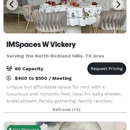
IMSpaces W Vickery
Serving the North Richland Hills, TX Area
60 Capacity
$400 to $500 / Meeting
Unique but affordable space for rent with a
luxurious and romantic feel. Ideal for baby shower,
bridal shower, family gathering, family reunion,
graduation, birthday, meeting, production, photo
Ballroom
(+4)
shoot, workshop, any kind of event. Makes a g
Fast Response