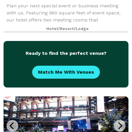
Plan your next special event or business meeting
with us. Featuring 960 square feet of event space,
our hotel offers two meeting rooms that
accommodate up to 100 guests. We can also arrange
Hotel/Resort/Lodge
great rates for groups of all sizes.
Ready to find the perfect venue?
Match Me With Venues