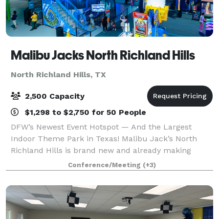
Malibu Jacks North Richland Hills
North Richland Hills, TX
2,500 Capacity
$1,298 to $2,750 for 50 People
DFW’s Newest Event Hotspot — And the Largest
Indoor Theme Park in Texas! Malibu Jack’s North
Richland Hills is brand new and already making
waves as Texas’s largest indoor theme park, and your
Conference/Meeting
(+3)
ultimate destination for unforgettable events.