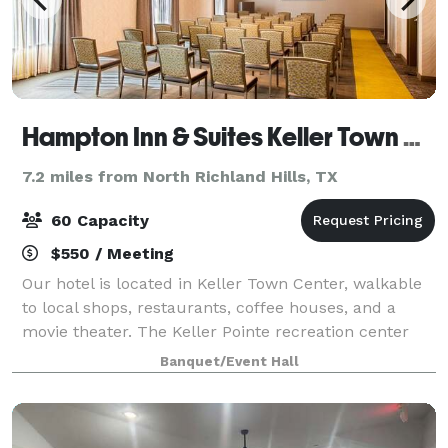
Hampton Inn & Suites Keller Town Center
7.2 miles from North Richland Hills, TX
60 Capacity
$550 / Meeting
Our hotel is located in Keller Town Center, walkable
to local shops, restaurants, coffee houses, and a
movie theater. The Keller Pointe recreation center
and walk/bike trails are across the road. Dallas-Fort
Banquet/Event Hall
Worth International Airport is l