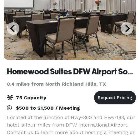
Homewood Suites DFW Airport South
8.4 miles from North Richland Hills, TX
75 Capacity
$500 to $1,500 / Meeting
Located at the junction of Hwy-360 and Hwy-183, our
hotel is four miles from DFW International Airport.
Contact us to learn more about hosting a meeting or
event at this hotel.