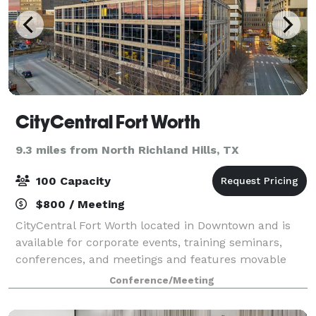
CityCentral Fort Worth
9.3 miles from North Richland Hills, TX
100 Capacity
$800 / Meeting
CityCentral Fort Worth located in Downtown and is
available for corporate events, training seminars,
conferences, and meetings and features movable
tables/chairs to allow for your ideal set up!
Conference/Meeting