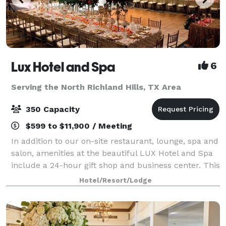
Lux Hotel and Spa
6
Serving the North Richland Hills, TX Area
350 Capacity
$599 to $11,900 / Meeting
In addition to our on-site restaurant, lounge, spa and
salon, amenities at the beautiful LUX Hotel and Spa
include a 24-hour gift shop and business center. This
Arlington, Texas hotel also features free hot
Hotel/Resort/Lodge
breakfast with plenty to like, p