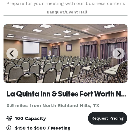
Prepare for your meeting with our business center's
copy, fax and courier services Ideal location to many
Banquet/Event Hall
local business near the North Fort
La Quinta Inn & Suites Fort Worth NE Mall
0.6 miles from North Richland Hills, TX
100 Capacity
$150 to $500 / Meeting