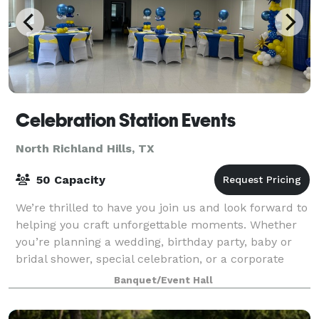
Celebration Station Events
North Richland Hills, TX
50 Capacity
We’re thrilled to have you join us and look forward to
helping you craft unforgettable moments. Whether
you’re planning a wedding, birthday party, baby or
bridal shower, special celebration, or a corporate
event, our dedicated team is here
Banquet/Event Hall