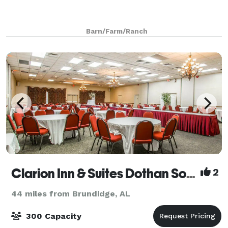
Barn/Farm/Ranch
Clarion Inn & Suites Dothan South
2
44 miles from Brundidge, AL
300 Capacity