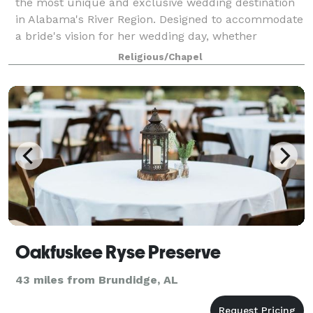
the most unique and exclusive wedding destination
in Alabama's River Region. Designed to accommodate
a bride's vision for her wedding day, whether
Southern traditional, fresh and distinct
Religious/Chapel
Oakfuskee Ryse Preserve
43 miles from Brundidge, AL