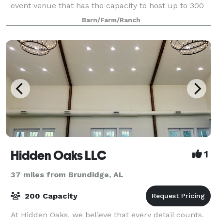
event venue that has the capacity to host up to 300
guests while offering beautiful scenery.
Barn/Farm/Ranch
Hidden Oaks LLC
1
37 miles from Brundidge, AL
200 Capacity
At Hidden Oaks, we believe that every detail counts.