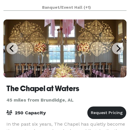
Banquet/Event Hall
(+1)
The Chapel at Waters
45 miles from Brundidge, AL
250 Capacity
In the past six years, The Chapel has quietly become