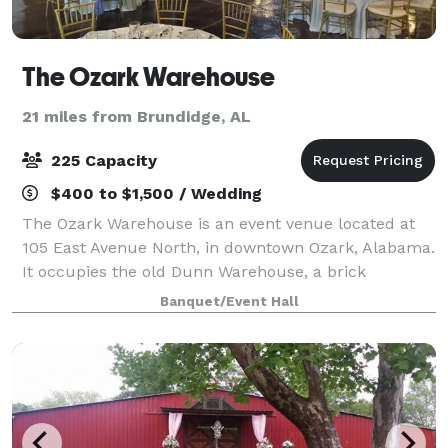
The Ozark Warehouse
21 miles from Brundidge, AL
225 Capacity
$400 to $1,500 / Wedding
The Ozark Warehouse is an event venue located at
105 East Avenue North, in downtown Ozark, Alabama.
It occupies the old Dunn Warehouse, a brick
structure built in the late 1800’s as a cotton
Banquet/Event Hall
warehouse. The renovation left the brick walls an