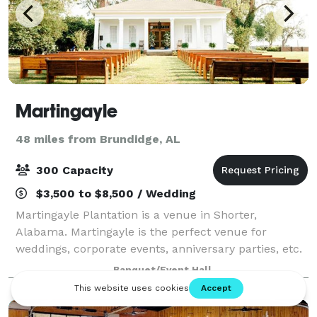
Martingayle
48 miles from Brundidge, AL
300 Capacity
$3,500 to $8,500 / Wedding
Martingayle Plantation is a venue in Shorter,
Alabama. Martingayle is the perfect venue for
weddings, corporate events, anniversary parties, etc.
Nestled amidst over 650 picturesque acres and
Banquet/Event Hall
featuring a 16-acre pond, large pecan trees, an