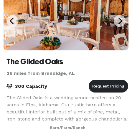
The Gilded Oaks
26 miles from Brundidge, AL
300 Capacity
The Gilded Oaks is a wedding venue nestled on 20
acres in Elba, Alabama. Our rustic barn offers a
beautiful interior built out of a mix of pine, metal,
iron, stone and complete with gorgeous chandelier's.
Our back barn doors lead to a expan
Barn/Farm/Ranch