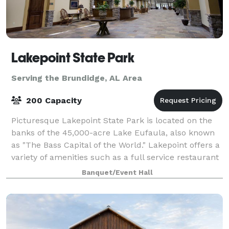
Lakepoint State Park
Serving the Brundidge, AL Area
200 Capacity
Picturesque Lakepoint State Park is located on the
banks of the 45,000-acre Lake Eufaula, also known
as "The Bass Capital of the World." Lakepoint offers a
variety of amenities such as a full service restaurant
and lounge, marina, hiking tr
Banquet/Event Hall