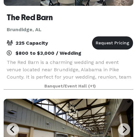
The Red Barn
Brundidge, AL
225 Capacity
$800 to $3,000 / Wedding
The Red Barn is a charming wedding and event
venue located near Brundidge, Alabama in Pike
County. It is perfect for your wedding, reunion, team
building event, holiday dinner and more. With 5,600
Banquet/Event Hall
(+1)
sq. ft. of climate-controlled indoor space