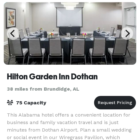
Hilton Garden Inn Dothan
38 miles from Brundidge, AL
75 Capacity
This Alabama hotel offers a convenient location for
business and family vacation travel and is just
minutes from Dothan Airport. Plan a small wedding
or social event in our Wiregrass Pavilion, which