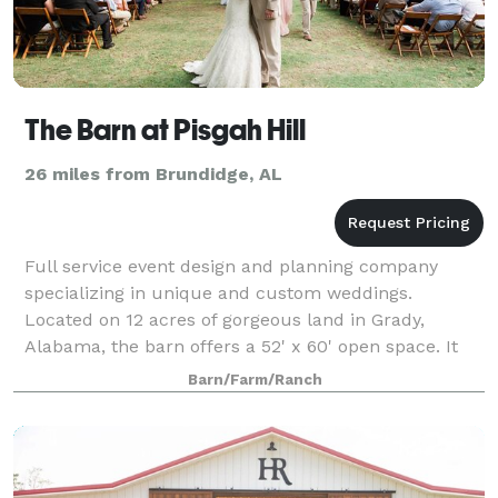
The Barn at Pisgah Hill
26 miles from Brundidge, AL
Full service event design and planning company
specializing in unique and custom weddings.
Located on 12 acres of gorgeous land in Grady,
Alabama, the barn offers a 52' x 60' open space. It
boasts an almost 30' ceiling complete with ma
Barn/Farm/Ranch