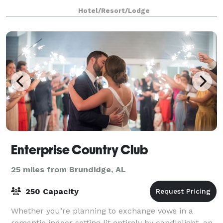
accommodates up to 75 guests. We offer fl
Hotel/Resort/Lodge
Enterprise Country Club
25 miles from Brundidge, AL
250 Capacity
Whether you’re planning to exchange vows in a
romantic indoor setting lit entirely by candlelight, an