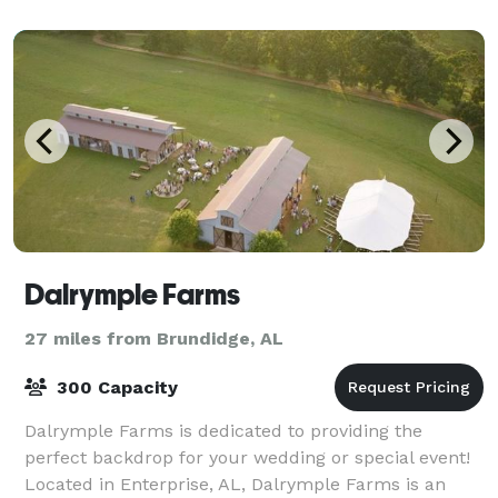
Dalrymple Farms
27 miles from Brundidge, AL
300 Capacity
Dalrymple Farms is dedicated to providing the
perfect backdrop for your wedding or special event!
Located in Enterprise, AL, Dalrymple Farms is an