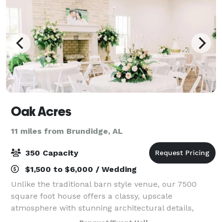
Oak Acres
11 miles from Brundidge, AL
350 Capacity
$1,500 to $6,000 / Wedding
Unlike the traditional barn style venue, our 7500
square foot house offers a classy, upscale
atmosphere with stunning architectural details,
multiple gathering spaces to allow guest to spread