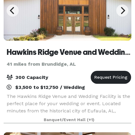
Hawkins Ridge Venue and Wedding Facility
41 miles from Brundidge, AL
300 Capacity
$3,500 to $12,750 / Wedding
The Hawkins Ridge Venue and Wedding Facility is the
perfect place for your wedding or event. Located
minutes from the historical city of Eufaula, AL,
Hawkins Ridge blends rustic character with stunning
Banquet/Event Hall
(+1)
natural light and views. We offer a s