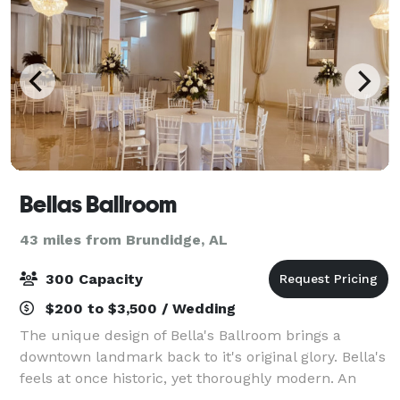
Bellas Ballroom
43 miles from Brundidge, AL
300 Capacity
$200 to $3,500 / Wedding
The unique design of Bella's Ballroom brings a
downtown landmark back to it's original glory. Bella's
feels at once historic, yet thoroughly modern. An
event you will never forget awaits you in our