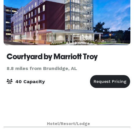
Courtyard by Marriott Troy
8.8 miles from Brundidge, AL
40 Capacity
Hotel/Resort/Lodge