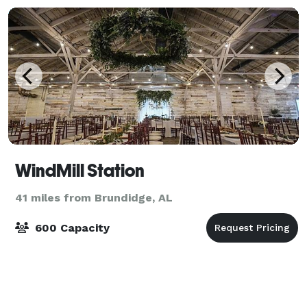
WindMill Station
41 miles from Brundidge, AL
600 Capacity