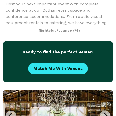
Host your next important event with complete
confidence at our Dothan event space and
conference accommodations. From audio visual
equipment rentals to catering, we have everything
you need to make your event great. Let our friendly
Nightclub/Lounge
(+3)
and kno
Ready to find the perfect venue?
Match Me With Venues