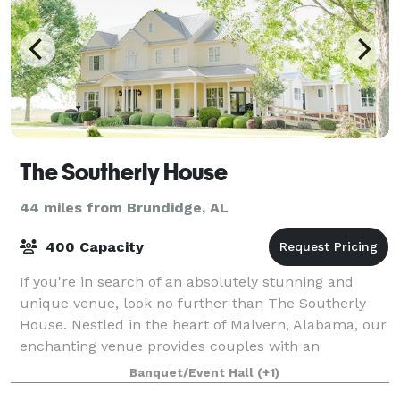
The Southerly House
44 miles from Brundidge, AL
400 Capacity
If you're in search of an absolutely stunning and
unique venue, look no further than The Southerly
House. Nestled in the heart of Malvern, Alabama, our
enchanting venue provides couples with an
unparalleled setting to exchange their vows. T
Banquet/Event Hall
(+1)