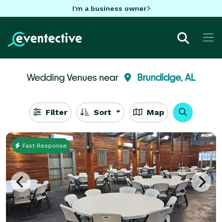
I'm a business owner
Wedding Venues near
Brundidge, AL
Filter
Sort
Map
Fast Response