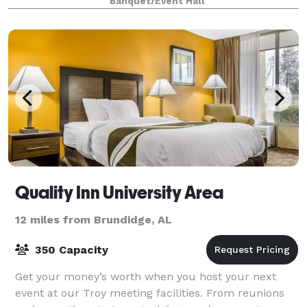
Banquet/Event Hall
out, and bedrooms to accommodate the wedding par
Quality Inn University Area
12 miles from Brundidge, AL
350 Capacity
Get your money’s worth when you host your next
event at our Troy meeting facilities. From reunions