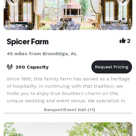
Spicer Farm
2
45 miles from Brundidge, AL
200 Capacity
Since 1895, this family farm has served as a heritage
of hospitality. In continuing with that tradition, we
invite you to enjoy true Southern charm on this
unique wedding and event venue. We specialize in
weddings, receptions, wedding cer
Banquet/Event Hall
(+1)