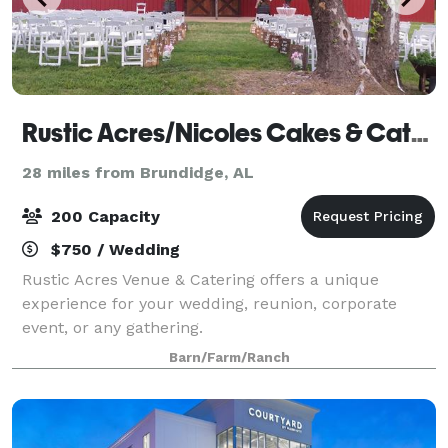
Rustic Acres/Nicoles Cakes & Catering
28 miles from Brundidge, AL
200 Capacity
$750 / Wedding
Rustic Acres Venue & Catering offers a unique
experience for your wedding, reunion, corporate
event, or any gathering.
Barn/Farm/Ranch