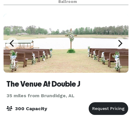
Ballroom
beautifully designed venue.
The Venue At Double J
35 miles from Brundidge, AL
300 Capacity