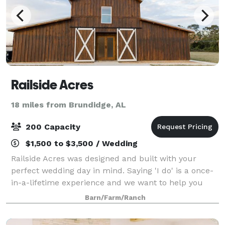
Railside Acres
18 miles from Brundidge, AL
200 Capacity
$1,500 to $3,500 / Wedding
Railside Acres was designed and built with your
perfect wedding day in mind. Saying 'I do' is a once-
in-a-lifetime experience and we want to help you
create beautiful memories that you will cherish
Barn/Farm/Ranch
forever! The Railside Acres experience o