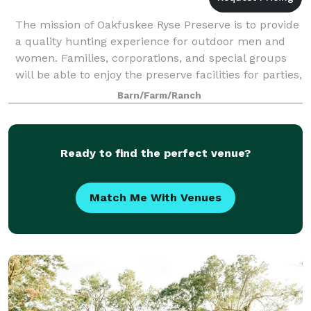
The mission of Oakfuskee Ryse Preserve is to provide
a quality hunting experience for outdoor men and
women. Families, corporations, and special groups
will be able to enjoy the preserve facilities for parties,
retreats, weddings, and spec
Barn/Farm/Ranch
Ready to find the perfect venue?
Match Me With Venues