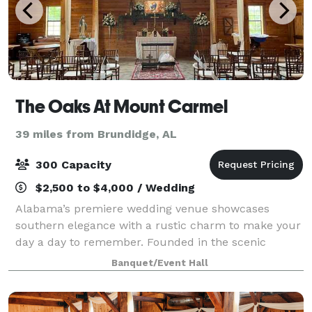
The Oaks At Mount Carmel
39 miles from Brundidge, AL
300 Capacity
$2,500 to $4,000 / Wedding
Alabama’s premiere wedding venue showcases
southern elegance with a rustic charm to make your
day a day to remember. Founded in the scenic
Mount Carmel area of Southeast Alabama, this
Banquet/Event Hall
private estate boasts a 5,500 square foot rustic post
a