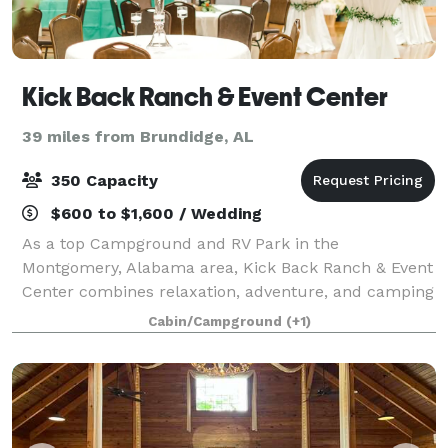
Kick Back Ranch & Event Center
39 miles from Brundidge, AL
350 Capacity
$600 to $1,600 / Wedding
As a top Campground and RV Park in the
Montgomery, Alabama area, Kick Back Ranch & Event
Center combines relaxation, adventure, and camping
to facilitate unforgettable experiences. Our event
Cabin/Campground
(+1)
center is the perfect venue for weddings, corpora