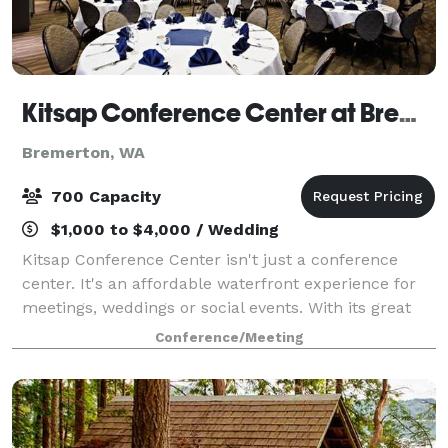
Kitsap Conference Center at Bremerton Harborside
Bremerton, WA
700 Capacity
$1,000 to $4,000 / Wedding
Kitsap Conference Center isn't just a conference
center. It's an affordable waterfront experience for
meetings, weddings or social events. With its great
spaces, amazing views, yummy food, and something
Conference/Meeting
you don't find every day: personalize