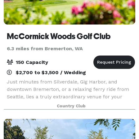
McCormick Woods Golf Club
6.3 miles from Bremerton, WA
150 Capacity
$2,700 to $3,500 / Wedding
Just minutes from Silverdale, Gig Harbor, and
downtown Bremerton, or a relaxing ferry ride from
Seattle, lies a truly extraordinary venue for your
special day. Nestled among the woods in Port
Country Club
Orchard, McCormick Woods is the perfect venue fo