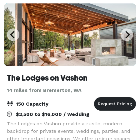
The Lodges on Vashon
14 miles from Bremerton, WA
150 Capacity
$2,500 to $16,000 / Wedding
The Lodges on Vashon provide a rustic, modern
backdrop for private events, weddings, parties, and
other important occasions. We offer unique spaces