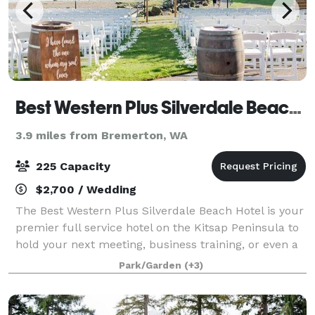
Best Western Plus Silverdale Beach Hotel
3.9 miles from Bremerton, WA
225 Capacity
$2,700 / Wedding
The Best Western Plus Silverdale Beach Hotel is your
premier full service hotel on the Kitsap Peninsula to
hold your next meeting, business training, or even a
banquet dinner. Our waterfront patio is right on Dye's
Park/Garden
(+3)
Inlet and is also ideal f