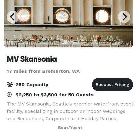
MV Skansonia
17 miles from Bremerton, WA
250 Capacity
$2,250 to $3,500 for 50 Guests
The MV Skansonia, Seattle’s premier waterfront event
facility, specializing in outdoor or indoor Weddings
and Receptions, Corporate and Holiday Parties,
Retreats, Bar and Bat Mitzvahs. She sits on the North
Boat/Yacht
shore of Lake Union with an unsur