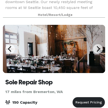
downtown Seattle. Our newly restyled meeting
rooms at W Seattle boast 10,450 square feet of
dynamic event space, most of which has large
Hotel/Resort/Lodge
windows and shining natural light, and we offer your
grou
Sole Repair Shop
17 miles from Bremerton, WA
150 Capacity