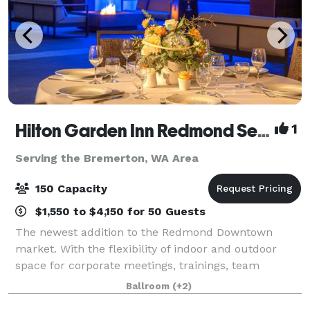
Hilton Garden Inn Redmond Seattle- MEETING & EVENT PACKAGES FROM $31 PER PERSON!
1
Serving the Bremerton, WA Area
150 Capacity
$1,550 to $4,150 for 50 Guests
The newest addition to the Redmond Downtown
market. With the flexibility of indoor and outdoor
space for corporate meetings, trainings, team
celebrations, networking events, baby and bridal
Ballroom
(+2)
showers, milestone birthdays and anniversaries, ce