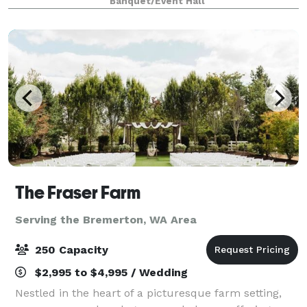
Banquet/Event Hall
Northwest vibe. We designed th
The Fraser Farm
Serving the Bremerton, WA Area
250 Capacity
$2,995 to $4,995 / Wedding
Nestled in the heart of a picturesque farm setting,