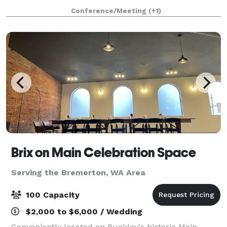
been hosting auctions, galas, weddings, receptions,
Conference/Meeting
(+1)
seminars, conferences and spec
Brix on Main Celebration Space
Serving the Bremerton, WA Area
100 Capacity
$2,000 to $6,000 / Wedding
Conveniently located on Buckley's historic Main