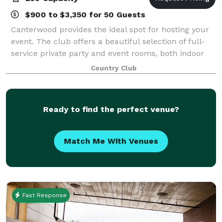
$900 to $3,350 for 50 Guests
Canterwood provides the ideal spot for hosting your
event. The club offers a beautiful selection of full-
service private party and event rooms, both indoor
and outdoor, which can accommodate up to 250
Country Club
people. From the smallest, most intimat
Ready to find the perfect venue?
Match Me With Venues
Fast Response