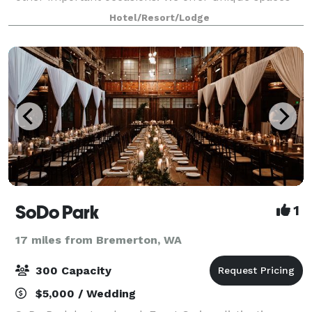
and can refer you to the best island catering and
Hotel/Resort/Lodge
planning services to create the most memor
SoDo Park
1
17 miles from Bremerton, WA
300 Capacity
$5,000 / Wedding