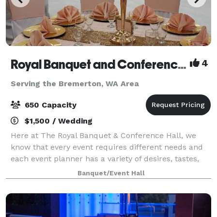
Royal Banquet and Conference Hall
4
Serving the Bremerton, WA Area
650 Capacity
$1,500 / Wedding
Here at The Royal Banquet & Conference Hall, we
know that every event requires different needs and
each event planner has a variety of desires, tastes,
goals and budgets. People who want to improve their
Banquet/Event Hall
event/meeting experience while also