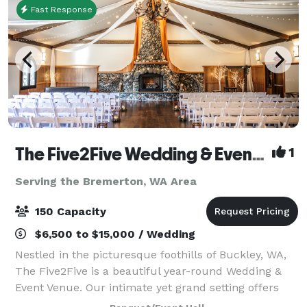
Fast Response
The Five2Five Wedding & Event Venue
1
Serving the Bremerton, WA Area
150 Capacity
$6,500 to $15,000 / Wedding
Nestled in the picturesque foothills of Buckley, WA,
The Five2Five is a beautiful year-round Wedding &
Event Venue. Our intimate yet grand setting offers
unique charm, refined rustic style, and a true Pacific