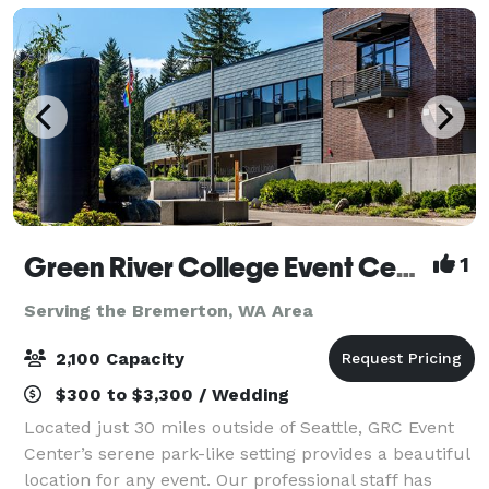
Green River College Event Center
1
Serving the Bremerton, WA Area
2,100 Capacity
$300 to $3,300 / Wedding
Located just 30 miles outside of Seattle, GRC Event
Center’s serene park-like setting provides a beautiful
location for any event. Our professional staff has