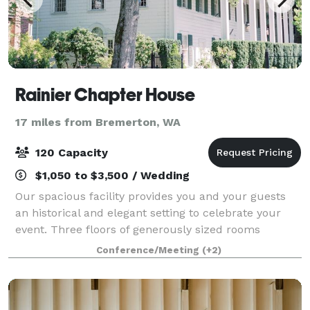
Rainier Chapter House
17 miles from Bremerton, WA
120 Capacity
$1,050 to $3,500 / Wedding
Our spacious facility provides you and your guests
an historical and elegant setting to celebrate your
event. Three floors of generously sized rooms
decorated with period details and furniture are
Conference/Meeting
(+2)
included in a full facility rental.