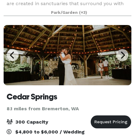
are created in sanctuaries that surround you with
and bring you closer to the most natural wonders of
Park/Garden
(+3)
the Earth. Nestled deep among tall, fragrant ce
Cedar Springs
8.1 miles from Bremerton, WA
300 Capacity
$4,800 to $6,000 / Wedding