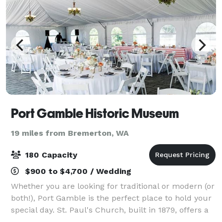
Port Gamble Historic Museum
19 miles from Bremerton, WA
180 Capacity
$900 to $4,700 / Wedding
Whether you are looking for traditional or modern (or
both!), Port Gamble is the perfect place to hold your
special day. St. Paul's Church, built in 1879, offers a
traditional feel for any type of ceremony while The