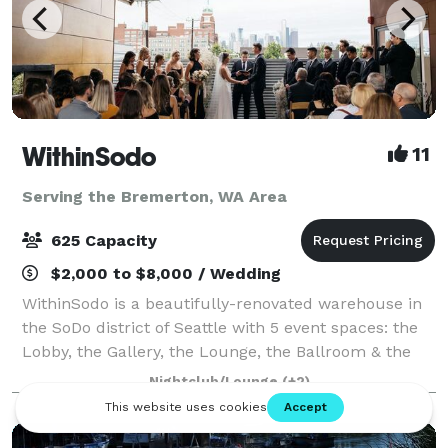
WithinSodo
11
Serving the Bremerton, WA Area
625 Capacity
$2,000 to $8,000 / Wedding
WithinSodo is a beautifully-renovated warehouse in
the SoDo district of Seattle with 5 event spaces: the
Lobby, the Gallery, the Lounge, the Ballroom & the
Rooftop Deck. These 5 spaces when combined
Nightclub/Lounge
(+2)
include an incredible partially-covered r