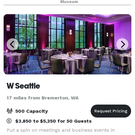
Museum
Hood Canal Vista Pavilio
W Seattle
17 miles from Bremerton, WA
500 Capacity
$3,850 to $5,350 for 50 Guests
Put a spin on meetings and business events in