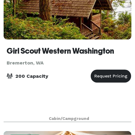
Girl Scout Western Washington
Bremerton, WA
200 Capacity
Cabin/Campground