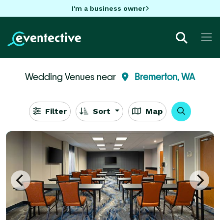
I'm a business owner
Wedding Venues near
Bremerton, WA
Filter
Sort
Map