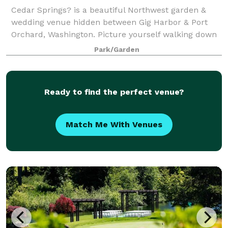
Cedar Springs? is a beautiful Northwest garden &
wedding venue hidden between Gig Harbor & Port
Orchard, Washington. Picture yourself walking down
the isle over two cedar bridges to a private island
Park/Garden
lined with white chairs full of the peopl
Ready to find the perfect venue?
Match Me With Venues