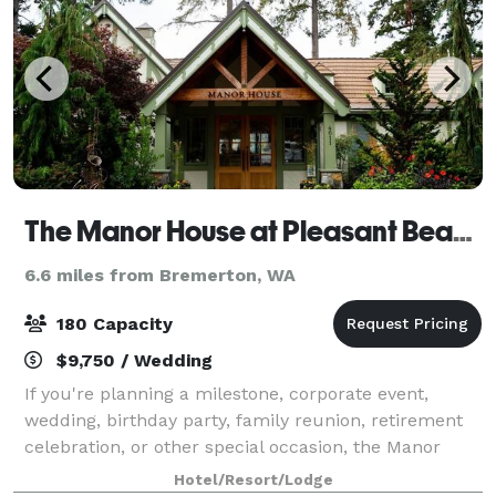
The Manor House at Pleasant Beach
6.6 miles from Bremerton, WA
180 Capacity
$9,750 / Wedding
If you're planning a milestone, corporate event,
wedding, birthday party, family reunion, retirement
celebration, or other special occasion, the Manor
House is Bainbridge Island's most desirable location.
Hotel/Resort/Lodge