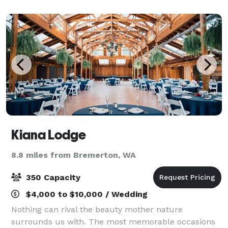
We offer multiple meeting and par
Kiana Lodge
8.8 miles from Bremerton, WA
350 Capacity
$4,000 to $10,000 / Wedding
Nothing can rival the beauty mother nature
surrounds us with. The most memorable occasions