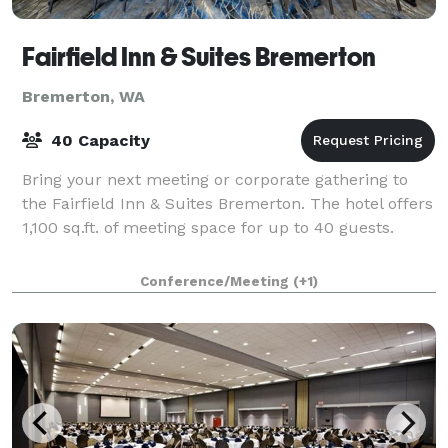
Fairfield Inn & Suites Bremerton
Bremerton, WA
40 Capacity
Bring your next meeting or corporate gathering to
the Fairfield Inn & Suites Bremerton. The hotel offers
1,100 sq.ft. of meeting space for up to 40 guests.
Conference/Meeting
(+1)