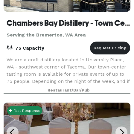
Chambers Bay Distillery - Town Center Tasting Room
Serving the Bremerton, WA Area
75 Capacity
We are a craft distillery located in University Place,
WA - southwest corner of Tacoma. Our town-center
tasting room is available for private events of up to
75 people. Depending on the night of the week, and if
we have to close the tasti
Restaurant/Bar/Pub
Fast Response