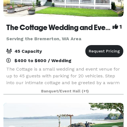
The Cottage Wedding and Events
1
Serving the Bremerton, WA Area
45 Capacity
$400 to $600 / Wedding
The Cottage is a small wedding and event venue for
up to 45 guests with parking for 20 vehicles. Step
into our intimate cottage and be greeted by a warm
and inviting atmosphere. Classic, tasteful décor
Banquet/Event Hall
(+1)
creates a comfortable setting that w