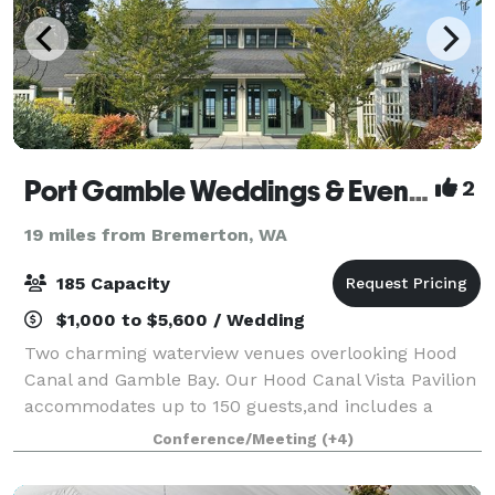
Port Gamble Weddings & Events
2
19 miles from Bremerton, WA
185 Capacity
$1,000 to $5,600 / Wedding
Two charming waterview venues overlooking Hood
Canal and Gamble Bay. Our Hood Canal Vista Pavilion
accommodates up to 150 guests,and includes a
tented terrace that can accommodate about 180
Conference/Meeting
(+4)
guests during peak Wedding Season. And our St.