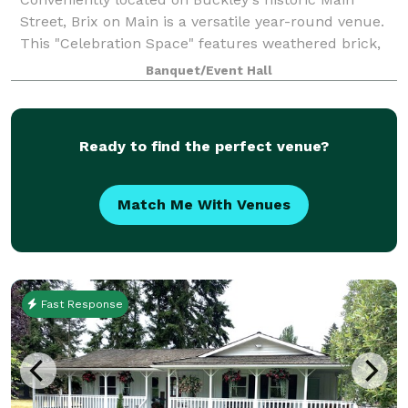
Street, Brix on Main is a versatile year-round venue.
This "Celebration Space" features weathered brick,
lovely arched windows and refinished concrete
Banquet/Event Hall
floors. Amenities include two getting rea
Ready to find the perfect venue?
Match Me With Venues
Fast Response