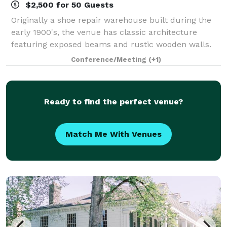
$2,500 for 50 Guests
Originally a shoe repair warehouse built during the
early 1900's, the venue has classic architecture
featuring exposed beams and rustic wooden walls.
Today, Sole Repair curates and hosts events, but
Conference/Meeting
(+1)
most of all, creates memories that last a
Ready to find the perfect venue?
Match Me With Venues