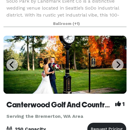
SoDo Park by Landmark Event Co is a distinctive
wedding venue located in Seattle’s SoDo industrial
district. With its rustic yet industrial vibe, this 100-
year-old venue offers plenty of space for large
Ballroom
(+1)
celebrations. The venue can host up t
Canterwood Golf And Country Club
1
Serving the Bremerton, WA Area
250 Capacity