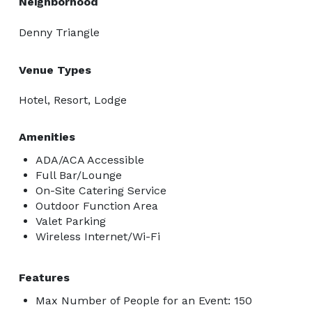
Neighborhood
Denny Triangle
Venue Types
Hotel, Resort, Lodge
Amenities
ADA/ACA Accessible
Full Bar/Lounge
On-Site Catering Service
Outdoor Function Area
Valet Parking
Wireless Internet/Wi-Fi
Features
Max Number of People for an Event: 150