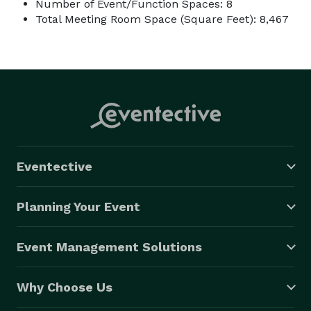
Number of Event/Function Spaces: 8
Total Meeting Room Space (Square Feet): 8,467
Eventective
Planning Your Event
Event Management Solutions
Why Choose Us