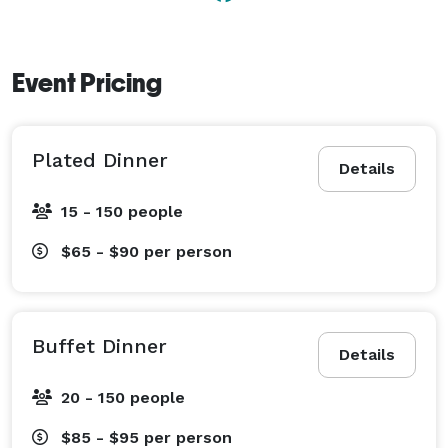
attentive planners, who are on hand to help you 
design an exceptional event. 
Event Pricing
Plated Dinner
Details
15 - 150 people
$65 - $90
per person
Buffet Dinner
Details
20 - 150 people
$85 - $95
per person