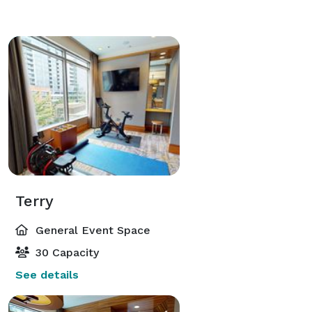
Terry
General Event Space
30 Capacity
See details