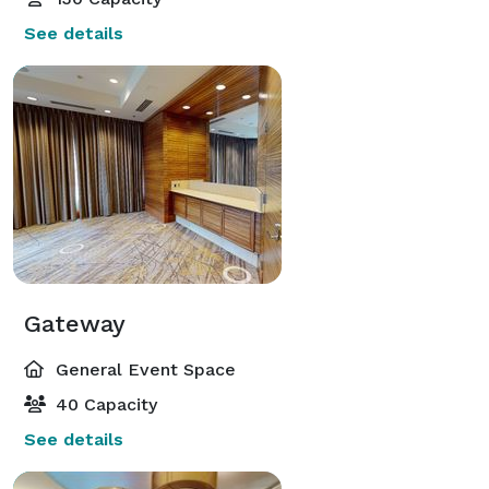
See details
Gateway
General Event Space
40 Capacity
See details