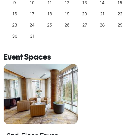
9
10
11
12
13
14
15
16
17
18
19
20
21
22
23
24
25
26
27
28
29
30
31
Event Spaces