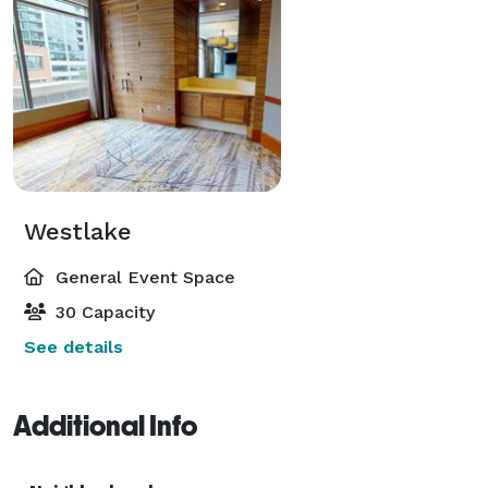
Westlake
General Event Space
30 Capacity
See details
Additional Info