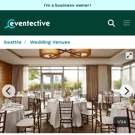
I'm a business owner
Seattle
Wedding Venues
1/24