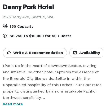
Denny Park Hotel
2125 Terry Ave,
Seattle, WA
150 Capacity
$8,250 to $10,000 for 50 Guests
Write A Recommendation
Availability
Live it up in the heart of downtown Seattle. Inviting 
and intuitive, no other hotel captures the essence of 
the Emerald City like we do. Settle in within the 
unparalleled hospitality of this Forbes Four-Star rated 
property, distinguished by an unmistakable Pacific 
Northwest sensibility.

Read more