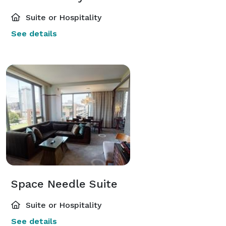
Suite or Hospitality
See details
Space Needle Suite
Suite or Hospitality
See details