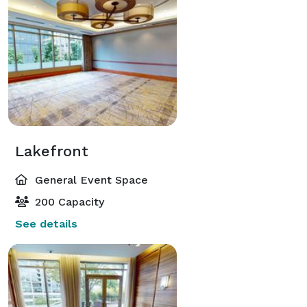
Lakefront
General Event Space
200 Capacity
See details