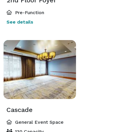
2nd Floor Foyer
Pre-Function
See details
Cascade
General Event Space
130 Capacity