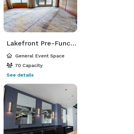
Lakefront Pre-Function
General Event Space
70 Capacity
See details