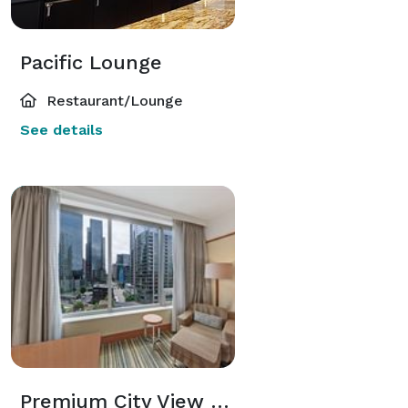
Pacific Lounge
Restaurant/Lounge
See details
Premium City View King