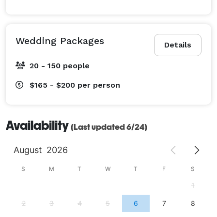
Wedding Packages
Details
20 - 150 people
$165 - $200
per person
Availability
(Last updated 6/24)
August
2026
S
M
T
W
T
F
S
1
2
3
4
5
6
7
8